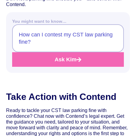
Contend.
You might want to know…
How can I contest my CST law parking
fine?
Ask Kim
Take Action with Contend
Ready to tackle your CST law parking fine with
confidence? Chat now with Contend’s legal expert. Get
the guidance you need, tailored to your situation, and
move forward with clarity and peace of mind. Remember,
understanding your rights and options is the first step to