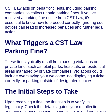
CST Law acts on behalf of clients, including parking
companies, to collect unpaid parking fines. If you’ve
received a parking fine notice from CST Law, it’s
essential to know how to proceed correctly. Ignoring such
notices can lead to increased penalties and further legal
action.
What Triggers a CST Law
Parking Fine?
These fines typically result from parking violations on
private land, such as retail parks, hospitals, or residential
areas managed by private companies. Violations could
include overstaying your welcome, not displaying a ticket
correctly, or parking outside of designated spaces.
The Initial Steps to Take
Upon receiving a fine, the first step is to verify its
legitimacy. Check the details against your recollection
and any evidence you might have, such as parking tickets