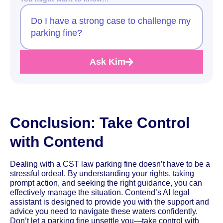
Do I have a strong case to challenge my
parking fine?
Ask Kim
Conclusion: Take Control
with Contend
Dealing with a CST law parking fine doesn’t have to be a
stressful ordeal. By understanding your rights, taking
prompt action, and seeking the right guidance, you can
effectively manage the situation. Contend’s AI legal
assistant is designed to provide you with the support and
advice you need to navigate these waters confidently.
Don’t let a parking fine unsettle you—take control with