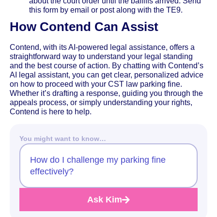
about the court order until the bailiffs arrived. Send
this form by email or post along with the TE9.
How Contend Can Assist
Contend, with its AI-powered legal assistance, offers a
straightforward way to understand your legal standing
and the best course of action. By chatting with Contend’s
AI legal assistant, you can get clear, personalized advice
on how to proceed with your CST law parking fine.
Whether it’s drafting a response, guiding you through the
appeals process, or simply understanding your rights,
Contend is here to help.
You might want to know…
How do I challenge my parking fine
effectively?
Ask Kim