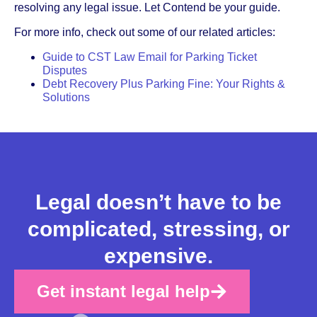
resolving any legal issue. Let Contend be your guide.
For more info, check out some of our related articles:
Guide to CST Law Email for Parking Ticket
Disputes
Debt Recovery Plus Parking Fine: Your Rights &
Solutions
Legal doesn’t have to be
complicated, stressing, or
expensive.
Get instant legal help