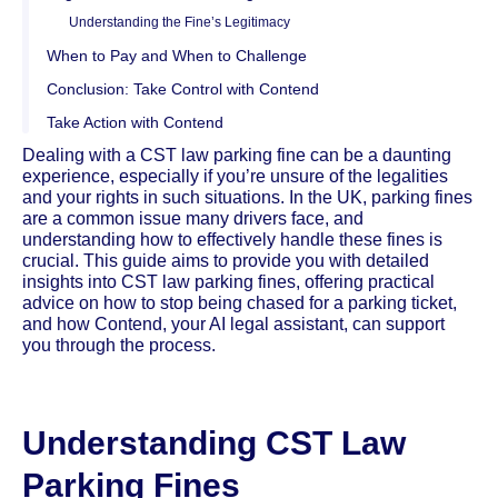
Understanding the Fine’s Legitimacy
When to Pay and When to Challenge
Conclusion: Take Control with Contend
Take Action with Contend
Dealing with a CST law parking fine can be a daunting
experience, especially if you’re unsure of the legalities
and your rights in such situations. In the UK, parking fines
are a common issue many drivers face, and
understanding how to effectively handle these fines is
crucial. This guide aims to provide you with detailed
insights into CST law parking fines, offering practical
advice on how to stop being chased for a parking ticket,
and how Contend, your AI legal assistant, can support
you through the process.
Understanding CST Law
Parking Fines