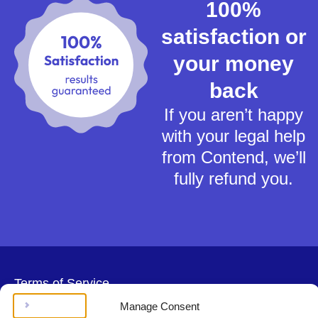
100%
satisfaction or
your money
back
If you aren’t happy
with your legal help
from Contend, we’ll
fully refund you.
Terms of Service
Privacy Policy
Manage Consent
Cookies Policy