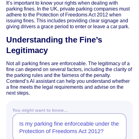
It’s important to know your rights when dealing with
parking fines. In the UK, private parking companies must
adhere to the Protection of Freedoms Act 2012 when
issuing fines. This includes providing clear signage and
giving drivers a grace period to enter or leave a car park.
Understanding the Fine’s
Legitimacy
Not all parking fines are enforceable. The legitimacy of a
fine can depend on several factors, including the clarity of
the parking rules and the fairness of the penalty.
Contend’s AI assistant can help you understand whether
a fine meets the legal requirements and advise on the
next steps.
You might want to know…
Is my parking fine enforceable under the
Protection of Freedoms Act 2012?