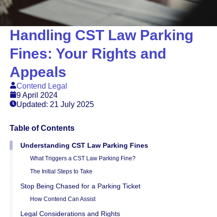
Handling CST Law Parking
Fines: Your Rights and
Appeals
Contend Legal
9 April 2024
Updated: 21 July 2025
Table of Contents
Understanding CST Law Parking Fines
What Triggers a CST Law Parking Fine?
The Initial Steps to Take
Stop Being Chased for a Parking Ticket
How Contend Can Assist
Legal Considerations and Rights