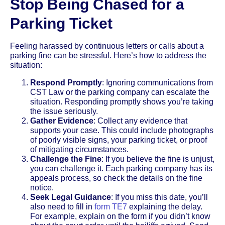
Stop Being Chased for a
Parking Ticket
Feeling harassed by continuous letters or calls about a
parking fine can be stressful. Here’s how to address the
situation:
Respond Promptly
: Ignoring communications from
CST Law or the parking company can escalate the
situation. Responding promptly shows you’re taking
the issue seriously.
Gather Evidence
: Collect any evidence that
supports your case. This could include photographs
of poorly visible signs, your parking ticket, or proof
of mitigating circumstances.
Challenge the Fine
: If you believe the fine is unjust,
you can challenge it. Each parking company has its
appeals process, so check the details on the fine
notice.
Seek Legal Guidance
: If you miss this date, you’ll
also need to fill in
form TE7
explaining the delay.
For example, explain on the form if you didn’t know