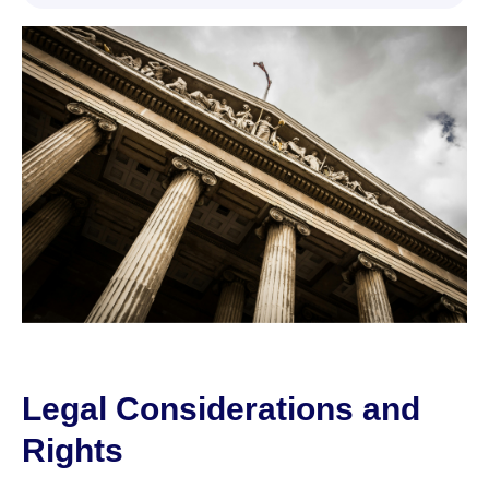
Legal Considerations and
Rights