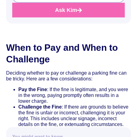
Ask Kim
When to Pay and When to
Challenge
Deciding whether to pay or challenge a parking fine can
be tricky. Here are a few considerations:
Pay the Fine
: If the fine is legitimate, and you were
in the wrong, paying promptly often results in a
lower charge.
Challenge the Fine
: If there are grounds to believe
the fine is unfair or incorrect, challenging it is your
right. This includes unclear signage, incorrect
details on the fine, or extenuating circumstances.
You might want to know…