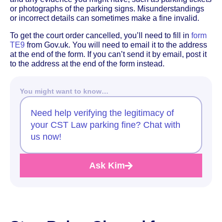
or photographs of the parking signs. Misunderstandings
or incorrect details can sometimes make a fine invalid.
To get the court order cancelled, you’ll need to fill in
form
TE9
from Gov.uk. You will need to email it to the address
at the end of the form. If you can’t send it by email, post it
to the address at the end of the form instead.
You might want to know…
Need help verifying the legitimacy of
your CST Law parking fine? Chat with
us now!
Ask Kim