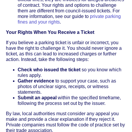
of contract. Your rights and options to challenge
them are different from council-issued tickets. For
more information, see our guide to
private parking
fines and your rights
.
Your Rights When You Receive a Ticket
If you believe a parking ticket is unfair or incorrect, you
have the right to challenge it. You should never ignore a
ticket, as this can lead to increased charges or further
action. Instead, take the following steps:
Check who issued the ticket
so you know which
rules apply.
Gather evidence
to support your case, such as
photos of unclear signs, receipts, or witness
statements.
Submit an appeal
within the specified timeframe,
following the process set out by the issuer.
By law, local authorities must consider any appeal you
make and provide a clear explanation if they reject it.
Private companies must follow the code of practice set by
their trade association.