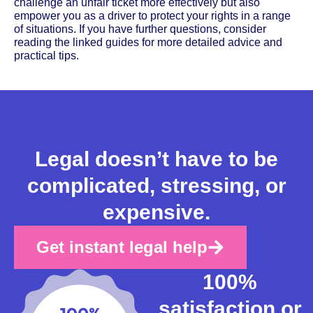
challenge an unfair ticket more effectively but also
empower you as a driver to protect your rights in a range
of situations. If you have further questions, consider
reading the linked guides for more detailed advice and
practical tips.
Legal doesn’t have to be
complicated, stressing, or
expensive.
Get instant legal help
100%
satisfaction or