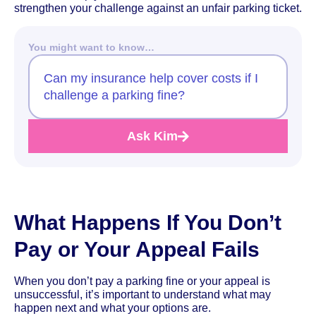
strengthen your challenge against an unfair parking ticket.
You might want to know…
Can my insurance help cover costs if I
challenge a parking fine?
Ask Kim
What Happens If You Don’t
Pay or Your Appeal Fails
When you don’t pay a parking fine or your appeal is
unsuccessful, it’s important to understand what may
happen next and what your options are.