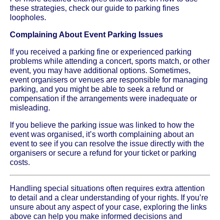
these strategies, check our guide to parking fines
loopholes.
Complaining About Event Parking Issues
If you received a parking fine or experienced parking
problems while attending a concert, sports match, or other
event, you may have additional options. Sometimes,
event organisers or venues are responsible for managing
parking, and you might be able to seek a refund or
compensation if the arrangements were inadequate or
misleading.
If you believe the parking issue was linked to how the
event was organised, it’s worth complaining about an
event to see if you can resolve the issue directly with the
organisers or secure a refund for your ticket or parking
costs.
Handling special situations often requires extra attention
to detail and a clear understanding of your rights. If you’re
unsure about any aspect of your case, exploring the links
above can help you make informed decisions and