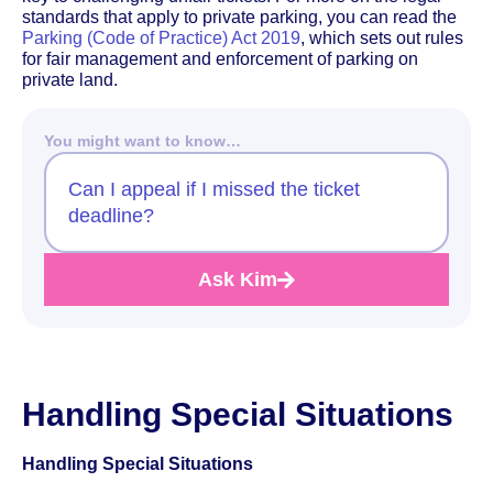
standards that apply to private parking, you can read the
Parking (Code of Practice) Act 2019
, which sets out rules
for fair management and enforcement of parking on
private land.
You might want to know…
Can I appeal if I missed the ticket
deadline?
Ask Kim
Handling Special Situations
Handling Special Situations