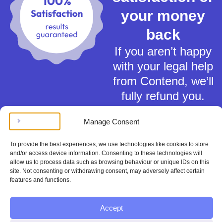
your money
back
If you aren’t happy
with your legal help
from Contend, we’ll
fully refund you.
Manage Consent
To provide the best experiences, we use technologies like cookies to store
and/or access device information. Consenting to these technologies will
allow us to process data such as browsing behaviour or unique IDs on this
Terms of Service
site. Not consenting or withdrawing consent, may adversely affect certain
Privacy Policy
features and functions.
Cookies Policy
This material is for general information only and does not constitute tax,
Accept
legal or any other form of advice. You should not rely on any information
contained herein to make (or refrain from making) any decisions. Always