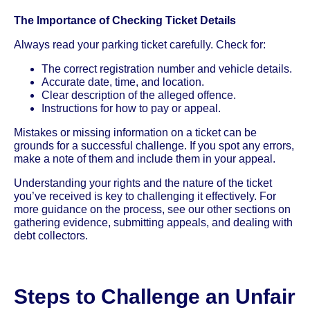
The Importance of Checking Ticket Details
Always read your parking ticket carefully. Check for:
The correct registration number and vehicle details.
Accurate date, time, and location.
Clear description of the alleged offence.
Instructions for how to pay or appeal.
Mistakes or missing information on a ticket can be
grounds for a successful challenge. If you spot any errors,
make a note of them and include them in your appeal.
Understanding your rights and the nature of the ticket
you’ve received is key to challenging it effectively. For
more guidance on the process, see our other sections on
gathering evidence, submitting appeals, and dealing with
debt collectors.
Steps to Challenge an Unfair