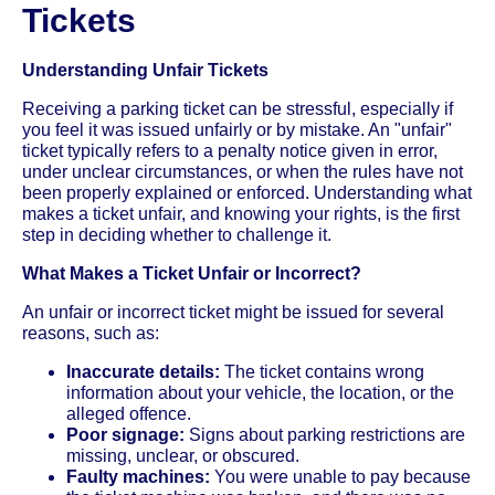
Tickets
Understanding Unfair Tickets
Receiving a parking ticket can be stressful, especially if
you feel it was issued unfairly or by mistake. An "unfair"
ticket typically refers to a penalty notice given in error,
under unclear circumstances, or when the rules have not
been properly explained or enforced. Understanding what
makes a ticket unfair, and knowing your rights, is the first
step in deciding whether to challenge it.
What Makes a Ticket Unfair or Incorrect?
An unfair or incorrect ticket might be issued for several
reasons, such as:
Inaccurate details:
The ticket contains wrong
information about your vehicle, the location, or the
alleged offence.
Poor signage:
Signs about parking restrictions are
missing, unclear, or obscured.
Faulty machines:
You were unable to pay because