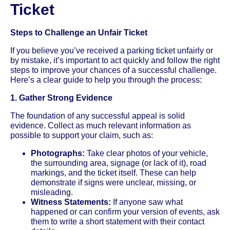
Ticket
Steps to Challenge an Unfair Ticket
If you believe you’ve received a parking ticket unfairly or
by mistake, it’s important to act quickly and follow the right
steps to improve your chances of a successful challenge.
Here’s a clear guide to help you through the process:
1. Gather Strong Evidence
The foundation of any successful appeal is solid
evidence. Collect as much relevant information as
possible to support your claim, such as:
Photographs:
Take clear photos of your vehicle,
the surrounding area, signage (or lack of it), road
markings, and the ticket itself. These can help
demonstrate if signs were unclear, missing, or
misleading.
Witness Statements:
If anyone saw what
happened or can confirm your version of events, ask
them to write a short statement with their contact