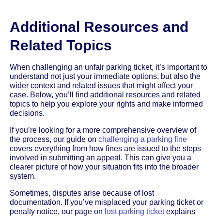
Additional Resources and
Related Topics
When challenging an unfair parking ticket, it’s important to
understand not just your immediate options, but also the
wider context and related issues that might affect your
case. Below, you’ll find additional resources and related
topics to help you explore your rights and make informed
decisions.
If you’re looking for a more comprehensive overview of
the process, our guide on
challenging a parking fine
covers everything from how fines are issued to the steps
involved in submitting an appeal. This can give you a
clearer picture of how your situation fits into the broader
system.
Sometimes, disputes arise because of lost
documentation. If you’ve misplaced your parking ticket or
penalty notice, our page on
lost parking ticket
explains