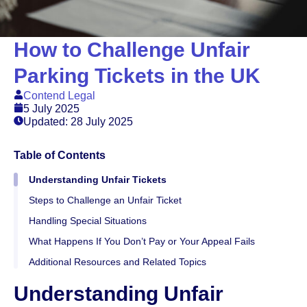
How to Challenge Unfair
Parking Tickets in the UK
Contend Legal
5 July 2025
Updated: 28 July 2025
Table of Contents
Understanding Unfair Tickets
Steps to Challenge an Unfair Ticket
Handling Special Situations
What Happens If You Don’t Pay or Your Appeal Fails
Additional Resources and Related Topics
Understanding Unfair