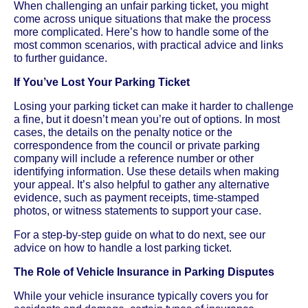
When challenging an unfair parking ticket, you might
come across unique situations that make the process
more complicated. Here’s how to handle some of the
most common scenarios, with practical advice and links
to further guidance.
If You’ve Lost Your Parking Ticket
Losing your parking ticket can make it harder to challenge
a fine, but it doesn’t mean you’re out of options. In most
cases, the details on the penalty notice or the
correspondence from the council or private parking
company will include a reference number or other
identifying information. Use these details when making
your appeal. It’s also helpful to gather any alternative
evidence, such as payment receipts, time-stamped
photos, or witness statements to support your case.
For a step-by-step guide on what to do next, see our
advice on how to handle a lost parking ticket.
The Role of Vehicle Insurance in Parking Disputes
While your vehicle insurance typically covers you for