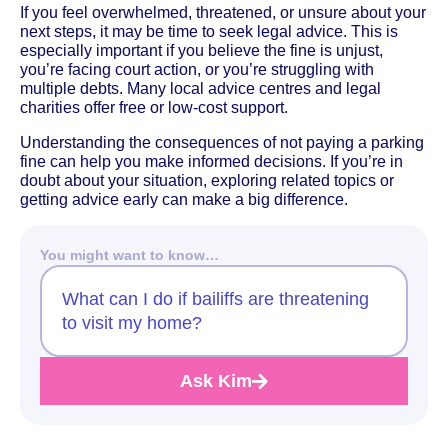
If you feel overwhelmed, threatened, or unsure about your
next steps, it may be time to seek legal advice. This is
especially important if you believe the fine is unjust,
you’re facing court action, or you’re struggling with
multiple debts. Many local advice centres and legal
charities offer free or low-cost support.
Understanding the consequences of not paying a parking
fine can help you make informed decisions. If you’re in
doubt about your situation, exploring related topics or
getting advice early can make a big difference.
You might want to know…
What can I do if bailiffs are threatening
to visit my home?
Ask Kim