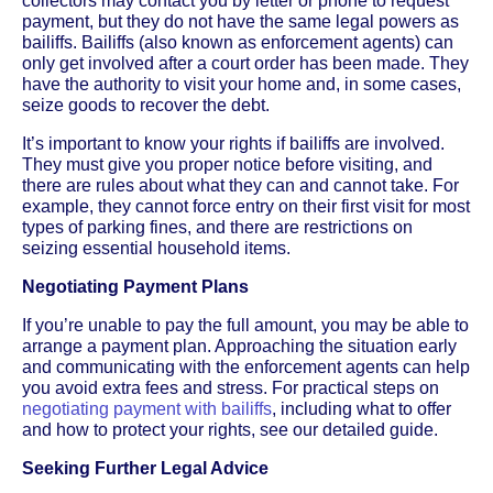
collectors may contact you by letter or phone to request
payment, but they do not have the same legal powers as
bailiffs. Bailiffs (also known as enforcement agents) can
only get involved after a court order has been made. They
have the authority to visit your home and, in some cases,
seize goods to recover the debt.
It’s important to know your rights if bailiffs are involved.
They must give you proper notice before visiting, and
there are rules about what they can and cannot take. For
example, they cannot force entry on their first visit for most
types of parking fines, and there are restrictions on
seizing essential household items.
Negotiating Payment Plans
If you’re unable to pay the full amount, you may be able to
arrange a payment plan. Approaching the situation early
and communicating with the enforcement agents can help
you avoid extra fees and stress. For practical steps on
negotiating payment with bailiffs
, including what to offer
and how to protect your rights, see our detailed guide.
Seeking Further Legal Advice