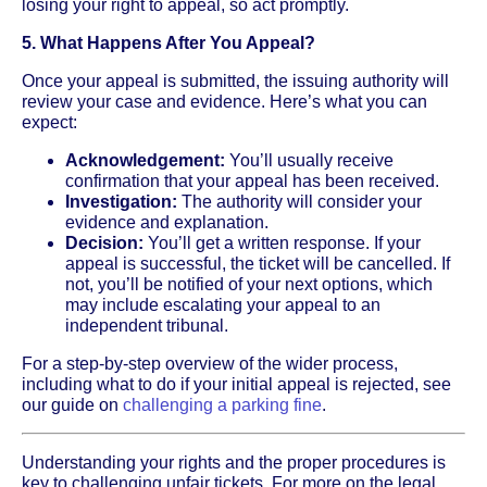
losing your right to appeal, so act promptly.
5. What Happens After You Appeal?
Once your appeal is submitted, the issuing authority will
review your case and evidence. Here’s what you can
expect:
Acknowledgement:
You’ll usually receive
confirmation that your appeal has been received.
Investigation:
The authority will consider your
evidence and explanation.
Decision:
You’ll get a written response. If your
appeal is successful, the ticket will be cancelled. If
not, you’ll be notified of your next options, which
may include escalating your appeal to an
independent tribunal.
For a step-by-step overview of the wider process,
including what to do if your initial appeal is rejected, see
our guide on
challenging a parking fine
.
Understanding your rights and the proper procedures is
key to challenging unfair tickets. For more on the legal