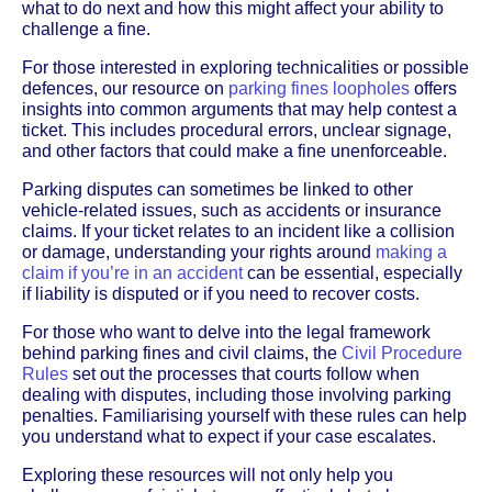
what to do next and how this might affect your ability to
challenge a fine.
For those interested in exploring technicalities or possible
defences, our resource on
parking fines loopholes
offers
insights into common arguments that may help contest a
ticket. This includes procedural errors, unclear signage,
and other factors that could make a fine unenforceable.
Parking disputes can sometimes be linked to other
vehicle-related issues, such as accidents or insurance
claims. If your ticket relates to an incident like a collision
or damage, understanding your rights around
making a
claim if you’re in an accident
can be essential, especially
if liability is disputed or if you need to recover costs.
For those who want to delve into the legal framework
behind parking fines and civil claims, the
Civil Procedure
Rules
set out the processes that courts follow when
dealing with disputes, including those involving parking
penalties. Familiarising yourself with these rules can help
you understand what to expect if your case escalates.
Exploring these resources will not only help you