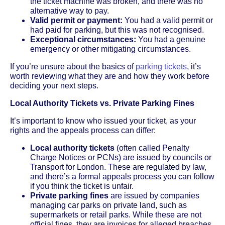
the ticket machine was broken, and there was no
alternative way to pay.
Valid permit or payment:
You had a valid permit or
had paid for parking, but this was not recognised.
Exceptional circumstances:
You had a genuine
emergency or other mitigating circumstances.
If you’re unsure about the basics of
parking tickets
, it’s
worth reviewing what they are and how they work before
deciding your next steps.
Local Authority Tickets vs. Private Parking Fines
It’s important to know who issued your ticket, as your
rights and the appeals process can differ:
Local authority tickets
(often called Penalty
Charge Notices or PCNs) are issued by councils or
Transport for London. These are regulated by law,
and there’s a formal appeals process you can follow
if you think the ticket is unfair.
Private parking fines
are issued by companies
managing car parks on private land, such as
supermarkets or retail parks. While these are not
official fines, they are invoices for alleged breaches