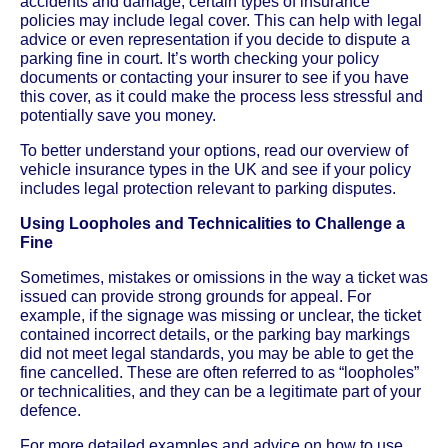
accidents and damage, certain types of insurance
policies may include legal cover. This can help with legal
advice or even representation if you decide to dispute a
parking fine in court. It’s worth checking your policy
documents or contacting your insurer to see if you have
this cover, as it could make the process less stressful and
potentially save you money.
To better understand your options, read our overview of
vehicle insurance types in the UK and see if your policy
includes legal protection relevant to parking disputes.
Using Loopholes and Technicalities to Challenge a
Fine
Sometimes, mistakes or omissions in the way a ticket was
issued can provide strong grounds for appeal. For
example, if the signage was missing or unclear, the ticket
contained incorrect details, or the parking bay markings
did not meet legal standards, you may be able to get the
fine cancelled. These are often referred to as “loopholes”
or technicalities, and they can be a legitimate part of your
defence.
For more detailed examples and advice on how to use