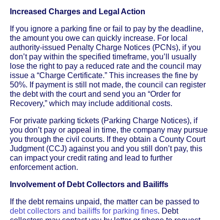
Increased Charges and Legal Action
If you ignore a parking fine or fail to pay by the deadline,
the amount you owe can quickly increase. For local
authority-issued Penalty Charge Notices (PCNs), if you
don’t pay within the specified timeframe, you’ll usually
lose the right to pay a reduced rate and the council may
issue a “Charge Certificate.” This increases the fine by
50%. If payment is still not made, the council can register
the debt with the court and send you an “Order for
Recovery,” which may include additional costs.
For private parking tickets (Parking Charge Notices), if
you don’t pay or appeal in time, the company may pursue
you through the civil courts. If they obtain a County Court
Judgment (CCJ) against you and you still don’t pay, this
can impact your credit rating and lead to further
enforcement action.
Involvement of Debt Collectors and Bailiffs
If the debt remains unpaid, the matter can be passed to
debt collectors and bailiffs for parking fines
. Debt