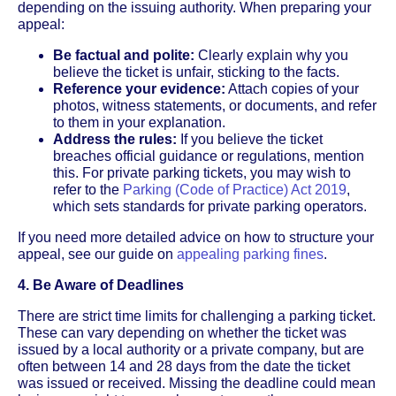
depending on the issuing authority. When preparing your
appeal:
Be factual and polite:
Clearly explain why you
believe the ticket is unfair, sticking to the facts.
Reference your evidence:
Attach copies of your
photos, witness statements, or documents, and refer
to them in your explanation.
Address the rules:
If you believe the ticket
breaches official guidance or regulations, mention
this. For private parking tickets, you may wish to
refer to the
Parking (Code of Practice) Act 2019
,
which sets standards for private parking operators.
If you need more detailed advice on how to structure your
appeal, see our guide on
appealing parking fines
.
4. Be Aware of Deadlines
There are strict time limits for challenging a parking ticket.
These can vary depending on whether the ticket was
issued by a local authority or a private company, but are
often between 14 and 28 days from the date the ticket
was issued or received. Missing the deadline could mean