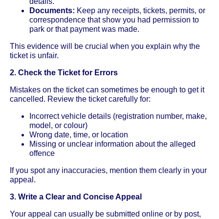
details.
Documents:
Keep any receipts, tickets, permits, or
correspondence that show you had permission to
park or that payment was made.
This evidence will be crucial when you explain why the
ticket is unfair.
2. Check the Ticket for Errors
Mistakes on the ticket can sometimes be enough to get it
cancelled. Review the ticket carefully for:
Incorrect vehicle details (registration number, make,
model, or colour)
Wrong date, time, or location
Missing or unclear information about the alleged
offence
If you spot any inaccuracies, mention them clearly in your
appeal.
3. Write a Clear and Concise Appeal
Your appeal can usually be submitted online or by post,