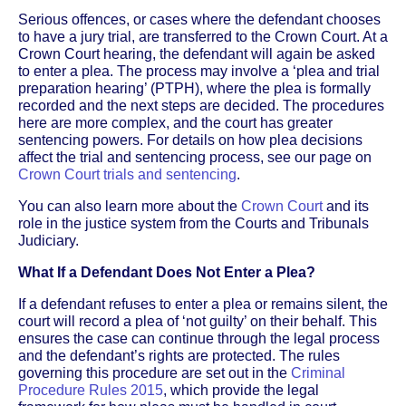
Serious offences, or cases where the defendant chooses
to have a jury trial, are transferred to the Crown Court. At a
Crown Court hearing, the defendant will again be asked
to enter a plea. The process may involve a ‘plea and trial
preparation hearing’ (PTPH), where the plea is formally
recorded and the next steps are decided. The procedures
here are more complex, and the court has greater
sentencing powers. For details on how plea decisions
affect the trial and sentencing process, see our page on
Crown Court trials and sentencing
.
You can also learn more about the
Crown Court
and its
role in the justice system from the Courts and Tribunals
Judiciary.
What If a Defendant Does Not Enter a Plea?
If a defendant refuses to enter a plea or remains silent, the
court will record a plea of ‘not guilty’ on their behalf. This
ensures the case can continue through the legal process
and the defendant’s rights are protected. The rules
governing this procedure are set out in the
Criminal
Procedure Rules 2015
, which provide the legal