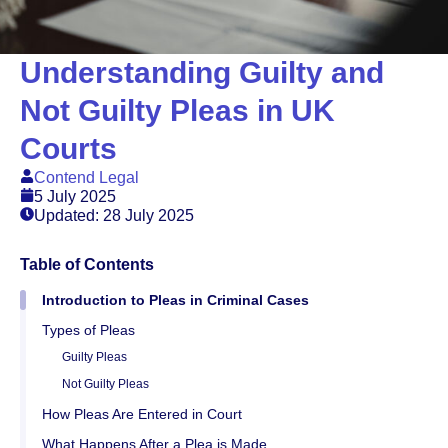
Understanding Guilty and
Not Guilty Pleas in UK
Courts
Contend Legal
5 July 2025
Updated: 28 July 2025
Table of Contents
Introduction to Pleas in Criminal Cases
Types of Pleas
Guilty Pleas
Not Guilty Pleas
How Pleas Are Entered in Court
What Happens After a Plea is Made