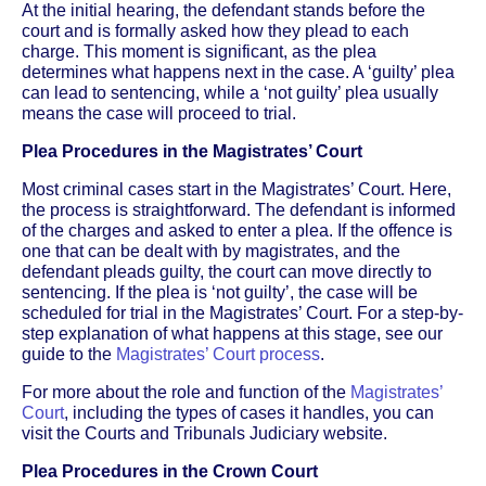
At the initial hearing, the defendant stands before the
court and is formally asked how they plead to each
charge. This moment is significant, as the plea
determines what happens next in the case. A ‘guilty’ plea
can lead to sentencing, while a ‘not guilty’ plea usually
means the case will proceed to trial.
Plea Procedures in the Magistrates’ Court
Most criminal cases start in the Magistrates’ Court. Here,
the process is straightforward. The defendant is informed
of the charges and asked to enter a plea. If the offence is
one that can be dealt with by magistrates, and the
defendant pleads guilty, the court can move directly to
sentencing. If the plea is ‘not guilty’, the case will be
scheduled for trial in the Magistrates’ Court. For a step-by-
step explanation of what happens at this stage, see our
guide to the
Magistrates’ Court process
.
For more about the role and function of the
Magistrates’
Court
, including the types of cases it handles, you can
visit the Courts and Tribunals Judiciary website.
Plea Procedures in the Crown Court