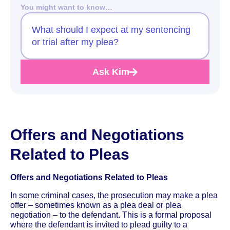
You might want to know…
What should I expect at my sentencing
or trial after my plea?
Ask Kim
Offers and Negotiations
Related to Pleas
Offers and Negotiations Related to Pleas
In some criminal cases, the prosecution may make a plea
offer – sometimes known as a plea deal or plea
negotiation – to the defendant. This is a formal proposal
where the defendant is invited to plead guilty to a