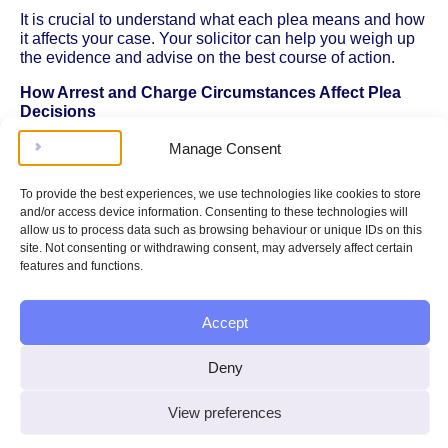
It is crucial to understand what each plea means and how
it affects your case. Your solicitor can help you weigh up
the evidence and advise on the best course of action.
How Arrest and Charge Circumstances Affect Plea
Decisions
The way you were arrested and the details of the charge
Manage Consent
can influence your plea decision. For example, if you
believe your rights were not respected during
arrest and
To provide the best experiences, we use technologies like cookies to store
your rights
, or if you were not properly informed of the
and/or access device information. Consenting to these technologies will
charges, this could affect the validity of the proceedings or
allow us to process data such as browsing behaviour or unique IDs on this
the evidence against you. Discussing the circumstances
site. Not consenting or withdrawing consent, may adversely affect certain
of your arrest and charge with your solicitor can help
features and functions.
identify any issues that may impact your plea or the
overall case.
Accept
The Importance of Honesty and Clarity
Deny
When entering a plea, it is vital to be honest and clear.
Pleading guilty to an offence you did not commit can have
serious legal and personal consequences, including a
View preferences
criminal record and potential imprisonment. Similarly,
pleading not guilty when there is strong evidence against