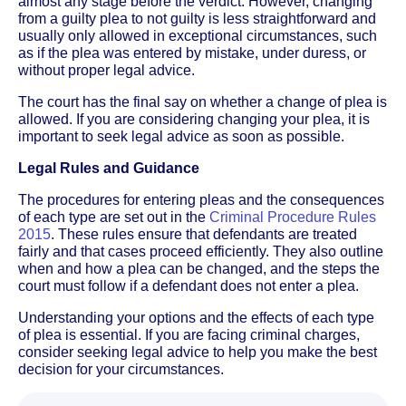
almost any stage before the verdict. However, changing
from a guilty plea to not guilty is less straightforward and
usually only allowed in exceptional circumstances, such
as if the plea was entered by mistake, under duress, or
without proper legal advice.
The court has the final say on whether a change of plea is
allowed. If you are considering changing your plea, it is
important to seek legal advice as soon as possible.
Legal Rules and Guidance
The procedures for entering pleas and the consequences
of each type are set out in the
Criminal Procedure Rules
2015
. These rules ensure that defendants are treated
fairly and that cases proceed efficiently. They also outline
when and how a plea can be changed, and the steps the
court must follow if a defendant does not enter a plea.
Understanding your options and the effects of each type
of plea is essential. If you are facing criminal charges,
consider seeking legal advice to help you make the best
decision for your circumstances.