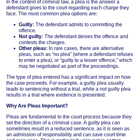
In the context of criminal law, a plea is the answer a
defendant gives to the court regarding each charge they
face. The most common plea options are:
Guilty:
The defendant admits to committing the
offence.
Not guilty:
The defendant denies the offence and
contests the charges.
Other pleas:
In rare cases, there are alternative
pleas, such as “no plea” (where a defendant refuses
to enter a plea), or “guilty to a lesser offence,” which
may be negotiated as part of the proceedings.
The type of plea entered has a significant impact on how
the case proceeds. For example, a guilty plea usually
leads to sentencing without a trial, while a not guilty plea
results in a trial where evidence is presented.
Why Are Pleas Important?
Pleas are fundamental to the court process because they
set the direction of a criminal case. A guilty plea can
sometimes result in a reduced sentence, as it is seen as
an admission of responsibility and can save court time