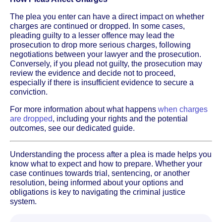
The plea you enter can have a direct impact on whether
charges are continued or dropped. In some cases,
pleading guilty to a lesser offence may lead the
prosecution to drop more serious charges, following
negotiations between your lawyer and the prosecution.
Conversely, if you plead not guilty, the prosecution may
review the evidence and decide not to proceed,
especially if there is insufficient evidence to secure a
conviction.
For more information about what happens
when charges
are dropped
, including your rights and the potential
outcomes, see our dedicated guide.
Understanding the process after a plea is made helps you
know what to expect and how to prepare. Whether your
case continues towards trial, sentencing, or another
resolution, being informed about your options and
obligations is key to navigating the criminal justice
system.