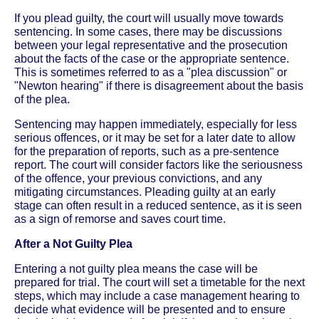
If you plead guilty, the court will usually move towards
sentencing. In some cases, there may be discussions
between your legal representative and the prosecution
about the facts of the case or the appropriate sentence.
This is sometimes referred to as a "plea discussion" or
"Newton hearing" if there is disagreement about the basis
of the plea.
Sentencing may happen immediately, especially for less
serious offences, or it may be set for a later date to allow
for the preparation of reports, such as a pre-sentence
report. The court will consider factors like the seriousness
of the offence, your previous convictions, and any
mitigating circumstances. Pleading guilty at an early
stage can often result in a reduced sentence, as it is seen
as a sign of remorse and saves court time.
After a Not Guilty Plea
Entering a not guilty plea means the case will be
prepared for trial. The court will set a timetable for the next
steps, which may include a case management hearing to
decide what evidence will be presented and to ensure