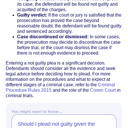
its case, the defendant will be found not guilty and
acquitted of the charges.
Guilty verdict:
If the court or jury is satisfied that the
prosecution has proved the case beyond
reasonable doubt, the defendant will be found guilty
and sentenced accordingly.
Case discontinued or dismissed:
In some cases,
the prosecution may decide to discontinue the case
before trial, or the court may dismiss the case if
there is not enough evidence to proceed.
Entering a not guilty plea is a significant decision.
Defendants should consider all the evidence and seek
legal advice before deciding how to plead. For more
information on the procedures and what to expect at
different stages of a criminal case, refer to the
Criminal
Procedure Rules 2015
and the role of the
Crown Court
in
criminal trials.
You might want to know…
Should I plead not guilty given the