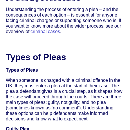
Understanding the process of entering a plea – and the
consequences of each option – is essential for anyone
facing criminal charges or supporting someone who is. If
you want to know more about the wider process, see our
overview of
criminal cases
.
Types of Pleas
Types of Pleas
When someone is charged with a criminal offence in the
UK, they must enter a plea at the start of their case. The
plea a defendant gives is a crucial step, as it shapes how
the case will proceed through the courts. There are three
main types of pleas: guilty, not guilty, and no plea
(sometimes known as ‘no comment’). Understanding
these options can help defendants make informed
decisions and know what to expect next.
Guilty Plea