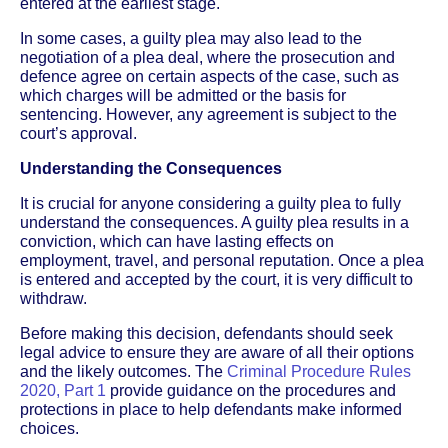
entered at the earliest stage.
In some cases, a guilty plea may also lead to the
negotiation of a plea deal, where the prosecution and
defence agree on certain aspects of the case, such as
which charges will be admitted or the basis for
sentencing. However, any agreement is subject to the
court’s approval.
Understanding the Consequences
It is crucial for anyone considering a guilty plea to fully
understand the consequences. A guilty plea results in a
conviction, which can have lasting effects on
employment, travel, and personal reputation. Once a plea
is entered and accepted by the court, it is very difficult to
withdraw.
Before making this decision, defendants should seek
legal advice to ensure they are aware of all their options
and the likely outcomes. The
Criminal Procedure Rules
2020, Part 1
provide guidance on the procedures and
protections in place to help defendants make informed
choices.