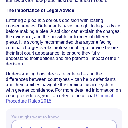
framework for how pleas must be handled in court.
The Importance of Legal Advice
Entering a plea is a serious decision with lasting
consequences. Defendants have the right to legal advice
before making a plea. A solicitor can explain the charges,
the evidence, and the possible outcomes of different
pleas. It is strongly recommended that anyone facing
criminal charges seeks professional legal advice before
their first court appearance, to ensure they fully
understand their options and the potential impact of their
decision.
Understanding how pleas are entered – and the
differences between court types – can help defendants
and their families navigate the criminal justice system
with greater confidence. For more detailed information on
court procedures, you can refer to the official
Criminal
Procedure Rules 2015
.
You might want to know…