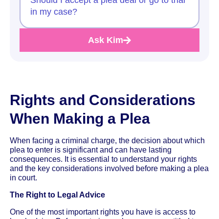
in my case?
Ask Kim
Rights and Considerations
When Making a Plea
When facing a criminal charge, the decision about which
plea to enter is significant and can have lasting
consequences. It is essential to understand your rights
and the key considerations involved before making a plea
in court.
The Right to Legal Advice
One of the most important rights you have is access to