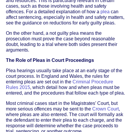
and resources. This is particularly relevant in certain
cases, such as those involving health and safety
offences. For a detailed explanation of how a
plea
can
affect sentencing, especially in health and safety matters,
see the guidance on reductions for early guilty pleas.
On the other hand, a not guilty plea means the
prosecution must prove the case beyond reasonable
doubt, leading to a trial where both sides present their
arguments.
The Role of Pleas in Court Proceedings
Plea hearings usually take place at an early stage of the
court process. In England and Wales, the rules for
entering pleas are set out in the
Criminal Procedure
Rules 2015
, which detail how and when pleas must be
entered, and the procedures that follow each type of plea.
Most criminal cases start in the Magistrates’ Court, but
more serious offences may be sent to the
Crown Court
,
where pleas are also entered. The court will formally ask
the defendant to enter their plea to each charge, and the
response will determine whether the case proceeds to
trial, sentencing, or another outcome.