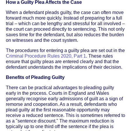
How a Guilty Plea Affects the Case
When a defendant pleads guilty, the case can often move
forward much more quickly. Instead of preparing for a full
trial – which can be lengthy and stressful for all involved –
the court can proceed directly to sentencing. This not only
saves time for the defendant, but also reduces the burden
on witnesses and the court system.
The procedures for entering a guilty plea are set out in the
Criminal Procedure Rules 2020, Part 1
. These rules
ensure that guilty pleas are entered clearly and that the
defendant understands the implications of their decision.
Benefits of Pleading Guilty
There can be practical advantages to pleading guilty
early in the process. Courts in England and Wales
generally recognise early admissions of guilt as a sign of
remorse and cooperation. As a result, defendants who
plead guilty at the first reasonable opportunity may
receive a reduced sentence. This is sometimes referred to
as a "sentence discount." The maximum reduction is
typically up to one third off the sentence if the plea is