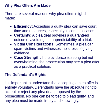
Why Plea Offers Are Made
There are several reasons why plea offers might be
made:
Efficiency:
Accepting a guilty plea can save court
time and resources, especially in complex cases.
Certainty:
A plea deal provides a guaranteed
outcome, avoiding the unpredictability of a trial.
Victim Considerations:
Sometimes, a plea can
spare victims and witnesses the stress of giving
evidence.
Case Strength:
If the evidence is strong but not
overwhelming, the prosecution may see a plea offer
as a practical solution.
The Defendant’s Rights
It is important to understand that accepting a plea offer is
entirely voluntary. Defendants have the absolute right to
accept or reject any plea deal proposed by the
prosecution. No one can be forced to plead guilty, and
any plea must be made freely and knowingly.