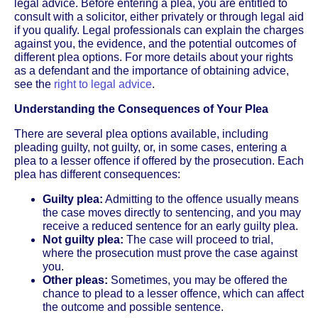
legal advice. Before entering a plea, you are entitled to
consult with a solicitor, either privately or through legal aid
if you qualify. Legal professionals can explain the charges
against you, the evidence, and the potential outcomes of
different plea options. For more details about your rights
as a defendant and the importance of obtaining advice,
see the
right to legal advice
.
Understanding the Consequences of Your Plea
There are several plea options available, including
pleading guilty, not guilty, or, in some cases, entering a
plea to a lesser offence if offered by the prosecution. Each
plea has different consequences:
Guilty plea:
Admitting to the offence usually means
the case moves directly to sentencing, and you may
receive a reduced sentence for an early guilty plea.
Not guilty plea:
The case will proceed to trial,
where the prosecution must prove the case against
you.
Other pleas:
Sometimes, you may be offered the
chance to plead to a lesser offence, which can affect
the outcome and possible sentence.