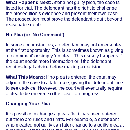
What Happens Next:
After a not guilty plea, the case is
listed for trial. The defendant has the right to challenge
the prosecution’s evidence and present their own case.
The prosecution must prove the defendant’s guilt beyond
reasonable doubt.
No Plea (or ‘No Comment’)
In some circumstances, a defendant may not enter a plea
at the first opportunity. This is sometimes known as giving
‘no comment’ or simply ‘no plea’. This usually happens if
the court needs more information or if the defendant
requires legal advice before making a decision.
What This Means:
If no plea is entered, the court may
adjourn the case to a later date, giving the defendant time
to seek advice. However, the court will eventually require
a plea to be entered so the case can progress.
Changing Your Plea
It is possible to change a plea after it has been entered,
but there are rules and limits. For example, a defendant
who pleaded not guilty can later change to a guilty plea at