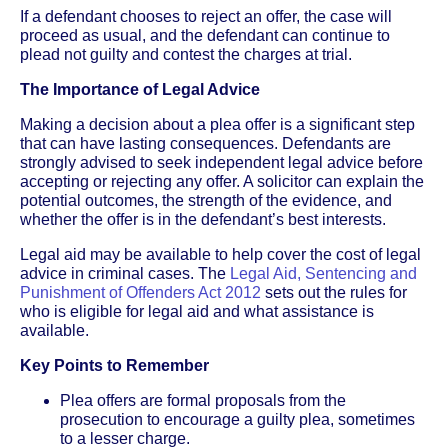
If a defendant chooses to reject an offer, the case will
proceed as usual, and the defendant can continue to
plead not guilty and contest the charges at trial.
The Importance of Legal Advice
Making a decision about a plea offer is a significant step
that can have lasting consequences. Defendants are
strongly advised to seek independent legal advice before
accepting or rejecting any offer. A solicitor can explain the
potential outcomes, the strength of the evidence, and
whether the offer is in the defendant’s best interests.
Legal aid may be available to help cover the cost of legal
advice in criminal cases. The
Legal Aid, Sentencing and
Punishment of Offenders Act 2012
sets out the rules for
who is eligible for legal aid and what assistance is
available.
Key Points to Remember
Plea offers are formal proposals from the
prosecution to encourage a guilty plea, sometimes
to a lesser charge.