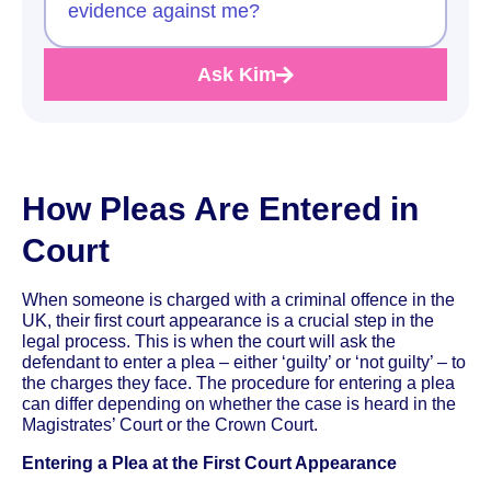
evidence against me?
Ask Kim
How Pleas Are Entered in
Court
When someone is charged with a criminal offence in the
UK, their first court appearance is a crucial step in the
legal process. This is when the court will ask the
defendant to enter a plea – either ‘guilty’ or ‘not guilty’ – to
the charges they face. The procedure for entering a plea
can differ depending on whether the case is heard in the
Magistrates’ Court or the Crown Court.
Entering a Plea at the First Court Appearance