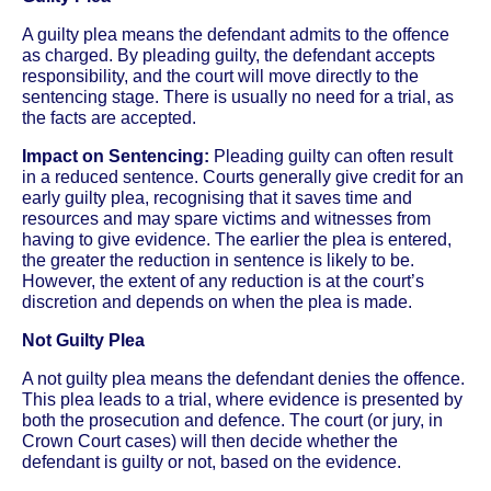
A guilty plea means the defendant admits to the offence
as charged. By pleading guilty, the defendant accepts
responsibility, and the court will move directly to the
sentencing stage. There is usually no need for a trial, as
the facts are accepted.
Impact on Sentencing:
Pleading guilty can often result
in a reduced sentence. Courts generally give credit for an
early guilty plea, recognising that it saves time and
resources and may spare victims and witnesses from
having to give evidence. The earlier the plea is entered,
the greater the reduction in sentence is likely to be.
However, the extent of any reduction is at the court’s
discretion and depends on when the plea is made.
Not Guilty Plea
A not guilty plea means the defendant denies the offence.
This plea leads to a trial, where evidence is presented by
both the prosecution and defence. The court (or jury, in
Crown Court cases) will then decide whether the
defendant is guilty or not, based on the evidence.