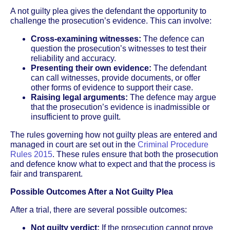
A not guilty plea gives the defendant the opportunity to
challenge the prosecution’s evidence. This can involve:
Cross-examining witnesses:
The defence can
question the prosecution’s witnesses to test their
reliability and accuracy.
Presenting their own evidence:
The defendant
can call witnesses, provide documents, or offer
other forms of evidence to support their case.
Raising legal arguments:
The defence may argue
that the prosecution’s evidence is inadmissible or
insufficient to prove guilt.
The rules governing how not guilty pleas are entered and
managed in court are set out in the
Criminal Procedure
Rules 2015
. These rules ensure that both the prosecution
and defence know what to expect and that the process is
fair and transparent.
Possible Outcomes After a Not Guilty Plea
After a trial, there are several possible outcomes:
Not guilty verdict:
If the prosecution cannot prove