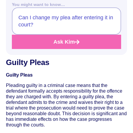
You might want to know…
Can I change my plea after entering it in
court?
Ask Kim
Guilty Pleas
Guilty Pleas
Pleading guilty in a criminal case means that the
defendant formally accepts responsibility for the offence
they are charged with. By entering a guilty plea, the
defendant admits to the crime and waives their right to a
trial where the prosecution would need to prove the case
beyond reasonable doubt. This decision is significant and
has immediate effects on how the case progresses
through the courts.