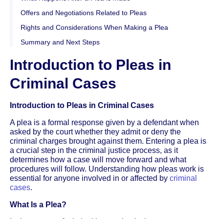
Offers and Negotiations Related to Pleas
Rights and Considerations When Making a Plea
Summary and Next Steps
Introduction to Pleas in
Criminal Cases
Introduction to Pleas in Criminal Cases
A plea is a formal response given by a defendant when
asked by the court whether they admit or deny the
criminal charges brought against them. Entering a plea is
a crucial step in the criminal justice process, as it
determines how a case will move forward and what
procedures will follow. Understanding how pleas work is
essential for anyone involved in or affected by
criminal
cases
.
What Is a Plea?