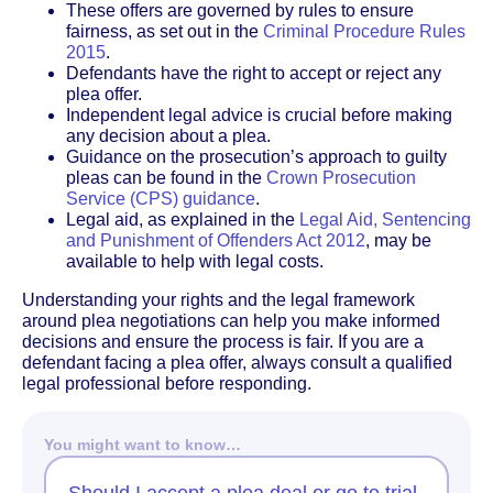
These offers are governed by rules to ensure
fairness, as set out in the
Criminal Procedure Rules
2015
.
Defendants have the right to accept or reject any
plea offer.
Independent legal advice is crucial before making
any decision about a plea.
Guidance on the prosecution’s approach to guilty
pleas can be found in the
Crown Prosecution
Service (CPS) guidance
.
Legal aid, as explained in the
Legal Aid, Sentencing
and Punishment of Offenders Act 2012
, may be
available to help with legal costs.
Understanding your rights and the legal framework
around plea negotiations can help you make informed
decisions and ensure the process is fair. If you are a
defendant facing a plea offer, always consult a qualified
legal professional before responding.
You might want to know…
Should I accept a plea deal or go to trial