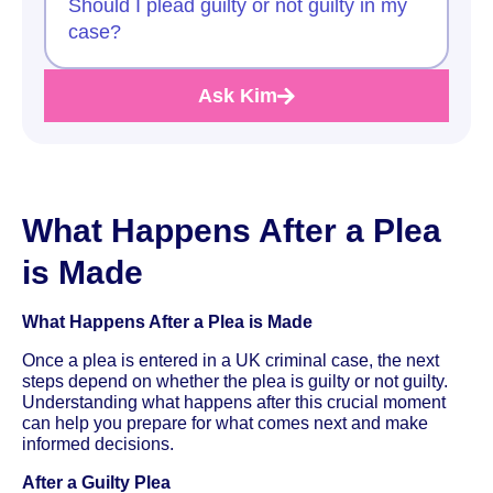
Should I plead guilty or not guilty in my
case?
Ask Kim
What Happens After a Plea
is Made
What Happens After a Plea is Made
Once a plea is entered in a UK criminal case, the next
steps depend on whether the plea is guilty or not guilty.
Understanding what happens after this crucial moment
can help you prepare for what comes next and make
informed decisions.
After a Guilty Plea