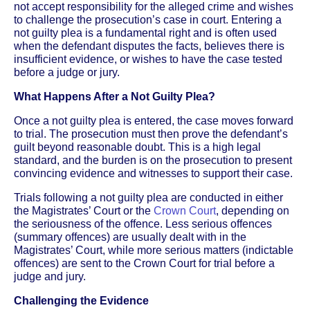
not accept responsibility for the alleged crime and wishes
to challenge the prosecution’s case in court. Entering a
not guilty plea is a fundamental right and is often used
when the defendant disputes the facts, believes there is
insufficient evidence, or wishes to have the case tested
before a judge or jury.
What Happens After a Not Guilty Plea?
Once a not guilty plea is entered, the case moves forward
to trial. The prosecution must then prove the defendant’s
guilt beyond reasonable doubt. This is a high legal
standard, and the burden is on the prosecution to present
convincing evidence and witnesses to support their case.
Trials following a not guilty plea are conducted in either
the Magistrates’ Court or the
Crown Court
, depending on
the seriousness of the offence. Less serious offences
(summary offences) are usually dealt with in the
Magistrates’ Court, while more serious matters (indictable
offences) are sent to the Crown Court for trial before a
judge and jury.
Challenging the Evidence