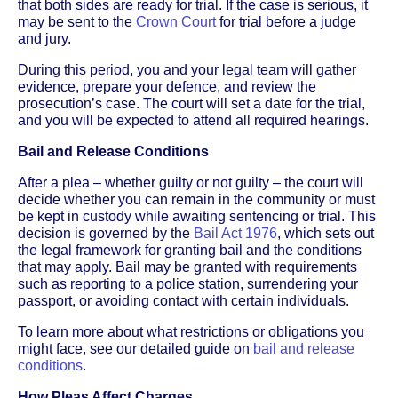
that both sides are ready for trial. If the case is serious, it
may be sent to the
Crown Court
for trial before a judge
and jury.
During this period, you and your legal team will gather
evidence, prepare your defence, and review the
prosecution’s case. The court will set a date for the trial,
and you will be expected to attend all required hearings.
Bail and Release Conditions
After a plea – whether guilty or not guilty – the court will
decide whether you can remain in the community or must
be kept in custody while awaiting sentencing or trial. This
decision is governed by the
Bail Act 1976
, which sets out
the legal framework for granting bail and the conditions
that may apply. Bail may be granted with requirements
such as reporting to a police station, surrendering your
passport, or avoiding contact with certain individuals.
To learn more about what restrictions or obligations you
might face, see our detailed guide on
bail and release
conditions
.
How Pleas Affect Charges