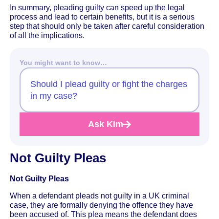
In summary, pleading guilty can speed up the legal
process and lead to certain benefits, but it is a serious
step that should only be taken after careful consideration
of all the implications.
You might want to know…
Should I plead guilty or fight the charges
in my case?
Ask Kim
Not Guilty Pleas
Not Guilty Pleas
When a defendant pleads not guilty in a UK criminal
case, they are formally denying the offence they have
been accused of. This plea means the defendant does