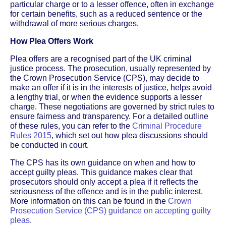
particular charge or to a lesser offence, often in exchange
for certain benefits, such as a reduced sentence or the
withdrawal of more serious charges.
How Plea Offers Work
Plea offers are a recognised part of the UK criminal
justice process. The prosecution, usually represented by
the Crown Prosecution Service (CPS), may decide to
make an offer if it is in the interests of justice, helps avoid
a lengthy trial, or when the evidence supports a lesser
charge. These negotiations are governed by strict rules to
ensure fairness and transparency. For a detailed outline
of these rules, you can refer to the
Criminal Procedure
Rules 2015
, which set out how plea discussions should
be conducted in court.
The CPS has its own guidance on when and how to
accept guilty pleas. This guidance makes clear that
prosecutors should only accept a plea if it reflects the
seriousness of the offence and is in the public interest.
More information on this can be found in the
Crown
Prosecution Service (CPS) guidance on accepting guilty
pleas
.