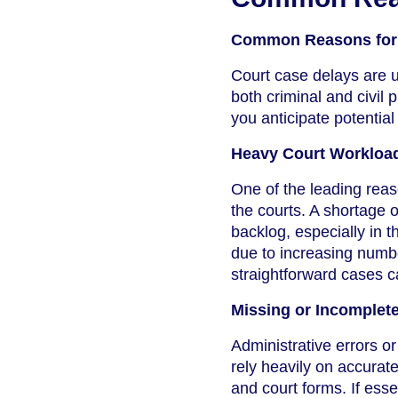
Common Reasons for 
Court case delays are u
both criminal and civi
you anticipate potentia
Heavy Court Workloa
One of the leading reas
the courts. A shortage o
backlog, especially in 
due to increasing numbe
straightforward cases 
Missing or Incomplet
Administrative errors o
rely heavily on accurat
and court forms. If esse