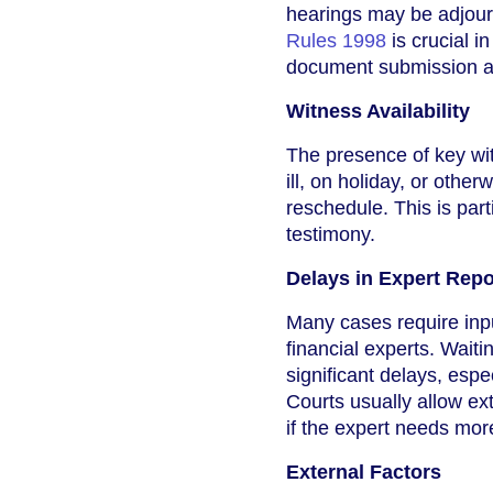
hearings may be adjourn
Rules 1998
is crucial in
document submission 
Witness Availability
The presence of key witn
ill, on holiday, or othe
reschedule. This is par
testimony.
Delays in Expert Repo
Many cases require inpu
financial experts. Waiti
significant delays, espe
Courts usually allow ext
if the expert needs more
External Factors