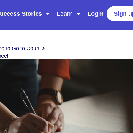
uccess Stories
Learn
Login
Sign u
ng to Go to Court
pect