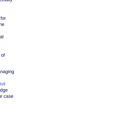
for
the
al
 of
anaging
ivil
edge
ur case