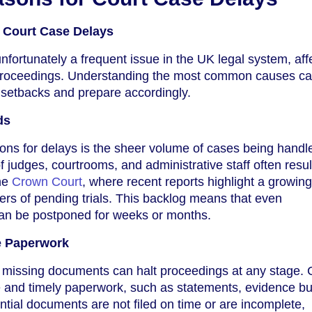
Court Case Delays
nfortunately a frequent issue in the UK legal system, aff
l proceedings. Understanding the most common causes ca
l setbacks and prepare accordingly.
ds
ons for delays is the sheer volume of cases being handl
f judges, courtrooms, and administrative staff often resul
the
Crown Court
, where recent reports highlight a growing 
rs of pending trials. This backlog means that even
can be postponed for weeks or months.
e Paperwork
r missing documents can halt proceedings at any stage. 
e and timely paperwork, such as statements, evidence b
ntial documents are not filed on time or are incomplete,