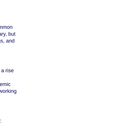
common
ry, but
gs, and
 a rise
e
demic
 working
: