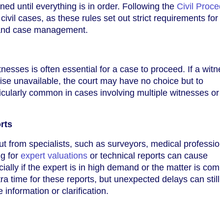
ed until everything is in order. Following the
Civil Proc
 civil cases, as these rules set out strict requirements for
and case management.
esses is often essential for a case to proceed. If a witn
rwise unavailable, the court may have no choice but to
ticularly common in cases involving multiple witnesses or
rts
t from specialists, such as surveyors, medical professio
ng for
expert valuations
or technical reports can cause
cially if the expert is in high demand or the matter is com
ra time for these reports, but unexpected delays can stil
 information or clarification.