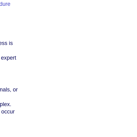
edure
ess is
 expert
nals, or
plex.
l occur