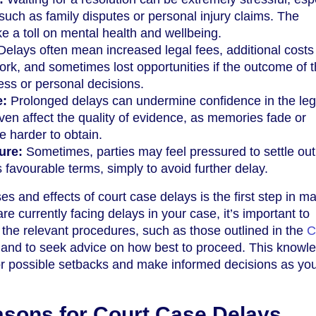
 such as family disputes or personal injury claims. The
ke a toll on mental health and wellbeing.
elays often mean increased legal fees, additional costs 
work, and sometimes lost opportunities if the outcome of 
ess or personal decisions.
e:
Prolonged delays can undermine confidence in the leg
n affect the quality of evidence, as memories fade or
harder to obtain.
ure:
Sometimes, parties may feel pressured to settle out
 favourable terms, simply to avoid further delay.
s and effects of court case delays is the first step in m
are currently facing delays in your case, it’s important to
h the relevant procedures, such as those outlined in the
C
 and to seek advice on how best to proceed. This knowl
or possible setbacks and make informed decisions as yo
ons for Court Case Delays