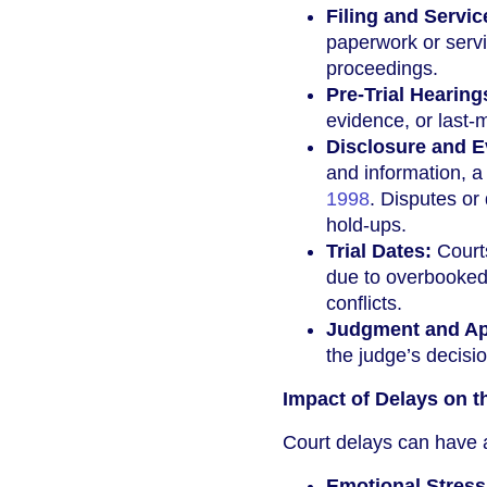
Filing and Servi
paperwork or servi
proceedings.
Pre-Trial Hearing
evidence, or last-
Disclosure and E
and information, 
1998
. Disputes or
hold-ups.
Trial Dates:
Courts
due to overbooked c
conflicts.
Judgment and Ap
the judge’s decisi
Impact of Delays on t
Court delays can have a
Emotional Stress