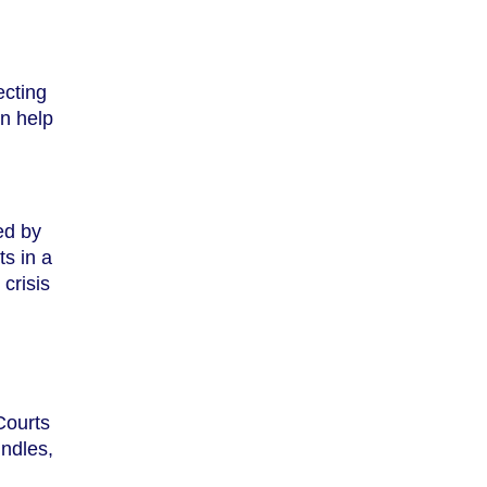
ecting
n help
ed by
ts in a
crisis
Courts
undles,