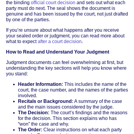
the binding
official court decision
and sets out what each
party must do next. The seal shows the document is
genuine and has been issued by the court, not just drafted
by one of the parties.
If you’re unsure about what happens after you receive
your sealed order or judgment, you can read more about
what to expect
after a court decision
.
How to Read and Understand Your Judgment
Judgment documents can feel overwhelming at first, but
understanding the key sections will help you know where
you stand:
Header Information:
This includes the name of the
court, the case number, and the names of the parties
involved.
Recitals or Background:
A summary of the case
and the main issues considered by the judge.
The Decision:
The court’s findings and the reasons
for the decision. This section explains who has
“won” the case and why.
The Order:
Clear instructions on what each party