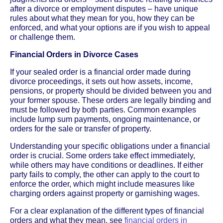
after a divorce or employment disputes – have unique
rules about what they mean for you, how they can be
enforced, and what your options are if you wish to appeal
or challenge them.
Financial Orders in Divorce Cases
If your sealed order is a financial order made during
divorce proceedings, it sets out how assets, income,
pensions, or property should be divided between you and
your former spouse. These orders are legally binding and
must be followed by both parties. Common examples
include lump sum payments, ongoing maintenance, or
orders for the sale or transfer of property.
Understanding your specific obligations under a financial
order is crucial. Some orders take effect immediately,
while others may have conditions or deadlines. If either
party fails to comply, the other can apply to the court to
enforce the order, which might include measures like
charging orders against property or garnishing wages.
For a clear explanation of the different types of financial
orders and what they mean, see
financial orders in