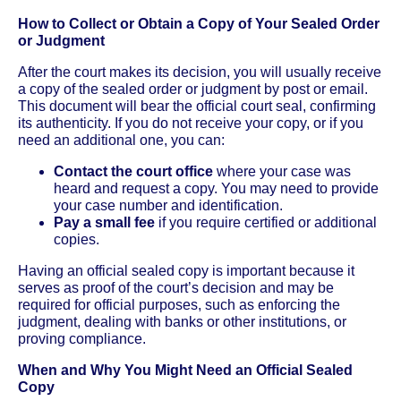
How to Collect or Obtain a Copy of Your Sealed Order
or Judgment
After the court makes its decision, you will usually receive
a copy of the sealed order or judgment by post or email.
This document will bear the official court seal, confirming
its authenticity. If you do not receive your copy, or if you
need an additional one, you can:
Contact the court office
where your case was
heard and request a copy. You may need to provide
your case number and identification.
Pay a small fee
if you require certified or additional
copies.
Having an official sealed copy is important because it
serves as proof of the court’s decision and may be
required for official purposes, such as enforcing the
judgment, dealing with banks or other institutions, or
proving compliance.
When and Why You Might Need an Official Sealed
Copy