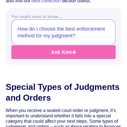
also find our
debt collection
section useful.
You might want to know…
How do I choose the best enforcement
method for my judgment?
Ask Kim
Special Types of Judgments
and Orders
When you receive a sealed court order or judgment, it’s
important to understand whether it falls into a special
category that could affect your next steps. Some types of
judgments and orders – such as those relating to finances