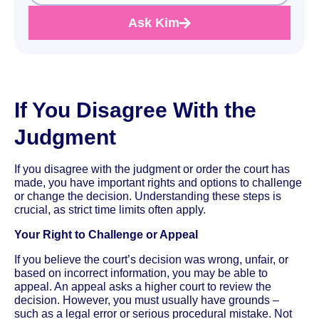
Ask Kim
If You Disagree With the
Judgment
If you disagree with the judgment or order the court has
made, you have important rights and options to challenge
or change the decision. Understanding these steps is
crucial, as strict time limits often apply.
Your Right to Challenge or Appeal
If you believe the court’s decision was wrong, unfair, or
based on incorrect information, you may be able to
appeal. An appeal asks a higher court to review the
decision. However, you must usually have grounds –
such as a legal error or serious procedural mistake. Not