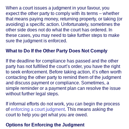
When a court issues a judgment in your favour, you
expect the other party to comply with its terms – whether
that means paying money, returning property, or taking (or
avoiding) a specific action. Unfortunately, sometimes the
other side does not do what the court has ordered. In
these cases, you may need to take further steps to make
sure the judgment is enforced.
What to Do If the Other Party Does Not Comply
If the deadline for compliance has passed and the other
party has not fulfilled the court’s order, you have the right
to seek enforcement. Before taking action, it’s often worth
contacting the other party to remind them of the judgment
and discuss payment or compliance. Sometimes, a
simple reminder or a payment plan can resolve the issue
without further legal steps.
If informal efforts do not work, you can begin the process
of
enforcing a court judgment
. This means asking the
court to help you get what you are owed.
Options for Enforcing the Judgment