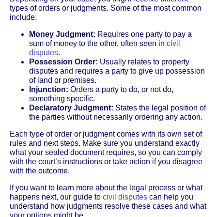
types of orders or judgments. Some of the most common
include:
Money Judgment:
Requires one party to pay a
sum of money to the other, often seen in
civil
disputes
.
Possession Order:
Usually relates to property
disputes and requires a party to give up possession
of land or premises.
Injunction:
Orders a party to do, or not do,
something specific.
Declaratory Judgment:
States the legal position of
the parties without necessarily ordering any action.
Each type of order or judgment comes with its own set of
rules and next steps. Make sure you understand exactly
what your sealed document requires, so you can comply
with the court’s instructions or take action if you disagree
with the outcome.
If you want to learn more about the legal process or what
happens next, our guide to
civil disputes
can help you
understand how judgments resolve these cases and what
your options might be.