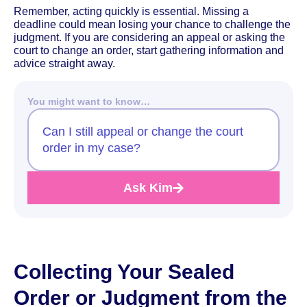
Remember, acting quickly is essential. Missing a
deadline could mean losing your chance to challenge the
judgment. If you are considering an appeal or asking the
court to change an order, start gathering information and
advice straight away.
You might want to know…
Can I still appeal or change the court
order in my case?
Ask Kim
Collecting Your Sealed
Order or Judgment from the