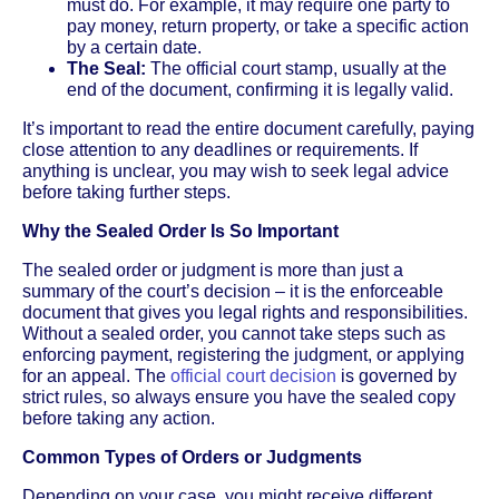
must do. For example, it may require one party to
pay money, return property, or take a specific action
by a certain date.
The Seal:
The official court stamp, usually at the
end of the document, confirming it is legally valid.
It’s important to read the entire document carefully, paying
close attention to any deadlines or requirements. If
anything is unclear, you may wish to seek legal advice
before taking further steps.
Why the Sealed Order Is So Important
The sealed order or judgment is more than just a
summary of the court’s decision – it is the enforceable
document that gives you legal rights and responsibilities.
Without a sealed order, you cannot take steps such as
enforcing payment, registering the judgment, or applying
for an appeal. The
official court decision
is governed by
strict rules, so always ensure you have the sealed copy
before taking any action.
Common Types of Orders or Judgments
Depending on your case, you might receive different