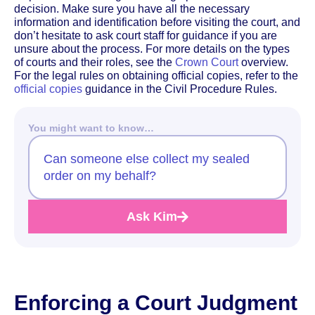
decision. Make sure you have all the necessary
information and identification before visiting the court, and
don’t hesitate to ask court staff for guidance if you are
unsure about the process. For more details on the types
of courts and their roles, see the
Crown Court
overview.
For the legal rules on obtaining official copies, refer to the
official copies
guidance in the Civil Procedure Rules.
You might want to know…
Can someone else collect my sealed
order on my behalf?
Ask Kim
Enforcing a Court Judgment