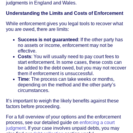
judgments in England and Wales.
Understanding the Limits and Costs of Enforcement
While enforcement gives you legal tools to recover what
you are owed, there are limits:
Success is not guaranteed
: If the other party has
no assets or income, enforcement may not be
effective.
Costs
: You will usually need to pay court fees to
start enforcement. In some cases, these costs can
be added to the debt owed, but you may not recover
them if enforcement is unsuccessful.
Time
: The process can take weeks or months,
depending on the method and the other party’s
circumstances.
It’s important to weigh the likely benefits against these
factors before proceeding.
For a full overview of your options and the enforcement
process, see our detailed guide on
enforcing a court
judgment
. If your case involves unpaid debts, you may