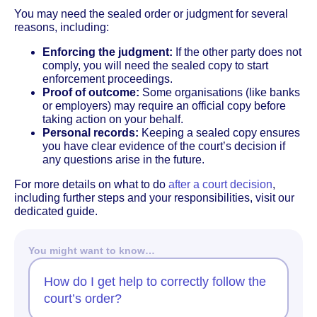
You may need the sealed order or judgment for several
reasons, including:
Enforcing the judgment:
If the other party does not
comply, you will need the sealed copy to start
enforcement proceedings.
Proof of outcome:
Some organisations (like banks
or employers) may require an official copy before
taking action on your behalf.
Personal records:
Keeping a sealed copy ensures
you have clear evidence of the court’s decision if
any questions arise in the future.
For more details on what to do
after a court decision
,
including further steps and your responsibilities, visit our
dedicated guide.
You might want to know…
How do I get help to correctly follow the
court’s order?