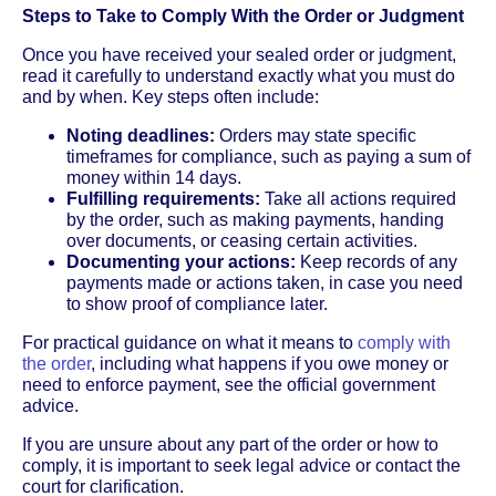
Steps to Take to Comply With the Order or Judgment
Once you have received your sealed order or judgment,
read it carefully to understand exactly what you must do
and by when. Key steps often include:
Noting deadlines:
Orders may state specific
timeframes for compliance, such as paying a sum of
money within 14 days.
Fulfilling requirements:
Take all actions required
by the order, such as making payments, handing
over documents, or ceasing certain activities.
Documenting your actions:
Keep records of any
payments made or actions taken, in case you need
to show proof of compliance later.
For practical guidance on what it means to
comply with
the order
, including what happens if you owe money or
need to enforce payment, see the official government
advice.
If you are unsure about any part of the order or how to
comply, it is important to seek legal advice or contact the
court for clarification.