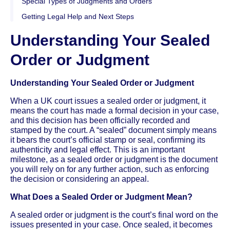
Special Types of Judgments and Orders
Getting Legal Help and Next Steps
Understanding Your Sealed
Order or Judgment
Understanding Your Sealed Order or Judgment
When a UK court issues a sealed order or judgment, it
means the court has made a formal decision in your case,
and this decision has been officially recorded and
stamped by the court. A “sealed” document simply means
it bears the court’s official stamp or seal, confirming its
authenticity and legal effect. This is an important
milestone, as a sealed order or judgment is the document
you will rely on for any further action, such as enforcing
the decision or considering an appeal.
What Does a Sealed Order or Judgment Mean?
A sealed order or judgment is the court’s final word on the
issues presented in your case. Once sealed, it becomes