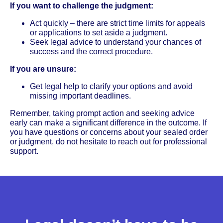
If you want to challenge the judgment:
Act quickly – there are strict time limits for appeals
or applications to set aside a judgment.
Seek legal advice to understand your chances of
success and the correct procedure.
If you are unsure:
Get legal help to clarify your options and avoid
missing important deadlines.
Remember, taking prompt action and seeking advice
early can make a significant difference in the outcome. If
you have questions or concerns about your sealed order
or judgment, do not hesitate to reach out for professional
support.