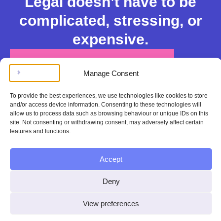
Legal doesn’t have to be
complicated, stressing, or
expensive.
Get instant legal help
Manage Consent
100%
To provide the best experiences, we use technologies like cookies to store
satisfaction or
and/or access device information. Consenting to these technologies will
allow us to process data such as browsing behaviour or unique IDs on this
your money
site. Not consenting or withdrawing consent, may adversely affect certain
features and functions.
back
Accept
If you aren’t happy
with your legal help
Deny
from Contend, we’ll
View preferences
fully refund you.