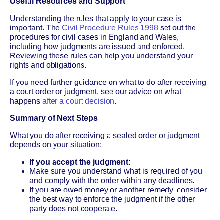
Useful Resources and Support
Understanding the rules that apply to your case is
important. The
Civil Procedure Rules 1998
set out the
procedures for civil cases in England and Wales,
including how judgments are issued and enforced.
Reviewing these rules can help you understand your
rights and obligations.
If you need further guidance on what to do after receiving
a court order or judgment, see our advice on what
happens
after a court decision
.
Summary of Next Steps
What you do after receiving a sealed order or judgment
depends on your situation:
If you accept the judgment:
Make sure you understand what is required of you
and comply with the order within any deadlines.
If you are owed money or another remedy, consider
the best way to enforce the judgment if the other
party does not cooperate.