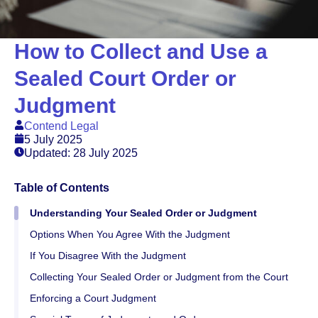
How to Collect and Use a
Sealed Court Order or
Judgment
Contend Legal
5 July 2025
Updated: 28 July 2025
Table of Contents
Understanding Your Sealed Order or Judgment
Options When You Agree With the Judgment
If You Disagree With the Judgment
Collecting Your Sealed Order or Judgment from the Court
Enforcing a Court Judgment