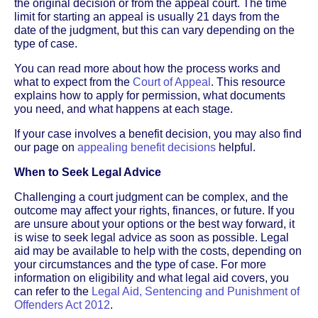
the original decision or from the appeal court. The time
limit for starting an appeal is usually 21 days from the
date of the judgment, but this can vary depending on the
type of case.
You can read more about how the process works and
what to expect from the
Court of Appeal
. This resource
explains how to apply for permission, what documents
you need, and what happens at each stage.
If your case involves a benefit decision, you may also find
our page on
appealing benefit decisions
helpful.
When to Seek Legal Advice
Challenging a court judgment can be complex, and the
outcome may affect your rights, finances, or future. If you
are unsure about your options or the best way forward, it
is wise to seek legal advice as soon as possible. Legal
aid may be available to help with the costs, depending on
your circumstances and the type of case. For more
information on eligibility and what legal aid covers, you
can refer to the
Legal Aid, Sentencing and Punishment of
Offenders Act 2012
.