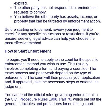
expired.
The other party has not responded to reminders or
requests to comply.
You believe the other party has assets, income, or
property that can be targeted by enforcement action.
Before starting enforcement, review your judgment to
check for any specific instructions or restrictions. If you’re
unsure, seeking legal advice can help you choose the
most effective method.
How to Start Enforcement
To begin, you’ll need to apply to the court for the specific
enforcement method you wish to use. This usually
involves completing a form and paying a court fee. The
exact process and paperwork depend on the type of
enforcement. The court will then process your application
and, if approved, take the necessary steps to enforce the
judgment.
You can read the official rules governing enforcement in
the
Civil Procedure Rules 1998, Part 70
, which set out the
general principles and procedures for enforcing court