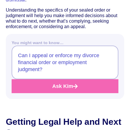
Understanding the specifics of your sealed order or
judgment will help you make informed decisions about
what to do next, whether that’s complying, seeking
enforcement, or considering an appeal.
You might want to know…
Can I appeal or enforce my divorce
financial order or employment
judgment?
Ask Kim
Getting Legal Help and Next