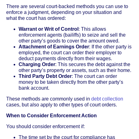
There are several court-backed methods you can use to
enforce a judgment, depending on your situation and
what the court has ordered:
Warrant or Writ of Control
: This allows
enforcement agents (bailiffs) to seize and sell the
other party’s goods to cover the amount owed.
Attachment of Earnings Order
: If the other party is
employed, the court can order their employer to
deduct payments directly from their wages.
Charging Order
: This secures the debt against the
other party’s property or assets, such as their home.
Third Party Debt Order
: The court can order
money to be taken directly from the other party’s
bank account.
These methods are commonly used in
debt collection
cases, but also apply to other types of court orders.
When to Consider Enforcement Action
You should consider enforcement if:
The time set by the court for compliance has