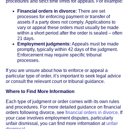
procedures and strict time limits for appeals. For example:
Financial orders in divorce:
There are set
processes for enforcing payment or transfer of
assets if a party does not comply. Applications to
vary or appeal these orders must usually be made
within a short period after the order is sealed – often
21 days.
Employment judgments:
Appeals must be made
promptly, typically within 42 days of the judgment.
Enforcement may require specific tribunal
processes.
If you are unsure about how to enforce or appeal a
particular type of order, it’s important to seek legal advice
or consult the relevant court or tribunal guidance.
Where to Find More Information
Each type of judgment or order comes with its own rules
and procedures. For more detailed guidance on financial
orders following divorce, see
financial orders in divorce
. If
your case involves employment disputes, particularly
unfair dismissal, you can find more information at
unfair
dismissal
.