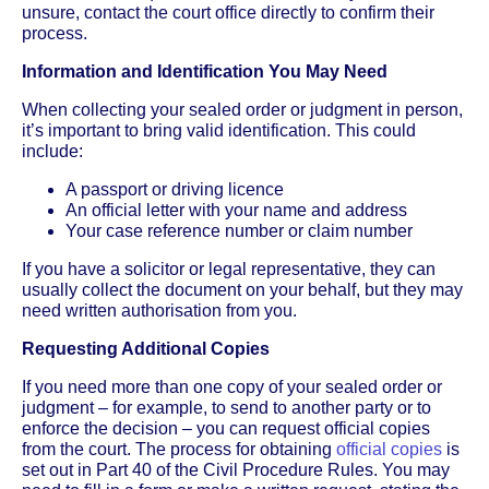
unsure, contact the court office directly to confirm their
process.
Information and Identification You May Need
When collecting your sealed order or judgment in person,
it’s important to bring valid identification. This could
include:
A passport or driving licence
An official letter with your name and address
Your case reference number or claim number
If you have a solicitor or legal representative, they can
usually collect the document on your behalf, but they may
need written authorisation from you.
Requesting Additional Copies
If you need more than one copy of your sealed order or
judgment – for example, to send to another party or to
enforce the decision – you can request official copies
from the court. The process for obtaining
official copies
is
set out in Part 40 of the Civil Procedure Rules. You may