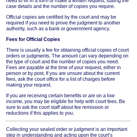
need to fill in a form or make a written request, stating the
case details and the number of copies you require.
Official copies are certified by the court and may be
required if you need to prove the judgment to another
authority, such as a bank or government agency.
Fees for Official Copies
There is usually a fee for obtaining official copies of court
orders or judgments. The amount can vary depending on
the type of court and the number of copies you need.
Fees are payable at the time of your request, either in
person or by post. If you are unsure about the current
fees, ask the court office for a list of charges before
making your request.
If you are receiving certain benefits or are on a low
income, you may be eligible for help with court fees. Be
sure to ask the court staff about fee remission or
reductions if this applies to you.
Collecting your sealed order or judgment is an important
step in understanding and acting upon the court’s