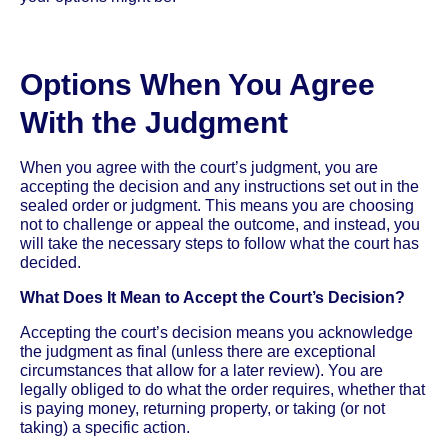
Options When You Agree
With the Judgment
When you agree with the court’s judgment, you are
accepting the decision and any instructions set out in the
sealed order or judgment. This means you are choosing
not to challenge or appeal the outcome, and instead, you
will take the necessary steps to follow what the court has
decided.
What Does It Mean to Accept the Court’s Decision?
Accepting the court’s decision means you acknowledge
the judgment as final (unless there are exceptional
circumstances that allow for a later review). You are
legally obliged to do what the order requires, whether that
is paying money, returning property, or taking (or not
taking) a specific action.