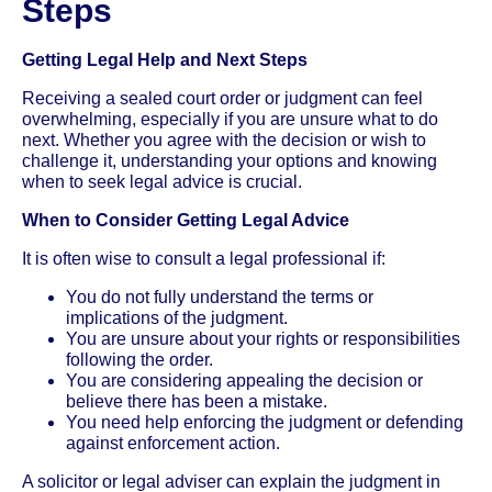
Steps
Getting Legal Help and Next Steps
Receiving a sealed court order or judgment can feel
overwhelming, especially if you are unsure what to do
next. Whether you agree with the decision or wish to
challenge it, understanding your options and knowing
when to seek legal advice is crucial.
When to Consider Getting Legal Advice
It is often wise to consult a legal professional if:
You do not fully understand the terms or
implications of the judgment.
You are unsure about your rights or responsibilities
following the order.
You are considering appealing the decision or
believe there has been a mistake.
You need help enforcing the judgment or defending
against enforcement action.
A solicitor or legal adviser can explain the judgment in