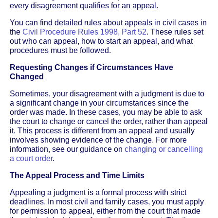
every disagreement qualifies for an appeal.
You can find detailed rules about appeals in civil cases in
the
Civil Procedure Rules 1998, Part 52
. These rules set
out who can appeal, how to start an appeal, and what
procedures must be followed.
Requesting Changes if Circumstances Have
Changed
Sometimes, your disagreement with a judgment is due to
a significant change in your circumstances since the
order was made. In these cases, you may be able to ask
the court to change or cancel the order, rather than appeal
it. This process is different from an appeal and usually
involves showing evidence of the change. For more
information, see our guidance on
changing or cancelling
a court order
.
The Appeal Process and Time Limits
Appealing a judgment is a formal process with strict
deadlines. In most civil and family cases, you must apply
for permission to appeal, either from the court that made