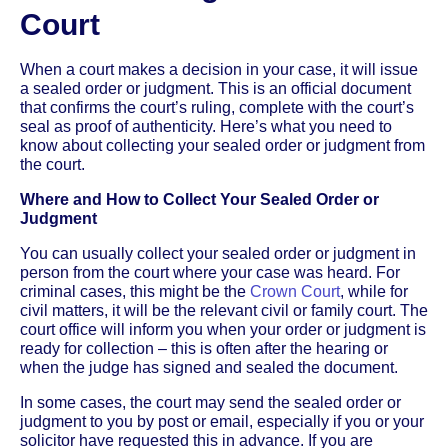
Court
When a court makes a decision in your case, it will issue
a sealed order or judgment. This is an official document
that confirms the court’s ruling, complete with the court’s
seal as proof of authenticity. Here’s what you need to
know about collecting your sealed order or judgment from
the court.
Where and How to Collect Your Sealed Order or
Judgment
You can usually collect your sealed order or judgment in
person from the court where your case was heard. For
criminal cases, this might be the
Crown Court
, while for
civil matters, it will be the relevant civil or family court. The
court office will inform you when your order or judgment is
ready for collection – this is often after the hearing or
when the judge has signed and sealed the document.
In some cases, the court may send the sealed order or
judgment to you by post or email, especially if you or your
solicitor have requested this in advance. If you are