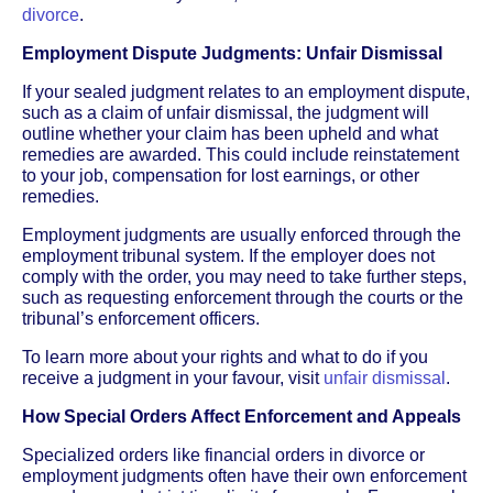
divorce
.
Employment Dispute Judgments: Unfair Dismissal
If your sealed judgment relates to an employment dispute,
such as a claim of unfair dismissal, the judgment will
outline whether your claim has been upheld and what
remedies are awarded. This could include reinstatement
to your job, compensation for lost earnings, or other
remedies.
Employment judgments are usually enforced through the
employment tribunal system. If the employer does not
comply with the order, you may need to take further steps,
such as requesting enforcement through the courts or the
tribunal’s enforcement officers.
To learn more about your rights and what to do if you
receive a judgment in your favour, visit
unfair dismissal
.
How Special Orders Affect Enforcement and Appeals
Specialized orders like financial orders in divorce or
employment judgments often have their own enforcement