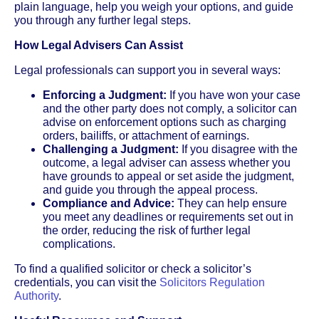
plain language, help you weigh your options, and guide
you through any further legal steps.
How Legal Advisers Can Assist
Legal professionals can support you in several ways:
Enforcing a Judgment:
If you have won your case
and the other party does not comply, a solicitor can
advise on enforcement options such as charging
orders, bailiffs, or attachment of earnings.
Challenging a Judgment:
If you disagree with the
outcome, a legal adviser can assess whether you
have grounds to appeal or set aside the judgment,
and guide you through the appeal process.
Compliance and Advice:
They can help ensure
you meet any deadlines or requirements set out in
the order, reducing the risk of further legal
complications.
To find a qualified solicitor or check a solicitor’s
credentials, you can visit the
Solicitors Regulation
Authority
.