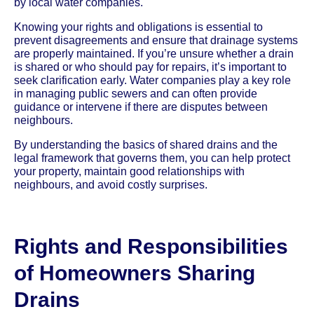
by local water companies.
Knowing your rights and obligations is essential to
prevent disagreements and ensure that drainage systems
are properly maintained. If you’re unsure whether a drain
is shared or who should pay for repairs, it’s important to
seek clarification early. Water companies play a key role
in managing public sewers and can often provide
guidance or intervene if there are disputes between
neighbours.
By understanding the basics of shared drains and the
legal framework that governs them, you can help protect
your property, maintain good relationships with
neighbours, and avoid costly surprises.
Rights and Responsibilities
of Homeowners Sharing
Drains