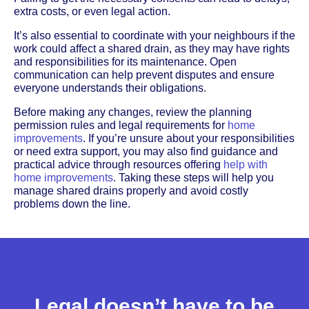
extra costs, or even legal action.
It’s also essential to coordinate with your neighbours if the
work could affect a shared drain, as they may have rights
and responsibilities for its maintenance. Open
communication can help prevent disputes and ensure
everyone understands their obligations.
Before making any changes, review the planning
permission rules and legal requirements for
home
improvements
. If you’re unsure about your responsibilities
or need extra support, you may also find guidance and
practical advice through resources offering
help with
home improvements
. Taking these steps will help you
manage shared drains properly and avoid costly
problems down the line.
Legal doesn’t have to be