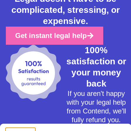
complicated, stressing, or
expensive.
Get instant legal help
100%
satisfaction or
your money
back
If you aren’t happy
with your legal help
from Contend, we’ll
fully refund you.