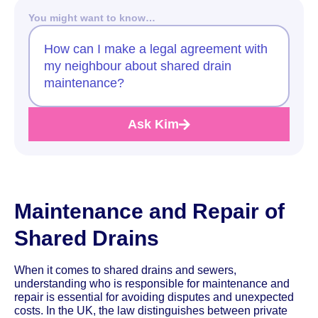
You might want to know…
How can I make a legal agreement with
my neighbour about shared drain
maintenance?
Ask Kim
Maintenance and Repair of
Shared Drains
When it comes to shared drains and sewers,
understanding who is responsible for maintenance and
repair is essential for avoiding disputes and unexpected
costs. In the UK, the law distinguishes between private