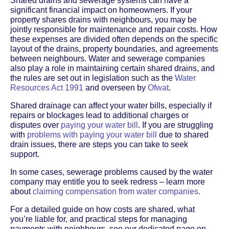
Shared drains and sewerage systems can have a
significant financial impact on homeowners. If your
property shares drains with neighbours, you may be
jointly responsible for maintenance and repair costs. How
these expenses are divided often depends on the specific
layout of the drains, property boundaries, and agreements
between neighbours. Water and sewerage companies
also play a role in maintaining certain shared drains, and
the rules are set out in legislation such as the
Water
Resources Act 1991
and overseen by
Ofwat
.
Shared drainage can affect your water bills, especially if
repairs or blockages lead to additional charges or
disputes over
paying your water bill
. If you are struggling
with
problems with paying your water bill
due to shared
drain issues, there are steps you can take to seek
support.
In some cases, sewerage problems caused by the water
company may entitle you to seek redress – learn more
about
claiming compensation from water companies
.
For a detailed guide on how costs are shared, what
you’re liable for, and practical steps for managing
payments with neighbours, see our dedicated page on