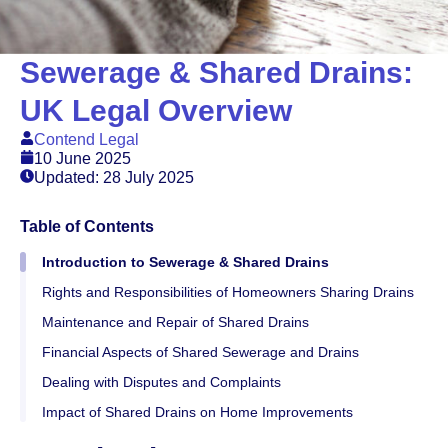
Sewerage & Shared Drains:
UK Legal Overview
Contend Legal
10 June 2025
Updated: 28 July 2025
Table of Contents
Introduction to Sewerage & Shared Drains
Rights and Responsibilities of Homeowners Sharing Drains
Maintenance and Repair of Shared Drains
Financial Aspects of Shared Sewerage and Drains
Dealing with Disputes and Complaints
Impact of Shared Drains on Home Improvements