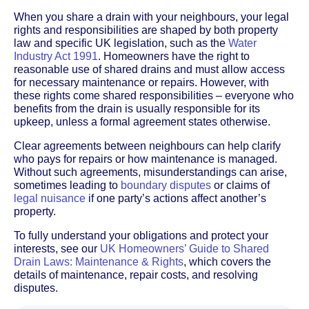
When you share a drain with your neighbours, your legal
rights and responsibilities are shaped by both property
law and specific UK legislation, such as the
Water
Industry Act 1991
. Homeowners have the right to
reasonable use of shared drains and must allow access
for necessary maintenance or repairs. However, with
these rights come shared responsibilities – everyone who
benefits from the drain is usually responsible for its
upkeep, unless a formal agreement states otherwise.
Clear agreements between neighbours can help clarify
who pays for repairs or how maintenance is managed.
Without such agreements, misunderstandings can arise,
sometimes leading to
boundary disputes
or claims of
legal nuisance
if one party’s actions affect another’s
property.
To fully understand your obligations and protect your
interests, see our
UK Homeowners’ Guide to Shared
Drain Laws: Maintenance & Rights
, which covers the
details of maintenance, repair costs, and resolving
disputes.