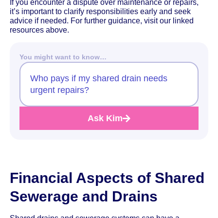
If you encounter a dispute over maintenance or repairs,
it’s important to clarify responsibilities early and seek
advice if needed. For further guidance, visit our linked
resources above.
You might want to know…
Who pays if my shared drain needs
urgent repairs?
Ask Kim
Financial Aspects of Shared
Sewerage and Drains