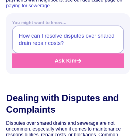
paying for sewerage
.
You might want to know…
How can I resolve disputes over shared
drain repair costs?
Ask Kim
Dealing with Disputes and
Complaints
Disputes over shared drains and sewerage are not
uncommon, especially when it comes to maintenance
responsibilities, repair costs, or blockages. Common