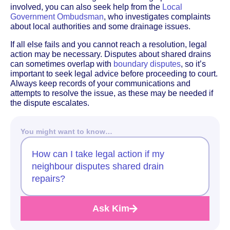
involved, you can also seek help from the
Local
Government Ombudsman
, who investigates complaints
about local authorities and some drainage issues.
If all else fails and you cannot reach a resolution, legal
action may be necessary. Disputes about shared drains
can sometimes overlap with
boundary disputes
, so it’s
important to seek legal advice before proceeding to court.
Always keep records of your communications and
attempts to resolve the issue, as these may be needed if
the dispute escalates.
You might want to know…
How can I take legal action if my
neighbour disputes shared drain
repairs?
Ask Kim