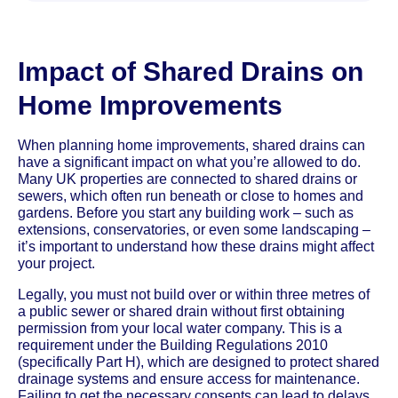
Impact of Shared Drains on
Home Improvements
When planning home improvements, shared drains can
have a significant impact on what you’re allowed to do.
Many UK properties are connected to shared drains or
sewers, which often run beneath or close to homes and
gardens. Before you start any building work – such as
extensions, conservatories, or even some landscaping –
it’s important to understand how these drains might affect
your project.
Legally, you must not build over or within three metres of
a public sewer or shared drain without first obtaining
permission from your local water company. This is a
requirement under the Building Regulations 2010
(specifically Part H), which are designed to protect shared
drainage systems and ensure access for maintenance.
Failing to get the necessary consents can lead to delays,