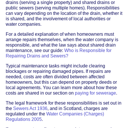
drains (serving a single property) and shared drains or
public sewers (serving multiple homes). Responsibilities
can vary depending on the location of the drain, whether it
is shared, and the involvement of local authorities or
water companies.
For a detailed explanation of when homeowners must
arrange repairs themselves, when the water company is
responsible, and what the law says about shared drain
maintenance, see our guide:
Who is Responsible for
Repairing Drains and Sewers?
Typical maintenance tasks might include clearing
blockages or repairing damaged pipes. If repairs are
needed, costs are often divided between affected
homeowners, but this can depend on property deeds or
local agreements. You can learn more about how these
costs are shared in our section on
paying for sewerage
.
The legal framework for these responsibilities is set out in
the
Sewers Act 1936
, and in Scotland, charges are
regulated under the
Water Companies (Charges)
Regulations 2005
.