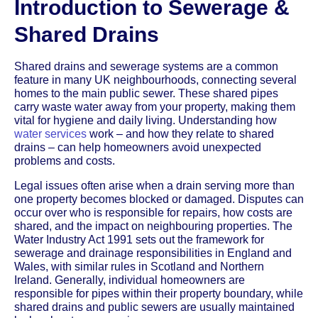
Introduction to Sewerage &
Shared Drains
Shared drains and sewerage systems are a common
feature in many UK neighbourhoods, connecting several
homes to the main public sewer. These shared pipes
carry waste water away from your property, making them
vital for hygiene and daily living. Understanding how
water services
work – and how they relate to shared
drains – can help homeowners avoid unexpected
problems and costs.
Legal issues often arise when a drain serving more than
one property becomes blocked or damaged. Disputes can
occur over who is responsible for repairs, how costs are
shared, and the impact on neighbouring properties. The
Water Industry Act 1991 sets out the framework for
sewerage and drainage responsibilities in England and
Wales, with similar rules in Scotland and Northern
Ireland. Generally, individual homeowners are
responsible for pipes within their property boundary, while
shared drains and public sewers are usually maintained