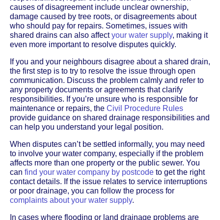
causes of disagreement include unclear ownership,
damage caused by tree roots, or disagreements about
who should pay for repairs. Sometimes, issues with
shared drains can also affect
your water supply
, making it
even more important to resolve disputes quickly.
If you and your neighbours disagree about a shared drain,
the first step is to try to resolve the issue through open
communication. Discuss the problem calmly and refer to
any property documents or agreements that clarify
responsibilities. If you’re unsure who is responsible for
maintenance or repairs, the
Civil Procedure Rules
provide guidance on shared drainage responsibilities and
can help you understand your legal position.
When disputes can’t be settled informally, you may need
to involve your water company, especially if the problem
affects more than one property or the public sewer. You
can
find your water company by postcode
to get the right
contact details. If the issue relates to service interruptions
or poor drainage, you can follow the process for
complaints about your water supply
.
In cases where flooding or land drainage problems are