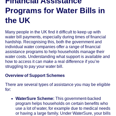
Financial Assistance
Programs for Water Bills in
the UK
Many people in the UK find it difficult to keep up with
water bill payments, especially during times of financial
hardship. Recognising this, both the government and
individual water companies offer a range of financial
assistance programs to help households manage their
water costs. Understanding what support is available and
how to access it can make a real difference if you’re
struggling to pay your water bill.
Overview of Support Schemes
There are several types of assistance you may be eligible
for:
WaterSure Scheme:
This government-backed
program helps households on certain benefits who
use a lot of water, for example due to medical needs
or having a large family. Under WaterSure, your bills