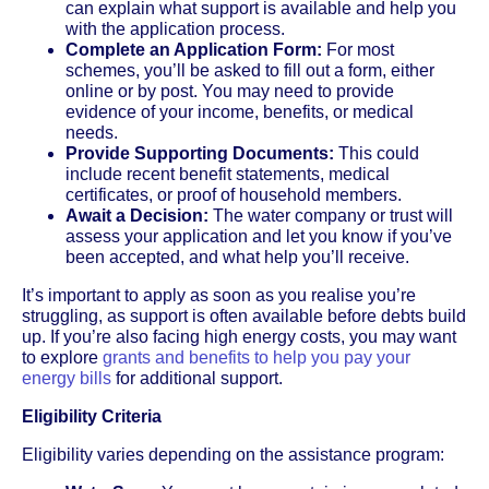
can explain what support is available and help you
with the application process.
Complete an Application Form:
For most
schemes, you’ll be asked to fill out a form, either
online or by post. You may need to provide
evidence of your income, benefits, or medical
needs.
Provide Supporting Documents:
This could
include recent benefit statements, medical
certificates, or proof of household members.
Await a Decision:
The water company or trust will
assess your application and let you know if you’ve
been accepted, and what help you’ll receive.
It’s important to apply as soon as you realise you’re
struggling, as support is often available before debts build
up. If you’re also facing high energy costs, you may want
to explore
grants and benefits to help you pay your
energy bills
for additional support.
Eligibility Criteria
Eligibility varies depending on the assistance program: