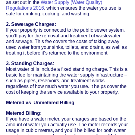
as set out in the
Water Supply (Water Quality)
Regulations 2016
, which ensures the water you use is
safe for drinking, cooking, and washing.
2. Sewerage Charges:
If your property is connected to the public sewer system,
you’ll pay for the removal and treatment of wastewater
and sewage. This fee covers the costs of taking away
used water from your sinks, toilets, and drains, as well as
treating it before it’s returned to the environment.
3. Standing Charges:
Most water bills include a fixed standing charge. This is a
basic fee for maintaining the water supply infrastructure –
such as pipes, reservoirs, and treatment works –
regardless of how much water you use. It helps cover the
cost of keeping the service available to your property.
Metered vs. Unmetered Billing
Metered Billing:
If you have a water meter, your charges are based on the
amount of water you actually use. The meter records your
usage in cubic metres, and you’ll be billed for both water