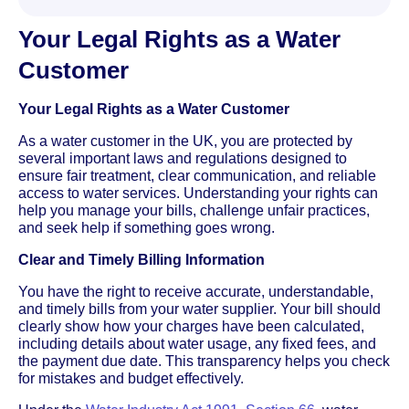
Your Legal Rights as a Water
Customer
Your Legal Rights as a Water Customer
As a water customer in the UK, you are protected by
several important laws and regulations designed to
ensure fair treatment, clear communication, and reliable
access to water services. Understanding your rights can
help you manage your bills, challenge unfair practices,
and seek help if something goes wrong.
Clear and Timely Billing Information
You have the right to receive accurate, understandable,
and timely bills from your water supplier. Your bill should
clearly show how your charges have been calculated,
including details about water usage, any fixed fees, and
the payment due date. This transparency helps you check
for mistakes and budget effectively.