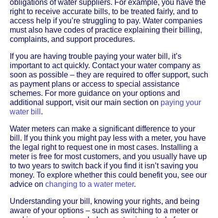
obligations of water suppliers. For example, you have the
right to receive accurate bills, to be treated fairly, and to
access help if you’re struggling to pay. Water companies
must also have codes of practice explaining their billing,
complaints, and support procedures.
If you are having trouble paying your water bill, it’s
important to act quickly. Contact your water company as
soon as possible – they are required to offer support, such
as payment plans or access to special assistance
schemes. For more guidance on your options and
additional support, visit our main section on
paying your
water bill
.
Water meters can make a significant difference to your
bill. If you think you might pay less with a meter, you have
the legal right to request one in most cases. Installing a
meter is free for most customers, and you usually have up
to two years to switch back if you find it isn’t saving you
money. To explore whether this could benefit you, see our
advice on
changing to a water meter
.
Understanding your bill, knowing your rights, and being
aware of your options – such as switching to a meter or