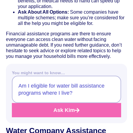
benefits, or medical needs to hand can speed up
your application.
Ask About All Options:
Some companies have
multiple schemes; make sure you’re considered for
all the help you might be eligible for.
Financial assistance programs are there to ensure
everyone can access clean water without facing
unmanageable debt. If you need further guidance, don’t
hesitate to seek advice or explore related topics to help
you manage your household bills more effectively.
You might want to know…
Am I eligible for water bill assistance
programs where I live?
Ask Kim
Water Company Assistance