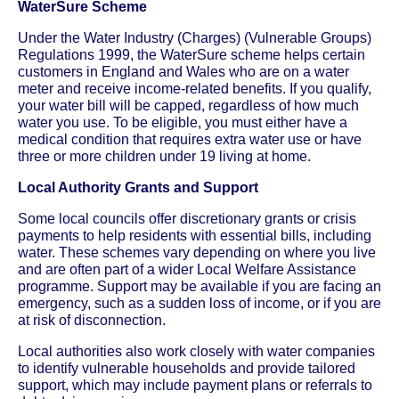
WaterSure Scheme
Under the Water Industry (Charges) (Vulnerable Groups)
Regulations 1999, the WaterSure scheme helps certain
customers in England and Wales who are on a water
meter and receive income-related benefits. If you qualify,
your water bill will be capped, regardless of how much
water you use. To be eligible, you must either have a
medical condition that requires extra water use or have
three or more children under 19 living at home.
Local Authority Grants and Support
Some local councils offer discretionary grants or crisis
payments to help residents with essential bills, including
water. These schemes vary depending on where you live
and are often part of a wider Local Welfare Assistance
programme. Support may be available if you are facing an
emergency, such as a sudden loss of income, or if you are
at risk of disconnection.
Local authorities also work closely with water companies
to identify vulnerable households and provide tailored
support, which may include payment plans or referrals to