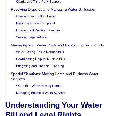
Charity and Third-Party Support
Resolving Disputes and Managing Water Bill Issues
Checking Your Bill for Errors
Making a Formal Complaint
Independent Dispute Resolution
Seeking Legal Advice
Managing Your Water Costs and Related Household Bills
Water-Saving Tips to Reduce Bills
Coordinating Help for Multiple Bills
Budgeting and Financial Planning
Special Situations: Moving Home and Business Water
Services
Water Bills When Moving Home
Managing Business Water Services
Understanding Your Water
Bill and Legal Rights