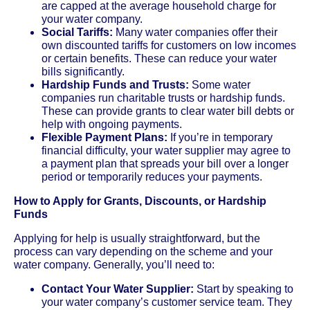
are capped at the average household charge for
your water company.
Social Tariffs:
Many water companies offer their
own discounted tariffs for customers on low incomes
or certain benefits. These can reduce your water
bills significantly.
Hardship Funds and Trusts:
Some water
companies run charitable trusts or hardship funds.
These can provide grants to clear water bill debts or
help with ongoing payments.
Flexible Payment Plans:
If you’re in temporary
financial difficulty, your water supplier may agree to
a payment plan that spreads your bill over a longer
period or temporarily reduces your payments.
How to Apply for Grants, Discounts, or Hardship
Funds
Applying for help is usually straightforward, but the
process can vary depending on the scheme and your
water company. Generally, you’ll need to:
Contact Your Water Supplier:
Start by speaking to
your water company’s customer service team. They