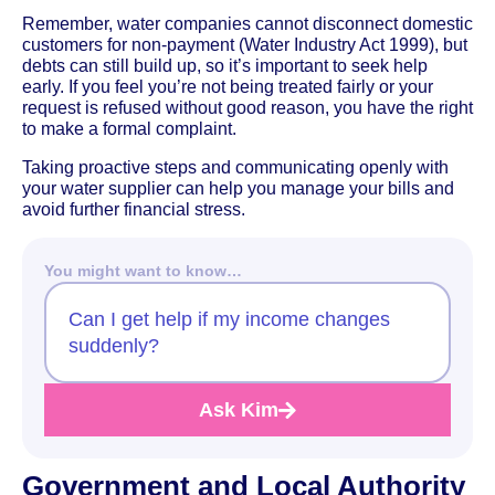
Remember, water companies cannot disconnect domestic
customers for non-payment (Water Industry Act 1999), but
debts can still build up, so it’s important to seek help
early. If you feel you’re not being treated fairly or your
request is refused without good reason, you have the right
to make a formal complaint.
Taking proactive steps and communicating openly with
your water supplier can help you manage your bills and
avoid further financial stress.
You might want to know…
Can I get help if my income changes
suddenly?
Ask Kim
Government and Local Authority