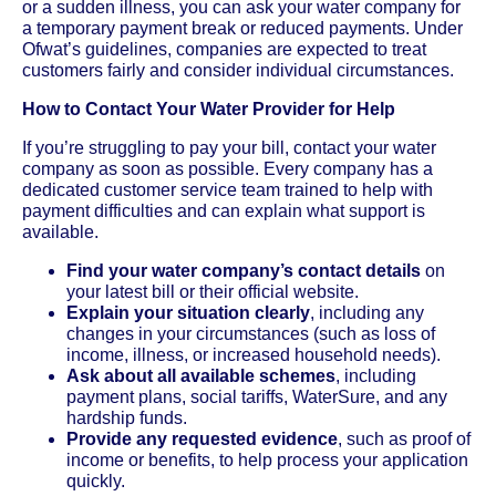
or a sudden illness, you can ask your water company for
a temporary payment break or reduced payments. Under
Ofwat’s guidelines, companies are expected to treat
customers fairly and consider individual circumstances.
How to Contact Your Water Provider for Help
If you’re struggling to pay your bill, contact your water
company as soon as possible. Every company has a
dedicated customer service team trained to help with
payment difficulties and can explain what support is
available.
Find your water company’s contact details
on
your latest bill or their official website.
Explain your situation clearly
, including any
changes in your circumstances (such as loss of
income, illness, or increased household needs).
Ask about all available schemes
, including
payment plans, social tariffs, WaterSure, and any
hardship funds.
Provide any requested evidence
, such as proof of
income or benefits, to help process your application
quickly.