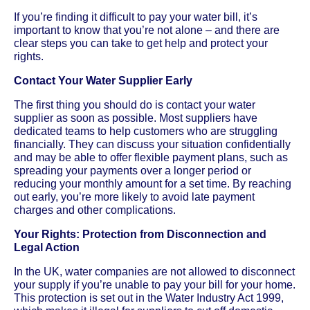
If you’re finding it difficult to pay your water bill, it’s
important to know that you’re not alone – and there are
clear steps you can take to get help and protect your
rights.
Contact Your Water Supplier Early
The first thing you should do is contact your water
supplier as soon as possible. Most suppliers have
dedicated teams to help customers who are struggling
financially. They can discuss your situation confidentially
and may be able to offer flexible payment plans, such as
spreading your payments over a longer period or
reducing your monthly amount for a set time. By reaching
out early, you’re more likely to avoid late payment
charges and other complications.
Your Rights: Protection from Disconnection and
Legal Action
In the UK, water companies are not allowed to disconnect
your supply if you’re unable to pay your bill for your home.
This protection is set out in the Water Industry Act 1999,