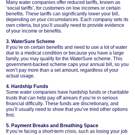
Many water companies offer reduced tariffs, known as
‘social tariffs’, for customers on low incomes or certain
benefits. These tariffs can significantly lower your bill,
depending on your circumstances. Each company sets its
own criteria, but you’ll usually need to provide evidence
of your income or benefits.
3. WaterSure Scheme
If you’re on certain benefits and need to use a lot of water
due to a medical condition or because you have a large
family, you may qualify for the WaterSure scheme. This
government-backed scheme caps your annual bill, so you
won’t pay more than a set amount, regardless of your
actual usage.
4. Hardship Funds
Some water companies have hardship funds or charitable
trusts that can help pay off arrears if you’re in serious
financial difficulty. These funds are discretionary, and
you’ll usually need to show that you’ve tried other options
first.
5. Payment Breaks and Breathing Space
If you’re facing a short-term crisis, such as losing your job