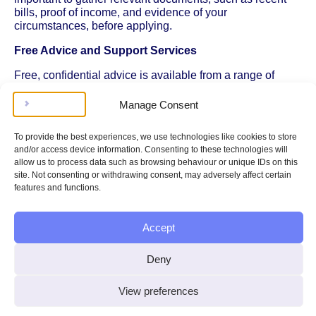
bills, proof of income, and evidence of your
circumstances, before applying.
Free Advice and Support Services
Free, confidential advice is available from a range of
third-party organisations. Citizens Advice offers guidance
on dealing with water debt, understanding your rights,
Manage Consent
and negotiating with your supplier. Other organisations,
such as StepChange and National Debtline, provide
To provide the best experiences, we use technologies like cookies to store
specialist debt advice, including help with prioritising bills
and/or access device information. Consenting to these technologies will
and creating affordable repayment plans.
allow us to process data such as browsing behaviour or unique IDs on this
site. Not consenting or withdrawing consent, may adversely affect certain
You can also seek help from local welfare rights services,
features and functions.
council-run advice centres, or community groups. These
services can explain your legal rights under the Water
Industry Act 1991, which sets out the responsibilities of
Accept
water suppliers and the protections available to
customers. For example, water companies cannot
Deny
disconnect domestic customers for unpaid bills, and they
must consider your ability to pay when setting up
repayment arrangements.
View preferences
If you have a disability, long-term illness, or other specific