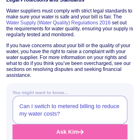
Water suppliers must comply with strict legal standards to
make sure your water is safe and your bill is fair. The
Water Supply (Water Quality) Regulations 2016
set out
the requirements for water quality, ensuring your supply is
regularly tested and monitored.
If you have concerns about your bill or the quality of your
water, you have the right to raise a complaint with your
water supplier. For more information on your rights and
what to do if you think you’ve been overcharged, see our
sections on resolving disputes and seeking financial
assistance.
You might want to know…
Can I switch to metered billing to reduce
my water costs?
Ask Kim