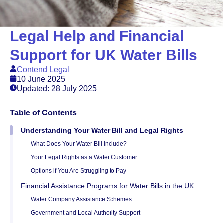
Legal Help and Financial
Support for UK Water Bills
Contend Legal
10 June 2025
Updated: 28 July 2025
Table of Contents
Understanding Your Water Bill and Legal Rights
What Does Your Water Bill Include?
Your Legal Rights as a Water Customer
Options if You Are Struggling to Pay
Financial Assistance Programs for Water Bills in the UK
Water Company Assistance Schemes
Government and Local Authority Support