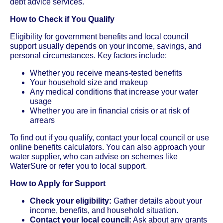
debt advice services.
How to Check if You Qualify
Eligibility for government benefits and local council
support usually depends on your income, savings, and
personal circumstances. Key factors include:
Whether you receive means-tested benefits
Your household size and makeup
Any medical conditions that increase your water
usage
Whether you are in financial crisis or at risk of
arrears
To find out if you qualify, contact your local council or use
online benefits calculators. You can also approach your
water supplier, who can advise on schemes like
WaterSure or refer you to local support.
How to Apply for Support
Check your eligibility:
Gather details about your
income, benefits, and household situation.
Contact your local council:
Ask about any grants