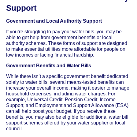
Support
Government and Local Authority Support
If you’re struggling to pay your water bills, you may be
able to get help from government benefits or local
authority schemes. These forms of support are designed
to make essential utilities more affordable for people on
low incomes or facing financial hardship.
Government Benefits and Water Bills
While there isn’t a specific government benefit dedicated
solely to water bills, several means-tested benefits can
increase your overall income, making it easier to manage
household expenses, including water charges. For
example, Universal Credit, Pension Credit, Income
Support, and Employment and Support Allowance (ESA)
can all help boost your budget. If you receive these
benefits, you may also be eligible for additional water bill
support schemes offered by your water supplier or local
council.