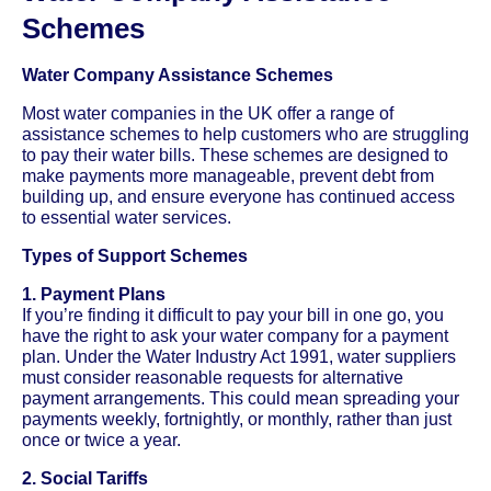
Schemes
Water Company Assistance Schemes
Most water companies in the UK offer a range of
assistance schemes to help customers who are struggling
to pay their water bills. These schemes are designed to
make payments more manageable, prevent debt from
building up, and ensure everyone has continued access
to essential water services.
Types of Support Schemes
1. Payment Plans
If you’re finding it difficult to pay your bill in one go, you
have the right to ask your water company for a payment
plan. Under the Water Industry Act 1991, water suppliers
must consider reasonable requests for alternative
payment arrangements. This could mean spreading your
payments weekly, fortnightly, or monthly, rather than just
once or twice a year.
2. Social Tariffs