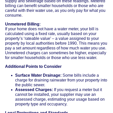
supply and sewerage based on these readings. Metered
billing can benefit smaller households or those who are
careful with their water use, as you only pay for what you
consume.
Unmetered Billing:
If your home does not have a water meter, your bill is
calculated using a fixed rate, usually based on your
property’s ‘rateable value’ – a value assigned to your
property by local authorities before 1990. This means you
pay a set amount regardless of how much water you use.
Unmetered charges can sometimes be higher, especially
for smaller households or those who use less water.
Additional Points to Consider
Surface Water Drainage:
Some bills include a
charge for draining rainwater from your property into
the public sewer.
Assessed Charges:
If you request a meter but it
cannot be installed, your supplier may use an
assessed charge, estimating your usage based on
property type and occupancy.
Legal Protections and Standards