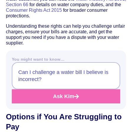
Section 66
for details on water company duties, and the
Consumer Rights Act 2015
for broader consumer
protections.
Understanding these rights can help you challenge unfair
charges, ensure your bills are accurate, and get the
support you need if you have a dispute with your water
supplier.
You might want to know…
Can I challenge a water bill I believe is
incorrect?
Ask Kim
Options if You Are Struggling to
Pay