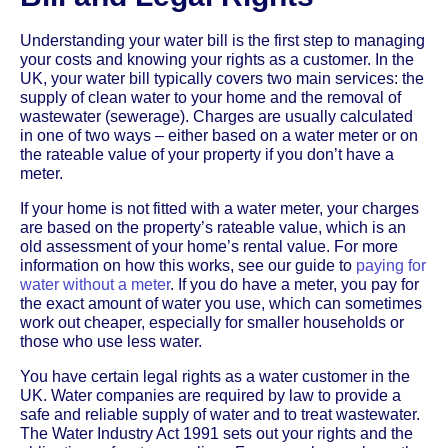
Understanding your water bill is the first step to managing
your costs and knowing your rights as a customer. In the
UK, your water bill typically covers two main services: the
supply of clean water to your home and the removal of
wastewater (sewerage). Charges are usually calculated
in one of two ways – either based on a water meter or on
the rateable value of your property if you don’t have a
meter.
If your home is not fitted with a water meter, your charges
are based on the property’s rateable value, which is an
old assessment of your home’s rental value. For more
information on how this works, see our guide to
paying for
water without a meter
. If you do have a meter, you pay for
the exact amount of water you use, which can sometimes
work out cheaper, especially for smaller households or
those who use less water.
You have certain legal rights as a water customer in the
UK. Water companies are required by law to provide a
safe and reliable supply of water and to treat wastewater.
The Water Industry Act 1991 sets out your rights and the