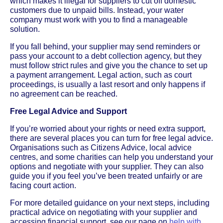
which makes it illegal for suppliers to cut off domestic
customers due to unpaid bills. Instead, your water
company must work with you to find a manageable
solution.
If you fall behind, your supplier may send reminders or
pass your account to a debt collection agency, but they
must follow strict rules and give you the chance to set up
a payment arrangement. Legal action, such as court
proceedings, is usually a last resort and only happens if
no agreement can be reached.
Free Legal Advice and Support
If you’re worried about your rights or need extra support,
there are several places you can turn for free legal advice.
Organisations such as Citizens Advice, local advice
centres, and some charities can help you understand your
options and negotiate with your supplier. They can also
guide you if you feel you’ve been treated unfairly or are
facing court action.
For more detailed guidance on your next steps, including
practical advice on negotiating with your supplier and
accessing financial support, see our page on
help with