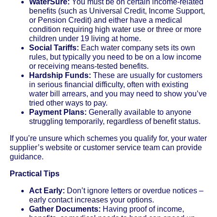
WaterSure:
You must be on certain income-related
benefits (such as Universal Credit, Income Support,
or Pension Credit) and either have a medical
condition requiring high water use or three or more
children under 19 living at home.
Social Tariffs:
Each water company sets its own
rules, but typically you need to be on a low income
or receiving means-tested benefits.
Hardship Funds:
These are usually for customers
in serious financial difficulty, often with existing
water bill arrears, and you may need to show you’ve
tried other ways to pay.
Payment Plans:
Generally available to anyone
struggling temporarily, regardless of benefit status.
If you’re unsure which schemes you qualify for, your water
supplier’s website or customer service team can provide
guidance.
Practical Tips
Act Early:
Don’t ignore letters or overdue notices –
early contact increases your options.
Gather Documents:
Having proof of income,