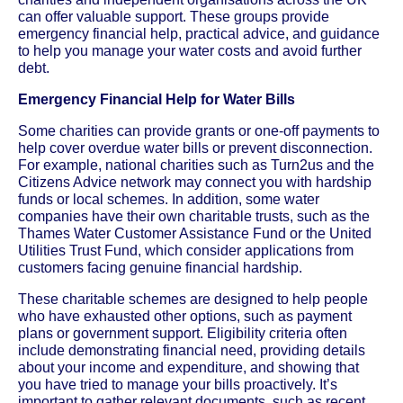
can offer valuable support. These groups provide
emergency financial help, practical advice, and guidance
to help you manage your water costs and avoid further
debt.
Emergency Financial Help for Water Bills
Some charities can provide grants or one-off payments to
help cover overdue water bills or prevent disconnection.
For example, national charities such as Turn2us and the
Citizens Advice network may connect you with hardship
funds or local schemes. In addition, some water
companies have their own charitable trusts, such as the
Thames Water Customer Assistance Fund or the United
Utilities Trust Fund, which consider applications from
customers facing genuine financial hardship.
These charitable schemes are designed to help people
who have exhausted other options, such as payment
plans or government support. Eligibility criteria often
include demonstrating financial need, providing details
about your income and expenditure, and showing that
you have tried to manage your bills proactively. It’s
important to gather relevant documents, such as recent