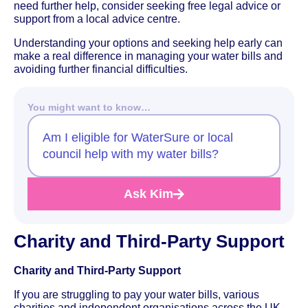
need further help, consider seeking free legal advice or
support from a local advice centre.
Understanding your options and seeking help early can
make a real difference in managing your water bills and
avoiding further financial difficulties.
You might want to know…
Am I eligible for WaterSure or local
council help with my water bills?
Ask Kim
Charity and Third-Party Support
Charity and Third-Party Support
If you are struggling to pay your water bills, various
charities and independent organisations across the UK