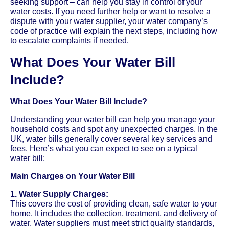
seeking support – can help you stay in control of your
water costs. If you need further help or want to resolve a
dispute with your water supplier, your water company’s
code of practice will explain the next steps, including how
to escalate complaints if needed.
What Does Your Water Bill
Include?
What Does Your Water Bill Include?
Understanding your water bill can help you manage your
household costs and spot any unexpected charges. In the
UK, water bills generally cover several key services and
fees. Here’s what you can expect to see on a typical
water bill:
Main Charges on Your Water Bill
1. Water Supply Charges:
This covers the cost of providing clean, safe water to your
home. It includes the collection, treatment, and delivery of
water. Water suppliers must meet strict quality standards,