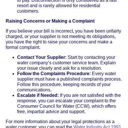
to pay. Disconnection is only considered as a last
resort and is rarely allowed for residential
customers.
Raising Concerns or Making a Complaint
If you believe your bill is incorrect, you have been unfairly
charged, or your supplier is not meeting its obligations,
you have the right to raise your concerns and make a
formal complaint.
Contact Your Supplier:
Start by contacting your
water company’s customer service team. Explain
your issue clearly and ask for a resolution.
Follow the Complaints Procedure:
Every water
supplier must have a published complaints process.
Follow this procedure, keeping records of your
communications.
Escalate if Needed:
If you are not satisfied with the
response, you can escalate your complaint to the
Consumer Council for Water (CCW), which offers
free, impartial advice and support.
For more information about your legal protections as a
water customer, you can read the
Water Industry Act 1991,