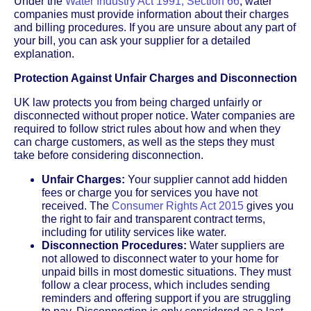
Under the
Water Industry Act 1991, Section 66
, water
companies must provide information about their charges
and billing procedures. If you are unsure about any part of
your bill, you can ask your supplier for a detailed
explanation.
Protection Against Unfair Charges and Disconnection
UK law protects you from being charged unfairly or
disconnected without proper notice. Water companies are
required to follow strict rules about how and when they
can charge customers, as well as the steps they must
take before considering disconnection.
Unfair Charges:
Your supplier cannot add hidden
fees or charge you for services you have not
received. The
Consumer Rights Act 2015
gives you
the right to fair and transparent contract terms,
including for utility services like water.
Disconnection Procedures:
Water suppliers are
not allowed to disconnect water to your home for
unpaid bills in most domestic situations. They must
follow a clear process, which includes sending
reminders and offering support if you are struggling