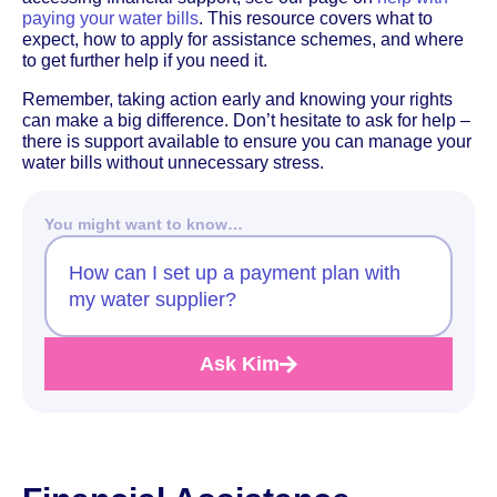
paying your water bills
. This resource covers what to
expect, how to apply for assistance schemes, and where
to get further help if you need it.
Remember, taking action early and knowing your rights
can make a big difference. Don’t hesitate to ask for help –
there is support available to ensure you can manage your
water bills without unnecessary stress.
You might want to know…
How can I set up a payment plan with
my water supplier?
Ask Kim