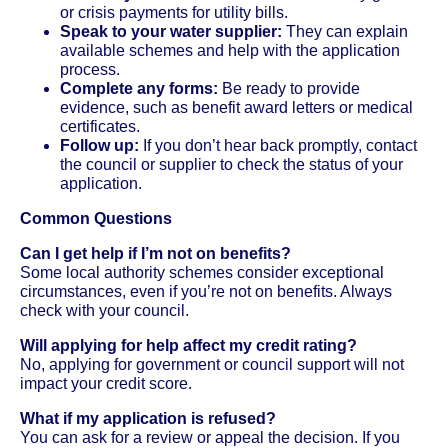
or crisis payments for utility bills.
Speak to your water supplier:
They can explain
available schemes and help with the application
process.
Complete any forms:
Be ready to provide
evidence, such as benefit award letters or medical
certificates.
Follow up:
If you don’t hear back promptly, contact
the council or supplier to check the status of your
application.
Common Questions
Can I get help if I’m not on benefits?
Some local authority schemes consider exceptional
circumstances, even if you’re not on benefits. Always
check with your council.
Will applying for help affect my credit rating?
No, applying for government or council support will not
impact your credit score.
What if my application is refused?
You can ask for a review or appeal the decision. If you