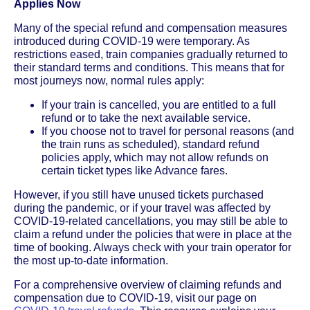
Applies Now
Many of the special refund and compensation measures
introduced during COVID-19 were temporary. As
restrictions eased, train companies gradually returned to
their standard terms and conditions. This means that for
most journeys now, normal rules apply:
If your train is cancelled, you are entitled to a full
refund or to take the next available service.
If you choose not to travel for personal reasons (and
the train runs as scheduled), standard refund
policies apply, which may not allow refunds on
certain ticket types like Advance fares.
However, if you still have unused tickets purchased
during the pandemic, or if your travel was affected by
COVID-19-related cancellations, you may still be able to
claim a refund under the policies that were in place at the
time of booking. Always check with your train operator for
the most up-to-date information.
For a comprehensive overview of claiming refunds and
compensation due to COVID-19, visit our page on