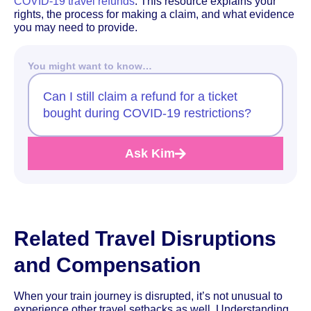
COVID-19 travel refunds
. This resource explains your
rights, the process for making a claim, and what evidence
you may need to provide.
You might want to know…
Can I still claim a refund for a ticket
bought during COVID-19 restrictions?
Ask Kim
Related Travel Disruptions
and Compensation
When your train journey is disrupted, it’s not unusual to
experience other travel setbacks as well. Understanding