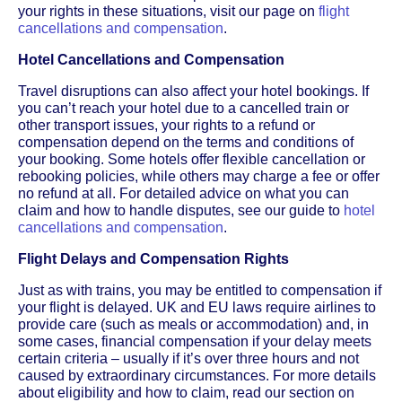
your rights in these situations, visit our page on
flight
cancellations and compensation
.
Hotel Cancellations and Compensation
Travel disruptions can also affect your hotel bookings. If
you can’t reach your hotel due to a cancelled train or
other transport issues, your rights to a refund or
compensation depend on the terms and conditions of
your booking. Some hotels offer flexible cancellation or
rebooking policies, while others may charge a fee or offer
no refund at all. For detailed advice on what you can
claim and how to handle disputes, see our guide to
hotel
cancellations and compensation
.
Flight Delays and Compensation Rights
Just as with trains, you may be entitled to compensation if
your flight is delayed. UK and EU laws require airlines to
provide care (such as meals or accommodation) and, in
some cases, financial compensation if your delay meets
certain criteria – usually if it’s over three hours and not
caused by extraordinary circumstances. For more details
about eligibility and how to claim, read our section on