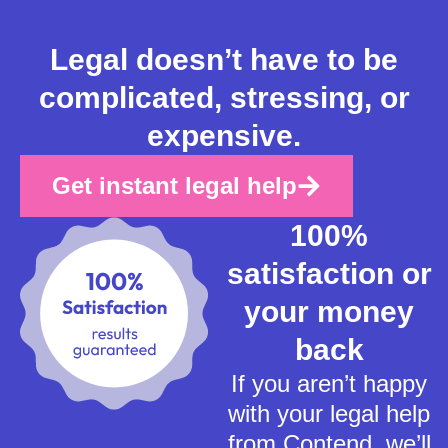
Legal doesn’t have to be
complicated, stressing, or
expensive.
Get instant legal help
100%
satisfaction or
your money
back
If you aren’t happy
with your legal help
from Contend, we’ll