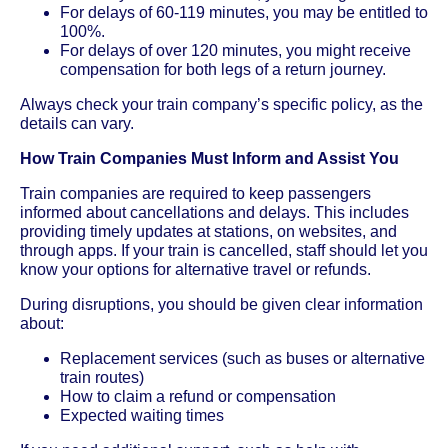
For delays of 60-119 minutes, you may be entitled to
100%.
For delays of over 120 minutes, you might receive
compensation for both legs of a return journey.
Always check your train company’s specific policy, as the
details can vary.
How Train Companies Must Inform and Assist You
Train companies are required to keep passengers
informed about cancellations and delays. This includes
providing timely updates at stations, on websites, and
through apps. If your train is cancelled, staff should let you
know your options for alternative travel or refunds.
During disruptions, you should be given clear information
about:
Replacement services (such as buses or alternative
train routes)
How to claim a refund or compensation
Expected waiting times