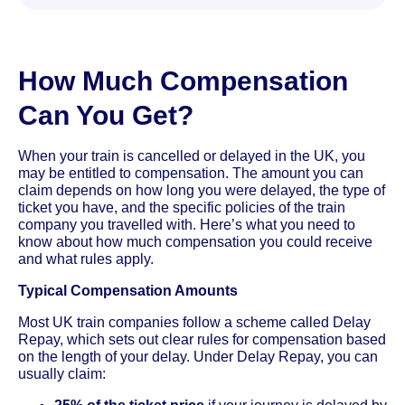
How Much Compensation
Can You Get?
When your train is cancelled or delayed in the UK, you
may be entitled to compensation. The amount you can
claim depends on how long you were delayed, the type of
ticket you have, and the specific policies of the train
company you travelled with. Here’s what you need to
know about how much compensation you could receive
and what rules apply.
Typical Compensation Amounts
Most UK train companies follow a scheme called Delay
Repay, which sets out clear rules for compensation based
on the length of your delay. Under Delay Repay, you can
usually claim: