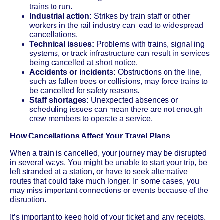
trains to run.
Industrial action:
Strikes by train staff or other
workers in the rail industry can lead to widespread
cancellations.
Technical issues:
Problems with trains, signalling
systems, or track infrastructure can result in services
being cancelled at short notice.
Accidents or incidents:
Obstructions on the line,
such as fallen trees or collisions, may force trains to
be cancelled for safety reasons.
Staff shortages:
Unexpected absences or
scheduling issues can mean there are not enough
crew members to operate a service.
How Cancellations Affect Your Travel Plans
When a train is cancelled, your journey may be disrupted
in several ways. You might be unable to start your trip, be
left stranded at a station, or have to seek alternative
routes that could take much longer. In some cases, you
may miss important connections or events because of the
disruption.
It’s important to keep hold of your ticket and any receipts,