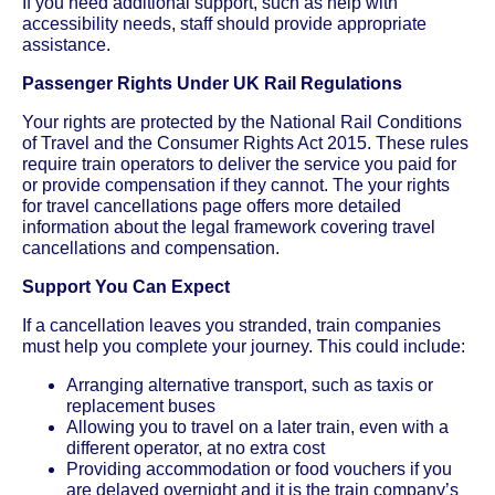
If you need additional support, such as help with
accessibility needs, staff should provide appropriate
assistance.
Passenger Rights Under UK Rail Regulations
Your rights are protected by the National Rail Conditions
of Travel and the Consumer Rights Act 2015. These rules
require train operators to deliver the service you paid for
or provide compensation if they cannot. The your rights
for travel cancellations page offers more detailed
information about the legal framework covering travel
cancellations and compensation.
Support You Can Expect
If a cancellation leaves you stranded, train companies
must help you complete your journey. This could include:
Arranging alternative transport, such as taxis or
replacement buses
Allowing you to travel on a later train, even with a
different operator, at no extra cost
Providing accommodation or food vouchers if you
are delayed overnight and it is the train company’s