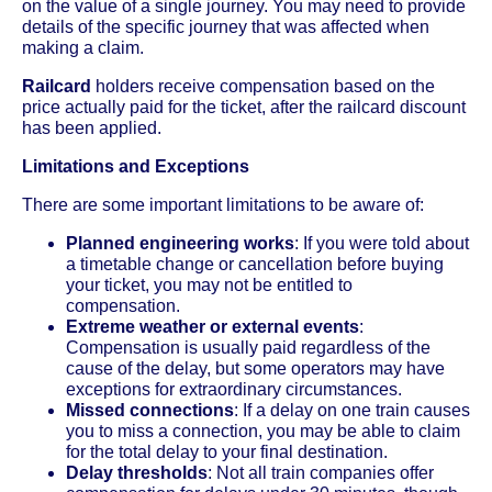
on the value of a single journey. You may need to provide
details of the specific journey that was affected when
making a claim.
Railcard
holders receive compensation based on the
price actually paid for the ticket, after the railcard discount
has been applied.
Limitations and Exceptions
There are some important limitations to be aware of:
Planned engineering works
: If you were told about
a timetable change or cancellation before buying
your ticket, you may not be entitled to
compensation.
Extreme weather or external events
:
Compensation is usually paid regardless of the
cause of the delay, but some operators may have
exceptions for extraordinary circumstances.
Missed connections
: If a delay on one train causes
you to miss a connection, you may be able to claim
for the total delay to your final destination.
Delay thresholds
: Not all train companies offer