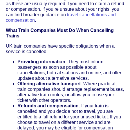
as these are usually required if you need to claim a refund
or compensation. If you’re unsure about your rights, you
can find broader guidance on
travel cancellations and
compensation
.
What Train Companies Must Do When Cancelling
Trains
UK train companies have specific obligations when a
service is cancelled:
Providing information:
They must inform
passengers as soon as possible about
cancellations, both at stations and online, and offer
updates about alternative services.
Offering alternative transport:
Where practical,
train companies should arrange replacement buses,
alternative train routes, or allow you to use your
ticket with other operators.
Refunds and compensation:
If your train is
cancelled and you decide not to travel, you are
entitled to a full refund for your unused ticket. If you
choose to travel on a different service and are
delayed, you may be eligible for compensation