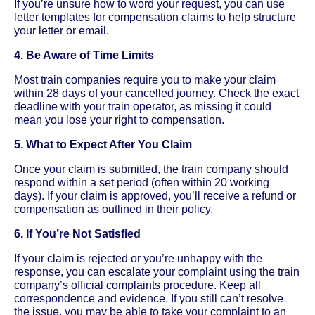
If you’re unsure how to word your request, you can use
letter templates for compensation claims to help structure
your letter or email.
4. Be Aware of Time Limits
Most train companies require you to make your claim
within 28 days of your cancelled journey. Check the exact
deadline with your train operator, as missing it could
mean you lose your right to compensation.
5. What to Expect After You Claim
Once your claim is submitted, the train company should
respond within a set period (often within 20 working
days). If your claim is approved, you’ll receive a refund or
compensation as outlined in their policy.
6. If You’re Not Satisfied
If your claim is rejected or you’re unhappy with the
response, you can escalate your complaint using the train
company’s official complaints procedure. Keep all
correspondence and evidence. If you still can’t resolve
the issue, you may be able to take your complaint to an