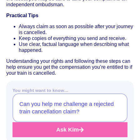
independent ombudsman.
Practical Tips
Always claim as soon as possible after your journey
is cancelled.
Keep copies of everything you send and receive.
Use clear, factual language when describing what
happened.
Understanding your rights and following these steps can
help ensure you get the compensation you’re entitled to if
your train is cancelled.
You might want to know…
Can you help me challenge a rejected
train cancellation claim?
Ask Kim