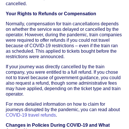
cancelled.
Your Rights to Refunds or Compensation
Normally, compensation for train cancellations depends
on whether the service was delayed or cancelled by the
operator. However, during the pandemic, train companies
were required to offer refunds if you could not travel
because of COVID-19 restrictions – even if the train ran
as scheduled. This applied to tickets bought before the
restrictions were announced.
If your journey was directly cancelled by the train
company, you were entitled to a full refund. If you chose
not to travel because of government guidance, you could
also request a refund, though some administrative fees
may have applied, depending on the ticket type and train
operator.
For more detailed information on how to claim for
journeys disrupted by the pandemic, you can read about
COVID-19 travel refunds
.
Changes in Policies During COVID-19 and What