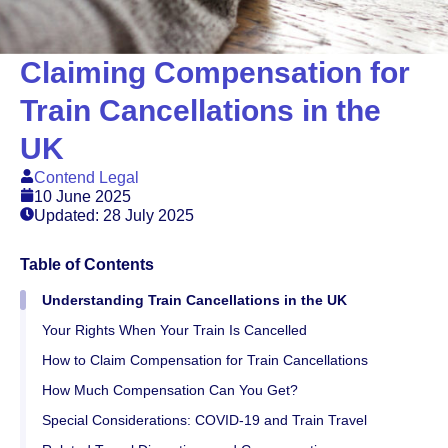
Claiming Compensation for
Train Cancellations in the
UK
Contend Legal
10 June 2025
Updated: 28 July 2025
Table of Contents
Understanding Train Cancellations in the UK
Your Rights When Your Train Is Cancelled
How to Claim Compensation for Train Cancellations
How Much Compensation Can You Get?
Special Considerations: COVID-19 and Train Travel