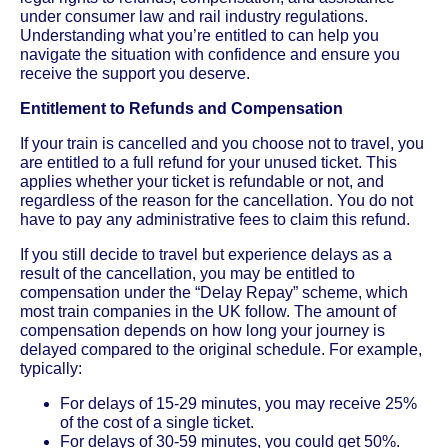
under consumer law and rail industry regulations.
Understanding what you’re entitled to can help you
navigate the situation with confidence and ensure you
receive the support you deserve.
Entitlement to Refunds and Compensation
If your train is cancelled and you choose not to travel, you
are entitled to a full refund for your unused ticket. This
applies whether your ticket is refundable or not, and
regardless of the reason for the cancellation. You do not
have to pay any administrative fees to claim this refund.
If you still decide to travel but experience delays as a
result of the cancellation, you may be entitled to
compensation under the “Delay Repay” scheme, which
most train companies in the UK follow. The amount of
compensation depends on how long your journey is
delayed compared to the original schedule. For example,
typically:
For delays of 15-29 minutes, you may receive 25%
of the cost of a single ticket.
For delays of 30-59 minutes, you could get 50%.