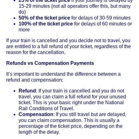
25% of the ticket price
if your journey is delayed by
15-29 minutes (not all operators offer this, but many
do)
50% of the ticket price
for delays of 30-59 minutes
100% of the ticket price
for delays of 60 minutes or
more
If your train is cancelled and you decide not to travel, you
are entitled to a full refund of your ticket, regardless of the
reason for the cancellation.
Refunds vs Compensation Payments
It’s important to understand the difference between a
refund and compensation:
Refund
: If your train is cancelled and you do not
travel, you can claim a full refund for your unused
ticket. This is your basic right under the National
Rail Conditions of Travel.
Compensation
: If you still travel but are delayed,
you can claim compensation. This is usually a
percentage of the ticket price, depending on the
length of the delay.