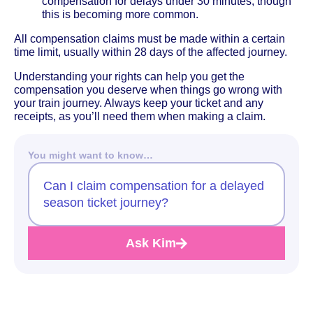
compensation for delays under 30 minutes, though
this is becoming more common.
All compensation claims must be made within a certain
time limit, usually within 28 days of the affected journey.
Understanding your rights can help you get the
compensation you deserve when things go wrong with
your train journey. Always keep your ticket and any
receipts, as you’ll need them when making a claim.
You might want to know…
Can I claim compensation for a delayed
season ticket journey?
Ask Kim