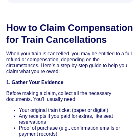
How to Claim Compensation
for Train Cancellations
When your train is cancelled, you may be entitled to a full
refund or compensation, depending on the
circumstances. Here’s a step-by-step guide to help you
claim what you’re owed:
1. Gather Your Evidence
Before making a claim, collect all the necessary
documents. You’ll usually need:
Your original train ticket (paper or digital)
Any receipts if you paid for extras, like seat
reservations
Proof of purchase (e.g., confirmation emails or
payment records)