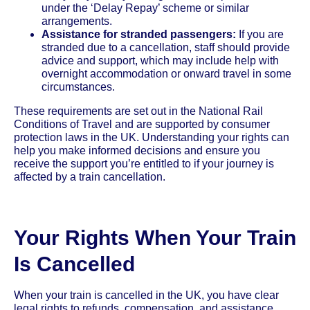
under the ‘Delay Repay’ scheme or similar
arrangements.
Assistance for stranded passengers:
If you are
stranded due to a cancellation, staff should provide
advice and support, which may include help with
overnight accommodation or onward travel in some
circumstances.
These requirements are set out in the National Rail
Conditions of Travel and are supported by consumer
protection laws in the UK. Understanding your rights can
help you make informed decisions and ensure you
receive the support you’re entitled to if your journey is
affected by a train cancellation.
Your Rights When Your Train
Is Cancelled
When your train is cancelled in the UK, you have clear
legal rights to refunds, compensation, and assistance