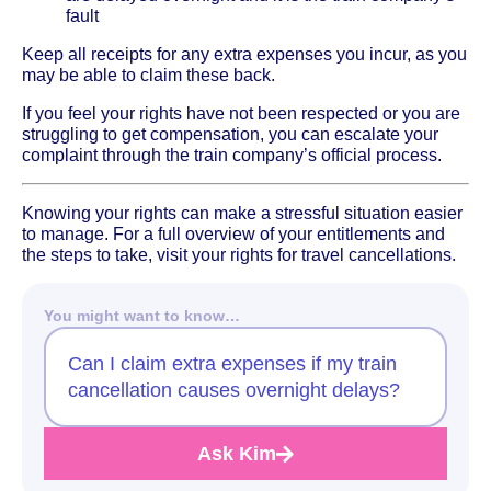
fault
Keep all receipts for any extra expenses you incur, as you
may be able to claim these back.
If you feel your rights have not been respected or you are
struggling to get compensation, you can escalate your
complaint through the train company’s official process.
Knowing your rights can make a stressful situation easier
to manage. For a full overview of your entitlements and
the steps to take, visit your rights for travel cancellations.
You might want to know…
Can I claim extra expenses if my train
cancellation causes overnight delays?
Ask Kim