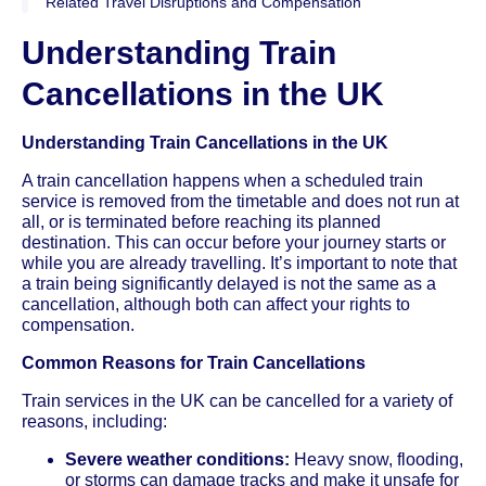
Related Travel Disruptions and Compensation
Understanding Train
Cancellations in the UK
Understanding Train Cancellations in the UK
A train cancellation happens when a scheduled train
service is removed from the timetable and does not run at
all, or is terminated before reaching its planned
destination. This can occur before your journey starts or
while you are already travelling. It’s important to note that
a train being significantly delayed is not the same as a
cancellation, although both can affect your rights to
compensation.
Common Reasons for Train Cancellations
Train services in the UK can be cancelled for a variety of
reasons, including:
Severe weather conditions:
Heavy snow, flooding,
or storms can damage tracks and make it unsafe for