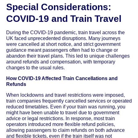
Special Considerations:
COVID-19 and Train Travel
During the COVID-19 pandemic, train travel across the
UK faced unprecedented disruptions. Many journeys
were cancelled at short notice, and strict government
guidance meant passengers often had to change or
abandon their travel plans. This led to unique challenges
around refunds and compensation, with temporary
changes to the usual rules.
How COVID-19 Affected Train Cancellations and
Refunds
When lockdowns and travel restrictions were imposed,
train companies frequently cancelled services or operated
reduced timetables. Even if your train was running, you
might have been unable to travel due to government
advice or legal restrictions. In response, most train
operators introduced more flexible refund policies,
allowing passengers to claim refunds on both advance
and flexible tickets, even if the train itself was not