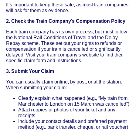
It’s important to keep these safe, as most train companies
will ask for them as evidence.
2. Check the Train Company’s Compensation Policy
Each train company has its own process, but most follow
the National Rail Conditions of Travel and the Delay
Repay scheme. These set out your rights to refunds or
compensation if your train is cancelled or significantly
delayed. Visit your train company’s website to find their
specific claim form and instructions.
3. Submit Your Claim
You can usually claim online, by post, or at the station.
When submitting your claim:
Clearly explain what happened (e.g., “My train from
Manchester to London on 15 March was cancelled”)
Attach copies or photos of your ticket and any
receipts
Include your contact details and preferred payment
method (e.g., bank transfer, cheque, or rail voucher)