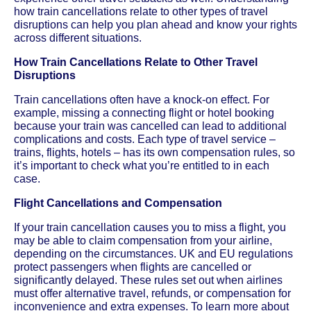
how train cancellations relate to other types of travel
disruptions can help you plan ahead and know your rights
across different situations.
How Train Cancellations Relate to Other Travel
Disruptions
Train cancellations often have a knock-on effect. For
example, missing a connecting flight or hotel booking
because your train was cancelled can lead to additional
complications and costs. Each type of travel service –
trains, flights, hotels – has its own compensation rules, so
it’s important to check what you’re entitled to in each
case.
Flight Cancellations and Compensation
If your train cancellation causes you to miss a flight, you
may be able to claim compensation from your airline,
depending on the circumstances. UK and EU regulations
protect passengers when flights are cancelled or
significantly delayed. These rules set out when airlines
must offer alternative travel, refunds, or compensation for
inconvenience and extra expenses. To learn more about