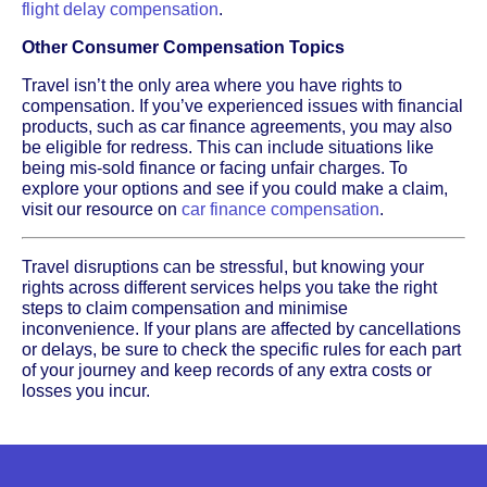
flight delay compensation
.
Other Consumer Compensation Topics
Travel isn’t the only area where you have rights to
compensation. If you’ve experienced issues with financial
products, such as car finance agreements, you may also
be eligible for redress. This can include situations like
being mis-sold finance or facing unfair charges. To
explore your options and see if you could make a claim,
visit our resource on
car finance compensation
.
Travel disruptions can be stressful, but knowing your
rights across different services helps you take the right
steps to claim compensation and minimise
inconvenience. If your plans are affected by cancellations
or delays, be sure to check the specific rules for each part
of your journey and keep records of any extra costs or
losses you incur.