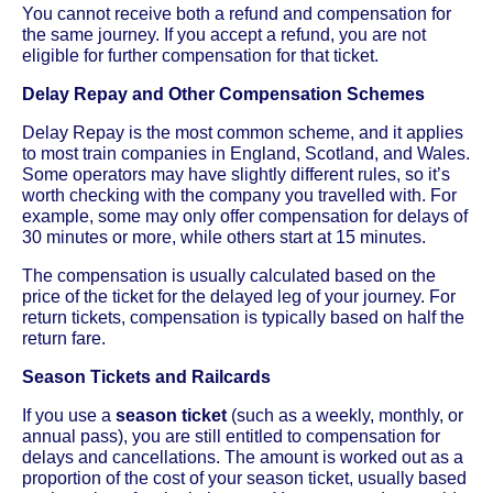
You cannot receive both a refund and compensation for
the same journey. If you accept a refund, you are not
eligible for further compensation for that ticket.
Delay Repay and Other Compensation Schemes
Delay Repay is the most common scheme, and it applies
to most train companies in England, Scotland, and Wales.
Some operators may have slightly different rules, so it’s
worth checking with the company you travelled with. For
example, some may only offer compensation for delays of
30 minutes or more, while others start at 15 minutes.
The compensation is usually calculated based on the
price of the ticket for the delayed leg of your journey. For
return tickets, compensation is typically based on half the
return fare.
Season Tickets and Railcards
If you use a
season ticket
(such as a weekly, monthly, or
annual pass), you are still entitled to compensation for
delays and cancellations. The amount is worked out as a
proportion of the cost of your season ticket, usually based