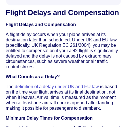
Flight Delays and Compensation
Flight Delays and Compensation
A flight delay occurs when your plane arrives at its
destination later than scheduled. Under UK and EU law
(specifically, UK Regulation EC 261/2004), you may be
entitled to compensation if your Jet2 flight is significantly
delayed and the delay is not caused by extraordinary
circumstances, such as severe weather or air traffic
control strikes.
What Counts as a Delay?
The
definition of a delay under UK and EU law
is based
on the time your flight arrives at its final destination, not
when it leaves. Arrival time is measured as the moment
when at least one aircraft door is opened after landing,
making it possible for passengers to disembark.
Minimum Delay Times for Compensation