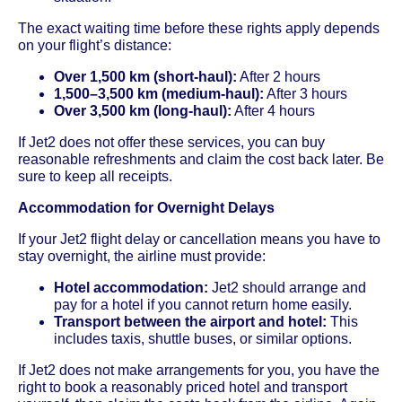
The exact waiting time before these rights apply depends
on your flight’s distance:
Over 1,500 km (short-haul):
After 2 hours
1,500–3,500 km (medium-haul):
After 3 hours
Over 3,500 km (long-haul):
After 4 hours
If Jet2 does not offer these services, you can buy
reasonable refreshments and claim the cost back later. Be
sure to keep all receipts.
Accommodation for Overnight Delays
If your Jet2 flight delay or cancellation means you have to
stay overnight, the airline must provide:
Hotel accommodation:
Jet2 should arrange and
pay for a hotel if you cannot return home easily.
Transport between the airport and hotel:
This
includes taxis, shuttle buses, or similar options.
If Jet2 does not make arrangements for you, you have the
right to book a reasonably priced hotel and transport