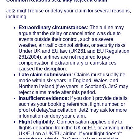
Jet2 might refuse or delay your claim for several reasons,
including:
Extraordinary circumstances:
The airline may
argue that the delay or cancellation was due to
events outside their control, such as severe
weather, air traffic control strikes, or security risks.
Under UK and EU law (UK261 and EU Regulation
261/2004), airlines are not required to pay
compensation if extraordinary circumstances
caused the disruption.
Late claim submission:
Claims must usually be
made within six years in England, Wales, and
Northern Ireland (five years in Scotland). Jet2 may
reject claims made after this period.
Insufficient evidence:
If you don’t provide details
such as your booking reference, flight number, or
proof of delay/cancellation, Jet2 may ask for more
information or deny your claim.
Flight eligibility:
Compensation applies only to
flights departing from the UK or EU, or arriving in the
UK/EU on a UK/EU airline. If your flight doesn’t