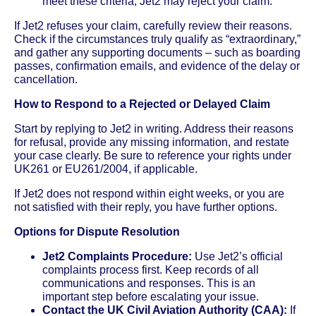
meet these criteria, Jet2 may reject your claim.
If Jet2 refuses your claim, carefully review their reasons.
Check if the circumstances truly qualify as “extraordinary,”
and gather any supporting documents – such as boarding
passes, confirmation emails, and evidence of the delay or
cancellation.
How to Respond to a Rejected or Delayed Claim
Start by replying to Jet2 in writing. Address their reasons
for refusal, provide any missing information, and restate
your case clearly. Be sure to reference your rights under
UK261 or EU261/2004, if applicable.
If Jet2 does not respond within eight weeks, or you are
not satisfied with their reply, you have further options.
Options for Dispute Resolution
Jet2 Complaints Procedure:
Use Jet2’s official
complaints process first. Keep records of all
communications and responses. This is an
important step before escalating your issue.
Contact the UK Civil Aviation Authority (CAA):
If