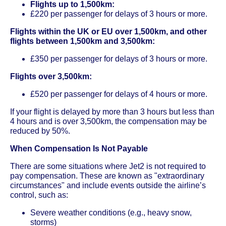
Flights up to 1,500km:
£220 per passenger for delays of 3 hours or more.
Flights within the UK or EU over 1,500km, and other
flights between 1,500km and 3,500km:
£350 per passenger for delays of 3 hours or more.
Flights over 3,500km:
£520 per passenger for delays of 4 hours or more.
If your flight is delayed by more than 3 hours but less than
4 hours and is over 3,500km, the compensation may be
reduced by 50%.
When Compensation Is Not Payable
There are some situations where Jet2 is not required to
pay compensation. These are known as "extraordinary
circumstances" and include events outside the airline’s
control, such as:
Severe weather conditions (e.g., heavy snow,
storms)