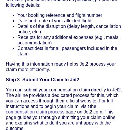
following details:
Your booking reference and flight number
Date and route of your affected flight
Details of the disruption (delay length, cancellation
notice, etc.)
Receipts for any additional expenses (e.g., meals,
accommodation)
Contact details for all passengers included in the
claim
Having this information ready helps Jet2 process your
claim more efficiently.
Step 3: Submit Your Claim to Jet2
You can submit your compensation claim directly to Jet2.
The airline provides a dedicated process for this, which
you can access through their official website. For full
instructions and to begin your claim, visit the
compensation claim process
page on Jet2.com. This
page guides you through submitting your claim online
and explains what to do if you are unhappy with the
outcome.