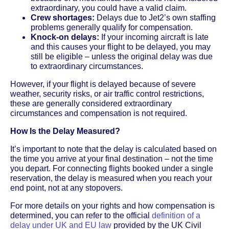
extraordinary, you could have a valid claim.
Crew shortages:
Delays due to Jet2’s own staffing
problems generally qualify for compensation.
Knock-on delays:
If your incoming aircraft is late
and this causes your flight to be delayed, you may
still be eligible – unless the original delay was due
to extraordinary circumstances.
However, if your flight is delayed because of severe
weather, security risks, or air traffic control restrictions,
these are generally considered extraordinary
circumstances and compensation is not required.
How Is the Delay Measured?
It’s important to note that the delay is calculated based on
the time you arrive at your final destination – not the time
you depart. For connecting flights booked under a single
reservation, the delay is measured when you reach your
end point, not at any stopovers.
For more details on your rights and how compensation is
determined, you can refer to the official
definition of a
delay under UK and EU law
provided by the UK Civil