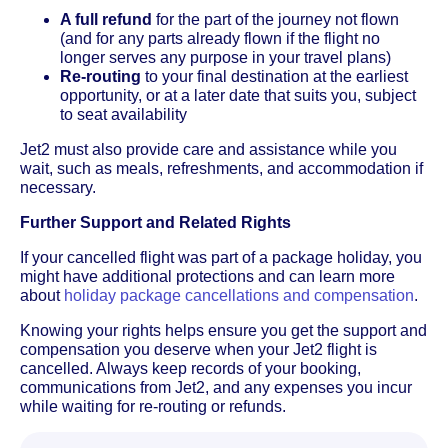
A full refund
for the part of the journey not flown
(and for any parts already flown if the flight no
longer serves any purpose in your travel plans)
Re-routing
to your final destination at the earliest
opportunity, or at a later date that suits you, subject
to seat availability
Jet2 must also provide care and assistance while you
wait, such as meals, refreshments, and accommodation if
necessary.
Further Support and Related Rights
If your cancelled flight was part of a package holiday, you
might have additional protections and can learn more
about
holiday package cancellations and compensation
.
Knowing your rights helps ensure you get the support and
compensation you deserve when your Jet2 flight is
cancelled. Always keep records of your booking,
communications from Jet2, and any expenses you incur
while waiting for re-routing or refunds.