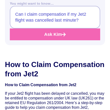
You might want to know…
Can I claim compensation if my Jet2
flight was cancelled last minute?
Ask Kim
How to Claim Compensation
from Jet2
How to Claim Compensation from Jet2
If your Jet2 flight has been delayed or cancelled, you may
be entitled to compensation under UK law (UK261) or the
retained EU Regulation 261/2004. Here’s a step-by-step
guide to help you claim compensation from Jet2,