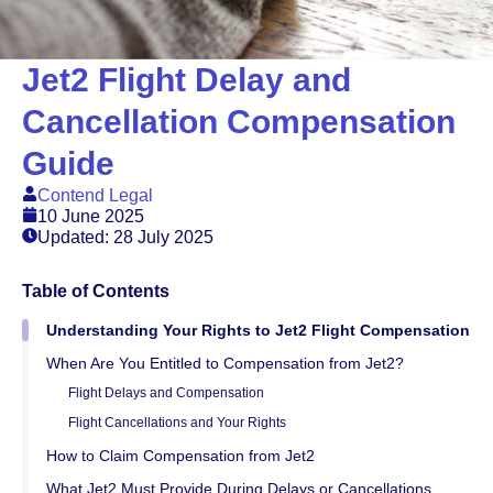
Jet2 Flight Delay and
Cancellation Compensation
Guide
Contend Legal
10 June 2025
Updated: 28 July 2025
Table of Contents
Understanding Your Rights to Jet2 Flight Compensation
When Are You Entitled to Compensation from Jet2?
Flight Delays and Compensation
Flight Cancellations and Your Rights
How to Claim Compensation from Jet2
What Jet2 Must Provide During Delays or Cancellations