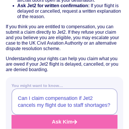
aircraft doors open at your destination.
Ask Jet2 for written confirmation:
If your flight is
delayed or cancelled, request a written explanation
of the reason.
If you think you are entitled to compensation, you can
submit a claim directly to Jet2. If they refuse your claim
and you believe you are eligible, you may escalate your
case to the UK Civil Aviation Authority or an alternative
dispute resolution scheme.
Understanding your rights can help you claim what you
are owed if your Jet2 flight is delayed, cancelled, or you
are denied boarding.
You might want to know…
Can I claim compensation if Jet2
cancels my flight due to staff shortages?
Ask Kim