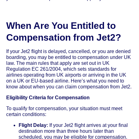
When Are You Entitled to
Compensation from Jet2?
If your Jet2 flight is delayed, cancelled, or you are denied
boarding, you may be entitled to compensation under UK
law. The main rules that apply are set out in UK
Regulation EC 261/2004, which sets standards for
airlines operating from UK airports or arriving in the UK
on a UK or EU-based airline. Here’s what you need to
know about when you can claim compensation from Jet2.
Eligibility Criteria for Compensation
To qualify for compensation, your situation must meet
certain conditions:
Flight Delay:
If your Jet2 flight arrives at your final
destination more than three hours later than
scheduled, you may be eligible for compensation.