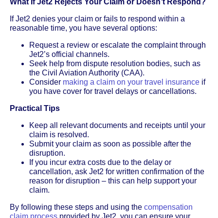
What If Jet2 Rejects Your Claim or Doesn’t Respond?
If Jet2 denies your claim or fails to respond within a
reasonable time, you have several options:
Request a review or escalate the complaint through
Jet2’s official channels.
Seek help from dispute resolution bodies, such as
the Civil Aviation Authority (CAA).
Consider
making a claim on your travel insurance
if
you have cover for travel delays or cancellations.
Practical Tips
Keep all relevant documents and receipts until your
claim is resolved.
Submit your claim as soon as possible after the
disruption.
If you incur extra costs due to the delay or
cancellation, ask Jet2 for written confirmation of the
reason for disruption – this can help support your
claim.
By following these steps and using the
compensation
claim process
provided by Jet2, you can ensure your