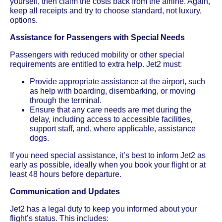
yourself, then claim the costs back from the airline. Again,
keep all receipts and try to choose standard, not luxury,
options.
Assistance for Passengers with Special Needs
Passengers with reduced mobility or other special
requirements are entitled to extra help. Jet2 must:
Provide appropriate assistance at the airport, such
as help with boarding, disembarking, or moving
through the terminal.
Ensure that any care needs are met during the
delay, including access to accessible facilities,
support staff, and, where applicable, assistance
dogs.
If you need special assistance, it’s best to inform Jet2 as
early as possible, ideally when you book your flight or at
least 48 hours before departure.
Communication and Updates
Jet2 has a legal duty to keep you informed about your
flight’s status. This includes: