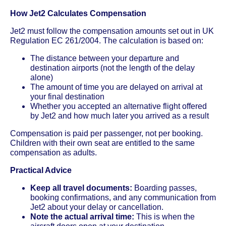
How Jet2 Calculates Compensation
Jet2 must follow the compensation amounts set out in UK
Regulation EC 261/2004. The calculation is based on:
The distance between your departure and
destination airports (not the length of the delay
alone)
The amount of time you are delayed on arrival at
your final destination
Whether you accepted an alternative flight offered
by Jet2 and how much later you arrived as a result
Compensation is paid per passenger, not per booking.
Children with their own seat are entitled to the same
compensation as adults.
Practical Advice
Keep all travel documents:
Boarding passes,
booking confirmations, and any communication from
Jet2 about your delay or cancellation.
Note the actual arrival time:
This is when the