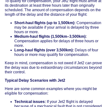
To qualify for compensation, your Jet2 flight must arrive at
its destination at least three hours later than originally
scheduled. The amount of compensation depends on the
length of the delay and the distance of your flight:
Short-haul flights (up to 1,500km):
Compensation
may be available if your arrival is delayed by three
hours or more.
Medium-haul flights (1,500km–3,500km):
Compensation applies for delays of three hours or
more.
Long-haul flights (over 3,500km):
Delays of four
hours or more may qualify for compensation.
Keep in mind, compensation is not owed if Jet2 can prove
the delay was due to extraordinary circumstances beyond
their control.
Typical Delay Scenarios with Jet2
Here are some common examples where you might be
eligible for compensation:
Technical issues:
If your Jet2 flight is delayed
because of a mechanical fault that is not considered