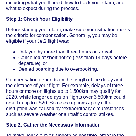
including what you’ll need, how to track your claim, and
what to expect during the process.
Step 1: Check Your Eligibility
Before starting your claim, make sure your situation meets
the criteria for compensation. Generally, you may be
eligible if your Jet2 flight was:
Delayed by more than three hours on arrival,
Cancelled at short notice (less than 14 days before
departure), or
Denied boarding due to overbooking.
Compensation depends on the length of the delay and
the distance of your flight. For example, delays of three
hours or more on flights up to 1,500km may qualify for
£220, while longer delays on flights over 3,500km could
result in up to £520. Some exceptions apply if the
disruption was caused by “extraordinary circumstances”
such as severe weather or air traffic control strikes.
Step 2: Gather the Necessary Information
To make your claim as smooth as possible, prepare the