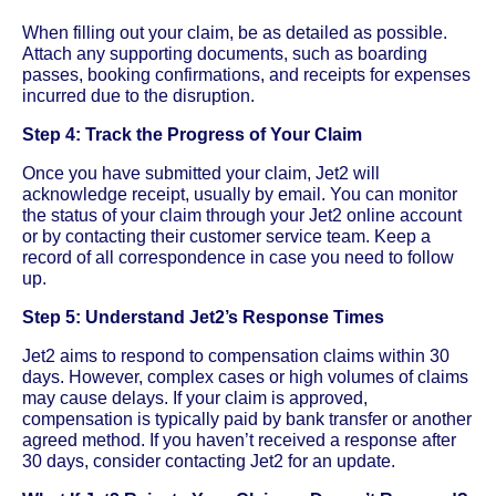
When filling out your claim, be as detailed as possible.
Attach any supporting documents, such as boarding
passes, booking confirmations, and receipts for expenses
incurred due to the disruption.
Step 4: Track the Progress of Your Claim
Once you have submitted your claim, Jet2 will
acknowledge receipt, usually by email. You can monitor
the status of your claim through your Jet2 online account
or by contacting their customer service team. Keep a
record of all correspondence in case you need to follow
up.
Step 5: Understand Jet2’s Response Times
Jet2 aims to respond to compensation claims within 30
days. However, complex cases or high volumes of claims
may cause delays. If your claim is approved,
compensation is typically paid by bank transfer or another
agreed method. If you haven’t received a response after
30 days, consider contacting Jet2 for an update.