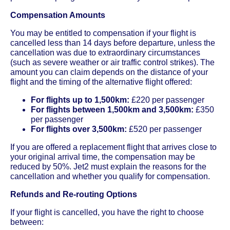
Compensation Amounts
You may be entitled to compensation if your flight is
cancelled less than 14 days before departure, unless the
cancellation was due to extraordinary circumstances
(such as severe weather or air traffic control strikes). The
amount you can claim depends on the distance of your
flight and the timing of the alternative flight offered:
For flights up to 1,500km:
£220 per passenger
For flights between 1,500km and 3,500km:
£350
per passenger
For flights over 3,500km:
£520 per passenger
If you are offered a replacement flight that arrives close to
your original arrival time, the compensation may be
reduced by 50%. Jet2 must explain the reasons for the
cancellation and whether you qualify for compensation.
Refunds and Re-routing Options
If your flight is cancelled, you have the right to choose
between: