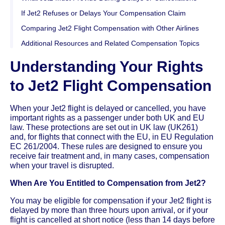
If Jet2 Refuses or Delays Your Compensation Claim
Comparing Jet2 Flight Compensation with Other Airlines
Additional Resources and Related Compensation Topics
Understanding Your Rights
to Jet2 Flight Compensation
When your Jet2 flight is delayed or cancelled, you have
important rights as a passenger under both UK and EU
law. These protections are set out in UK law (UK261)
and, for flights that connect with the EU, in EU Regulation
EC 261/2004. These rules are designed to ensure you
receive fair treatment and, in many cases, compensation
when your travel is disrupted.
When Are You Entitled to Compensation from Jet2?
You may be eligible for compensation if your Jet2 flight is
delayed by more than three hours upon arrival, or if your
flight is cancelled at short notice (less than 14 days before