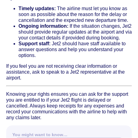
Timely updates:
The airline must let you know as
soon as possible about the reason for the delay or
cancellation and the expected new departure time.
Ongoing information:
If the situation changes, Jet2
should provide regular updates at the airport and via
your contact details if provided during booking.
Support staff:
Jet2 should have staff available to
answer questions and help you understand your
options.
If you feel you are not receiving clear information or
assistance, ask to speak to a Jet2 representative at the
airport.
Knowing your rights ensures you can ask for the support
you are entitled to if your Jet2 flight is delayed or
cancelled. Always keep receipts for any expenses and
record your communications with the airline to help with
any claims later.
You might want to know…