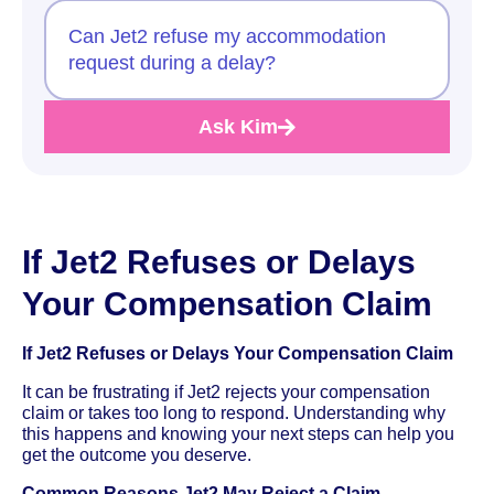
Can Jet2 refuse my accommodation
request during a delay?
Ask Kim
If Jet2 Refuses or Delays
Your Compensation Claim
If Jet2 Refuses or Delays Your Compensation Claim
It can be frustrating if Jet2 rejects your compensation
claim or takes too long to respond. Understanding why
this happens and knowing your next steps can help you
get the outcome you deserve.
Common Reasons Jet2 May Reject a Claim