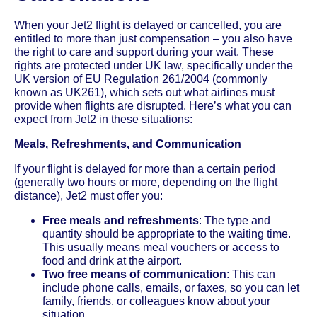
When your Jet2 flight is delayed or cancelled, you are
entitled to more than just compensation – you also have
the right to care and support during your wait. These
rights are protected under UK law, specifically under the
UK version of EU Regulation 261/2004 (commonly
known as UK261), which sets out what airlines must
provide when flights are disrupted. Here’s what you can
expect from Jet2 in these situations:
Meals, Refreshments, and Communication
If your flight is delayed for more than a certain period
(generally two hours or more, depending on the flight
distance), Jet2 must offer you:
Free meals and refreshments
: The type and
quantity should be appropriate to the waiting time.
This usually means meal vouchers or access to
food and drink at the airport.
Two free means of communication
: This can
include phone calls, emails, or faxes, so you can let
family, friends, or colleagues know about your
situation.