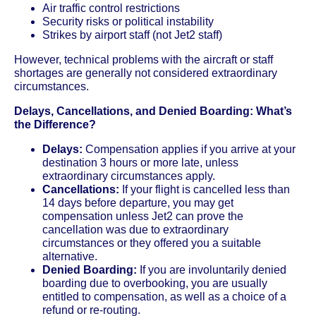
Air traffic control restrictions
Security risks or political instability
Strikes by airport staff (not Jet2 staff)
However, technical problems with the aircraft or staff
shortages are generally not considered extraordinary
circumstances.
Delays, Cancellations, and Denied Boarding: What’s
the Difference?
Delays:
Compensation applies if you arrive at your
destination 3 hours or more late, unless
extraordinary circumstances apply.
Cancellations:
If your flight is cancelled less than
14 days before departure, you may get
compensation unless Jet2 can prove the
cancellation was due to extraordinary
circumstances or they offered you a suitable
alternative.
Denied Boarding:
If you are involuntarily denied
boarding due to overbooking, you are usually
entitled to compensation, as well as a choice of a
refund or re-routing.