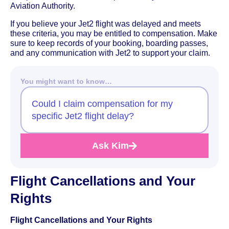
Aviation Authority.
If you believe your Jet2 flight was delayed and meets
these criteria, you may be entitled to compensation. Make
sure to keep records of your booking, boarding passes,
and any communication with Jet2 to support your claim.
You might want to know…
Could I claim compensation for my
specific Jet2 flight delay?
Ask Kim
Flight Cancellations and Your
Rights
Flight Cancellations and Your Rights