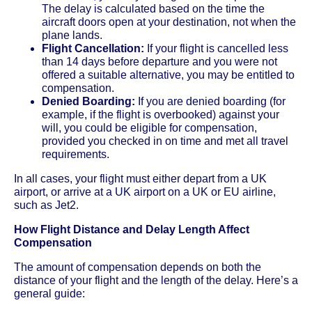
The delay is calculated based on the time the
aircraft doors open at your destination, not when the
plane lands.
Flight Cancellation:
If your flight is cancelled less
than 14 days before departure and you were not
offered a suitable alternative, you may be entitled to
compensation.
Denied Boarding:
If you are denied boarding (for
example, if the flight is overbooked) against your
will, you could be eligible for compensation,
provided you checked in on time and met all travel
requirements.
In all cases, your flight must either depart from a UK
airport, or arrive at a UK airport on a UK or EU airline,
such as Jet2.
How Flight Distance and Delay Length Affect
Compensation
The amount of compensation depends on both the
distance of your flight and the length of the delay. Here’s a
general guide: