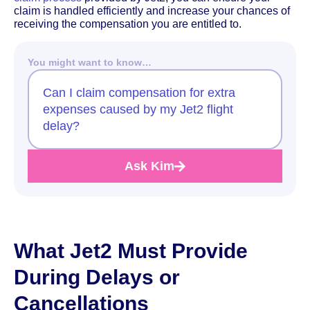
claim is handled efficiently and increase your chances of
receiving the compensation you are entitled to.
You might want to know…
Can I claim compensation for extra
expenses caused by my Jet2 flight
delay?
Ask Kim
What Jet2 Must Provide
During Delays or
Cancellations