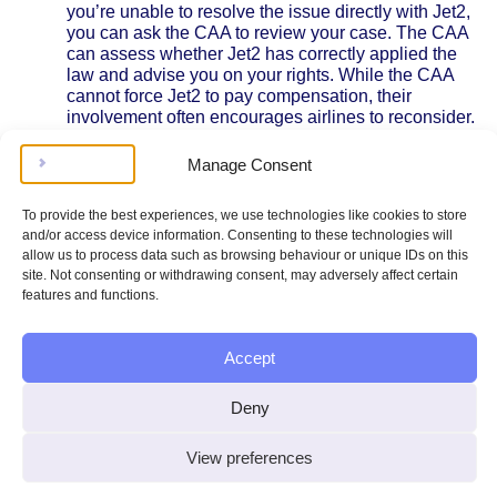
you’re unable to resolve the issue directly with Jet2,
you can ask the CAA to review your case. The CAA
can assess whether Jet2 has correctly applied the
law and advise you on your rights. While the CAA
cannot force Jet2 to pay compensation, their
involvement often encourages airlines to reconsider.
Alternative Dispute Resolution (ADR):
Jet2 is a
member of certain ADR schemes, which are
Manage Consent
independent bodies that help resolve disputes
between passengers and airlines. If Jet2 directs you
To provide the best experiences, we use technologies like cookies to store
to an ADR provider, you can submit your case for a
and/or access device information. Consenting to these technologies will
free or low-cost review. ADR decisions are usually
allow us to process data such as browsing behaviour or unique IDs on this
binding on the airline.
site. Not consenting or withdrawing consent, may adversely affect certain
Legal Action:
If all else fails, you may consider
features and functions.
taking your compensation claim to small claims
court. This process is designed to be accessible
without a lawyer, but you’ll need to prepare
Accept
evidence and pay a court fee. The court will decide
whether Jet2 must pay compensation based on the
Deny
facts and the law.
Practical Tips
View preferences
Keep copies of all correspondence with Jet2.