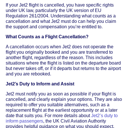
If your Jet2 flight is cancelled, you have specific rights
under UK law, particularly the UK version of EU
Regulation 261/2004. Understanding what counts as a
cancellation and what Jet2 must do can help you claim
the support and compensation you’re entitled to.
What Counts as a Flight Cancellation?
A cancellation occurs when Jet2 does not operate the
flight you originally booked and you are transferred to
another flight, regardless of the reason. This includes
situations where the flight is listed on the departure board
but never takes off, or if it departs but returns to the airport
and you are rebooked.
Jet2’s Duty to Inform and Assist
Jet2 must notify you as soon as possible if your flight is
cancelled, and clearly explain your options. They are also
required to offer you suitable alternatives, such as a
replacement flight at the earliest opportunity or at a later
date that suits you. For more details about
Jet2’s duty to
inform passengers
, the UK Civil Aviation Authority
provides helpful guidance on what you should expect.