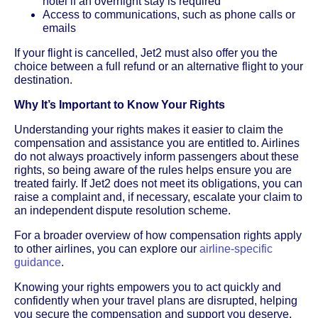
hotel if an overnight stay is required
Access to communications, such as phone calls or
emails
If your flight is cancelled, Jet2 must also offer you the
choice between a full refund or an alternative flight to your
destination.
Why It’s Important to Know Your Rights
Understanding your rights makes it easier to claim the
compensation and assistance you are entitled to. Airlines
do not always proactively inform passengers about these
rights, so being aware of the rules helps ensure you are
treated fairly. If Jet2 does not meet its obligations, you can
raise a complaint and, if necessary, escalate your claim to
an independent dispute resolution scheme.
For a broader overview of how compensation rights apply
to other airlines, you can explore our
airline-specific
guidance
.
Knowing your rights empowers you to act quickly and
confidently when your travel plans are disrupted, helping
you secure the compensation and support you deserve.