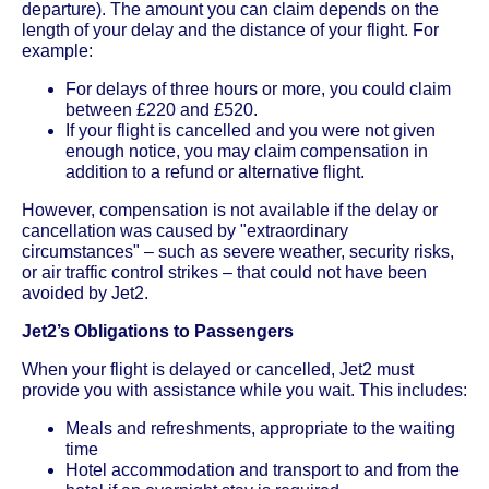
departure). The amount you can claim depends on the
length of your delay and the distance of your flight. For
example:
For delays of three hours or more, you could claim
between £220 and £520.
If your flight is cancelled and you were not given
enough notice, you may claim compensation in
addition to a refund or alternative flight.
However, compensation is not available if the delay or
cancellation was caused by "extraordinary
circumstances" – such as severe weather, security risks,
or air traffic control strikes – that could not have been
avoided by Jet2.
Jet2’s Obligations to Passengers
When your flight is delayed or cancelled, Jet2 must
provide you with assistance while you wait. This includes:
Meals and refreshments, appropriate to the waiting
time
Hotel accommodation and transport to and from the