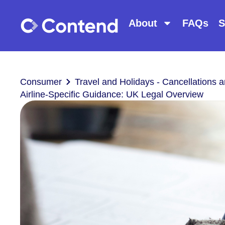
About
FAQs
S
Consumer
Travel and Holidays - Cancellations
Airline-Specific Guidance: UK Legal Overview