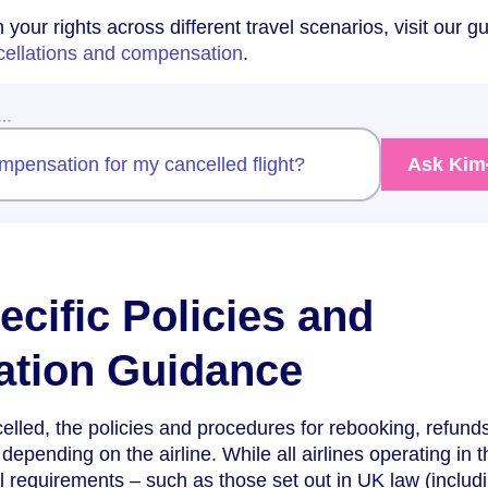
your rights across different travel scenarios, visit our gu
ncellations and compensation
.
w…
ompensation for my cancelled flight?
Ask Kim
ecific Policies and
tion Guidance
celled, the policies and procedures for rebooking, refund
epending on the airline. While all airlines operating in 
al requirements – such as those set out in UK law (includ