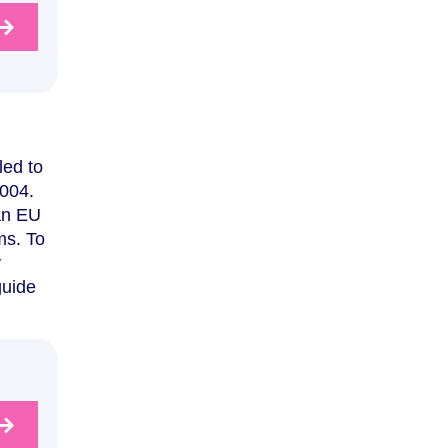
led to
2004.
 an EU
ms. To
y
guide