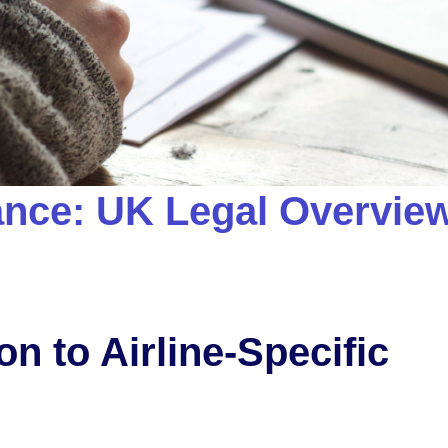
dance: UK Legal Overvie
on to Airline-Specific