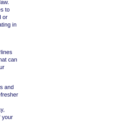
law.
s to
d or
ting in
lines
that can
ur
ns and
efresher
y,
f your