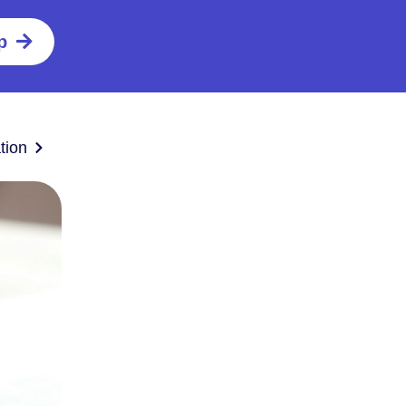
p
tion