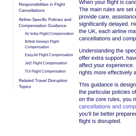
When your flight is can
Responsibilities in Flight
The main rules are set 
Cancellations
provide care, assistanc
Airline-Specific Policies and
significantly delayed. H
Compensation Guidance
the UK, each airline ma
Air India Flight Compensation
cancellations and comp
British Airways Flight
Compensation
Understanding the speci
EasyJet Flight Compensation
offer extra support, ha
Jet2 Flight Compensation
affect your experience.
TUI Flight Compensation
rights more effectively
Related Travel Disruption
This guidance is design
Topics
the particular policies o
on the core rules, you m
cancellations and comp
you’ll be better prepare
flight is disrupted.