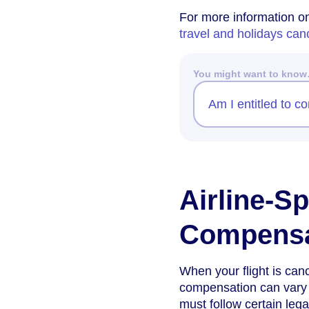
For more information on 
travel and holidays ca
You might want to kno
Am I entitled to c
Airline-Sp
Compensa
When your flight is can
compensation can vary d
must follow certain leg