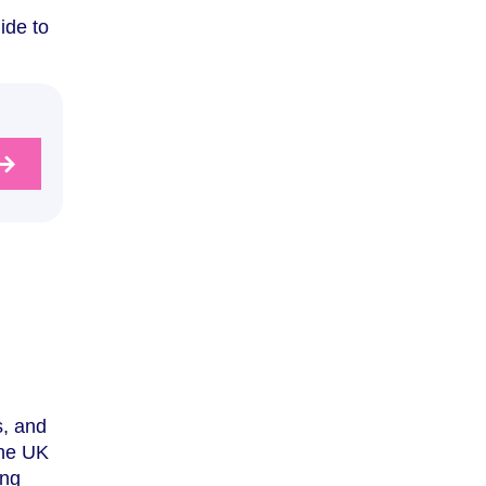
ide to
s, and
the UK
ing