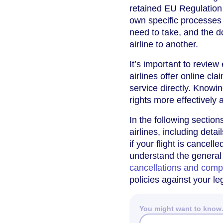
retained EU Regulation
own specific processes
need to take, and the 
airline to another.
It’s important to revie
airlines offer online cl
service directly. Knowin
rights more effectively
In the following section
airlines, including det
if your flight is cancell
understand the general r
cancellations and comp
policies against your l
You might want to kno