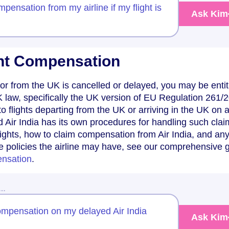
pensation from my airline if my flight is
Ask Kim
ight Compensation
 to or from the UK is cancelled or delayed, you may be entit
law, specifically the UK version of EU Regulation 261/
to flights departing from the UK or arriving in the UK on
d Air India has its own procedures for handling such clai
ights, how to claim compensation from Air India, and an
e policies the airline may have, see our comprehensive 
ensation
.
w…
compensation on my delayed Air India
Ask Kim