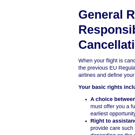
General R
Responsibi
Cancellat
When your flight is can
the previous EU Regulat
airlines and define your
Your basic rights incl
A choice between
must offer you a ful
earliest opportunit
Right to assistan
provide care such