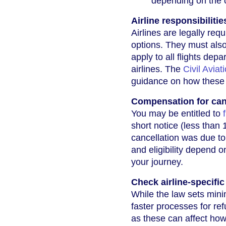
depending on the 
Airline responsibilitie
Airlines are legally req
options. They must also
apply to all flights dep
airlines. The
Civil Aviat
guidance on how these 
Compensation for can
You may be entitled to
short notice (less than 
cancellation was due to
and eligibility depend o
your journey.
Check airline-specific
While the law sets mini
faster processes for re
as these can affect how