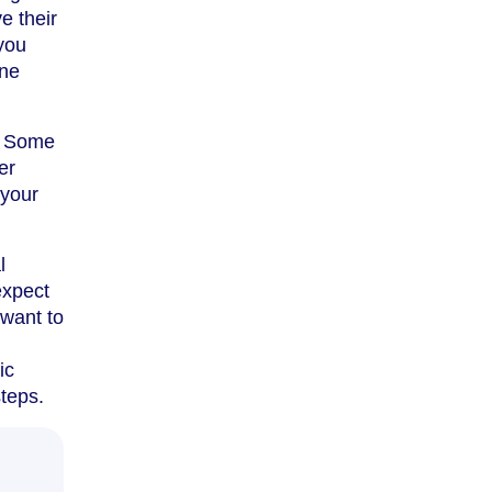
e their
you
one
m. Some
er
 your
l
expect
 want to
ic
steps.