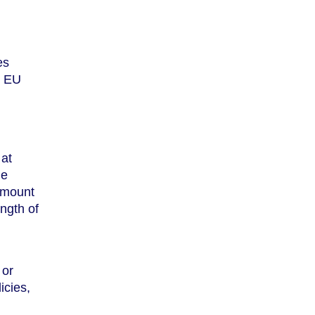
es
r EU
 at
he
 amount
ength of
 or
icies,