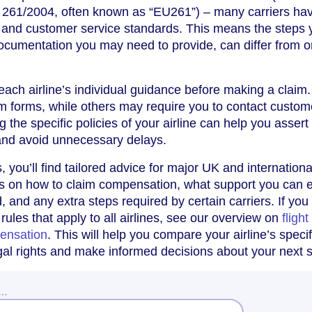
 261/2004, often known as “EU261”) – many carriers hav
 and customer service standards. This means the steps 
documentation you may need to provide, can differ from 
w each airline’s individual guidance before making a clai
aim forms, while others may require you to contact custom
g the specific policies of your airline can help you assert
 and avoid unnecessary delays.
s, you’ll find tailored advice for major UK and internationa
ails on how to claim compensation, what support you can 
ed, and any extra steps required by certain carriers. If you
ules that apply to all airlines, see our overview on
flight
ensation
. This will help you compare your airline’s specif
egal rights and make informed decisions about your next 
w…