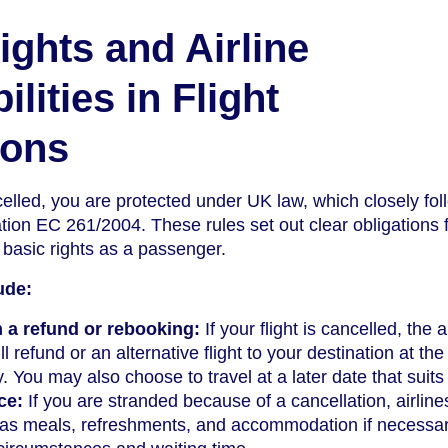
ights and Airline
lities in Flight
ions
celled, you are protected under UK law, which closely fol
ion EC 261/2004. These rules set out clear obligations 
 basic rights as a passenger.
ude:
 a refund or rebooking:
If your flight is cancelled, the a
l refund or an alternative flight to your destination at the
y. You may also choose to travel at a later date that suits
ce:
If you are stranded because of a cancellation, airlin
 as meals, refreshments, and accommodation if necessar