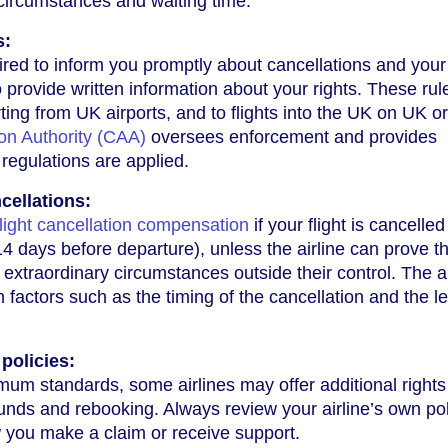
circumstances and waiting time.
s:
uired to inform you promptly about cancellations and your
 provide written information about your rights. These rul
arting from UK airports, and to flights into the UK on UK o
ion Authority (CAA)
oversees enforcement and provides
regulations are applied.
cellations:
flight cancellation compensation
if your flight is cancelled
14 days before departure), unless the airline can prove t
 extraordinary circumstances outside their control. The
n factors such as the timing of the cancellation and the l
 policies:
mum standards, some airlines may offer additional rights
funds and rebooking. Always review your airline’s own pol
 you make a claim or receive support.