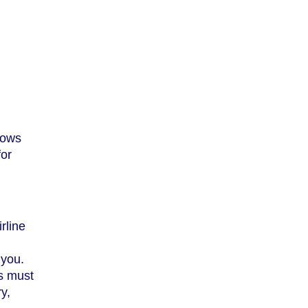
lows
for
irline
 you.
es must
y,