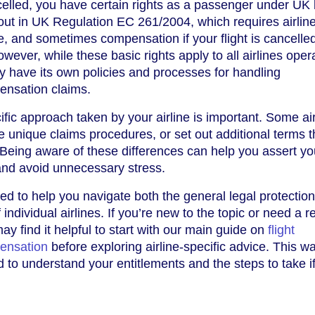
celled, you have certain rights as a passenger under UK 
out in UK Regulation EC 261/2004, which requires airline
e, and sometimes compensation if your flight is cancelle
owever, while these basic rights apply to all airlines opera
y have its own policies and processes for handling
ensation claims.
fic approach taken by your airline is important. Some air
ve unique claims procedures, or set out additional terms 
 Being aware of these differences can help you assert yo
 and avoid unnecessary stress.
ed to help you navigate both the general legal protectio
f individual airlines. If you’re new to the topic or need a r
ay find it helpful to start with our main guide on
flight
ensation
before exploring airline-specific advice. This wa
d to understand your entitlements and the steps to take i