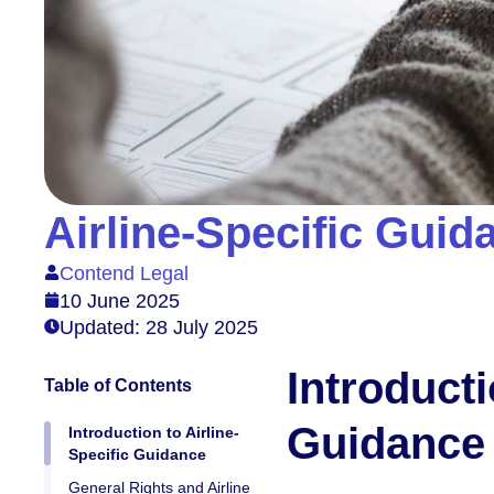
Airline-Specific Gui
Contend Legal
10 June 2025
Updated: 28 July 2025
Introducti
Table of Contents
Guidance
Introduction to Airline-
Specific Guidance
General Rights and Airline