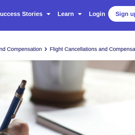
uccess Stories
Learn
Login
Sign u
 and Compensation
Flight Cancellations and Compensa