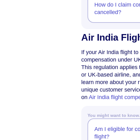
How do I claim com
cancelled?
Air India Fl
If your Air India flight
compensation under UK 
This regulation applies 
or UK-based airline, an
learn more about your r
unique customer servic
on
Air India flight comp
You might want to kno
Am I eligible for 
flight?