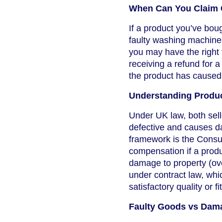
When Can You Claim 
If a product you’ve bo
faulty washing machine f
you may have the right
receiving a refund for 
the product has caused
Understanding Product
Under UK law, both sell
defective and causes da
framework is the Consu
compensation if a produc
damage to property (ove
under contract law, whic
satisfactory quality or fi
Faulty Goods vs Dam