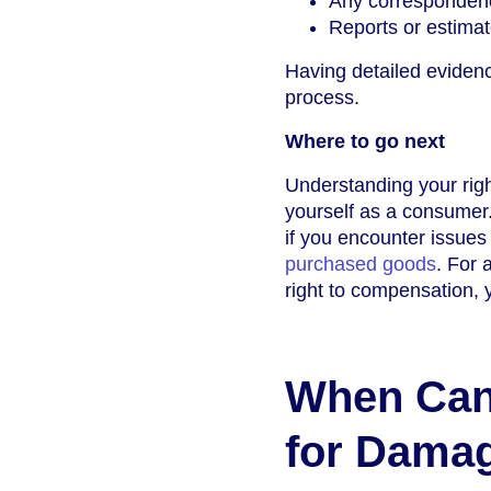
Any correspondenc
Reports or estimat
Having detailed eviden
process.
Where to go next
Understanding your righ
yourself as a consumer.
if you encounter issues
purchased goods
. For 
right to compensation, 
When Can
for Dama