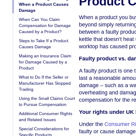
Product 
When a Product Causes
Damage
When a product you buy
When Can You Claim
beyond simply returning 
Compensation for Damage
between a faulty produc
Caused by a Product?
kettle that doesn’t heat
Steps to Take If a Product
worktop has caused pr
Causes Damage
Making an Insurance Claim
Faulty product vs. d
for Damage Caused by a
Product
A faulty product is one 
What to Do If the Seller or
last a reasonable amoun
Manufacturer Has Stopped
damage – such as a wa
Trading
overheating and damagi
Using the Small Claims Court
compensation for the res
to Pursue Compensation
Your rights under UK
Additional Consumer Rights
and Related Issues
Under the
Consumer Ri
Special Considerations for
faulty or cause damage. 
Specific Products