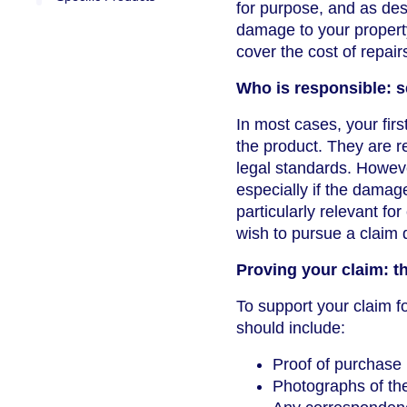
for purpose, and as des
damage to your propert
cover the cost of repai
Who is responsible: s
In most cases, your firs
the product. They are r
legal standards. Howeve
especially if the damag
particularly relevant fo
wish to pursue a claim d
Proving your claim: t
To support your claim f
should include:
Proof of purchase 
Photographs of th