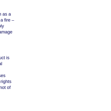
h as a
a fire –
ly
 damage
ct is
al
ses
rights
not of