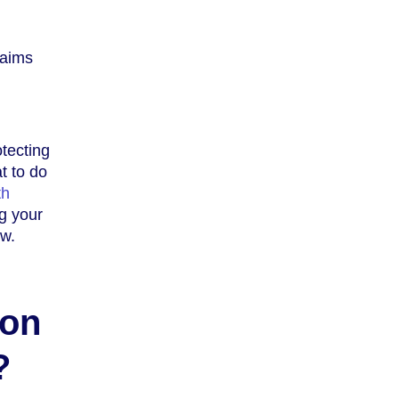
laims
tecting
t to do
th
ng your
w.
ion
?