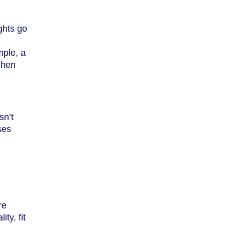
ghts go
mple, a
tchen
sn’t
ses
re
ty, fit