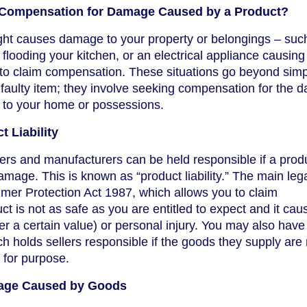
Compensation for Damage Caused by a Product?
ught causes damage to your property or belongings – suc
looding your kitchen, or an electrical appliance causing 
 to claim compensation. These situations go beyond simp
a faulty item; they involve seeking compensation for the
 to your home or possessions.
 Liability
ers and manufacturers can be held responsible if a produ
mage. This is known as “product liability.” The main leg
mer Protection Act 1987, which allows you to claim
t is not as safe as you are entitled to expect and it cau
r a certain value) or personal injury. You may also have 
h holds sellers responsible if the goods they supply are 
t for purpose.
age Caused by Goods