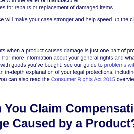
e with the seller or manufacturer
es for repairs or replacement of damaged items
ce will make your case stronger and help speed up the c
ts when a product causes damage is just one part of pro
 For more information about your general rights and wha
 with goods you’ve bought, see our guide to
problems wi
an in-depth explanation of your legal protections, includi
you can also read the
Consumer Rights Act 2015
overvie
 You Claim Compensat
ge Caused by a Product