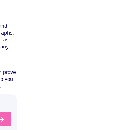
 and
graphs,
h as
 any
s
n prove
lp you
.