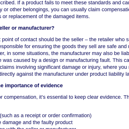
cribed. If a product fails to meet these standards and c
y or other belongings, you can usually claim compensati
rs or replacement of the damaged items.
eller or manufacturer?
t point of contact should be the seller – the retailer who 
esponsible for ensuring the goods they sell are safe and
r, in some situations, the manufacturer may also be liab
e was caused by a design or manufacturing fault. This c
r claims involving significant damage or injury, where yo
irectly against the manufacturer under product liability l
he importance of evidence
or compensation, it’s essential to keep clear evidence. Th
(such as a receipt or order confirmation)
e damage and the faulty product