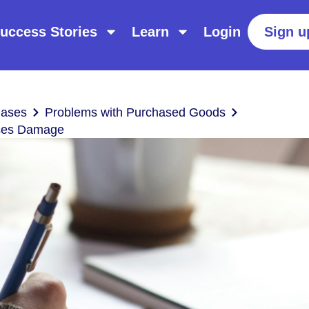
uccess Stories
Learn
Login
Sign u
hases
Problems with Purchased Goods
uses Damage