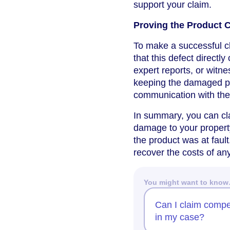
support your claim.
Proving the Product
To make a successful cl
that this defect direct
expert reports, or wit
keeping the damaged pr
communication with the 
In summary, you can c
damage to your property
the product was at faul
recover the costs of an
You might want to kno
Can I claim compe
in my case?