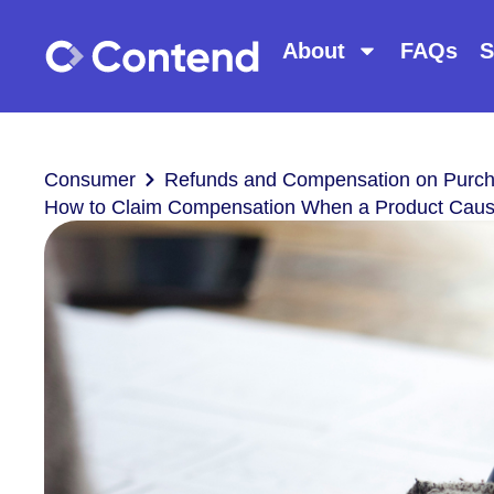
About
FAQs
S
Consumer
Refunds and Compensation on Purc
How to Claim Compensation When a Product Ca