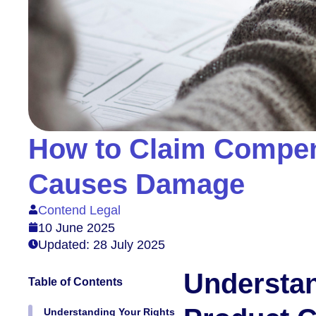
How to Claim Compen
Causes Damage
Contend Legal
10 June 2025
Updated: 28 July 2025
Understan
Table of Contents
Understanding Your Rights