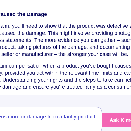
 Caused the Damage
aim, you’ll need to show that the product was defective
ly caused the damage. This might involve providing photo
ness statements. The more evidence you can gather – suc
oduct, taking pictures of the damage, and documenting
seller or manufacturer – the stronger your case will be.
laim compensation when a product you’ve bought cause
, provided you act within the relevant time limits and ca
t. Understanding your rights and the steps to take can he
y damage and ensure you’re treated fairly as a consumer
w…
nsation for damage from a faulty product
Ask Kim