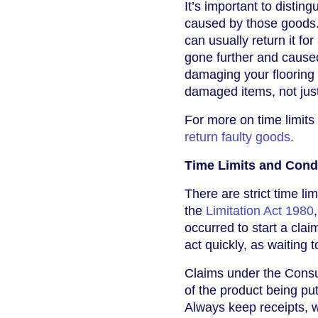
It’s important to disti
caused by those goods. 
can usually return it fo
gone further and cause
damaging your flooring –
damaged items, not just 
For more on time limits
return faulty goods
.
Time Limits and Condi
There are strict time l
the
Limitation Act 1980
occurred to start a clai
act quickly, as waiting
Claims under the Consu
of the product being pu
Always keep receipts, w