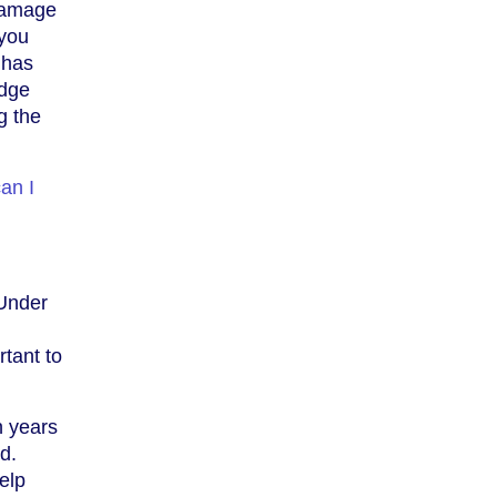
 damage
 you
 has
idge
g the
an I
 Under
rtant to
n years
d.
elp