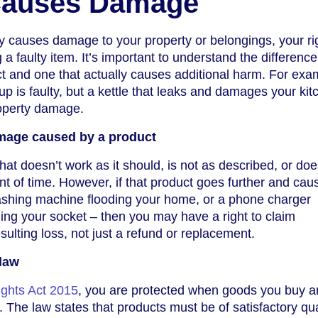
Causes Damage
 causes damage to your property or belongings, your ri
a faulty item. It’s important to understand the difference
t and one that actually causes additional harm. For exa
 up is faulty, but a kettle that leaks and damages your ki
operty damage.
amage caused by a product
that doesn’t work as it should, is not as described, or doe
t of time. However, if that product goes further and cau
shing machine flooding your home, or a phone charger
ng your socket – then you may have a right to claim
ulting loss, not just a refund or replacement.
 law
ghts Act 2015
, you are protected when goods you buy a
The law states that products must be of satisfactory quali