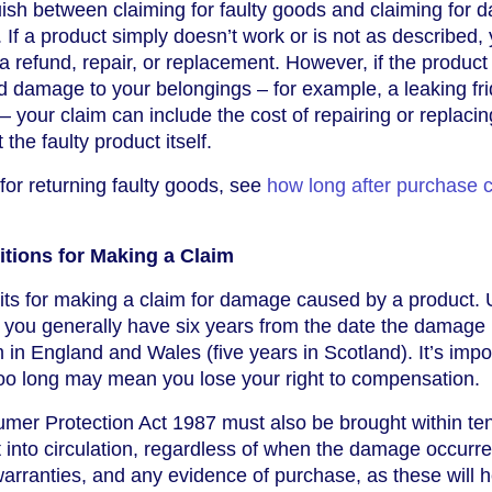
nguish between claiming for faulty goods and claiming for
If a product simply doesn’t work or is not as described,
r a refund, repair, or replacement. However, if the product
d damage to your belongings – for example, a leaking fr
 your claim can include the cost of repairing or replacin
the faulty product itself.
 for returning faulty goods, see
how long after purchase c
tions for Making a Claim
imits for making a claim for damage caused by a product.
, you generally have six years from the date the damage
m in England and Wales (five years in Scotland). It’s impo
 too long may mean you lose your right to compensation.
mer Protection Act 1987 must also be brought within te
t into circulation, regardless of when the damage occurre
arranties, and any evidence of purchase, as these will h