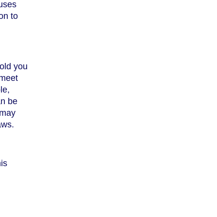
auses
on to
sold you
 meet
le,
an be
u may
aws.
is