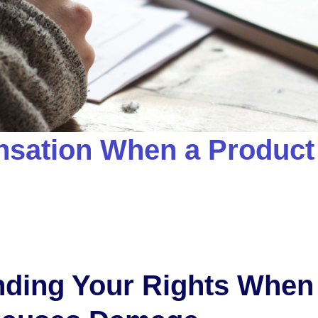
sation When a Product
ding Your Rights When