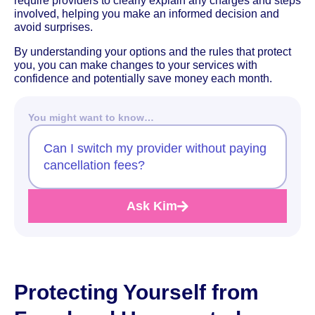
require providers to clearly explain any charges and steps
involved, helping you make an informed decision and
avoid surprises.
By understanding your options and the rules that protect
you, you can make changes to your services with
confidence and potentially save money each month.
You might want to know…
Can I switch my provider without paying
cancellation fees?
Ask Kim
Protecting Yourself from