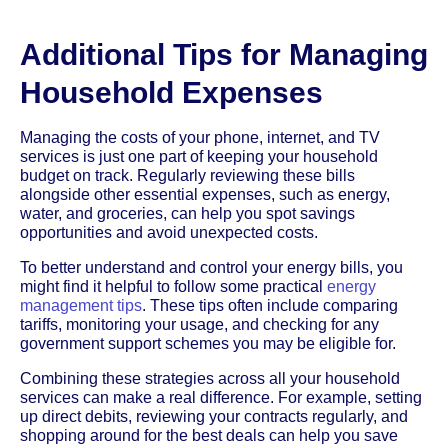
Additional Tips for Managing
Household Expenses
Managing the costs of your phone, internet, and TV
services is just one part of keeping your household
budget on track. Regularly reviewing these bills
alongside other essential expenses, such as energy,
water, and groceries, can help you spot savings
opportunities and avoid unexpected costs.
To better understand and control your energy bills, you
might find it helpful to follow some practical
energy
management tips
. These tips often include comparing
tariffs, monitoring your usage, and checking for any
government support schemes you may be eligible for.
Combining these strategies across all your household
services can make a real difference. For example, setting
up direct debits, reviewing your contracts regularly, and
shopping around for the best deals can help you save