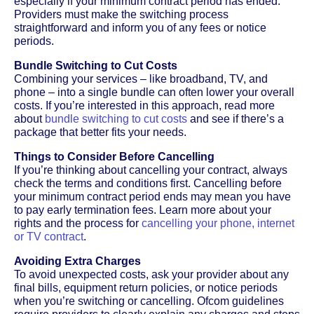
especially if your minimum contract period has ended.
Providers must make the switching process
straightforward and inform you of any fees or notice
periods.
Bundle Switching to Cut Costs
Combining your services – like broadband, TV, and
phone – into a single bundle can often lower your overall
costs. If you’re interested in this approach, read more
about
bundle switching to cut costs
and see if there’s a
package that better fits your needs.
Things to Consider Before Cancelling
If you’re thinking about cancelling your contract, always
check the terms and conditions first. Cancelling before
your minimum contract period ends may mean you have
to pay early termination fees. Learn more about your
rights and the process for
cancelling your phone, internet
or TV contract
.
Avoiding Extra Charges
To avoid unexpected costs, ask your provider about any
final bills, equipment return policies, or notice periods
when you’re switching or cancelling. Ofcom guidelines