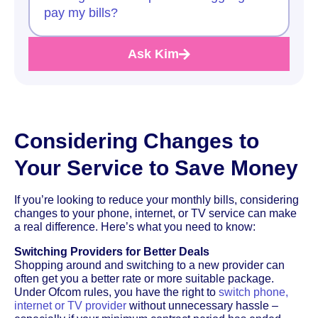
pay my bills?
Ask Kim
Considering Changes to
Your Service to Save Money
If you’re looking to reduce your monthly bills, considering
changes to your phone, internet, or TV service can make
a real difference. Here’s what you need to know:
Switching Providers for Better Deals
Shopping around and switching to a new provider can
often get you a better rate or more suitable package.
Under Ofcom rules, you have the right to
switch phone,
internet or TV provider
without unnecessary hassle –