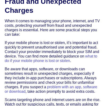
Fraud and Unexpected
Charges
When it comes to managing your phone, internet, and TV
costs, protecting yourself from fraud and unexpected
charges is essential. Here are some practical steps you
can take:
If your mobile phone is lost or stolen, it’s important to act
quickly to prevent unauthorised use and potential fraud.
Contact your provider immediately to block your SIM and
device. You can find more detailed guidance on
what to
do if your mobile phone is lost or stolen
.
Be aware that apps, software, or downloads can
sometimes result in unexpected charges, especially if
they include in-app purchases or subscriptions. Always
review permissions and check your bills for unfamiliar
charges. If you suspect a
problem with an app, software
or download
, take action promptly to avoid extra costs.
Scams targeting phone and internet users are on the rise.
Watch out for suspicious calls, texts, or emails asking for