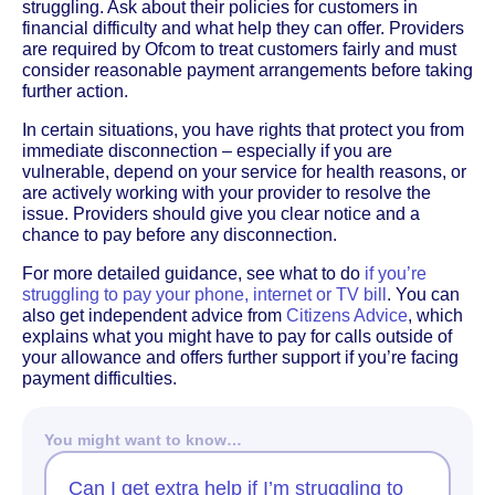
struggling. Ask about their policies for customers in
financial difficulty and what help they can offer. Providers
are required by Ofcom to treat customers fairly and must
consider reasonable payment arrangements before taking
further action.
In certain situations, you have rights that protect you from
immediate disconnection – especially if you are
vulnerable, depend on your service for health reasons, or
are actively working with your provider to resolve the
issue. Providers should give you clear notice and a
chance to pay before any disconnection.
For more detailed guidance, see what to do
if you’re
struggling to pay your phone, internet or TV bill
. You can
also get independent advice from
Citizens Advice
, which
explains what you might have to pay for calls outside of
your allowance and offers further support if you’re facing
payment difficulties.
You might want to know…
Can I get extra help if I’m struggling to