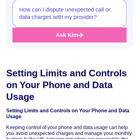
How can I dispute unexpected call or
data charges with my provider?
Ask Kim
Setting Limits and Controls
on Your Phone and Data
Usage
Setting Limits and Controls on Your Phone and Data
Usage
Keeping control of your phone and data usage can help
you avoid unexpected charges and manage your monthly