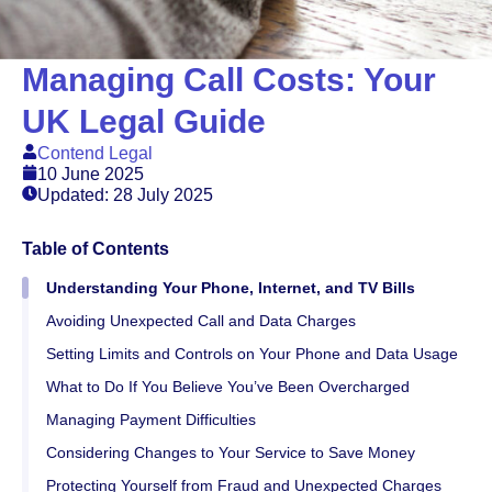
Managing Call Costs: Your
UK Legal Guide
Contend Legal
10 June 2025
Updated: 28 July 2025
Table of Contents
Understanding Your Phone, Internet, and TV Bills
Avoiding Unexpected Call and Data Charges
Setting Limits and Controls on Your Phone and Data Usage
What to Do If You Believe You’ve Been Overcharged
Managing Payment Difficulties
Considering Changes to Your Service to Save Money
Protecting Yourself from Fraud and Unexpected Charges