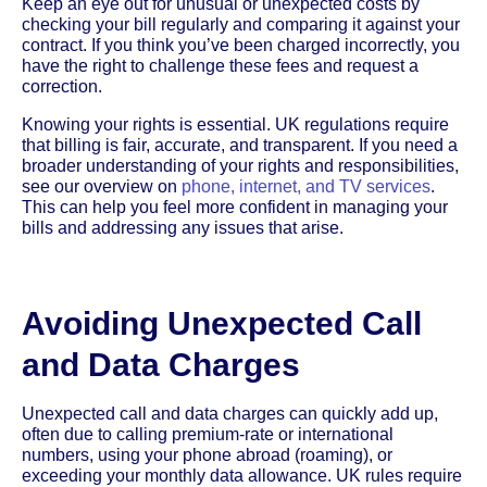
Keep an eye out for unusual or unexpected costs by
checking your bill regularly and comparing it against your
contract. If you think you’ve been charged incorrectly, you
have the right to challenge these fees and request a
correction.
Knowing your rights is essential. UK regulations require
that billing is fair, accurate, and transparent. If you need a
broader understanding of your rights and responsibilities,
see our overview on
phone, internet, and TV services
.
This can help you feel more confident in managing your
bills and addressing any issues that arise.
Avoiding Unexpected Call
and Data Charges
Unexpected call and data charges can quickly add up,
often due to calling premium-rate or international
numbers, using your phone abroad (roaming), or
exceeding your monthly data allowance. UK rules require