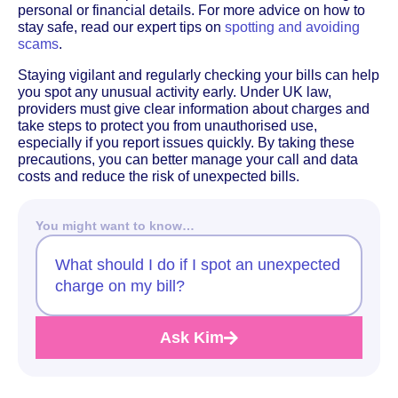
personal or financial details. For more advice on how to
stay safe, read our expert tips on
spotting and avoiding
scams
.
Staying vigilant and regularly checking your bills can help
you spot any unusual activity early. Under UK law,
providers must give clear information about charges and
take steps to protect you from unauthorised use,
especially if you report issues quickly. By taking these
precautions, you can better manage your call and data
costs and reduce the risk of unexpected bills.
You might want to know…
What should I do if I spot an unexpected
charge on my bill?
Ask Kim