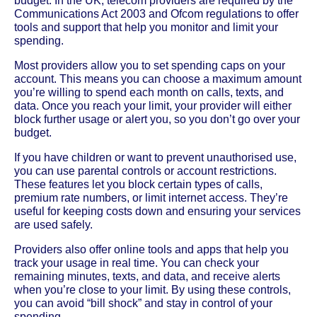
budget. In the UK, telecom providers are required by the
Communications Act 2003 and Ofcom regulations to offer
tools and support that help you monitor and limit your
spending.
Most providers allow you to set spending caps on your
account. This means you can choose a maximum amount
you’re willing to spend each month on calls, texts, and
data. Once you reach your limit, your provider will either
block further usage or alert you, so you don’t go over your
budget.
If you have children or want to prevent unauthorised use,
you can use parental controls or account restrictions.
These features let you block certain types of calls,
premium rate numbers, or limit internet access. They’re
useful for keeping costs down and ensuring your services
are used safely.
Providers also offer online tools and apps that help you
track your usage in real time. You can check your
remaining minutes, texts, and data, and receive alerts
when you’re close to your limit. By using these controls,
you can avoid “bill shock” and stay in control of your
spending.