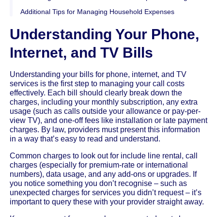
Additional Tips for Managing Household Expenses
Understanding Your Phone,
Internet, and TV Bills
Understanding your bills for phone, internet, and TV
services is the first step to managing your call costs
effectively. Each bill should clearly break down the
charges, including your monthly subscription, any extra
usage (such as calls outside your allowance or pay-per-
view TV), and one-off fees like installation or late payment
charges. By law, providers must present this information
in a way that’s easy to read and understand.
Common charges to look out for include line rental, call
charges (especially for premium-rate or international
numbers), data usage, and any add-ons or upgrades. If
you notice something you don’t recognise – such as
unexpected charges for services you didn’t request – it’s
important to query these with your provider straight away.