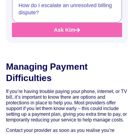
How do I escalate an unresolved billing
dispute?
Ask Kim
Managing Payment
Difficulties
If you’re having trouble paying your phone, internet, or TV
bill, it’s important to know there are options and
protections in place to help you. Most providers offer
support if you let them know early – this could include
setting up a payment plan, giving you extra time to pay, or
temporarily reducing your service to help manage costs.
Contact your provider as soon as you realise you’re