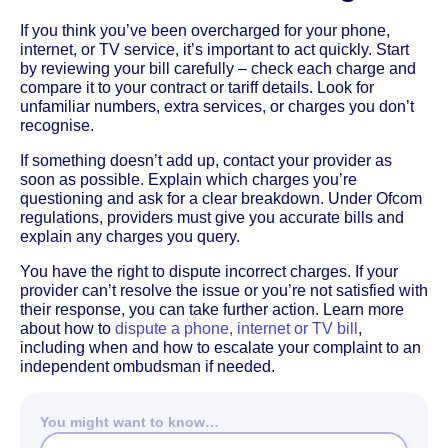
If you think you’ve been overcharged for your phone,
internet, or TV service, it’s important to act quickly. Start
by reviewing your bill carefully – check each charge and
compare it to your contract or tariff details. Look for
unfamiliar numbers, extra services, or charges you don’t
recognise.
If something doesn’t add up, contact your provider as
soon as possible. Explain which charges you’re
questioning and ask for a clear breakdown. Under Ofcom
regulations, providers must give you accurate bills and
explain any charges you query.
You have the right to dispute incorrect charges. If your
provider can’t resolve the issue or you’re not satisfied with
their response, you can take further action. Learn more
about how to
dispute a phone, internet or TV bill
,
including when and how to escalate your complaint to an
independent ombudsman if needed.
You might want to know…