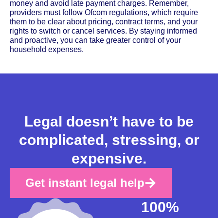
money and avoid late payment charges. Remember,
providers must follow Ofcom regulations, which require
them to be clear about pricing, contract terms, and your
rights to switch or cancel services. By staying informed
and proactive, you can take greater control of your
household expenses.
Legal doesn’t have to be
complicated, stressing, or
expensive.
Get instant legal help
100%