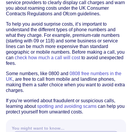
service providers to clearly display call charges and warn
you about roaming costs under the UK Consumer
Contracts Regulations and Ofcom guidelines.
To help you avoid surprise costs, it’s important to
understand the different types of phone numbers and
what they charge. For example, premium-rate numbers
(starting with 09 or 118) and some business or service
lines can be much more expensive than standard
geographic or mobile numbers. Before making a call, you
can
check how much a call will cost
to avoid unexpected
fees.
Some numbers, like 0800 and
0808 free numbers in the
UK
, are free to call from mobile and landline phones,
making them a safer choice when you want to avoid extra
charges.
If you’re worried about fraudulent or suspicious calls,
learning about
spotting and avoiding scams
can help you
protect yourself from unwanted costs.
You might want to know…