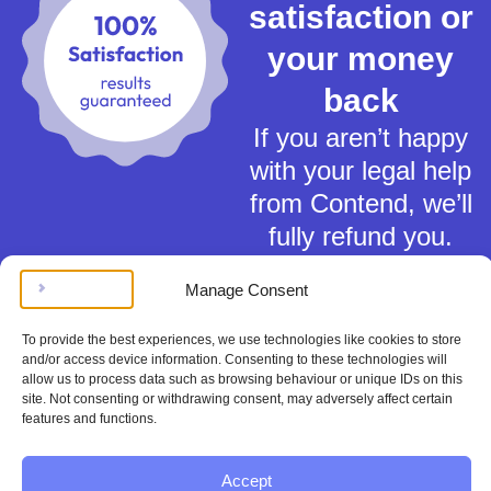
satisfaction or
your money
back
If you aren’t happy
with your legal help
from Contend, we’ll
fully refund you.
Manage Consent
To provide the best experiences, we use technologies like cookies to store
and/or access device information. Consenting to these technologies will
allow us to process data such as browsing behaviour or unique IDs on this
Terms of Service
site. Not consenting or withdrawing consent, may adversely affect certain
features and functions.
Privacy Policy
Cookies Policy
This material is for general information only and does not constitute tax,
Accept