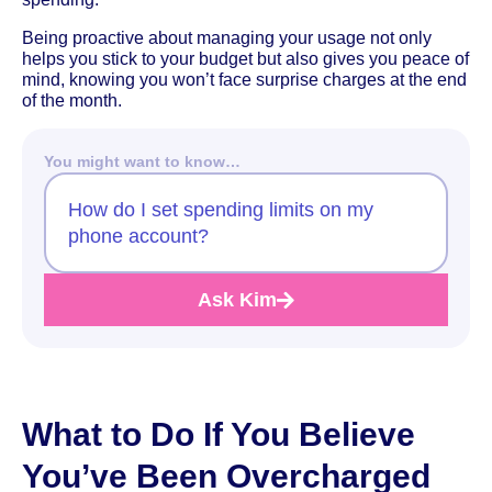
Being proactive about managing your usage not only
helps you stick to your budget but also gives you peace of
mind, knowing you won’t face surprise charges at the end
of the month.
You might want to know…
How do I set spending limits on my
phone account?
Ask Kim
What to Do If You Believe
You’ve Been Overcharged