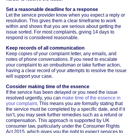
Set a reasonable deadline for a response
Let the service provider know when you expect a reply or
resolution. This gives them a clear timeframe to work
within and shows that you are serious about getting the
issue sorted. For most complaints, giving 14 days to
respond is considered reasonable.
Keep records of all communication
Keep copies of your complaint letter, any emails, and
notes of phone conversations. If you need to escalate
your complaint to an ombudsman or take further action,
having a clear record of your attempts to resolve the issue
will support your case.
Consider making time of the essence
If the service has been delayed or you need the issue
resolved urgently, you can
make time of the essence in
your complaint
. This means you are formally stating that
the service must be completed by a specific date, and if it
isn’t, you may seek further remedies such as a refund or
compensation. This approach is supported by UK
consumer law, particularly under the Consumer Rights
Act 2015, which gives you the right to expect services to