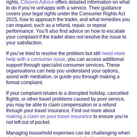
rights,
Citizens Advice
offers detailed information on what
to do if you’re unhappy with a service. Their guidance
covers your legal rights under the Consumer Rights Act
2015, how to approach the trader, and what remedies you
can request, such as a refund, repair, or repeat
performance. You’ll also find advice on how to escalate
your complaint if the trader does not resolve the issue to
your satisfaction.
If you’ve tried to resolve the problem but still
need more
help with a consumer issue
, you can access additional
support through specialist consumer services. These
organisations can help you understand your options,
assist with mediation, or guide you through making a
formal complaint.
If your complaint relates to a disrupted holiday, cancelled
flights, or other travel problems caused by poor service,
you may be able to claim compensation or a refund
through your travel insurance. Find out more about
making a claim on your travel insurance
to ensure you’re
not left out of pocket.
Managing household expenses can be challenging when