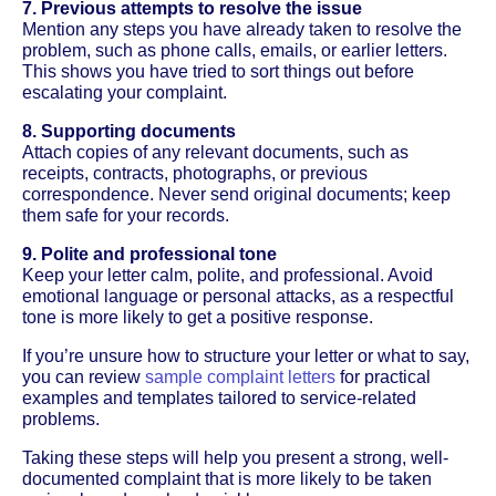
7. Previous attempts to resolve the issue
Mention any steps you have already taken to resolve the
problem, such as phone calls, emails, or earlier letters.
This shows you have tried to sort things out before
escalating your complaint.
8. Supporting documents
Attach copies of any relevant documents, such as
receipts, contracts, photographs, or previous
correspondence. Never send original documents; keep
them safe for your records.
9. Polite and professional tone
Keep your letter calm, polite, and professional. Avoid
emotional language or personal attacks, as a respectful
tone is more likely to get a positive response.
If you’re unsure how to structure your letter or what to say,
you can review
sample complaint letters
for practical
examples and templates tailored to service-related
problems.
Taking these steps will help you present a strong, well-
documented complaint that is more likely to be taken