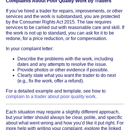
Complaints About Poor Quality Work by Traders
If you’ve hired a trader for repairs, improvements, or other
services and the work is substandard, you are protected
by the Consumer Rights Act 2015. The law requires
services to be carried out with reasonable care and skill. If
the work is not up to standard, you can ask for it to be
redone, for a price reduction, or for compensation.
In your complaint letter:
Describe the problems with the work, including
dates and any attempts to resolve the issue.
Provide photos or other evidence if possible.
Clearly state what you want the trader to do next
(e.g., fix the work, offer a refund).
For a detailed example and template, see how to
complain to a trader about poor quality work
.
Each situation may require a slightly different approach,
but your letter should always be clear, polite, and specific
about what went wrong and how you’d like it put right. For
more help with writing your complaint, explore the linked