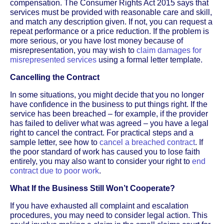
compensation. The Consumer Rights Act 2015 says that
services must be provided with reasonable care and skill,
and match any description given. If not, you can request a
repeat performance or a price reduction. If the problem is
more serious, or you have lost money because of
misrepresentation, you may wish to
claim damages for
misrepresented services
using a formal letter template.
Cancelling the Contract
In some situations, you might decide that you no longer
have confidence in the business to put things right. If the
service has been breached – for example, if the provider
has failed to deliver what was agreed – you have a legal
right to cancel the contract. For practical steps and a
sample letter, see how to
cancel a breached contract
. If
the poor standard of work has caused you to lose faith
entirely, you may also want to consider your right to
end
contract due to poor work
.
What If the Business Still Won’t Cooperate?
If you have exhausted all complaint and escalation
procedures, you may need to consider legal action. This