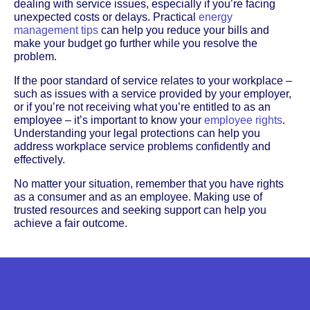
dealing with service issues, especially if you’re facing
unexpected costs or delays. Practical
energy
management tips
can help you reduce your bills and
make your budget go further while you resolve the
problem.
If the poor standard of service relates to your workplace –
such as issues with a service provided by your employer,
or if you’re not receiving what you’re entitled to as an
employee – it’s important to know your
employee rights
.
Understanding your legal protections can help you
address workplace service problems confidently and
effectively.
No matter your situation, remember that you have rights
as a consumer and as an employee. Making use of
trusted resources and seeking support can help you
achieve a fair outcome.