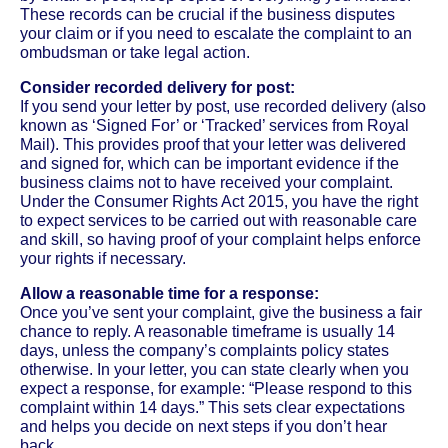
These records can be crucial if the business disputes
your claim or if you need to escalate the complaint to an
ombudsman or take legal action.
Consider recorded delivery for post:
If you send your letter by post, use recorded delivery (also
known as ‘Signed For’ or ‘Tracked’ services from Royal
Mail). This provides proof that your letter was delivered
and signed for, which can be important evidence if the
business claims not to have received your complaint.
Under the Consumer Rights Act 2015, you have the right
to expect services to be carried out with reasonable care
and skill, so having proof of your complaint helps enforce
your rights if necessary.
Allow a reasonable time for a response:
Once you’ve sent your complaint, give the business a fair
chance to reply. A reasonable timeframe is usually 14
days, unless the company’s complaints policy states
otherwise. In your letter, you can state clearly when you
expect a response, for example: “Please respond to this
complaint within 14 days.” This sets clear expectations
and helps you decide on next steps if you don’t hear
back.