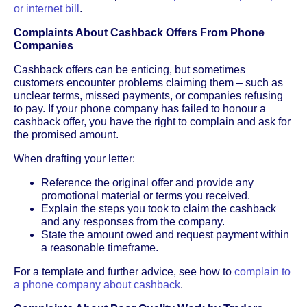
or internet bill
.
Complaints About Cashback Offers From Phone
Companies
Cashback offers can be enticing, but sometimes
customers encounter problems claiming them – such as
unclear terms, missed payments, or companies refusing
to pay. If your phone company has failed to honour a
cashback offer, you have the right to complain and ask for
the promised amount.
When drafting your letter:
Reference the original offer and provide any
promotional material or terms you received.
Explain the steps you took to claim the cashback
and any responses from the company.
State the amount owed and request payment within
a reasonable timeframe.
For a template and further advice, see how to
complain to
a phone company about cashback
.