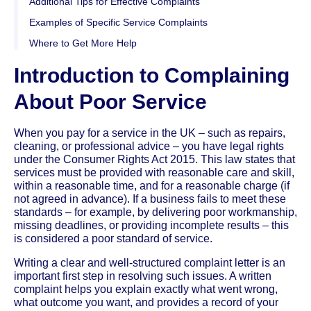
Additional Tips for Effective Complaints
Examples of Specific Service Complaints
Where to Get More Help
Introduction to Complaining
About Poor Service
When you pay for a service in the UK – such as repairs,
cleaning, or professional advice – you have legal rights
under the Consumer Rights Act 2015. This law states that
services must be provided with reasonable care and skill,
within a reasonable time, and for a reasonable charge (if
not agreed in advance). If a business fails to meet these
standards – for example, by delivering poor workmanship,
missing deadlines, or providing incomplete results – this
is considered a poor standard of service.
Writing a clear and well-structured complaint letter is an
important first step in resolving such issues. A written
complaint helps you explain exactly what went wrong,
what outcome you want, and provides a record of your