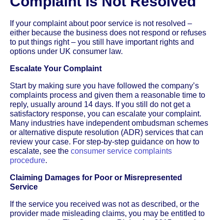
Complaint Is Not Resolved
If your complaint about poor service is not resolved –
either because the business does not respond or refuses
to put things right – you still have important rights and
options under UK consumer law.
Escalate Your Complaint
Start by making sure you have followed the company’s
complaints process and given them a reasonable time to
reply, usually around 14 days. If you still do not get a
satisfactory response, you can escalate your complaint.
Many industries have independent ombudsman schemes
or alternative dispute resolution (ADR) services that can
review your case. For step-by-step guidance on how to
escalate, see the
consumer service complaints
procedure
.
Claiming Damages for Poor or Misrepresented
Service
If the service you received was not as described, or the
provider made misleading claims, you may be entitled to