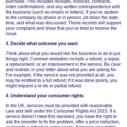
purchase. This includes receipts, invoices, contracts,
order confirmations, and any written correspondence with
the business (such as emails or letters). If you’ve spoken
to the company by phone or in person, jot down the date,
time, and what was discussed. These records will support
your complaint and show that you’ve tried to resolve the
issue.
3. Decide what outcome you want
Think about what you would like the business to do to put
things right. Common remedies include a refund, a repair,
a replacement, or an improvement in the service. Be clear
and realistic in your letter about what you are asking for.
For example, if the service was not provided at all, you
may be entitled to a full refund; if it was done poorly, you
might request a re-do or partial refund.
4. Understand your consumer rights
In the UK, services must be provided with reasonable
care and skill under the Consumer Rights Act 2015. If a
service doesn’t meet this standard, you have the right to
ask the provider to fix the problem, offer a price reduction,