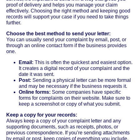
proof of delivery and helps you manage your claim
effectively. Choosing the right method and keeping good
records will support your case if you need to take things
further.
Choose the best method to send your letter:
You can usually send your complaint by email, post, or
through an online contact form if the business provides
one.
Email:
This is often the quickest and easiest option.
It creates a digital record of your complaint and the
date it was sent.
Post:
Sending a physical letter can be more formal
and may be necessary if the business requests it.
Online forms:
Some companies have specific
forms for complaints on their website. Make sure to
keep a screenshot or copy of what you submit.
Keep a copy for your records:
Always keep a copy of your complaint letter and any
supporting documents, such as receipts, photos, or
previous correspondence. If you’re sending attachments
by email or post, keep copies of everything you include.