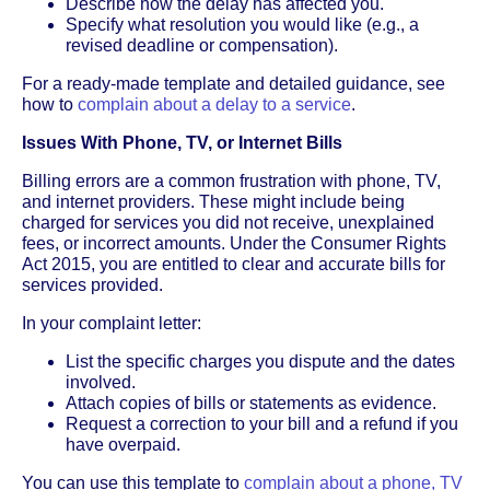
Describe how the delay has affected you.
Specify what resolution you would like (e.g., a
revised deadline or compensation).
For a ready-made template and detailed guidance, see
how to
complain about a delay to a service
.
Issues With Phone, TV, or Internet Bills
Billing errors are a common frustration with phone, TV,
and internet providers. These might include being
charged for services you did not receive, unexplained
fees, or incorrect amounts. Under the Consumer Rights
Act 2015, you are entitled to clear and accurate bills for
services provided.
In your complaint letter:
List the specific charges you dispute and the dates
involved.
Attach copies of bills or statements as evidence.
Request a correction to your bill and a refund if you
have overpaid.
You can use this template to
complain about a phone, TV