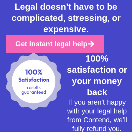
Legal doesn’t have to be
complicated, stressing, or
expensive.
Get instant legal help
100%
satisfaction or
your money
back
If you aren’t happy
with your legal help
from Contend, we’ll
fully refund you.