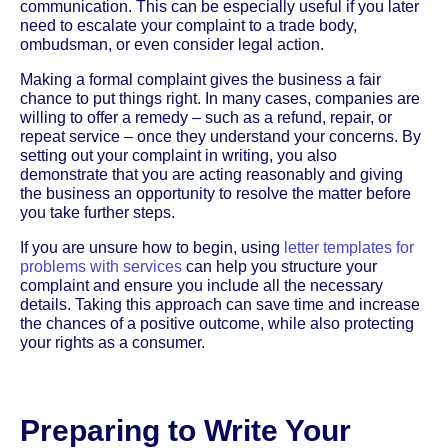
communication. This can be especially useful if you later
need to escalate your complaint to a trade body,
ombudsman, or even consider legal action.
Making a formal complaint gives the business a fair
chance to put things right. In many cases, companies are
willing to offer a remedy – such as a refund, repair, or
repeat service – once they understand your concerns. By
setting out your complaint in writing, you also
demonstrate that you are acting reasonably and giving
the business an opportunity to resolve the matter before
you take further steps.
If you are unsure how to begin, using
letter templates for
problems with services
can help you structure your
complaint and ensure you include all the necessary
details. Taking this approach can save time and increase
the chances of a positive outcome, while also protecting
your rights as a consumer.
Preparing to Write Your