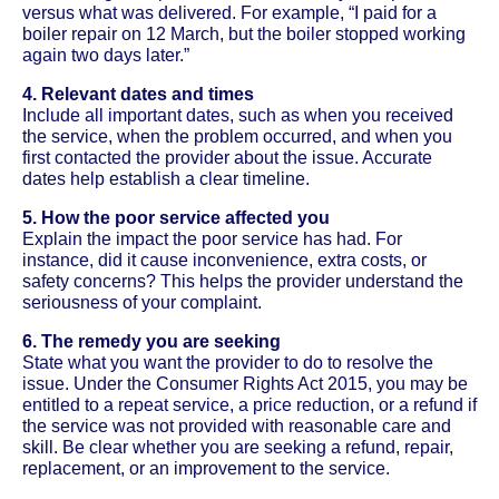
versus what was delivered. For example, “I paid for a
boiler repair on 12 March, but the boiler stopped working
again two days later.”
4. Relevant dates and times
Include all important dates, such as when you received
the service, when the problem occurred, and when you
first contacted the provider about the issue. Accurate
dates help establish a clear timeline.
5. How the poor service affected you
Explain the impact the poor service has had. For
instance, did it cause inconvenience, extra costs, or
safety concerns? This helps the provider understand the
seriousness of your complaint.
6. The remedy you are seeking
State what you want the provider to do to resolve the
issue. Under the Consumer Rights Act 2015, you may be
entitled to a repeat service, a price reduction, or a refund if
the service was not provided with reasonable care and
skill. Be clear whether you are seeking a refund, repair,
replacement, or an improvement to the service.