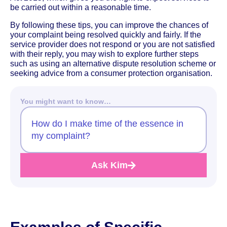
be carried out within a reasonable time.
By following these tips, you can improve the chances of
your complaint being resolved quickly and fairly. If the
service provider does not respond or you are not satisfied
with their reply, you may wish to explore further steps
such as using an alternative dispute resolution scheme or
seeking advice from a consumer protection organisation.
You might want to know…
How do I make time of the essence in
my complaint?
Ask Kim