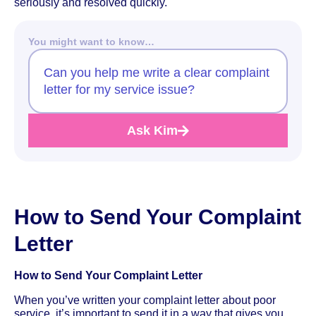
seriously and resolved quickly.
You might want to know…
Can you help me write a clear complaint
letter for my service issue?
Ask Kim
How to Send Your Complaint
Letter
How to Send Your Complaint Letter
When you’ve written your complaint letter about poor
service, it’s important to send it in a way that gives you