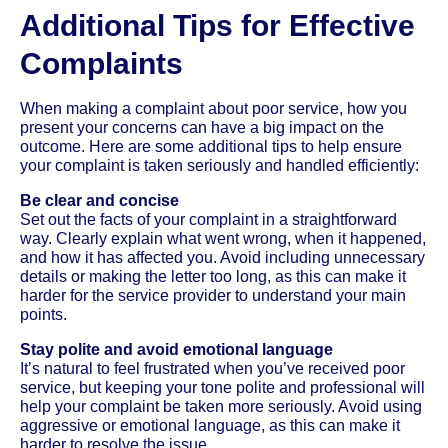
Additional Tips for Effective
Complaints
When making a complaint about poor service, how you
present your concerns can have a big impact on the
outcome. Here are some additional tips to help ensure
your complaint is taken seriously and handled efficiently:
Be clear and concise
Set out the facts of your complaint in a straightforward
way. Clearly explain what went wrong, when it happened,
and how it has affected you. Avoid including unnecessary
details or making the letter too long, as this can make it
harder for the service provider to understand your main
points.
Stay polite and avoid emotional language
It’s natural to feel frustrated when you’ve received poor
service, but keeping your tone polite and professional will
help your complaint be taken more seriously. Avoid using
aggressive or emotional language, as this can make it
harder to resolve the issue.