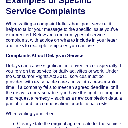
Examples of Specific
Service Complaints
When writing a complaint letter about poor service, it
helps to tailor your message to the specific issue you’ve
experienced. Below are common types of service
complaints, with advice on what to include in your letter
and links to example templates you can use.
Complaints About Delays in Service
Delays can cause significant inconvenience, especially if
you rely on the service for daily activities or work. Under
the Consumer Rights Act 2015, services must be
provided with reasonable care and within a reasonable
time. If a company fails to meet an agreed deadline, or if
the delay is unreasonable, you have the right to complain
and request a remedy – such as a new completion date, a
partial refund, or compensation for additional costs.
When writing your letter:
Clearly state the original agreed date for the service.