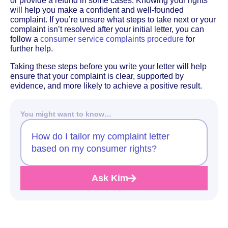
or provide a refund in some cases. Knowing your rights
will help you make a confident and well-founded
complaint. If you’re unsure what steps to take next or your
complaint isn’t resolved after your initial letter, you can
follow a
consumer service complaints procedure
for
further help.
Taking these steps before you write your letter will help
ensure that your complaint is clear, supported by
evidence, and more likely to achieve a positive result.
You might want to know…
How do I tailor my complaint letter
based on my consumer rights?
Ask Kim