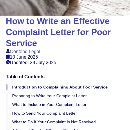
How to Write an Effective
Complaint Letter for Poor
Service
Contend Legal
10 June 2025
Updated: 28 July 2025
Table of Contents
Introduction to Complaining About Poor Service
Preparing to Write Your Complaint Letter
What to Include in Your Complaint Letter
How to Send Your Complaint Letter
What to Do If Your Complaint Is Not Resolved