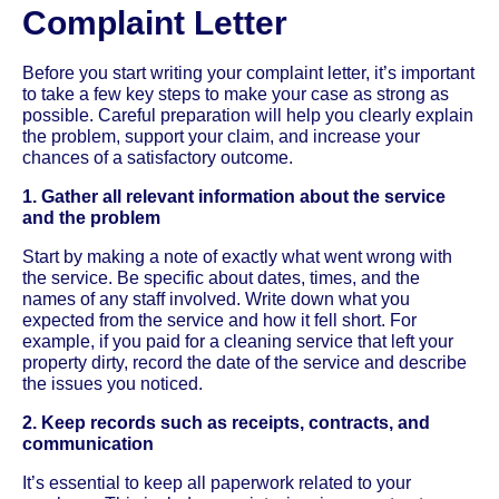
Complaint Letter
Before you start writing your complaint letter, it’s important
to take a few key steps to make your case as strong as
possible. Careful preparation will help you clearly explain
the problem, support your claim, and increase your
chances of a satisfactory outcome.
1. Gather all relevant information about the service
and the problem
Start by making a note of exactly what went wrong with
the service. Be specific about dates, times, and the
names of any staff involved. Write down what you
expected from the service and how it fell short. For
example, if you paid for a cleaning service that left your
property dirty, record the date of the service and describe
the issues you noticed.
2. Keep records such as receipts, contracts, and
communication
It’s essential to keep all paperwork related to your