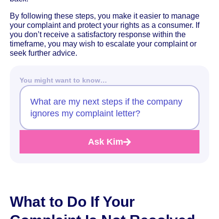
By following these steps, you make it easier to manage
your complaint and protect your rights as a consumer. If
you don’t receive a satisfactory response within the
timeframe, you may wish to escalate your complaint or
seek further advice.
You might want to know…
What are my next steps if the company
ignores my complaint letter?
Ask Kim
What to Do If Your