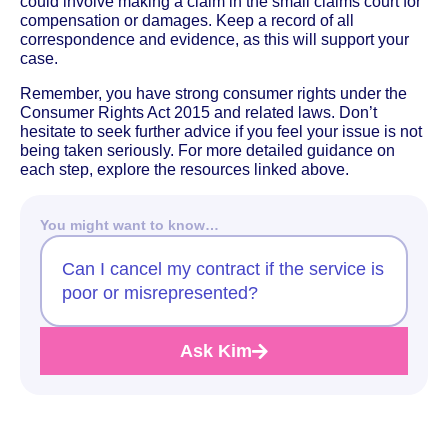
could involve making a claim in the small claims court for
compensation or damages. Keep a record of all
correspondence and evidence, as this will support your
case.
Remember, you have strong consumer rights under the
Consumer Rights Act 2015 and related laws. Don’t
hesitate to seek further advice if you feel your issue is not
being taken seriously. For more detailed guidance on
each step, explore the resources linked above.
You might want to know…
Can I cancel my contract if the service is
poor or misrepresented?
Ask Kim