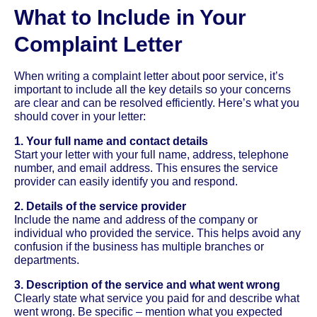
What to Include in Your
Complaint Letter
When writing a complaint letter about poor service, it’s
important to include all the key details so your concerns
are clear and can be resolved efficiently. Here’s what you
should cover in your letter:
1. Your full name and contact details
Start your letter with your full name, address, telephone
number, and email address. This ensures the service
provider can easily identify you and respond.
2. Details of the service provider
Include the name and address of the company or
individual who provided the service. This helps avoid any
confusion if the business has multiple branches or
departments.
3. Description of the service and what went wrong
Clearly state what service you paid for and describe what
went wrong. Be specific – mention what you expected