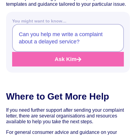
templates and guidance tailored to your particular issue.
You might want to know…
Can you help me write a complaint
about a delayed service?
Ask Kim
Where to Get More Help
If you need further support after sending your complaint
letter, there are several organisations and resources
available to help you take the next steps.
For general consumer advice and guidance on your