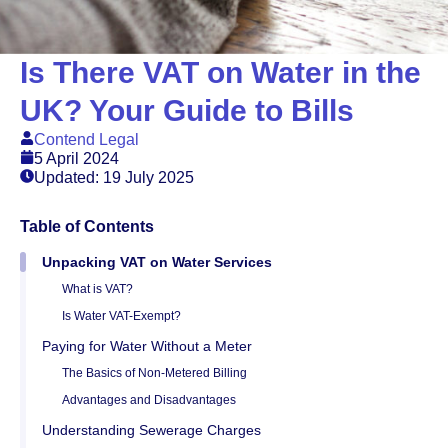
Is There VAT on Water in the
UK? Your Guide to Bills
Contend Legal
5 April 2024
Updated: 19 July 2025
Table of Contents
Unpacking VAT on Water Services
What is VAT?
Is Water VAT-Exempt?
Paying for Water Without a Meter
The Basics of Non-Metered Billing
Advantages and Disadvantages
Understanding Sewerage Charges