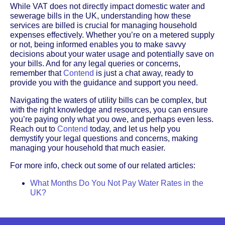
While VAT does not directly impact domestic water and
sewerage bills in the UK, understanding how these
services are billed is crucial for managing household
expenses effectively. Whether you’re on a metered supply
or not, being informed enables you to make savvy
decisions about your water usage and potentially save on
your bills. And for any legal queries or concerns,
remember that
Contend
is just a chat away, ready to
provide you with the guidance and support you need.
Navigating the waters of utility bills can be complex, but
with the right knowledge and resources, you can ensure
you’re paying only what you owe, and perhaps even less.
Reach out to
Contend
today, and let us help you
demystify your legal questions and concerns, making
managing your household that much easier.
For more info, check out some of our related articles:
What Months Do You Not Pay Water Rates in the
UK?