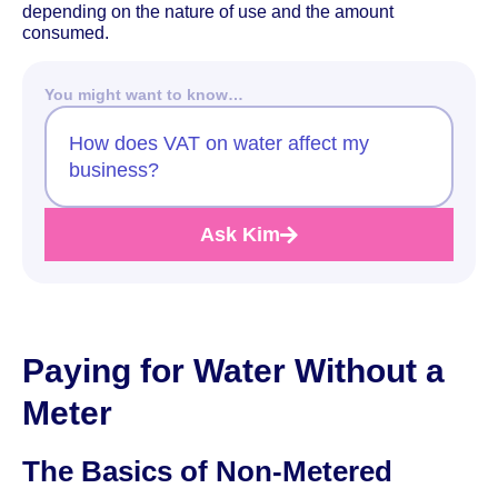
depending on the nature of use and the amount
consumed.
You might want to know…
How does VAT on water affect my
business?
Ask Kim
Paying for Water Without a
Meter
The Basics of Non-Metered