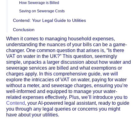
How Sewerage is Billed
Saving on Sewerage Costs
Contend: Your Legal Guide to Utilities
Conclusion
When it comes to managing household expenses,
understanding the nuances of your bills can be a game-
changer. One common question that arises is, “Is there
VAT on water in the UK?” This question, seemingly
simple, unpacks a larger discussion about how water and
sewerage services are billed and what exemptions or
charges apply. In this comprehensive guide, we will
explore the intricacies of VAT on water, paying for water
without a meter, and sewerage charges, ensuring you’re
well-informed and equipped to manage your water-
related expenses effectively. Plus, we’ll introduce you to
Contend
, your AI-powered legal assistant, ready to guide
you through any legal queries or concerns you might
have about your utilities.