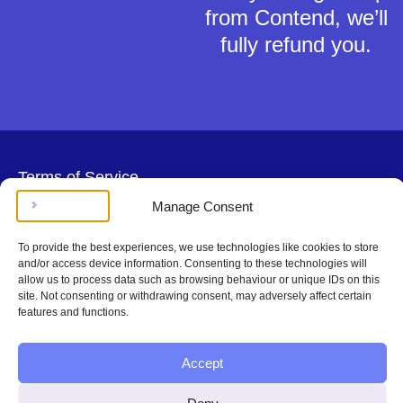
from Contend, we’ll
fully refund you.
Terms of Service
Privacy Policy
Manage Consent
Cookies Policy
This material is for general information only and does not constitute tax,
To provide the best experiences, we use technologies like cookies to store
legal or any other form of advice. You should not rely on any information
and/or access device information. Consenting to these technologies will
contained herein to make (or refrain from making) any decisions. Always
allow us to process data such as browsing behaviour or unique IDs on this
obtain independent, professional advice for your own particular situation.
site. Not consenting or withdrawing consent, may adversely affect certain
Contend Inc is not regulated by the Solicitors Regulation Authority.
features and functions.
Copyright © Contend Inc.
Accept