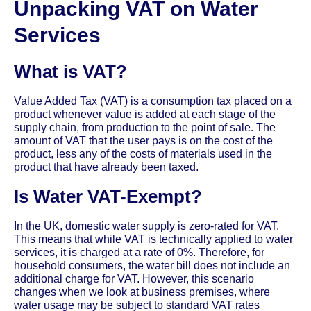
Unpacking VAT on Water
Services
What is VAT?
Value Added Tax (VAT) is a consumption tax placed on a
product whenever value is added at each stage of the
supply chain, from production to the point of sale. The
amount of VAT that the user pays is on the cost of the
product, less any of the costs of materials used in the
product that have already been taxed.
Is Water VAT-Exempt?
In the UK, domestic water supply is zero-rated for VAT.
This means that while VAT is technically applied to water
services, it is charged at a rate of 0%. Therefore, for
household consumers, the water bill does not include an
additional charge for VAT. However, this scenario
changes when we look at business premises, where
water usage may be subject to standard VAT rates