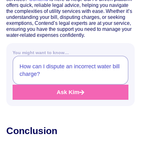
offers quick, reliable legal advice, helping you navigate
the complexities of utility services with ease. Whether it’s
understanding your bill, disputing charges, or seeking
exemptions, Contend’s legal experts are at your service,
ensuring you have the support you need to manage your
water-related expenses confidently.
You might want to know…
How can I dispute an incorrect water bill
charge?
Ask Kim
Conclusion