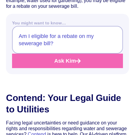
example, water used for gardening), you may be eligible
for a rebate on your sewerage bill.
You might want to know…
Am I eligible for a rebate on my
sewerage bill?
Ask Kim
Contend: Your Legal Guide
to Utilities
Facing legal uncertainties or need guidance on your
rights and responsibilities regarding water and sewerage
services?
Contend
is here to help. Our AI-driven platform