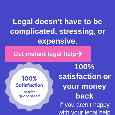
Legal doesn’t have to be
complicated, stressing, or
expensive.
Get instant legal help
100%
satisfaction or
your money
back
If you aren’t happy
with your legal help