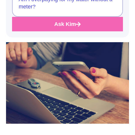
meter?
Ask Kim