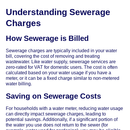
Understanding Sewerage
Charges
How Sewerage is Billed
Sewerage charges are typically included in your water
bill, covering the cost of removing and treating
wastewater. Like water supply, sewerage services are
zero-rated for VAT for domestic users. The cost is often
calculated based on your water usage if you have a
meter, or it can be a fixed charge similar to non-metered
water billing.
Saving on Sewerage Costs
For households with a water meter, reducing water usage
can directly impact sewerage charges, leading to
potential savings. Additionally, if a significant portion of
the water you use does not return to the sewer (for