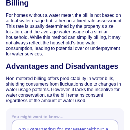
Billing
For homes without a water meter, the bill is not based on
actual water usage but rather on a fixed rate assessment.
This rate is usually determined by the property’s size,
location, and the average water usage of a similar
household. While this method can simplify billing, it may
not always reflect the household’s true water
consumption, leading to potential over or underpayment
for water services.
Advantages and Disadvantages
Non-metered billing offers predictability in water bills,
shielding consumers from fluctuations due to changes in
water usage patterns. However, it lacks the incentive for
water conservation, as the bill remains constant
regardless of the amount of water used.
You might want to know…
Am I overpaying for my water without a