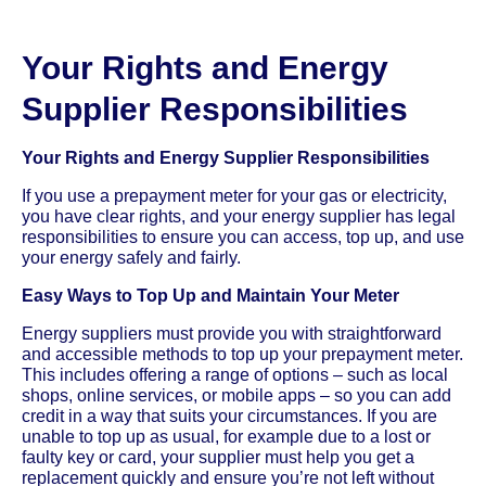
Your Rights and Energy
Supplier Responsibilities
Your Rights and Energy Supplier Responsibilities
If you use a prepayment meter for your gas or electricity,
you have clear rights, and your energy supplier has legal
responsibilities to ensure you can access, top up, and use
your energy safely and fairly.
Easy Ways to Top Up and Maintain Your Meter
Energy suppliers must provide you with straightforward
and accessible methods to top up your prepayment meter.
This includes offering a range of options – such as local
shops, online services, or mobile apps – so you can add
credit in a way that suits your circumstances. If you are
unable to top up as usual, for example due to a lost or
faulty key or card, your supplier must help you get a
replacement quickly and ensure you’re not left without