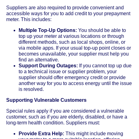
Suppliers are also required to provide convenient and
accessible ways for you to add credit to your prepayment
meter. This includes:
Multiple Top-Up Options:
You should be able to
top up your meter at various locations or through
different methods, such as local shops, online, or
via mobile apps. If your usual top-up point closes or
becomes unavailable, your supplier must help you
find an alternative.
Support During Outages:
If you cannot top up due
to a technical issue or supplier problem, your
supplier should offer emergency credit or provide
another way for you to access energy until the issue
is resolved.
Supporting Vulnerable Customers
Special rules apply if you are considered a vulnerable
customer, such as if you are elderly, disabled, or have a
long-term health condition. Suppliers must:
Provide Extra Help:
This might include moving