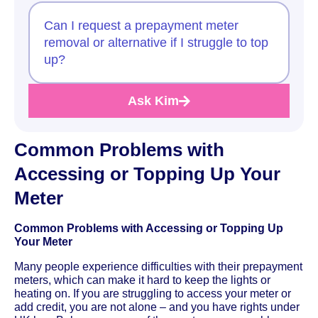
Can I request a prepayment meter
removal or alternative if I struggle to top
up?
Ask Kim
Common Problems with
Accessing or Topping Up Your
Meter
Common Problems with Accessing or Topping Up
Your Meter
Many people experience difficulties with their prepayment
meters, which can make it hard to keep the lights or
heating on. If you are struggling to access your meter or
add credit, you are not alone – and you have rights under