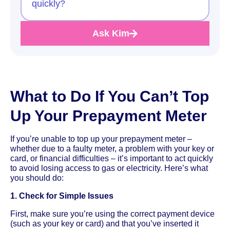
quickly?
Ask Kim
What to Do If You Can’t Top
Up Your Prepayment Meter
If you’re unable to top up your prepayment meter –
whether due to a faulty meter, a problem with your key or
card, or financial difficulties – it’s important to act quickly
to avoid losing access to gas or electricity. Here’s what
you should do:
1. Check for Simple Issues
First, make sure you’re using the correct payment device
(such as your key or card) and that you’ve inserted it