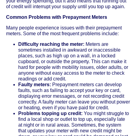
your energy spending, but it also means that running out
of credit will interrupt your supply until you top up again.
Common Problems with Prepayment Meters
Many people experience issues with their prepayment
meters. Some of the most frequent problems include:
Difficulty reaching the meter:
Meters are
sometimes installed in awkward or inaccessible
places, such as high up on a wall, in a locked
cupboard, or outside the property. This can make it
hard for people with mobility issues, older adults, or
anyone without easy access to the meter to check
readings or add credit.
Faulty meters:
Prepayment meters can develop
faults, such as failing to accept your key or card,
displaying error messages, or not recording credit
correctly. A faulty meter can leave you without power
or heating, even if you have paid for credit.
Problems topping up credit:
You might struggle to
find a local shop or outlet to top up, especially late
at night or in rural areas. Sometimes, the system
that updates your meter with new credit might be