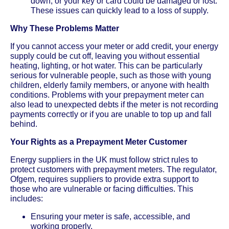
down, or your key or card could be damaged or lost.
These issues can quickly lead to a loss of supply.
Why These Problems Matter
If you cannot access your meter or add credit, your energy
supply could be cut off, leaving you without essential
heating, lighting, or hot water. This can be particularly
serious for vulnerable people, such as those with young
children, elderly family members, or anyone with health
conditions. Problems with your prepayment meter can
also lead to unexpected debts if the meter is not recording
payments correctly or if you are unable to top up and fall
behind.
Your Rights as a Prepayment Meter Customer
Energy suppliers in the UK must follow strict rules to
protect customers with prepayment meters. The regulator,
Ofgem, requires suppliers to provide extra support to
those who are vulnerable or facing difficulties. This
includes:
Ensuring your meter is safe, accessible, and
working properly.