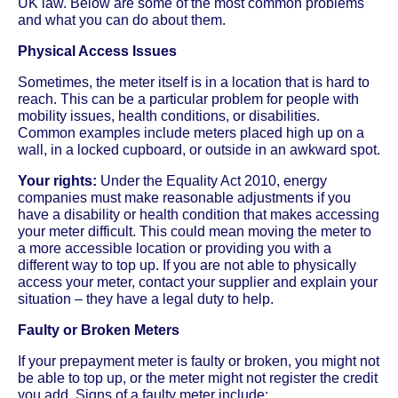
UK law. Below are some of the most common problems
and what you can do about them.
Physical Access Issues
Sometimes, the meter itself is in a location that is hard to
reach. This can be a particular problem for people with
mobility issues, health conditions, or disabilities.
Common examples include meters placed high up on a
wall, in a locked cupboard, or outside in an awkward spot.
Your rights:
Under the Equality Act 2010, energy
companies must make reasonable adjustments if you
have a disability or health condition that makes accessing
your meter difficult. This could mean moving the meter to
a more accessible location or providing you with a
different way to top up. If you are not able to physically
access your meter, contact your supplier and explain your
situation – they have a legal duty to help.
Faulty or Broken Meters
If your prepayment meter is faulty or broken, you might not
be able to top up, or the meter might not register the credit
you add. Signs of a faulty meter include: