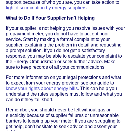
support because of who you are, you can take action to
fight discrimination by energy suppliers
.
What to Do If Your Supplier Isn’t Helping
If your supplier is not helping you resolve issues with your
prepayment meter, you do not have to accept poor
service. Start by making a formal complaint to your
supplier, explaining the problem in detail and requesting
a prompt solution. If you do not get a satisfactory
response, you may be able to escalate your complaint to
the Energy Ombudsman or seek further advice. Make
sure to keep records of all your communications.
For more information on your legal protections and what
to expect from your energy provider, see our guide to
know your rights about energy bills
. This can help you
understand the rules suppliers must follow and what you
can do if they fall short.
Remember, you should never be left without gas or
electricity because of supplier failures or unreasonable
barriers to topping up your meter. If you are struggling to
get help, don’t hesitate to seek advice and assert your