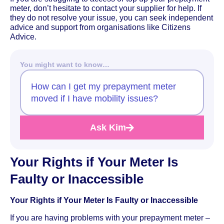
meter, don’t hesitate to contact your supplier for help. If
they do not resolve your issue, you can seek independent
advice and support from organisations like Citizens
Advice.
You might want to know…
How can I get my prepayment meter
moved if I have mobility issues?
Ask Kim
Your Rights if Your Meter Is
Faulty or Inaccessible
Your Rights if Your Meter Is Faulty or Inaccessible
If you are having problems with your prepayment meter –