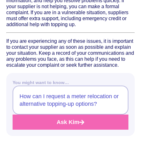
information, and help you resolve problems quickly. If
your supplier is not helping, you can make a formal
complaint. If you are in a vulnerable situation, suppliers
must offer extra support, including emergency credit or
additional help with topping up.
If you are experiencing any of these issues, it is important
to contact your supplier as soon as possible and explain
your situation. Keep a record of your communications and
any problems you face, as this can help if you need to
escalate your complaint or seek further assistance.
You might want to know…
How can I request a meter relocation or
alternative topping-up options?
Ask Kim