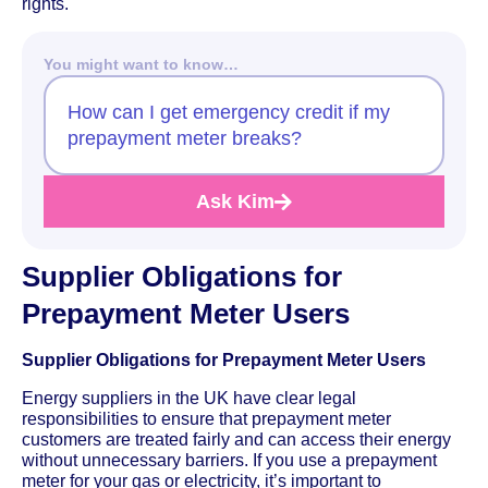
rights.
You might want to know…
How can I get emergency credit if my
prepayment meter breaks?
Ask Kim
Supplier Obligations for
Prepayment Meter Users
Supplier Obligations for Prepayment Meter Users
Energy suppliers in the UK have clear legal
responsibilities to ensure that prepayment meter
customers are treated fairly and can access their energy
without unnecessary barriers. If you use a prepayment
meter for your gas or electricity, it’s important to