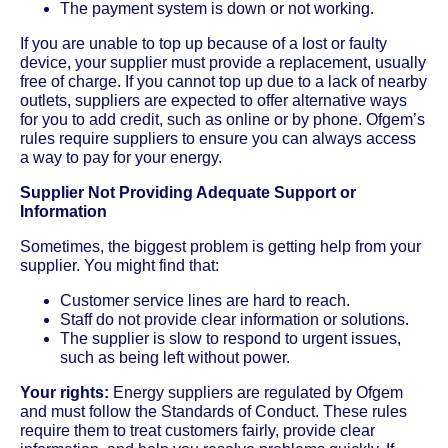
The payment system is down or not working.
If you are unable to top up because of a lost or faulty
device, your supplier must provide a replacement, usually
free of charge. If you cannot top up due to a lack of nearby
outlets, suppliers are expected to offer alternative ways
for you to add credit, such as online or by phone. Ofgem’s
rules require suppliers to ensure you can always access
a way to pay for your energy.
Supplier Not Providing Adequate Support or
Information
Sometimes, the biggest problem is getting help from your
supplier. You might find that:
Customer service lines are hard to reach.
Staff do not provide clear information or solutions.
The supplier is slow to respond to urgent issues,
such as being left without power.
Your rights:
Energy suppliers are regulated by Ofgem
and must follow the Standards of Conduct. These rules
require them to treat customers fairly, provide clear