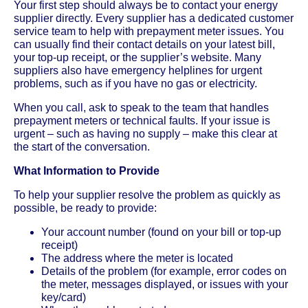
Your first step should always be to contact your energy
supplier directly. Every supplier has a dedicated customer
service team to help with prepayment meter issues. You
can usually find their contact details on your latest bill,
your top-up receipt, or the supplier’s website. Many
suppliers also have emergency helplines for urgent
problems, such as if you have no gas or electricity.
When you call, ask to speak to the team that handles
prepayment meters or technical faults. If your issue is
urgent – such as having no supply – make this clear at
the start of the conversation.
What Information to Provide
To help your supplier resolve the problem as quickly as
possible, be ready to provide:
Your account number (found on your bill or top-up
receipt)
The address where the meter is located
Details of the problem (for example, error codes on
the meter, messages displayed, or issues with your
key/card)