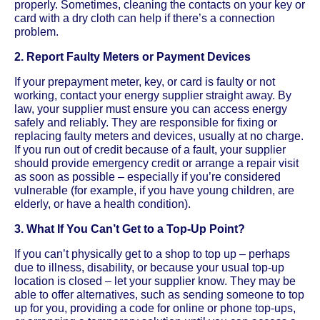
properly. Sometimes, cleaning the contacts on your key or
card with a dry cloth can help if there’s a connection
problem.
2. Report Faulty Meters or Payment Devices
If your prepayment meter, key, or card is faulty or not
working, contact your energy supplier straight away. By
law, your supplier must ensure you can access energy
safely and reliably. They are responsible for fixing or
replacing faulty meters and devices, usually at no charge.
If you run out of credit because of a fault, your supplier
should provide emergency credit or arrange a repair visit
as soon as possible – especially if you’re considered
vulnerable (for example, if you have young children, are
elderly, or have a health condition).
3. What If You Can’t Get to a Top-Up Point?
If you can’t physically get to a shop to top up – perhaps
due to illness, disability, or because your usual top-up
location is closed – let your supplier know. They may be
able to offer alternatives, such as sending someone to top
up for you, providing a code for online or phone top-ups,