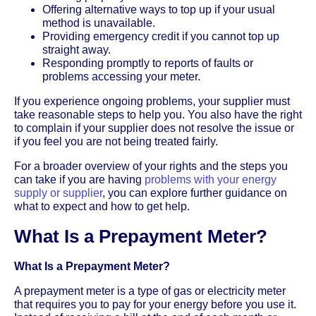
Offering alternative ways to top up if your usual
method is unavailable.
Providing emergency credit if you cannot top up
straight away.
Responding promptly to reports of faults or
problems accessing your meter.
If you experience ongoing problems, your supplier must
take reasonable steps to help you. You also have the right
to complain if your supplier does not resolve the issue or
if you feel you are not being treated fairly.
For a broader overview of your rights and the steps you
can take if you are having
problems with your energy
supply or supplier
, you can explore further guidance on
what to expect and how to get help.
What Is a Prepayment Meter?
What Is a Prepayment Meter?
A prepayment meter is a type of gas or electricity meter
that requires you to pay for your energy before you use it.