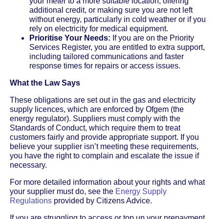
your meter to a more suitable location, offering
additional credit, or making sure you are not left
without energy, particularly in cold weather or if you
rely on electricity for medical equipment.
Prioritise Your Needs:
If you are on the Priority
Services Register, you are entitled to extra support,
including tailored communications and faster
response times for repairs or access issues.
What the Law Says
These obligations are set out in the gas and electricity
supply licences, which are enforced by Ofgem (the
energy regulator). Suppliers must comply with the
Standards of Conduct, which require them to treat
customers fairly and provide appropriate support. If you
believe your supplier isn’t meeting these requirements,
you have the right to complain and escalate the issue if
necessary.
For more detailed information about your rights and what
your supplier must do, see the
Energy Supply
Regulations
provided by Citizens Advice.
If you are struggling to access or top up your prepayment