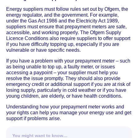
Energy suppliers must follow rules set out by Ofgem, the
energy regulator, and the government. For example,
under the Gas Act 1986 and the Electricity Act 1989,
suppliers must ensure that prepayment meters are safe,
accessible, and working properly. The Ofgem Supply
Licence Conditions also require suppliers to offer support
if you have difficulty topping up, especially if you are
vulnerable or have specific needs.
If you have a problem with your prepayment meter – such
as being unable to top up, a faulty meter, or issues
accessing a paypoint – your supplier must help you
resolve the issue promptly. They should also provide
emergency credit or additional support if you are at risk of
losing supply, particularly in cold weather or if you have
young children, are elderly, or have health conditions.
Understanding how your prepayment meter works and
your rights can help you manage your energy use and get
support if problems arise.
You might want to know…