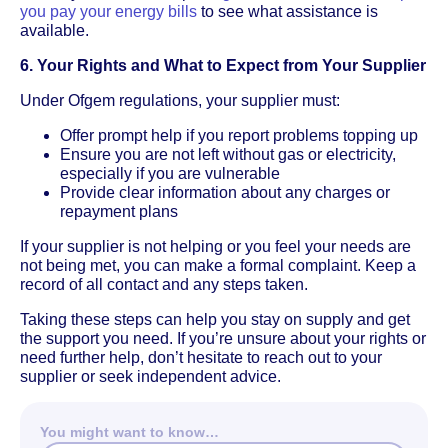
you pay your energy bills
to see what assistance is
available.
6. Your Rights and What to Expect from Your Supplier
Under Ofgem regulations, your supplier must:
Offer prompt help if you report problems topping up
Ensure you are not left without gas or electricity,
especially if you are vulnerable
Provide clear information about any charges or
repayment plans
If your supplier is not helping or you feel your needs are
not being met, you can make a formal complaint. Keep a
record of all contact and any steps taken.
Taking these steps can help you stay on supply and get
the support you need. If you’re unsure about your rights or
need further help, don’t hesitate to reach out to your
supplier or seek independent advice.
You might want to know…