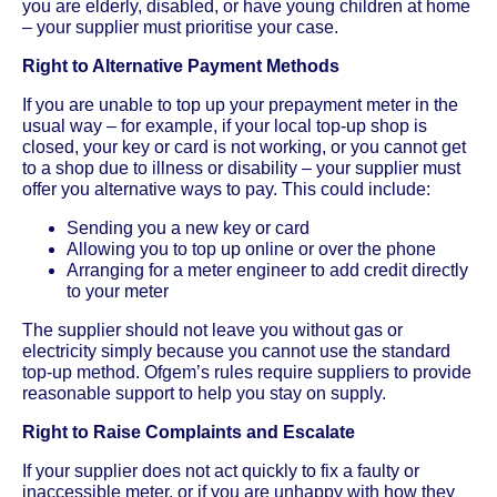
you are elderly, disabled, or have young children at home
– your supplier must prioritise your case.
Right to Alternative Payment Methods
If you are unable to top up your prepayment meter in the
usual way – for example, if your local top-up shop is
closed, your key or card is not working, or you cannot get
to a shop due to illness or disability – your supplier must
offer you alternative ways to pay. This could include:
Sending you a new key or card
Allowing you to top up online or over the phone
Arranging for a meter engineer to add credit directly
to your meter
The supplier should not leave you without gas or
electricity simply because you cannot use the standard
top-up method. Ofgem’s rules require suppliers to provide
reasonable support to help you stay on supply.
Right to Raise Complaints and Escalate
If your supplier does not act quickly to fix a faulty or
inaccessible meter, or if you are unhappy with how they