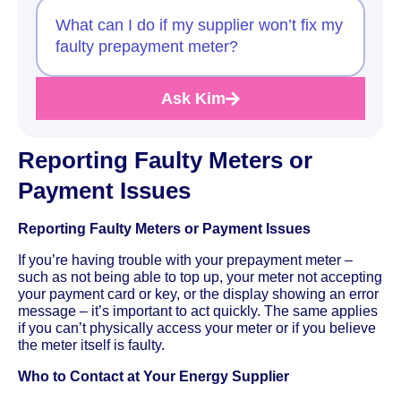
What can I do if my supplier won’t fix my
faulty prepayment meter?
Ask Kim
Reporting Faulty Meters or
Payment Issues
Reporting Faulty Meters or Payment Issues
If you’re having trouble with your prepayment meter –
such as not being able to top up, your meter not accepting
your payment card or key, or the display showing an error
message – it’s important to act quickly. The same applies
if you can’t physically access your meter or if you believe
the meter itself is faulty.
Who to Contact at Your Energy Supplier