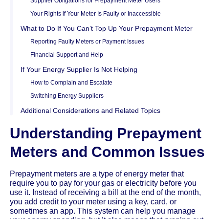
Supplier Obligations for Prepayment Meter Users
Your Rights if Your Meter Is Faulty or Inaccessible
What to Do If You Can’t Top Up Your Prepayment Meter
Reporting Faulty Meters or Payment Issues
Financial Support and Help
If Your Energy Supplier Is Not Helping
How to Complain and Escalate
Switching Energy Suppliers
Additional Considerations and Related Topics
Understanding Prepayment
Meters and Common Issues
Prepayment meters are a type of energy meter that
require you to pay for your gas or electricity before you
use it. Instead of receiving a bill at the end of the month,
you add credit to your meter using a key, card, or
sometimes an app. This system can help you manage