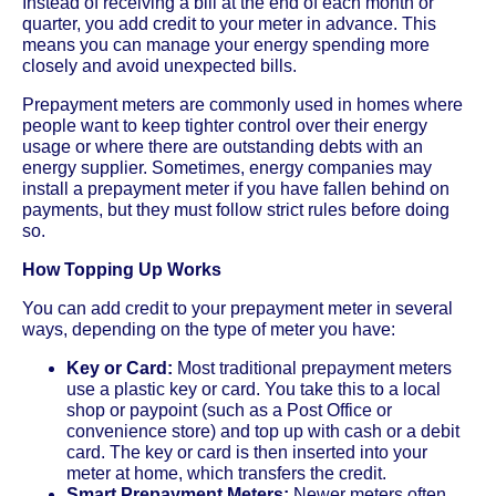
Instead of receiving a bill at the end of each month or
quarter, you add credit to your meter in advance. This
means you can manage your energy spending more
closely and avoid unexpected bills.
Prepayment meters are commonly used in homes where
people want to keep tighter control over their energy
usage or where there are outstanding debts with an
energy supplier. Sometimes, energy companies may
install a prepayment meter if you have fallen behind on
payments, but they must follow strict rules before doing
so.
How Topping Up Works
You can add credit to your prepayment meter in several
ways, depending on the type of meter you have:
Key or Card:
Most traditional prepayment meters
use a plastic key or card. You take this to a local
shop or paypoint (such as a Post Office or
convenience store) and top up with cash or a debit
card. The key or card is then inserted into your
meter at home, which transfers the credit.
Smart Prepayment Meters:
Newer meters often