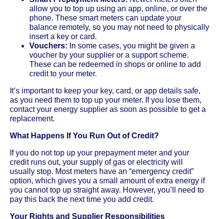
allow you to top up using an app, online, or over the
phone. These smart meters can update your
balance remotely, so you may not need to physically
insert a key or card.
Vouchers:
In some cases, you might be given a
voucher by your supplier or a support scheme.
These can be redeemed in shops or online to add
credit to your meter.
It’s important to keep your key, card, or app details safe,
as you need them to top up your meter. If you lose them,
contact your energy supplier as soon as possible to get a
replacement.
What Happens If You Run Out of Credit?
If you do not top up your prepayment meter and your
credit runs out, your supply of gas or electricity will
usually stop. Most meters have an “emergency credit”
option, which gives you a small amount of extra energy if
you cannot top up straight away. However, you’ll need to
pay this back the next time you add credit.
Your Rights and Supplier Responsibilities