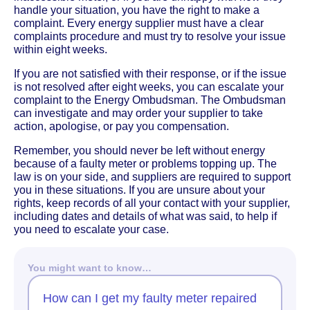
handle your situation, you have the right to make a
complaint. Every energy supplier must have a clear
complaints procedure and must try to resolve your issue
within eight weeks.
If you are not satisfied with their response, or if the issue
is not resolved after eight weeks, you can escalate your
complaint to the Energy Ombudsman. The Ombudsman
can investigate and may order your supplier to take
action, apologise, or pay you compensation.
Remember, you should never be left without energy
because of a faulty meter or problems topping up. The
law is on your side, and suppliers are required to support
you in these situations. If you are unsure about your
rights, keep records of all your contact with your supplier,
including dates and details of what was said, to help if
you need to escalate your case.
You might want to know…
How can I get my faulty meter repaired