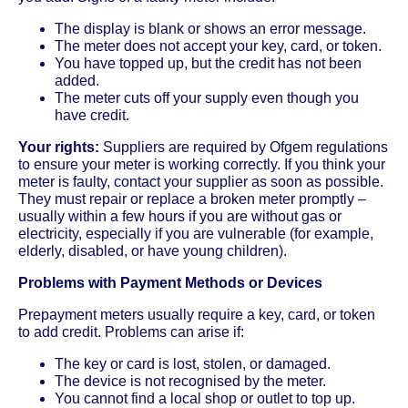
The display is blank or shows an error message.
The meter does not accept your key, card, or token.
You have topped up, but the credit has not been
added.
The meter cuts off your supply even though you
have credit.
Your rights:
Suppliers are required by Ofgem regulations
to ensure your meter is working correctly. If you think your
meter is faulty, contact your supplier as soon as possible.
They must repair or replace a broken meter promptly –
usually within a few hours if you are without gas or
electricity, especially if you are vulnerable (for example,
elderly, disabled, or have young children).
Problems with Payment Methods or Devices
Prepayment meters usually require a key, card, or token
to add credit. Problems can arise if:
The key or card is lost, stolen, or damaged.
The device is not recognised by the meter.
You cannot find a local shop or outlet to top up.