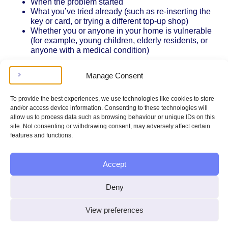
When the problem started
What you’ve tried already (such as re-inserting the
key or card, or trying a different top-up shop)
Whether you or anyone in your home is vulnerable
(for example, young children, elderly residents, or
anyone with a medical condition)
If you’re unable to access your meter (for example, if it’s in
Manage Consent
a locked cupboard or an unsafe location), let your
supplier know. Energy suppliers are required by Ofgem’s
rules to ensure meters are accessible for all customers,
To provide the best experiences, we use technologies like cookies to store
especially those who are disabled or have mobility
and/or access device information. Consenting to these technologies will
issues.
allow us to process data such as browsing behaviour or unique IDs on this
site. Not consenting or withdrawing consent, may adversely affect certain
Timeframes for Repairs or Fixes
features and functions.
Energy suppliers must respond quickly to prepayment
meter problems, especially if you have no gas or
Accept
electricity. Ofgem’s regulations state that suppliers should
restore your supply within a reasonable time – usually
Deny
within 3 hours on a working day, or within 4 hours on a
weekend or bank holiday, once you’ve reported the issue.
View preferences
These response times are set out in the Electricity and
Gas (Standards of Performance) (Suppliers) Regulations