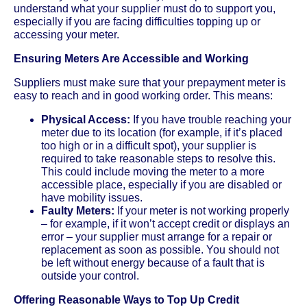
understand what your supplier must do to support you,
especially if you are facing difficulties topping up or
accessing your meter.
Ensuring Meters Are Accessible and Working
Suppliers must make sure that your prepayment meter is
easy to reach and in good working order. This means:
Physical Access:
If you have trouble reaching your
meter due to its location (for example, if it’s placed
too high or in a difficult spot), your supplier is
required to take reasonable steps to resolve this.
This could include moving the meter to a more
accessible place, especially if you are disabled or
have mobility issues.
Faulty Meters:
If your meter is not working properly
– for example, if it won’t accept credit or displays an
error – your supplier must arrange for a repair or
replacement as soon as possible. You should not
be left without energy because of a fault that is
outside your control.
Offering Reasonable Ways to Top Up Credit