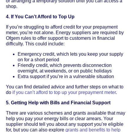
or arranging a temporary solution until you can access a
shop.
4. If You Can’t Afford to Top Up
If you’re struggling to afford credit for your prepayment
meter, you’re not alone. Energy suppliers are required by
Ofgem rules to offer support to customers in financial
difficulty. This could include:
Emergency credit, which lets you keep your supply
on for a short period
Friendly credit, which prevents disconnection
overnight, at weekends, or on public holidays
Extra support if you’re in a vulnerable situation
You can find detailed advice and further steps on what to
do
if you can’t afford to top up your prepayment meter
.
5. Getting Help with Bills and Financial Support
There are various schemes and grants available that may
help you pay your energy bills or clear arrears. Your
supplier should tell you about any support you’re eligible
for, but you can also explore
grants and benefits to help