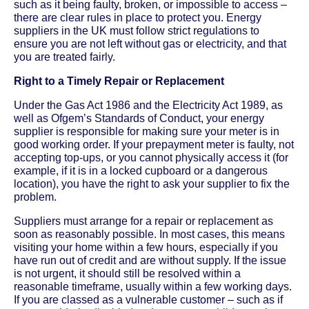
such as it being faulty, broken, or impossible to access –
there are clear rules in place to protect you. Energy
suppliers in the UK must follow strict regulations to
ensure you are not left without gas or electricity, and that
you are treated fairly.
Right to a Timely Repair or Replacement
Under the Gas Act 1986 and the Electricity Act 1989, as
well as Ofgem’s Standards of Conduct, your energy
supplier is responsible for making sure your meter is in
good working order. If your prepayment meter is faulty, not
accepting top-ups, or you cannot physically access it (for
example, if it is in a locked cupboard or a dangerous
location), you have the right to ask your supplier to fix the
problem.
Suppliers must arrange for a repair or replacement as
soon as reasonably possible. In most cases, this means
visiting your home within a few hours, especially if you
have run out of credit and are without supply. If the issue
is not urgent, it should still be resolved within a
reasonable timeframe, usually within a few working days.
If you are classed as a vulnerable customer – such as if