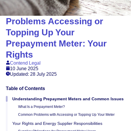
Problems Accessing or
Topping Up Your
Prepayment Meter: Your
Rights
Contend Legal
10 June 2025
Updated: 28 July 2025
Table of Contents
Understanding Prepayment Meters and Common Issues
What Is a Prepayment Meter?
Common Problems with Accessing or Topping Up Your Meter
Your Rights and Energy Supplier Responsibilities