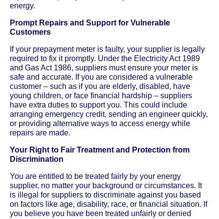
energy.
Prompt Repairs and Support for Vulnerable
Customers
If your prepayment meter is faulty, your supplier is legally
required to fix it promptly. Under the Electricity Act 1989
and Gas Act 1986, suppliers must ensure your meter is
safe and accurate. If you are considered a vulnerable
customer – such as if you are elderly, disabled, have
young children, or face financial hardship – suppliers
have extra duties to support you. This could include
arranging emergency credit, sending an engineer quickly,
or providing alternative ways to access energy while
repairs are made.
Your Right to Fair Treatment and Protection from
Discrimination
You are entitled to be treated fairly by your energy
supplier, no matter your background or circumstances. It
is illegal for suppliers to discriminate against you based
on factors like age, disability, race, or financial situation. If
you believe you have been treated unfairly or denied