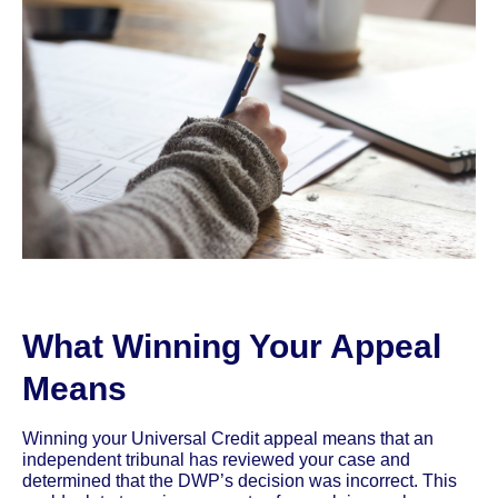
What Winning Your Appeal
Means
Winning your Universal Credit appeal means that an
independent tribunal has reviewed your case and
determined that the DWP’s decision was incorrect. This