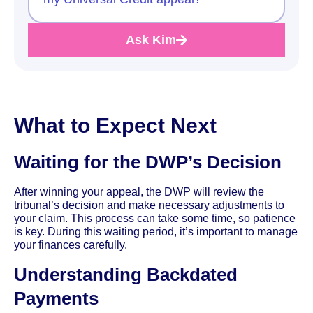
Ask Kim
What to Expect Next
Waiting for the DWP’s Decision
After winning your appeal, the DWP will review the
tribunal’s decision and make necessary adjustments to
your claim. This process can take some time, so patience
is key. During this waiting period, it’s important to manage
your finances carefully.
Understanding Backdated
Payments