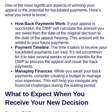
One of the most significant aspects of winning your
appeal is the potential for backdated payments. Here’s
what you need to know:
How Back Payments Work
: If your appeal is
successful, the DWP will calculate the amount you
are owed from the date of the original decision to
the date of the appeal hearing. This amount will be
added to your future payments.
Payment Timeline
: The time it takes to receive your
backdated payments can vary. It’s not uncommon
for it to take several weeks or even months for the
DWP to process the appeal and issue the back
payments.
Managing Finances
: While you await your back
payments, consider creating a budget to manage
your expenses. This will help you navigate any
financial challenges during the waiting period.
What to Expect When You
Receive Your New Decision