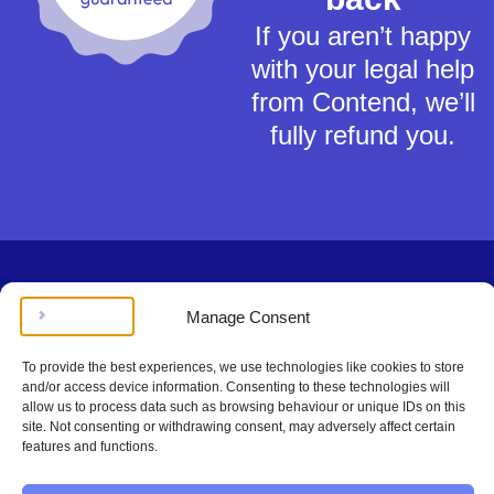
If you aren’t happy
with your legal help
from Contend, we’ll
fully refund you.
Terms of Service
Manage Consent
Privacy Policy
Cookies Policy
To provide the best experiences, we use technologies like cookies to store
This material is for general information only and does not constitute tax,
and/or access device information. Consenting to these technologies will
legal or any other form of advice. You should not rely on any information
allow us to process data such as browsing behaviour or unique IDs on this
contained herein to make (or refrain from making) any decisions. Always
site. Not consenting or withdrawing consent, may adversely affect certain
obtain independent, professional advice for your own particular situation.
features and functions.
Contend Inc is not regulated by the Solicitors Regulation Authority.
Copyright © Contend Inc.