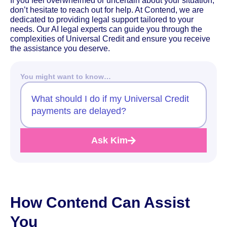
If you feel overwhelmed or uncertain about your situation,
don’t hesitate to reach out for help. At Contend, we are
dedicated to providing legal support tailored to your
needs. Our AI legal experts can guide you through the
complexities of Universal Credit and ensure you receive
the assistance you deserve.
You might want to know…
What should I do if my Universal Credit
payments are delayed?
Ask Kim
How Contend Can Assist
You