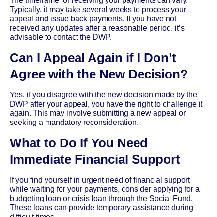
The timeframe for receiving your payments can vary.
Typically, it may take several weeks to process your
appeal and issue back payments. If you have not
received any updates after a reasonable period, it’s
advisable to contact the DWP.
Can I Appeal Again if I Don’t
Agree with the New Decision?
Yes, if you disagree with the new decision made by the
DWP after your appeal, you have the right to challenge it
again. This may involve submitting a new appeal or
seeking a mandatory reconsideration.
What to Do If You Need
Immediate Financial Support
If you find yourself in urgent need of financial support
while waiting for your payments, consider applying for a
budgeting loan or crisis loan through the Social Fund.
These loans can provide temporary assistance during
difficult times.