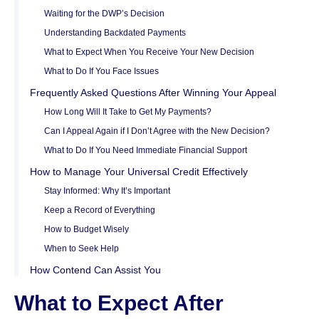
Waiting for the DWP’s Decision
Understanding Backdated Payments
What to Expect When You Receive Your New Decision
What to Do If You Face Issues
Frequently Asked Questions After Winning Your Appeal
How Long Will It Take to Get My Payments?
Can I Appeal Again if I Don’t Agree with the New Decision?
What to Do If You Need Immediate Financial Support
How to Manage Your Universal Credit Effectively
Stay Informed: Why It’s Important
Keep a Record of Everything
How to Budget Wisely
When to Seek Help
How Contend Can Assist You
What to Expect After