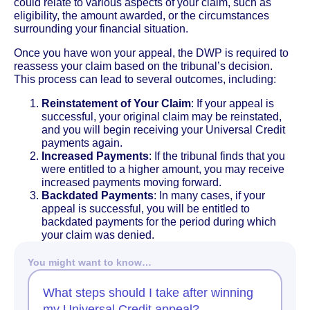
could relate to various aspects of your claim, such as
eligibility, the amount awarded, or the circumstances
surrounding your financial situation.
Once you have won your appeal, the DWP is required to
reassess your claim based on the tribunal’s decision.
This process can lead to several outcomes, including:
Reinstatement of Your Claim
: If your appeal is
successful, your original claim may be reinstated,
and you will begin receiving your Universal Credit
payments again.
Increased Payments
: If the tribunal finds that you
were entitled to a higher amount, you may receive
increased payments moving forward.
Backdated Payments
: In many cases, if your
appeal is successful, you will be entitled to
backdated payments for the period during which
your claim was denied.
You might want to know…
What steps should I take after winning
my Universal Credit appeal?