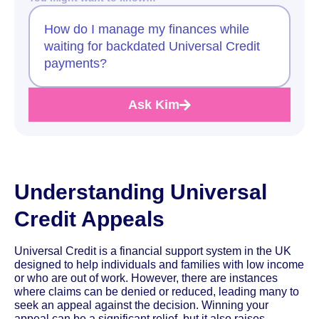
How do I manage my finances while
waiting for backdated Universal Credit
payments?
Ask Kim
Understanding Universal
Credit Appeals
Universal Credit is a financial support system in the UK
designed to help individuals and families with low income
or who are out of work. However, there are instances
where claims can be denied or reduced, leading many to
seek an appeal against the decision. Winning your
appeal can be a significant relief, but it also raises