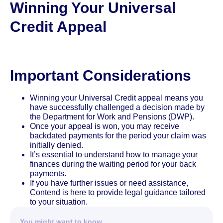
Winning Your Universal
Credit Appeal
Important Considerations
Winning your Universal Credit appeal means you
have successfully challenged a decision made by
the Department for Work and Pensions (DWP).
Once your appeal is won, you may receive
backdated payments for the period your claim was
initially denied.
It’s essential to understand how to manage your
finances during the waiting period for your back
payments.
If you have further issues or need assistance,
Contend is here to provide legal guidance tailored
to your situation.
You might want to know…