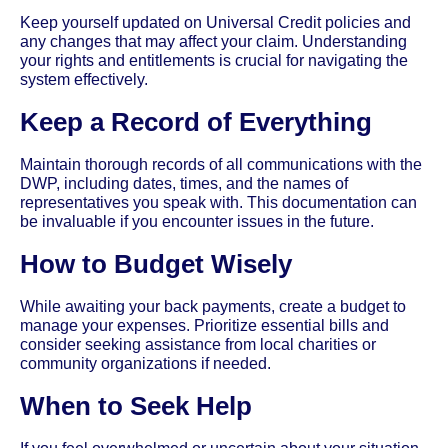
Keep yourself updated on Universal Credit policies and
any changes that may affect your claim. Understanding
your rights and entitlements is crucial for navigating the
system effectively.
Keep a Record of Everything
Maintain thorough records of all communications with the
DWP, including dates, times, and the names of
representatives you speak with. This documentation can
be invaluable if you encounter issues in the future.
How to Budget Wisely
While awaiting your back payments, create a budget to
manage your expenses. Prioritize essential bills and
consider seeking assistance from local charities or
community organizations if needed.
When to Seek Help