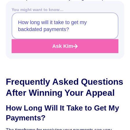
You might want to know…
How long will it take to get my
backdated payments?
Ask Kim
Frequently Asked Questions
After Winning Your Appeal
How Long Will It Take to Get My
Payments?