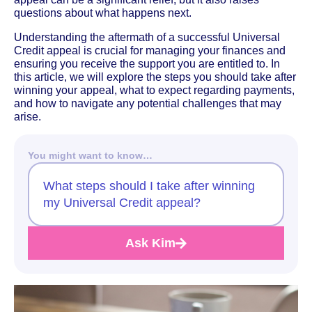
questions about what happens next.
Understanding the aftermath of a successful Universal
Credit appeal is crucial for managing your finances and
ensuring you receive the support you are entitled to. In
this article, we will explore the steps you should take after
winning your appeal, what to expect regarding payments,
and how to navigate any potential challenges that may
arise.
You might want to know…
What steps should I take after winning
my Universal Credit appeal?
Ask Kim