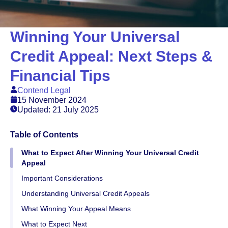
Winning Your Universal
Credit Appeal: Next Steps &
Financial Tips
Contend Legal
15 November 2024
Updated: 21 July 2025
Table of Contents
What to Expect After Winning Your Universal Credit
Appeal
Important Considerations
Understanding Universal Credit Appeals
What Winning Your Appeal Means
What to Expect Next