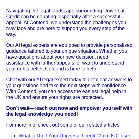
Navigating the legal landscape surrounding Universal
Credit can be daunting, especially after a successful
appeal. At Contend, we understand the challenges you
may face and are here to support you every step of the
way.
Our AI legal experts are equipped to provide personalized
guidance tailored to your unique situation. Whether you
have questions about your new decision, need
assistance with further appeals, or want to understand
your rights better, Contend is here to help.
Chat with our AI legal expert today to get clear answers to
your questions and take the next steps with confidence.
With Contend, you can access the easiest legal help in
the UK and ensure your rights are protected.
Don’t wait—reach out now and empower yourself with
the legal knowledge you need!
For more info, check out some of our related articles:
What to Do If Your Universal Credit Claim Is Closed