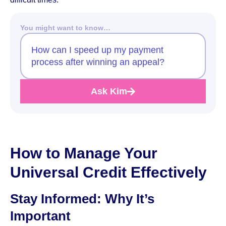
You might want to know…
How can I speed up my payment
process after winning an appeal?
Ask Kim
How to Manage Your
Universal Credit Effectively
Stay Informed: Why It’s
Important