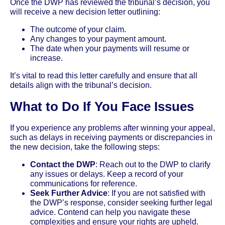
Once the DWP has reviewed the tribunal’s decision, you
will receive a new decision letter outlining:
The outcome of your claim.
Any changes to your payment amount.
The date when your payments will resume or
increase.
It’s vital to read this letter carefully and ensure that all
details align with the tribunal’s decision.
What to Do If You Face Issues
If you experience any problems after winning your appeal,
such as delays in receiving payments or discrepancies in
the new decision, take the following steps:
Contact the DWP
: Reach out to the DWP to clarify
any issues or delays. Keep a record of your
communications for reference.
Seek Further Advice
: If you are not satisfied with
the DWP’s response, consider seeking further legal
advice. Contend can help you navigate these
complexities and ensure your rights are upheld.