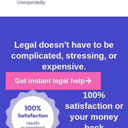
Unexpectedly
Legal doesn’t have to be
complicated, stressing, or
expensive.
Get instant legal help
100%
satisfaction or
your money
back