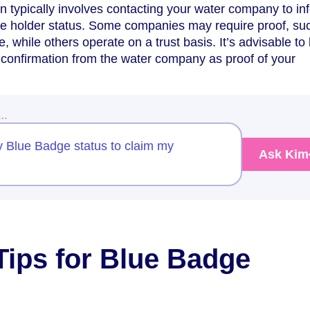
 typically involves contacting your water company to in
e holder status. Some companies may require proof, su
 while others operate on a trust basis. It’s advisable to
confirmation from the water company as proof of your
w…
 Blue Badge status to claim my
Ask Kim
 Tips for Blue Badge