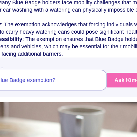
Many Blue Badge holders face mobility challenges that 
 car washing with a watering can physically impossible 
y
: The exemption acknowledges that forcing individuals w
s to carry heavy watering cans could pose significant healt
ssibility
: The exemption ensures that Blue Badge hold
dens and vehicles, which may be essential for their mobil
 facing additional barriers.
w…
a Blue Badge exemption?
Ask Kim