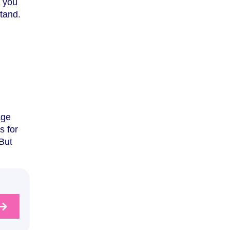
e you
tand.
age
s for
But