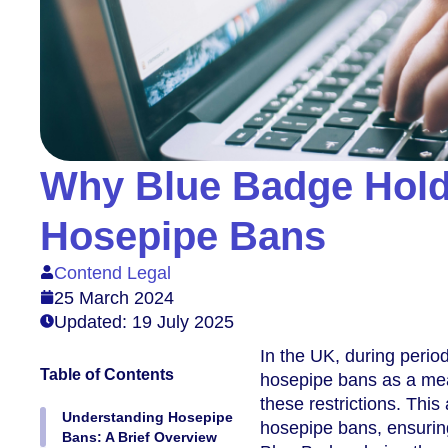
Why Blue Badge Hold
Hosepipe Bans
Contend Legal
25 March 2024
Updated: 19 July 2025
In the UK, during perio
Table of Contents
hosepipe bans as a mea
these restrictions. Thi
Understanding Hosepipe
hosepipe bans, ensuring
Bans: A Brief Overview