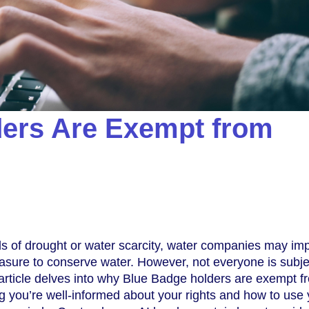
ers Are Exempt from
ds of drought or water scarcity, water companies may im
sure to conserve water. However, not everyone is subje
s article delves into why Blue Badge holders are exempt f
 you’re well-informed about your rights and how to use 