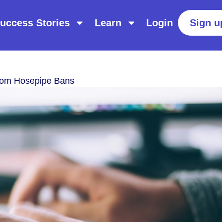
uccess Stories
Learn
Login
Sign u
rom Hosepipe Bans