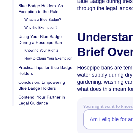
Blue Badge during these
Blue Badge Holders: An
through the legal lands
Exception to the Rule
What is a Blue Badge?
Why the Exemption?
Understa
Using Your Blue Badge
During a Hosepipe Ban
Brief Ove
Knowing Your Rights
How to Claim Your Exemption
Hosepipe bans are temp
Practical Tips for Blue Badge
Holders
water supply during dry 
gardening, washing cars
Conclusion: Empowering
Blue Badge Holders
what does this mean fo
Contend: Your Partner in
Legal Guidance
You might want to kno
Am I eligible for