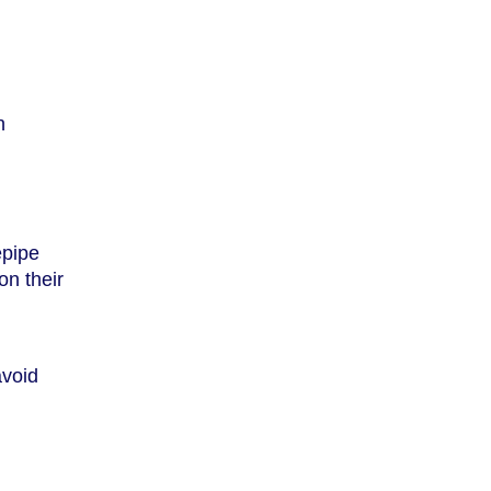
n
epipe
on their
avoid