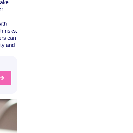
make
or
ith
h risks.
ers can
ity and