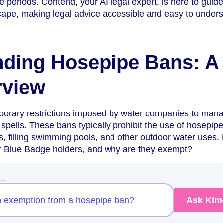
 periods. Contend, your AI legal expert, is here to guid
cape, making legal advice accessible and easy to unders
nding Hosepipe Bans: A
rview
orary restrictions imposed by water companies to man
spells. These bans typically prohibit the use of hosepipe
, filling swimming pools, and other outdoor water uses. 
r Blue Badge holders, and why are they exempt?
w…
 an exemption from a hosepipe ban?
Ask Kim