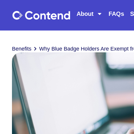
About
FAQs
S
Benefits
Why Blue Badge Holders Are Exempt f