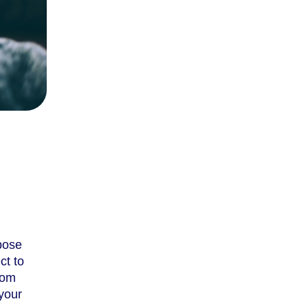
pose
ct to
rom
your