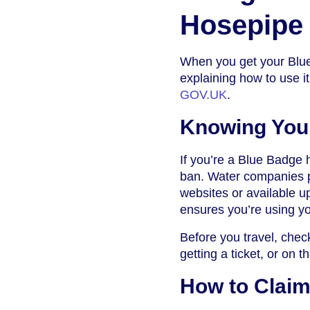
Hosepipe
When you get your Blue 
explaining how to use it
GOV.UK
.
Knowing You
If you’re a Blue Badge h
ban. Water companies pr
websites or available u
ensures you’re using yo
Before you travel, che
getting a ticket, or on t
How to Claim