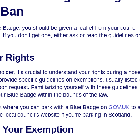
 Ban
Badge, you should be given a leaflet from your council
. If you don’t get one, either ask or read the guidelines o
r Rights
older, it’s crucial to understand your rights during a hos
ovide specific guidelines on exemptions, usually listed 
pon request. Familiarizing yourself with these guidelines
ur Blue Badge within the bounds of the law.
ck where you can park with a Blue Badge on
GOV.UK
to 
he local council’s website if you’re parking in Scotland.
 Your Exemption