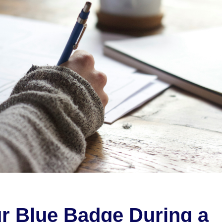
r Blue Badge During a