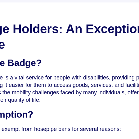
e Holders: An Exceptio
e
ue Badge?
 a vital service for people with disabilities, providing 
it easier for them to access goods, services, and facilit
he mobility challenges faced by many individuals, offer
ir quality of life.
mption?
 exempt from hosepipe bans for several reasons: