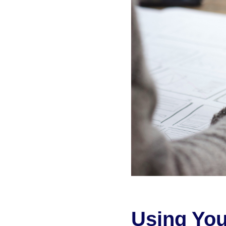
Using You