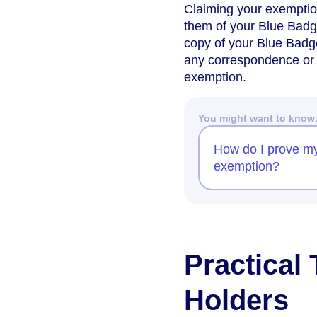
Claiming your exemption
them of your Blue Badg
copy of your Blue Badge,
any correspondence or 
exemption.
You might want to kno
How do I prove my
exemption?
Practical
Holders