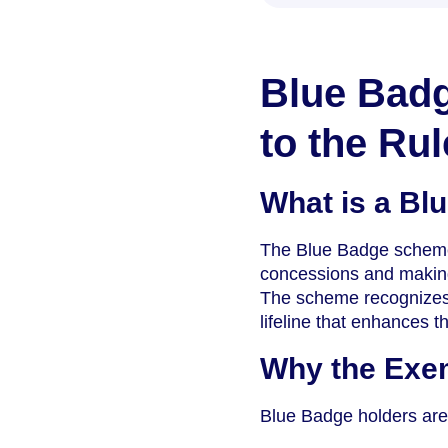
Blue Badg
to the Rul
What is a Bl
The Blue Badge scheme is
concessions and making 
The scheme recognizes t
lifeline that enhances the
Why the Exe
Blue Badge holders are