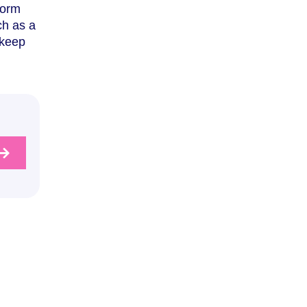
form
ch as a
 keep