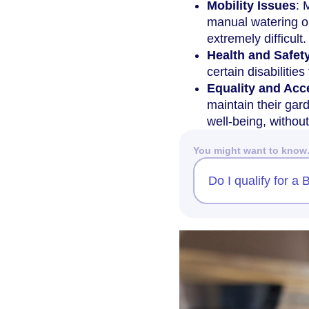
Mobility Issues
: 
manual watering or
extremely difficult.
Health and Safet
certain disabilitie
Equality and Acce
maintain their gar
well-being, without
You might want to kno
Do I qualify for 