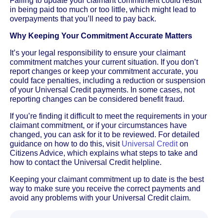
Failing to update your claimant commitment could result
in being paid too much or too little, which might lead to
overpayments that you’ll need to pay back.
Why Keeping Your Commitment Accurate Matters
It’s your legal responsibility to ensure your claimant
commitment matches your current situation. If you don’t
report changes or keep your commitment accurate, you
could face penalties, including a reduction or suspension
of your Universal Credit payments. In some cases, not
reporting changes can be considered benefit fraud.
If you’re finding it difficult to meet the requirements in your
claimant commitment, or if your circumstances have
changed, you can ask for it to be reviewed. For detailed
guidance on how to do this, visit
Universal Credit
on
Citizens Advice, which explains what steps to take and
how to contact the Universal Credit helpline.
Keeping your claimant commitment up to date is the best
way to make sure you receive the correct payments and
avoid any problems with your Universal Credit claim.