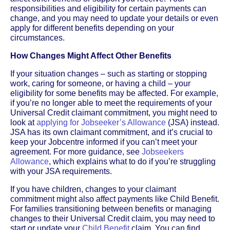
responsibilities and eligibility for certain payments can
change, and you may need to update your details or even
apply for different benefits depending on your
circumstances.
How Changes Might Affect Other Benefits
If your situation changes – such as starting or stopping
work, caring for someone, or having a child – your
eligibility for some benefits may be affected. For example,
if you’re no longer able to meet the requirements of your
Universal Credit claimant commitment, you might need to
look at
applying for Jobseeker’s Allowance
(JSA) instead.
JSA has its own claimant commitment, and it’s crucial to
keep your Jobcentre informed if you can’t meet your
agreement. For more guidance, see
Jobseekers
Allowance
, which explains what to do if you’re struggling
with your JSA requirements.
If you have children, changes to your claimant
commitment might also affect payments like Child Benefit.
For families transitioning between benefits or managing
changes to their Universal Credit claim, you may need to
start or update your
Child Benefit
claim. You can find