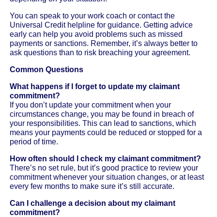
You can speak to your work coach or contact the
Universal Credit helpline for guidance. Getting advice
early can help you avoid problems such as missed
payments or sanctions. Remember, it’s always better to
ask questions than to risk breaching your agreement.
Common Questions
What happens if I forget to update my claimant
commitment?
If you don’t update your commitment when your
circumstances change, you may be found in breach of
your responsibilities. This can lead to sanctions, which
means your payments could be reduced or stopped for a
period of time.
How often should I check my claimant commitment?
There’s no set rule, but it’s good practice to review your
commitment whenever your situation changes, or at least
every few months to make sure it’s still accurate.
Can I challenge a decision about my claimant
commitment?