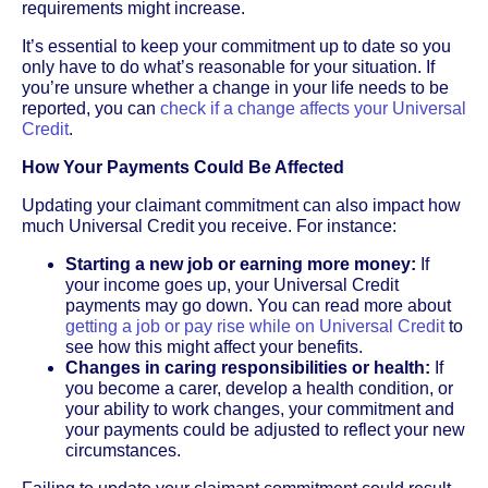
requirements might increase.
It’s essential to keep your commitment up to date so you
only have to do what’s reasonable for your situation. If
you’re unsure whether a change in your life needs to be
reported, you can
check if a change affects your Universal
Credit
.
How Your Payments Could Be Affected
Updating your claimant commitment can also impact how
much Universal Credit you receive. For instance:
Starting a new job or earning more money:
If
your income goes up, your Universal Credit
payments may go down. You can read more about
getting a job or pay rise while on Universal Credit
to
see how this might affect your benefits.
Changes in caring responsibilities or health:
If
you become a carer, develop a health condition, or
your ability to work changes, your commitment and
your payments could be adjusted to reflect your new
circumstances.