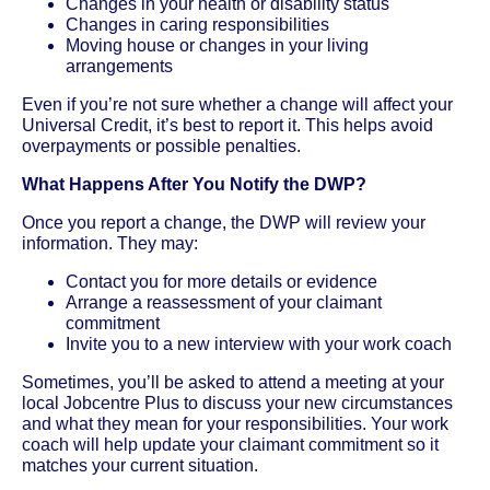
Changes in your health or disability status
Changes in caring responsibilities
Moving house or changes in your living
arrangements
Even if you’re not sure whether a change will affect your
Universal Credit, it’s best to report it. This helps avoid
overpayments or possible penalties.
What Happens After You Notify the DWP?
Once you report a change, the DWP will review your
information. They may:
Contact you for more details or evidence
Arrange a reassessment of your claimant
commitment
Invite you to a new interview with your work coach
Sometimes, you’ll be asked to attend a meeting at your
local Jobcentre Plus to discuss your new circumstances
and what they mean for your responsibilities. Your work
coach will help update your claimant commitment so it
matches your current situation.