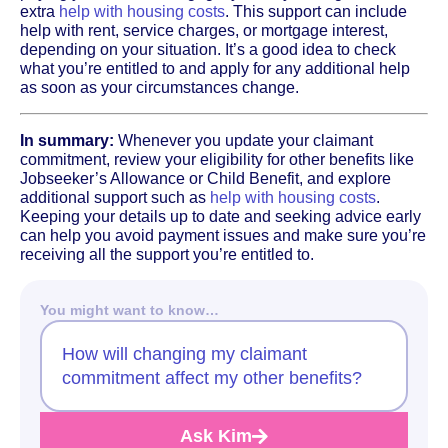
extra
help with housing costs
. This support can include
help with rent, service charges, or mortgage interest,
depending on your situation. It’s a good idea to check
what you’re entitled to and apply for any additional help
as soon as your circumstances change.
In summary:
Whenever you update your claimant
commitment, review your eligibility for other benefits like
Jobseeker’s Allowance or Child Benefit, and explore
additional support such as
help with housing costs
.
Keeping your details up to date and seeking advice early
can help you avoid payment issues and make sure you’re
receiving all the support you’re entitled to.
You might want to know…
How will changing my claimant
commitment affect my other benefits?
Ask Kim