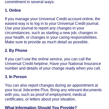
commitment in several ways:
1. Online
If you manage your Universal Credit account online, the
easiest way is to log in to your Universal Credit journal.
Use your journal to report any changes in your
circumstances, such as starting a new job, changes in
your health, or changes in your caring responsibilities.
Make sure to provide as much detail as possible.
2. By Phone
If you can’t use the online service, you can call the
Universal Credit helpline. Have your National Insurance
number and details of your change ready when you call.
3. In Person
You can also report changes during an appointment at
your local Jobcentre Plus. Bring any relevant documents
with you, such as proof of employment, medical
certificates, or letters about your situation.
What Information Should You Provide?