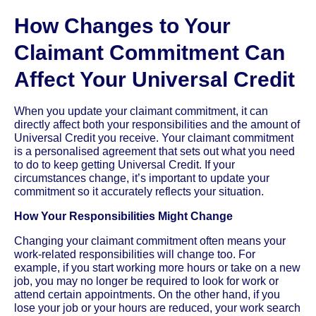
How Changes to Your
Claimant Commitment Can
Affect Your Universal Credit
When you update your claimant commitment, it can
directly affect both your responsibilities and the amount of
Universal Credit you receive. Your claimant commitment
is a personalised agreement that sets out what you need
to do to keep getting Universal Credit. If your
circumstances change, it’s important to update your
commitment so it accurately reflects your situation.
How Your Responsibilities Might Change
Changing your claimant commitment often means your
work-related responsibilities will change too. For
example, if you start working more hours or take on a new
job, you may no longer be required to look for work or
attend certain appointments. On the other hand, if you
lose your job or your hours are reduced, your work search