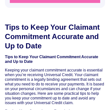
Tips to Keep Your Claimant
Commitment Accurate and
Up to Date
Tips to Keep Your Claimant Commitment Accurate
and Up to Date
Keeping your claimant commitment accurate is essential
when you’re receiving Universal Credit. Your claimant
commitment is a legally binding agreement that sets out
what you need to do to receive your payments. It is based
on your personal circumstances and can change if your
situation changes. Here are some practical tips to help
you keep your commitment up to date and avoid any
issues with your Universal Credit claim.