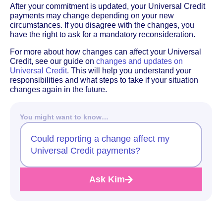
After your commitment is updated, your Universal Credit
payments may change depending on your new
circumstances. If you disagree with the changes, you
have the right to ask for a mandatory reconsideration.
For more about how changes can affect your Universal
Credit, see our guide on
changes and updates on
Universal Credit
. This will help you understand your
responsibilities and what steps to take if your situation
changes again in the future.
You might want to know…
Could reporting a change affect my
Universal Credit payments?
Ask Kim