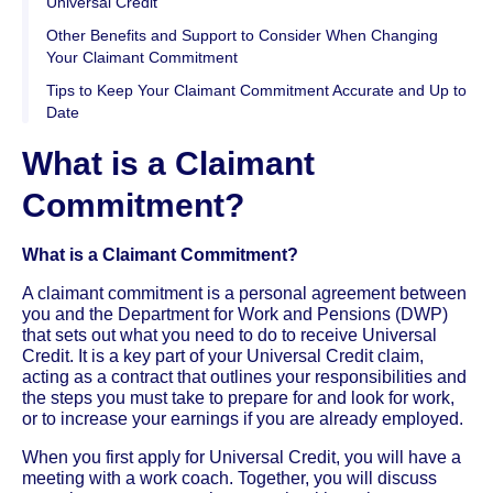
Universal Credit
Other Benefits and Support to Consider When Changing
Your Claimant Commitment
Tips to Keep Your Claimant Commitment Accurate and Up to
Date
What is a Claimant
Commitment?
What is a Claimant Commitment?
A claimant commitment is a personal agreement between
you and the Department for Work and Pensions (DWP)
that sets out what you need to do to receive Universal
Credit. It is a key part of your Universal Credit claim,
acting as a contract that outlines your responsibilities and
the steps you must take to prepare for and look for work,
or to increase your earnings if you are already employed.
When you first apply for Universal Credit, you will have a
meeting with a work coach. Together, you will discuss