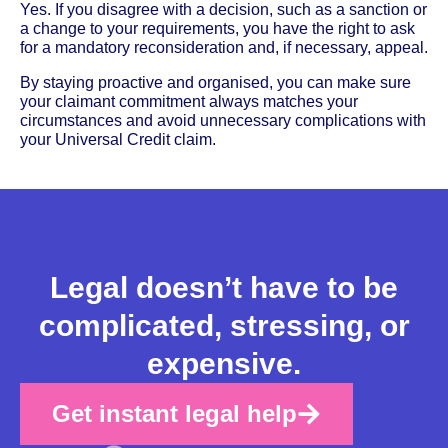
Yes. If you disagree with a decision, such as a sanction or
a change to your requirements, you have the right to ask
for a mandatory reconsideration and, if necessary, appeal.
By staying proactive and organised, you can make sure
your claimant commitment always matches your
circumstances and avoid unnecessary complications with
your Universal Credit claim.
Legal doesn’t have to be
complicated, stressing, or
expensive.
Get instant legal help