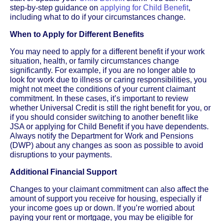
step-by-step guidance on
applying for Child Benefit
,
including what to do if your circumstances change.
When to Apply for Different Benefits
You may need to apply for a different benefit if your work
situation, health, or family circumstances change
significantly. For example, if you are no longer able to
look for work due to illness or caring responsibilities, you
might not meet the conditions of your current claimant
commitment. In these cases, it’s important to review
whether Universal Credit is still the right benefit for you, or
if you should consider switching to another benefit like
JSA or applying for Child Benefit if you have dependents.
Always notify the Department for Work and Pensions
(DWP) about any changes as soon as possible to avoid
disruptions to your payments.
Additional Financial Support
Changes to your claimant commitment can also affect the
amount of support you receive for housing, especially if
your income goes up or down. If you’re worried about
paying your rent or mortgage, you may be eligible for