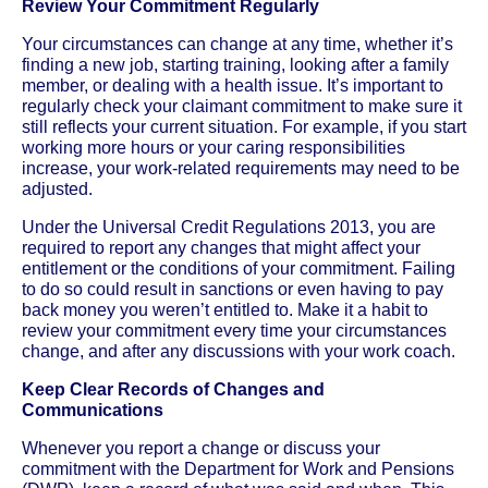
Review Your Commitment Regularly
Your circumstances can change at any time, whether it’s
finding a new job, starting training, looking after a family
member, or dealing with a health issue. It’s important to
regularly check your claimant commitment to make sure it
still reflects your current situation. For example, if you start
working more hours or your caring responsibilities
increase, your work-related requirements may need to be
adjusted.
Under the Universal Credit Regulations 2013, you are
required to report any changes that might affect your
entitlement or the conditions of your commitment. Failing
to do so could result in sanctions or even having to pay
back money you weren’t entitled to. Make it a habit to
review your commitment every time your circumstances
change, and after any discussions with your work coach.
Keep Clear Records of Changes and
Communications
Whenever you report a change or discuss your
commitment with the Department for Work and Pensions