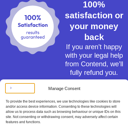
100%
satisfaction or
your money
back
If you aren’t happy
with your legal help
from Contend, we’ll
fully refund you.
Manage Consent
To provide the best experiences, we use technologies like cookies to store
and/or access device information. Consenting to these technologies will
allow us to process data such as browsing behaviour or unique IDs on this
Terms of Service
site. Not consenting or withdrawing consent, may adversely affect certain
Privacy Policy
features and functions.