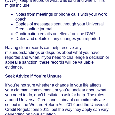
(DWP), keep a record of what was said and when. This
might include:
Notes from meetings or phone calls with your work
coach
Copies of messages sent through your Universal
Credit online journal
Confirmation emails or letters from the DWP
Dates and details of any changes you reported
Having clear records can help resolve any
misunderstandings or disputes about what you have
reported and when. If you need to challenge a decision or
appeal a sanction, these records will be valuable
evidence.
Seek Advice if You’re Unsure
If you’re not sure whether a change in your life affects
your claimant commitment, or you’re unclear about what
you need to do, don’t hesitate to ask for help. The rules
around Universal Credit and claimant commitments are
set out in the Welfare Reform Act 2012 and the Universal
Credit Regulations 2013, but the way they apply can vary
depending on your situation.