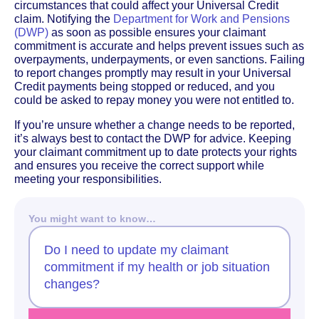
circumstances that could affect your Universal Credit
claim. Notifying the
Department for Work and Pensions
(DWP)
as soon as possible ensures your claimant
commitment is accurate and helps prevent issues such as
overpayments, underpayments, or even sanctions. Failing
to report changes promptly may result in your Universal
Credit payments being stopped or reduced, and you
could be asked to repay money you were not entitled to.
If you’re unsure whether a change needs to be reported,
it’s always best to contact the DWP for advice. Keeping
your claimant commitment up to date protects your rights
and ensures you receive the correct support while
meeting your responsibilities.
You might want to know…
Do I need to update my claimant
commitment if my health or job situation
changes?