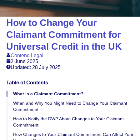
How to Change Your
Claimant Commitment for
Universal Credit in the UK
Contend Legal
2 June 2025
Updated: 28 July 2025
Table of Contents
What is a Claimant Commitment?
When and Why You Might Need to Change Your Claimant
Commitment
How to Notify the DWP About Changes to Your Claimant
Commitment
How Changes to Your Claimant Commitment Can Affect Your