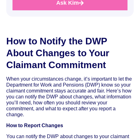
Ask Kim
How to Notify the DWP
About Changes to Your
Claimant Commitment
When your circumstances change, it’s important to let the
Department for Work and Pensions (DWP) know so your
claimant commitment stays accurate and fair. Here’s how
you can notify the DWP about changes, what information
you’ll need, how often you should review your
commitment, and what to expect after you report a
change.
How to Report Changes
You can notify the DWP about changes to your claimant