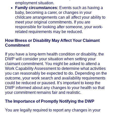
employment situation.
Family circumstances:
Events such as having a
baby, becoming a carer, or changes in your
childcare arrangements can all affect your ability to
meet your original commitments. If you are
responsible for looking after someone, your work-
related requirements may be reduced.
How Illness or Disability May Affect Your Claimant
Commitment
If you have a long-term health condition or disability, the
DWP will consider your situation when setting your
claimant commitment. You might be asked to attend a
Work Capability Assessment to determine what activities
you can reasonably be expected to do. Depending on the
outcome, your work search and availability requirements
could be reduced or paused. It’s important to keep the
DWP informed about any changes to your health so that
your commitment remains fair and realistic.
The Importance of Promptly Notifying the DWP
You are legally required to report any changes in your