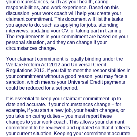
your circumstances, such as your health, caring
responsibilities, and work experience. Based on this
discussion, your work coach will help you create your
claimant commitment. This document will list the tasks
you agree to do, such as applying for jobs, attending
interviews, updating your CV, or taking part in training.
The requirements in your commitment are based on your
personal situation, and they can change if your
circumstances change.
Your claimant commitment is legally binding under the
Welfare Reform Act 2012 and Universal Credit
Regulations 2013. If you fail to meet the responsibilities in
your commitment without a good reason, you may face a
sanction, which means your Universal Credit payments
could be reduced for a set period.
It is essential to keep your claimant commitment up to
date and accurate. If your circumstances change – for
example, if you start a new job, your health changes, or
you take on caring duties – you must report these
changes to your work coach. This allows your claimant
commitment to be reviewed and updated so that it reflects
your current situation. Keeping your commitment accurate