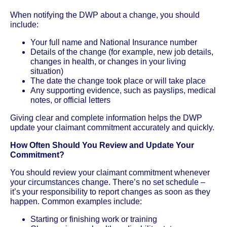
When notifying the DWP about a change, you should
include:
Your full name and National Insurance number
Details of the change (for example, new job details,
changes in health, or changes in your living
situation)
The date the change took place or will take place
Any supporting evidence, such as payslips, medical
notes, or official letters
Giving clear and complete information helps the DWP
update your claimant commitment accurately and quickly.
How Often Should You Review and Update Your
Commitment?
You should review your claimant commitment whenever
your circumstances change. There’s no set schedule –
it’s your responsibility to report changes as soon as they
happen. Common examples include:
Starting or finishing work or training