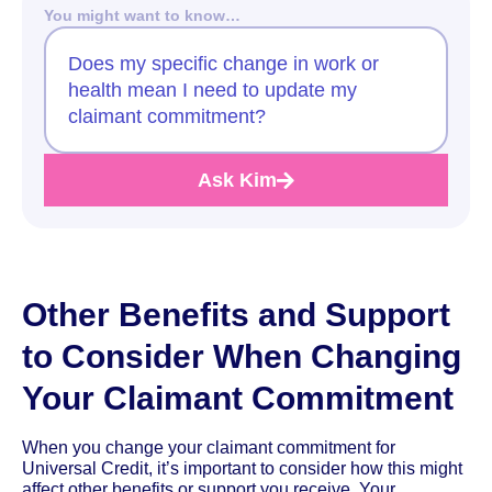
You might want to know…
Does my specific change in work or
health mean I need to update my
claimant commitment?
Ask Kim
Other Benefits and Support
to Consider When Changing
Your Claimant Commitment
When you change your claimant commitment for
Universal Credit, it’s important to consider how this might
affect other benefits or support you receive. Your