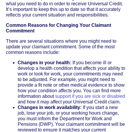
what you need to do in order to receive Universal Credit.
It’s important to keep this up to date so that it accurately
reflects your current situation and responsibilities.
Common Reasons for Changing Your Claimant
Commitment
There are several situations where you might need to
update your claimant commitment. Some of the most
common reasons include:
Changes in your health:
If you become ill or
develop a health condition that affects your ability to
work or look for work, your commitments may need
to be adjusted. For example, you might need to
provide a fit note or other medical evidence to show
how your condition affects you. You can find more
information about
support if you are sick or disabled
and how it may affect your Universal Credit claim.
Changes in work availability:
If you start a new
job, lose your job, or your working hours change,
you must inform the Department for Work and
Pensions (DWP). Your claimant commitment will be
reviewed to ensure it matches your current