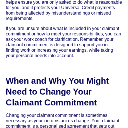
helps ensure you are only asked to do what is reasonable
for you, and it protects your Universal Credit payments
from being affected by misunderstandings or missed
requirements.
If you are unsure about what is included in your claimant
commitment or how to meet your responsibilities, you can
ask your work coach for clarification. Remember, your
claimant commitment is designed to support you in
finding work or increasing your earnings, while taking
your personal needs into account.
When and Why You Might
Need to Change Your
Claimant Commitment
Changing your claimant commitment is sometimes
necessary as your circumstances change. Your claimant
commitment is a personalised agreement that sets out