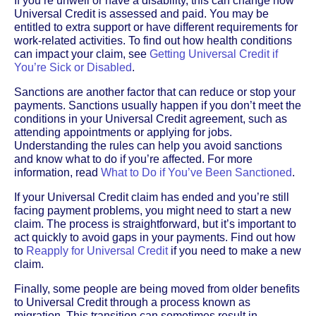
If you’re unwell or have a disability, this can change how
Universal Credit is assessed and paid. You may be
entitled to extra support or have different requirements for
work-related activities. To find out how health conditions
can impact your claim, see
Getting Universal Credit if
You’re Sick or Disabled
.
Sanctions are another factor that can reduce or stop your
payments. Sanctions usually happen if you don’t meet the
conditions in your Universal Credit agreement, such as
attending appointments or applying for jobs.
Understanding the rules can help you avoid sanctions
and know what to do if you’re affected. For more
information, read
What to Do if You’ve Been Sanctioned
.
If your Universal Credit claim has ended and you’re still
facing payment problems, you might need to start a new
claim. The process is straightforward, but it’s important to
act quickly to avoid gaps in your payments. Find out how
to
Reapply for Universal Credit
if you need to make a new
claim.
Finally, some people are being moved from older benefits
to Universal Credit through a process known as
migration. This transition can sometimes result in