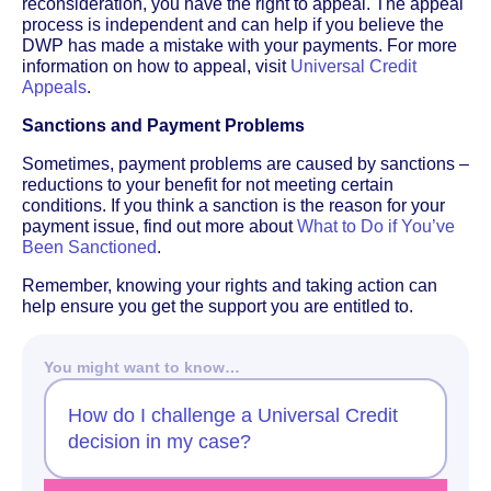
reconsideration, you have the right to appeal. The appeal
process is independent and can help if you believe the
DWP has made a mistake with your payments. For more
information on how to appeal, visit
Universal Credit
Appeals
.
Sanctions and Payment Problems
Sometimes, payment problems are caused by sanctions –
reductions to your benefit for not meeting certain
conditions. If you think a sanction is the reason for your
payment issue, find out more about
What to Do if You’ve
Been Sanctioned
.
Remember, knowing your rights and taking action can
help ensure you get the support you are entitled to.
You might want to know…
How do I challenge a Universal Credit
decision in my case?