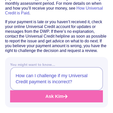
monthly assessment period. For more details on when
and how you’ll receive your money, see
How Universal
Credit is Paid
.
If your payment is late or you haven’t received it, check
your online Universal Credit account for updates or
messages from the DWP. If there’s no explanation,
contact the Universal Credit helpline as soon as possible
to report the issue and get advice on what to do next. If
you believe your payment amount is wrong, you have the
right to challenge the decision and request a review.
You might want to know…
How can I challenge if my Universal
Credit payment is incorrect?
Ask Kim