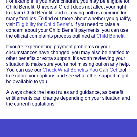
For example, if you have children, you may be eligible for
Child Benefit. Universal Credit does not affect your right
to claim Child Benefit, and receiving both is common for
many families. To find out more about whether you qualify,
visit
Eligibility for Child Benefit
. If you need to raise a
concern about your Child Benefit payments, you can use
the official complaints process outlined at
Child Benefit
.
If you’re experiencing payment problems or your
circumstances have changed, you may also be entitled to
other benefits or extra support. It’s worth reviewing your
situation to make sure you’re not missing out on any help.
You can use our
Check What Benefits You Can Get
tool
to explore your options and see what other support might
be available to you.
Always check the latest rules and guidance, as benefit
entitlements can change depending on your situation and
the current regulations.