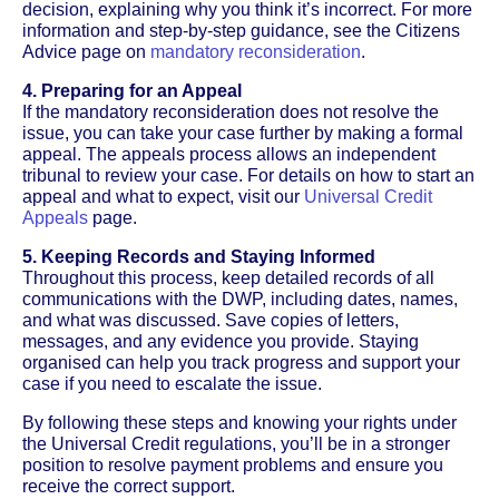
decision, explaining why you think it’s incorrect. For more
information and step-by-step guidance, see the Citizens
Advice page on
mandatory reconsideration
.
4. Preparing for an Appeal
If the mandatory reconsideration does not resolve the
issue, you can take your case further by making a formal
appeal. The appeals process allows an independent
tribunal to review your case. For details on how to start an
appeal and what to expect, visit our
Universal Credit
Appeals
page.
5. Keeping Records and Staying Informed
Throughout this process, keep detailed records of all
communications with the DWP, including dates, names,
and what was discussed. Save copies of letters,
messages, and any evidence you provide. Staying
organised can help you track progress and support your
case if you need to escalate the issue.
By following these steps and knowing your rights under
the Universal Credit regulations, you’ll be in a stronger
position to resolve payment problems and ensure you
receive the correct support.