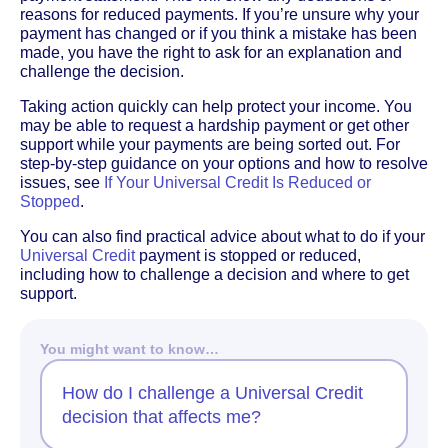
reasons for reduced payments. If you’re unsure why your
payment has changed or if you think a mistake has been
made, you have the right to ask for an explanation and
challenge the decision.
Taking action quickly can help protect your income. You
may be able to request a hardship payment or get other
support while your payments are being sorted out. For
step-by-step guidance on your options and how to resolve
issues, see
If Your Universal Credit Is Reduced or
Stopped
.
You can also find practical advice about what to do if your
Universal Credit
payment is stopped or reduced,
including how to challenge a decision and where to get
support.
You might want to know…
How do I challenge a Universal Credit
decision that affects me?