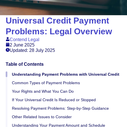
Universal Credit Payment
Problems: Legal Overview
Contend Legal
2 June 2025
Updated: 28 July 2025
Table of Contents
Understanding Payment Problems with Universal Credit
Common Types of Payment Problems
Your Rights and What You Can Do
If Your Universal Credit Is Reduced or Stopped
Resolving Payment Problems: Step-by-Step Guidance
Other Related Issues to Consider
Understanding Your Payment Amount and Schedule