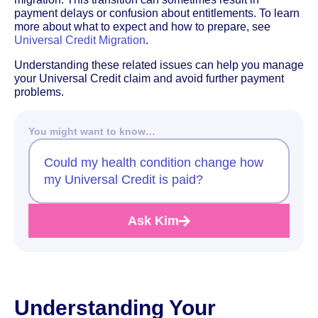
payment delays or confusion about entitlements. To learn
more about what to expect and how to prepare, see
Universal Credit Migration
.
Understanding these related issues can help you manage
your Universal Credit claim and avoid further payment
problems.
You might want to know…
Could my health condition change how
my Universal Credit is paid?
Ask Kim
Understanding Your