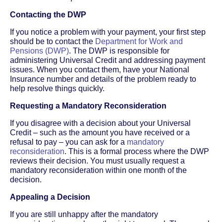
Contacting the DWP
If you notice a problem with your payment, your first step
should be to contact the
Department for Work and
Pensions (DWP)
. The DWP is responsible for
administering Universal Credit and addressing payment
issues. When you contact them, have your National
Insurance number and details of the problem ready to
help resolve things quickly.
Requesting a Mandatory Reconsideration
If you disagree with a decision about your Universal
Credit – such as the amount you have received or a
refusal to pay – you can ask for a
mandatory
reconsideration
. This is a formal process where the DWP
reviews their decision. You must usually request a
mandatory reconsideration within one month of the
decision.
Appealing a Decision
If you are still unhappy after the mandatory