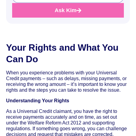
Ask Kim
Your Rights and What You
Can Do
When you experience problems with your Universal
Credit payments – such as delays, missing payments, or
receiving the wrong amount – it’s important to know your
rights and the steps you can take to resolve the issue.
Understanding Your Rights
As a Universal Credit claimant, you have the right to
receive payments accurately and on time, as set out
under the Welfare Reform Act 2012 and supporting
regulations. If something goes wrong, you can challenge
decisions and request that mistakes are corrected.