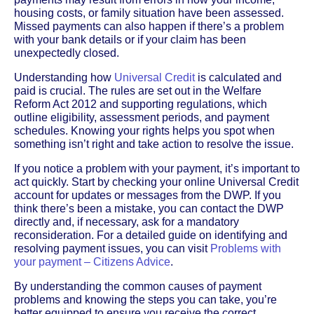
housing costs, or family situation have been assessed.
Missed payments can also happen if there’s a problem
with your bank details or if your claim has been
unexpectedly closed.
Understanding how
Universal Credit
is calculated and
paid is crucial. The rules are set out in the Welfare
Reform Act 2012 and supporting regulations, which
outline eligibility, assessment periods, and payment
schedules. Knowing your rights helps you spot when
something isn’t right and take action to resolve the issue.
If you notice a problem with your payment, it’s important to
act quickly. Start by checking your online Universal Credit
account for updates or messages from the DWP. If you
think there’s been a mistake, you can contact the DWP
directly and, if necessary, ask for a mandatory
reconsideration. For a detailed guide on identifying and
resolving payment issues, you can visit
Problems with
your payment – Citizens Advice
.
By understanding the common causes of payment
problems and knowing the steps you can take, you’re
better equipped to ensure you receive the correct