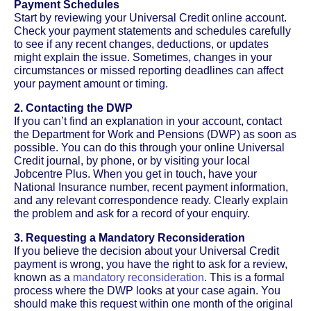
Payment Schedules
Start by reviewing your Universal Credit online account.
Check your payment statements and schedules carefully
to see if any recent changes, deductions, or updates
might explain the issue. Sometimes, changes in your
circumstances or missed reporting deadlines can affect
your payment amount or timing.
2. Contacting the DWP
If you can’t find an explanation in your account, contact
the Department for Work and Pensions (DWP) as soon as
possible. You can do this through your online Universal
Credit journal, by phone, or by visiting your local
Jobcentre Plus. When you get in touch, have your
National Insurance number, recent payment information,
and any relevant correspondence ready. Clearly explain
the problem and ask for a record of your enquiry.
3. Requesting a Mandatory Reconsideration
If you believe the decision about your Universal Credit
payment is wrong, you have the right to ask for a review,
known as a
mandatory reconsideration
. This is a formal
process where the DWP looks at your case again. You
should make this request within one month of the original