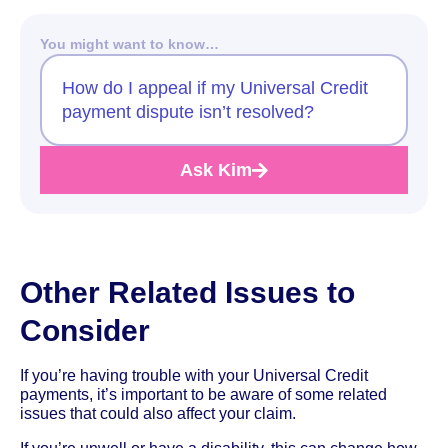
You might want to know…
How do I appeal if my Universal Credit
payment dispute isn’t resolved?
Ask Kim
Other Related Issues to
Consider
If you’re having trouble with your Universal Credit
payments, it’s important to be aware of some related
issues that could also affect your claim.