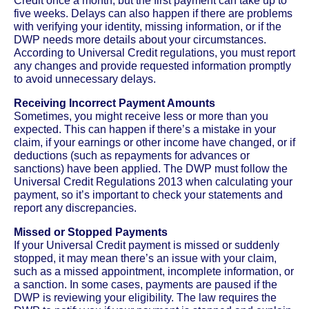
Credit once a month, but the first payment can take up to
five weeks. Delays can also happen if there are problems
with verifying your identity, missing information, or if the
DWP needs more details about your circumstances.
According to Universal Credit regulations, you must report
any changes and provide requested information promptly
to avoid unnecessary delays.
Receiving Incorrect Payment Amounts
Sometimes, you might receive less or more than you
expected. This can happen if there’s a mistake in your
claim, if your earnings or other income have changed, or if
deductions (such as repayments for advances or
sanctions) have been applied. The DWP must follow the
Universal Credit Regulations 2013 when calculating your
payment, so it’s important to check your statements and
report any discrepancies.
Missed or Stopped Payments
If your Universal Credit payment is missed or suddenly
stopped, it may mean there’s an issue with your claim,
such as a missed appointment, incomplete information, or
a sanction. In some cases, payments are paused if the
DWP is reviewing your eligibility. The law requires the