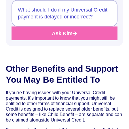
What should I do if my Universal Credit
payment is delayed or incorrect?
Ask Kim
Other Benefits and Support
You May Be Entitled To
If you’re having issues with your Universal Credit
payments, it’s important to know that you might still be
entitled to other forms of financial support. Universal
Credit is designed to replace several older benefits, but
some benefits – like Child Benefit – are separate and can
be claimed alongside Universal Credit.