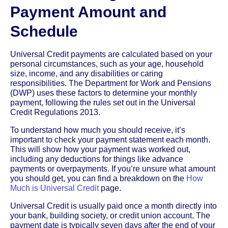
Payment Amount and
Schedule
Universal Credit payments are calculated based on your
personal circumstances, such as your age, household
size, income, and any disabilities or caring
responsibilities. The Department for Work and Pensions
(DWP) uses these factors to determine your monthly
payment, following the rules set out in the Universal
Credit Regulations 2013.
To understand how much you should receive, it’s
important to check your payment statement each month.
This will show how your payment was worked out,
including any deductions for things like advance
payments or overpayments. If you’re unsure what amount
you should get, you can find a breakdown on the
How
Much is Universal Credit
page.
Universal Credit is usually paid once a month directly into
your bank, building society, or credit union account. The
payment date is typically seven days after the end of your