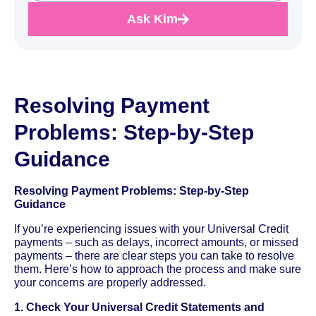
Ask Kim
Resolving Payment
Problems: Step-by-Step
Guidance
Resolving Payment Problems: Step-by-Step
Guidance
If you’re experiencing issues with your Universal Credit
payments – such as delays, incorrect amounts, or missed
payments – there are clear steps you can take to resolve
them. Here’s how to approach the process and make sure
your concerns are properly addressed.
1. Check Your Universal Credit Statements and