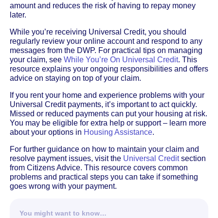
amount and reduces the risk of having to repay money
later.
While you’re receiving Universal Credit, you should
regularly review your online account and respond to any
messages from the DWP. For practical tips on managing
your claim, see
While You’re On Universal Credit
. This
resource explains your ongoing responsibilities and offers
advice on staying on top of your claim.
If you rent your home and experience problems with your
Universal Credit payments, it’s important to act quickly.
Missed or reduced payments can put your housing at risk.
You may be eligible for extra help or support – learn more
about your options in
Housing Assistance
.
For further guidance on how to maintain your claim and
resolve payment issues, visit the
Universal Credit
section
from Citizens Advice. This resource covers common
problems and practical steps you can take if something
goes wrong with your payment.
You might want to know…