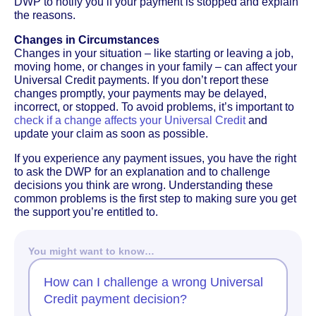
DWP to notify you if your payment is stopped and explain
the reasons.
Changes in Circumstances
Changes in your situation – like starting or leaving a job,
moving home, or changes in your family – can affect your
Universal Credit payments. If you don’t report these
changes promptly, your payments may be delayed,
incorrect, or stopped. To avoid problems, it’s important to
check if a change affects your Universal Credit
and
update your claim as soon as possible.
If you experience any payment issues, you have the right
to ask the DWP for an explanation and to challenge
decisions you think are wrong. Understanding these
common problems is the first step to making sure you get
the support you’re entitled to.
You might want to know…
How can I challenge a wrong Universal
Credit payment decision?