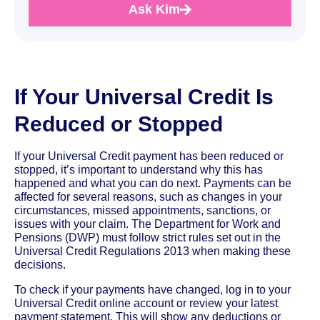
Ask Kim
If Your Universal Credit Is
Reduced or Stopped
If your Universal Credit payment has been reduced or
stopped, it’s important to understand why this has
happened and what you can do next. Payments can be
affected for several reasons, such as changes in your
circumstances, missed appointments, sanctions, or
issues with your claim. The Department for Work and
Pensions (DWP) must follow strict rules set out in the
Universal Credit Regulations 2013 when making these
decisions.
To check if your payments have changed, log in to your
Universal Credit online account or review your latest
payment statement. This will show any deductions or