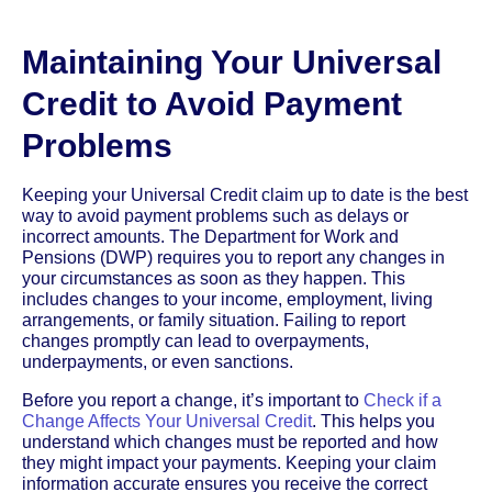
Maintaining Your Universal
Credit to Avoid Payment
Problems
Keeping your Universal Credit claim up to date is the best
way to avoid payment problems such as delays or
incorrect amounts. The Department for Work and
Pensions (DWP) requires you to report any changes in
your circumstances as soon as they happen. This
includes changes to your income, employment, living
arrangements, or family situation. Failing to report
changes promptly can lead to overpayments,
underpayments, or even sanctions.
Before you report a change, it’s important to
Check if a
Change Affects Your Universal Credit
. This helps you
understand which changes must be reported and how
they might impact your payments. Keeping your claim
information accurate ensures you receive the correct