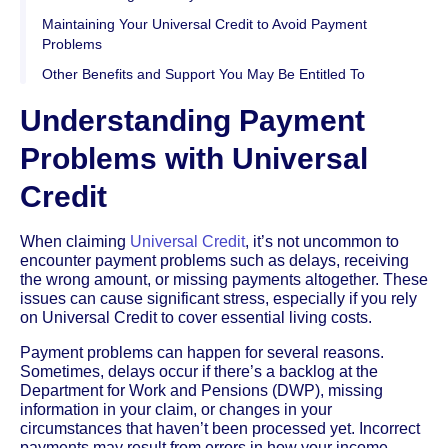
Maintaining Your Universal Credit to Avoid Payment
Problems
Other Benefits and Support You May Be Entitled To
Understanding Payment
Problems with Universal
Credit
When claiming
Universal Credit
, it’s not uncommon to
encounter payment problems such as delays, receiving
the wrong amount, or missing payments altogether. These
issues can cause significant stress, especially if you rely
on Universal Credit to cover essential living costs.
Payment problems can happen for several reasons.
Sometimes, delays occur if there’s a backlog at the
Department for Work and Pensions (DWP), missing
information in your claim, or changes in your
circumstances that haven’t been processed yet. Incorrect
payments may result from errors in how your income,