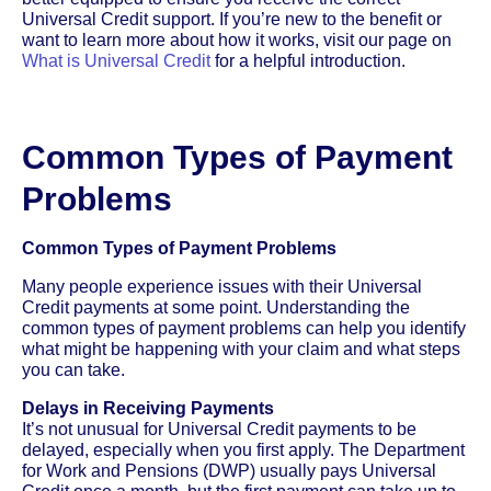
Universal Credit support. If you’re new to the benefit or
want to learn more about how it works, visit our page on
What is Universal Credit
for a helpful introduction.
Common Types of Payment
Problems
Common Types of Payment Problems
Many people experience issues with their Universal
Credit payments at some point. Understanding the
common types of payment problems can help you identify
what might be happening with your claim and what steps
you can take.
Delays in Receiving Payments
It’s not unusual for Universal Credit payments to be
delayed, especially when you first apply. The Department
for Work and Pensions (DWP) usually pays Universal