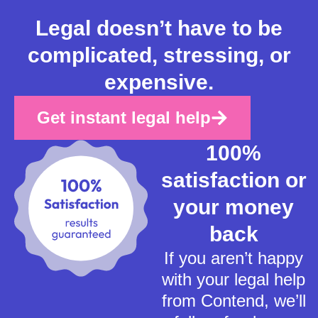
Legal doesn’t have to be
complicated, stressing, or
expensive.
Get instant legal help
100%
satisfaction or
your money
back
If you aren’t happy
with your legal help
from Contend, we’ll