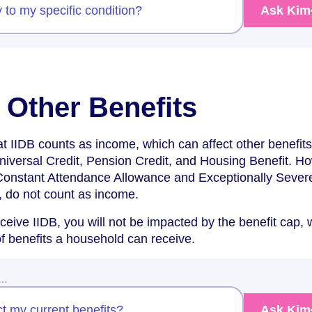
y to my specific condition?
Ask Kim
 Other Benefits
hat IIDB counts as income, which can affect other benefit
niversal Credit, Pension Credit, and Housing Benefit. H
Constant Attendance Allowance and Exceptionally Sever
 do not count as income.
eceive IIDB, you will not be impacted by the benefit cap,
of benefits a household can receive.
w…
ct my current benefits?
Ask Kim