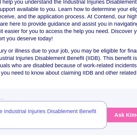
ll help you understand the Industrial Injuries Disablement
upport available to you. Learn how to determine your eligi
ceive, and the application process. At Contend, our high
s are here to provide guidance and assist you in navigatin
it easier for you to access the help you need. Discover 
ort you deserve today!
ury or illness due to your job, you may be eligible for fina
strial Injuries Disablement Benefit (IIDB). This benefit is
duals who are disabled because of work-related incidents
 you need to know about claiming IIDB and other related
w…
he Industrial Injuries Disablement Benefit
Ask Kim