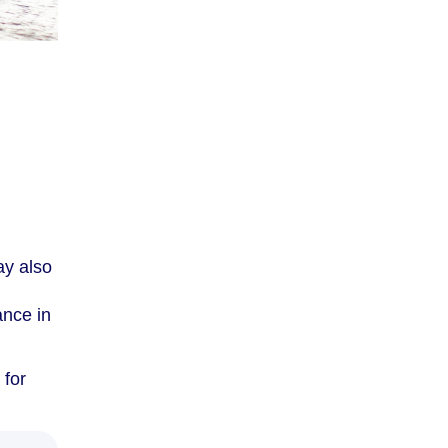
ay also
ance in
 for