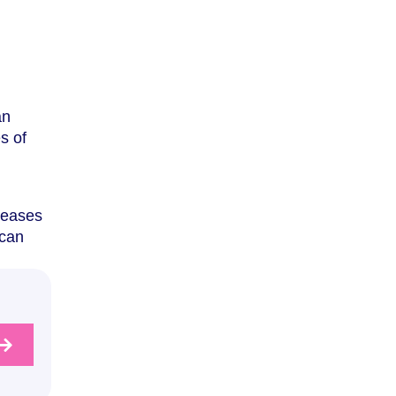
an
s of
seases
 can