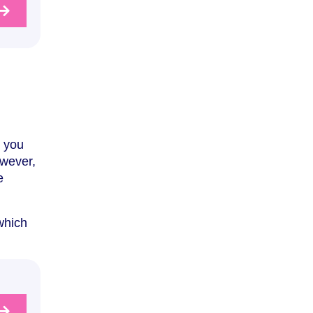
s you
owever,
e
 which