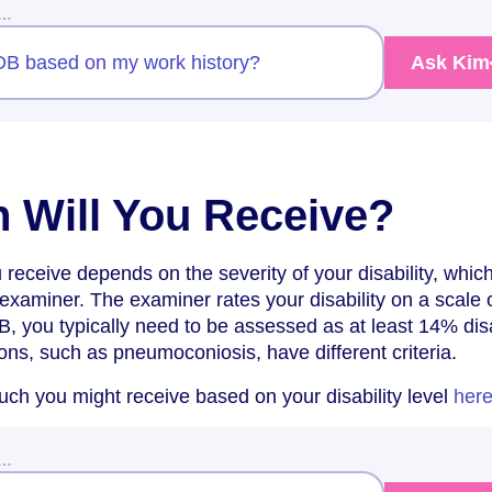
w…
IIDB based on my work history?
Ask Kim
 Will You Receive?
receive depends on the severity of your disability, which
xaminer. The examiner rates your disability on a scale o
DB, you typically need to be assessed as at least 14% dis
ions, such as pneumoconiosis, have different criteria.
ch you might receive based on your disability level
her
w…