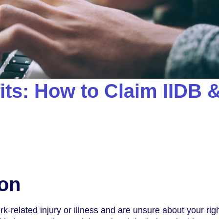
its: How to Claim IIDB 
ion
k-related injury or illness and are unsure about your righ