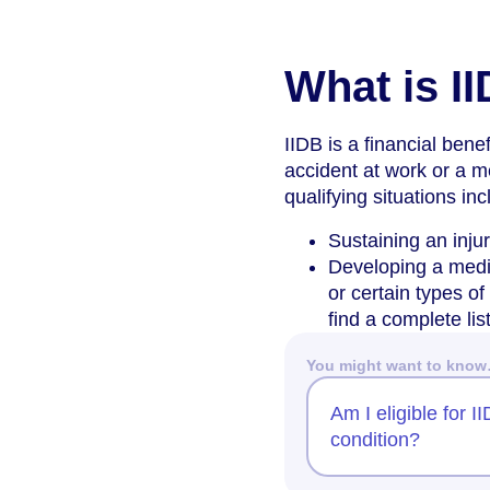
What is I
IIDB is a financial ben
accident at work or a m
qualifying situations inc
Sustaining an inju
Developing a medic
or certain types o
find a complete li
You might want to kno
Am I eligible for 
condition?