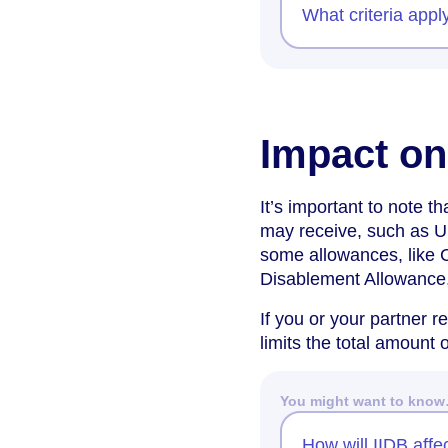
What criteria appl
Impact on
It’s important to note t
may receive, such as U
some allowances, like 
Disablement Allowance,
If you or your partner r
limits the total amount 
You might want to kno
How will IIDB affe