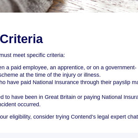
 Criteria
 must meet specific criteria:
n a paid employee, an apprentice, or on a government-
cheme at the time of the injury or illness.
o have paid National Insurance through their payslip m
d to have been in Great Britain or paying National Insur
ncident occurred.
our eligibility, consider trying Contend’s legal expert chat