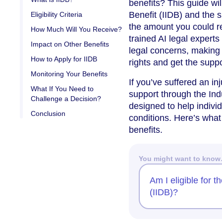
benefits? This guide wi
Benefit (IIDB) and the s
Eligibility Criteria
the amount you could re
How Much Will You Receive?
trained AI legal expert
Impact on Other Benefits
legal concerns, making 
How to Apply for IIDB
rights and get the supp
Monitoring Your Benefits
If you’ve suffered an inj
What If You Need to
support through the Indu
Challenge a Decision?
designed to help indivi
Conclusion
conditions. Here’s what
benefits.
You might want to kno
Am I eligible for t
(IIDB)?