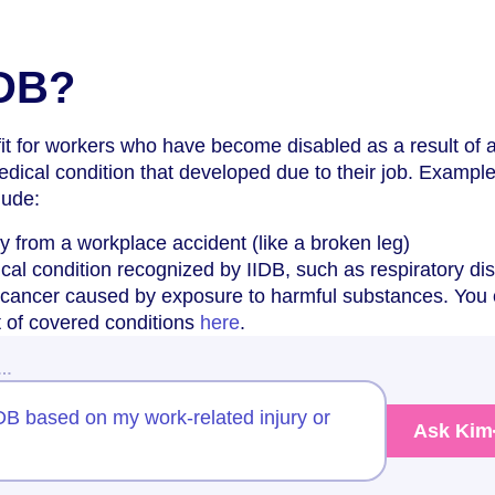
IDB?
efit for workers who have become disabled as a result of 
edical condition that developed due to their job. Example
lude:
ry from a workplace accident (like a broken leg)
al condition recognized by IIDB, such as respiratory di
f cancer caused by exposure to harmful substances. You
st of covered conditions
here
.
w…
IIDB based on my work-related injury or
Ask Kim