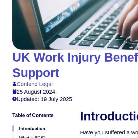
UK Work Injury Benef
Support
Contend Legal
25 August 2024
Updated: 19 July 2025
Introduct
Table of Contents
Introduction
Have you suffered a wor
What is IIDB?