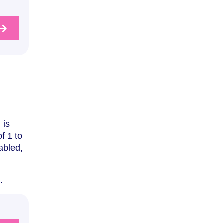
 is
f 1 to
abled,
e
.