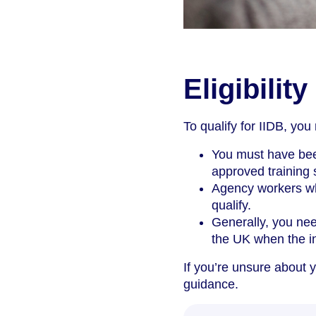
Eligibility
To qualify for IIDB, you
You must have bee
approved training s
Agency workers wh
qualify.
Generally, you nee
the UK when the i
If you’re unsure about y
guidance.