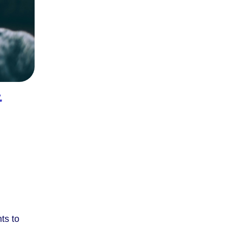
&
ts to