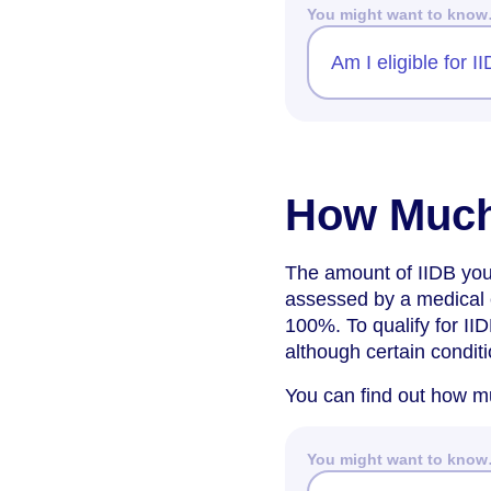
You might want to kno
Am I eligible for 
How Much
The amount of IIDB you 
assessed by a medical e
100%. To qualify for II
although certain condit
You can find out how mu
You might want to kno