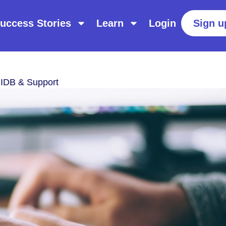
uccess Stories
Learn
Login
Sign u
IIDB & Support