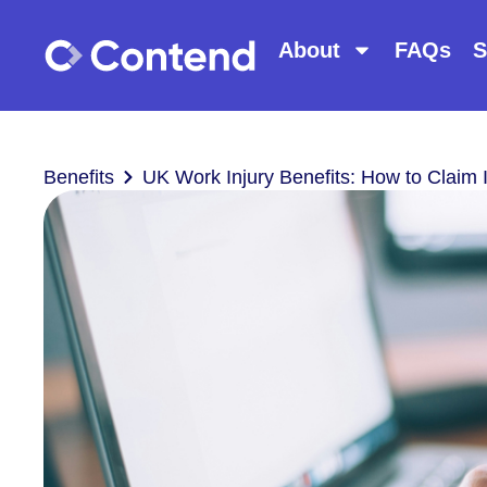
About
FAQs
S
Benefits
UK Work Injury Benefits: How to Claim 