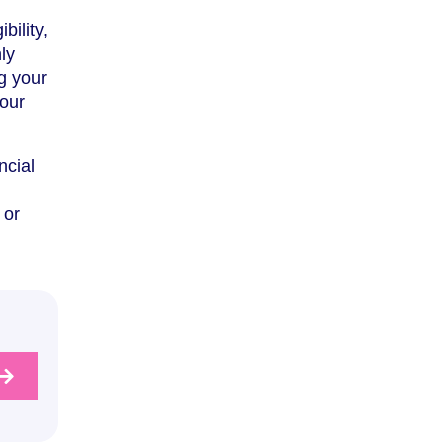
bility,
ly
g your
your
ncial
 or