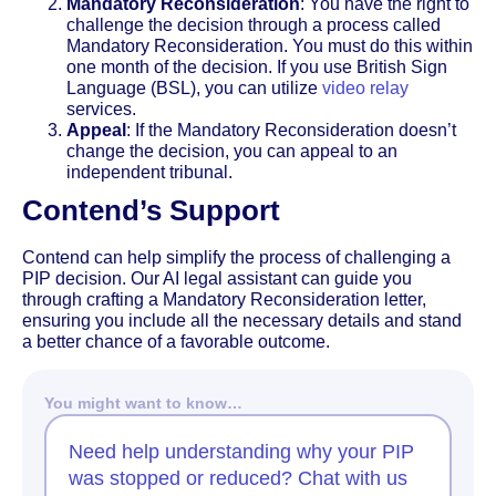
Mandatory Reconsideration
: You have the right to
challenge the decision through a process called
Mandatory Reconsideration. You must do this within
one month of the decision. If you use British Sign
Language (BSL), you can utilize
video relay
services.
Appeal
: If the Mandatory Reconsideration doesn’t
change the decision, you can appeal to an
independent tribunal.
Contend’s Support
Contend can help simplify the process of challenging a
PIP decision. Our AI legal assistant can guide you
through crafting a Mandatory Reconsideration letter,
ensuring you include all the necessary details and stand
a better chance of a favorable outcome.
You might want to know…
Need help understanding why your PIP
was stopped or reduced? Chat with us