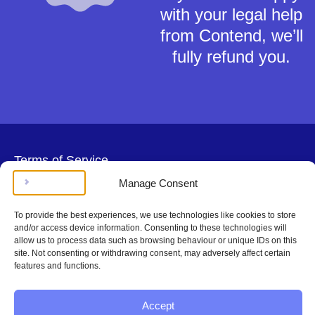
with your legal help
from Contend, we’ll
fully refund you.
Terms of Service
Privacy Policy
Manage Consent
Cookies Policy
This material is for general information only and does not constitute tax,
To provide the best experiences, we use technologies like cookies to store
legal or any other form of advice. You should not rely on any information
and/or access device information. Consenting to these technologies will
contained herein to make (or refrain from making) any decisions. Always
allow us to process data such as browsing behaviour or unique IDs on this
obtain independent, professional advice for your own particular situation.
site. Not consenting or withdrawing consent, may adversely affect certain
Contend Inc is not regulated by the Solicitors Regulation Authority.
features and functions.
Copyright © Contend Inc.
Accept