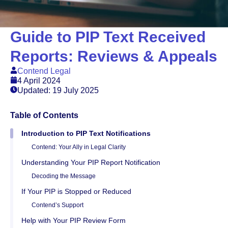
Guide to PIP Text Received
Reports: Reviews & Appeals
Contend Legal
4 April 2024
Updated: 19 July 2025
Table of Contents
Introduction to PIP Text Notifications
Contend: Your Ally in Legal Clarity
Understanding Your PIP Report Notification
Decoding the Message
If Your PIP is Stopped or Reduced
Contend’s Support
Help with Your PIP Review Form