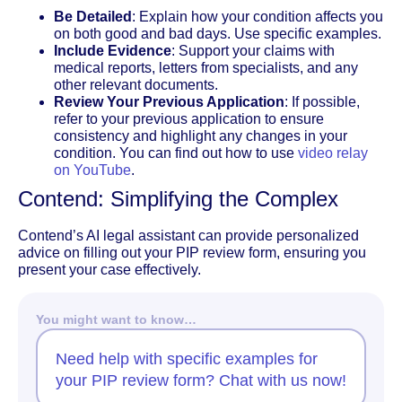
Be Detailed
: Explain how your condition affects you
on both good and bad days. Use specific examples.
Include Evidence
: Support your claims with
medical reports, letters from specialists, and any
other relevant documents.
Review Your Previous Application
: If possible,
refer to your previous application to ensure
consistency and highlight any changes in your
condition. You can find out how to use
video relay
on YouTube
.
Contend: Simplifying the Complex
Contend’s AI legal assistant can provide personalized
advice on filling out your PIP review form, ensuring you
present your case effectively.
You might want to know…
Need help with specific examples for
your PIP review form? Chat with us now!