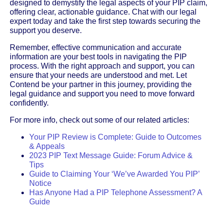
designed to demystify the legal aspects of your PIP claim,
offering clear, actionable guidance. Chat with our legal
expert today and take the first step towards securing the
support you deserve.
Remember, effective communication and accurate
information are your best tools in navigating the PIP
process. With the right approach and support, you can
ensure that your needs are understood and met. Let
Contend be your partner in this journey, providing the
legal guidance and support you need to move forward
confidently.
For more info, check out some of our related articles:
Your PIP Review is Complete: Guide to Outcomes
& Appeals
2023 PIP Text Message Guide: Forum Advice &
Tips
Guide to Claiming Your ‘We’ve Awarded You PIP’
Notice
Has Anyone Had a PIP Telephone Assessment? A
Guide