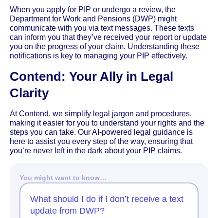
When you apply for PIP or undergo a review, the
Department for Work and Pensions (DWP) might
communicate with you via text messages. These texts
can inform you that they’ve received your report or update
you on the progress of your claim. Understanding these
notifications is key to managing your PIP effectively.
Contend: Your Ally in Legal
Clarity
At Contend, we simplify legal jargon and procedures,
making it easier for you to understand your rights and the
steps you can take. Our AI-powered legal guidance is
here to assist you every step of the way, ensuring that
you’re never left in the dark about your PIP claims.
You might want to know…
What should I do if I don’t receive a text
update from DWP?