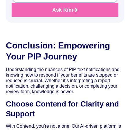
Ask Kim
Conclusion: Empowering
Your PIP Journey
Understanding the nuances of PIP text notifications and
knowing how to respond if your benefits are stopped or
reduced is crucial. Whether it’s interpreting a report
notification, challenging a decision, or completing your
review form, knowledge is power.
Choose Contend for Clarity and
Support
With Contend, you’re not alone. Our AI-driven platform is