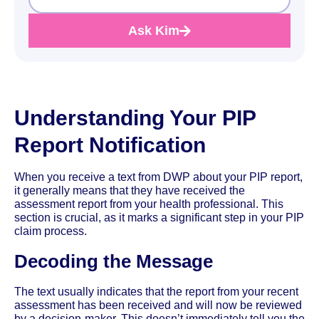
Ask Kim
Understanding Your PIP
Report Notification
When you receive a text from DWP about your PIP report,
it generally means that they have received the
assessment report from your health professional. This
section is crucial, as it marks a significant step in your PIP
claim process.
Decoding the Message
The text usually indicates that the report from your recent
assessment has been received and will now be reviewed
by a decision-maker. This doesn’t immediately tell you the