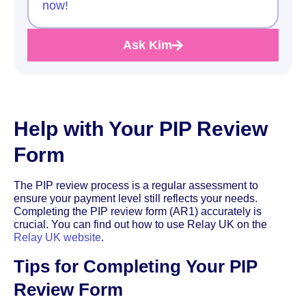
now!
Ask Kim
Help with Your PIP Review
Form
The PIP review process is a regular assessment to
ensure your payment level still reflects your needs.
Completing the PIP review form (AR1) accurately is
crucial. You can find out how to use Relay UK on the
Relay UK website
.
Tips for Completing Your PIP
Review Form