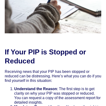
If Your PIP is Stopped or
Reduced
Receiving news that your PIP has been stopped or
reduced can be distressing. Here’s what you can do if you
find yourself in this situation:
Understand the Reason
: The first step is to get
clarity on why your PIP was stopped or reduced.
You can request a copy of the assessment report for
detailed insights.