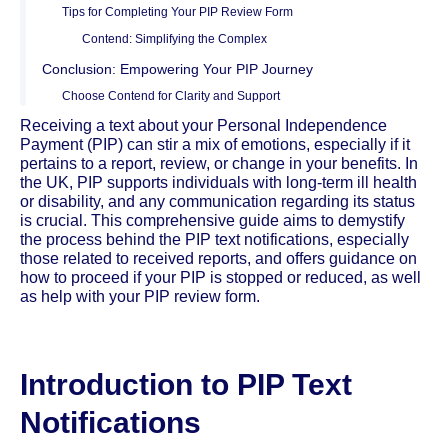
Tips for Completing Your PIP Review Form
Contend: Simplifying the Complex
Conclusion: Empowering Your PIP Journey
Choose Contend for Clarity and Support
Receiving a text about your Personal Independence
Payment (PIP) can stir a mix of emotions, especially if it
pertains to a report, review, or change in your benefits. In
the UK, PIP supports individuals with long-term ill health
or disability, and any communication regarding its status
is crucial. This comprehensive guide aims to demystify
the process behind the PIP text notifications, especially
those related to received reports, and offers guidance on
how to proceed if your PIP is stopped or reduced, as well
as help with your PIP review form.
Introduction to PIP Text
Notifications