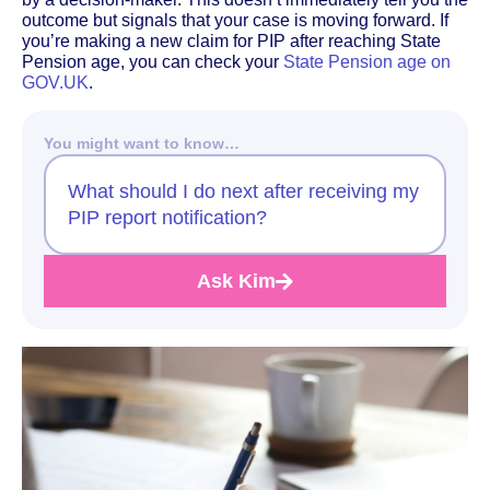
outcome but signals that your case is moving forward. If
you’re making a new claim for PIP after reaching State
Pension age, you can check your
State Pension age on
GOV.UK
.
You might want to know…
What should I do next after receiving my
PIP report notification?
Ask Kim