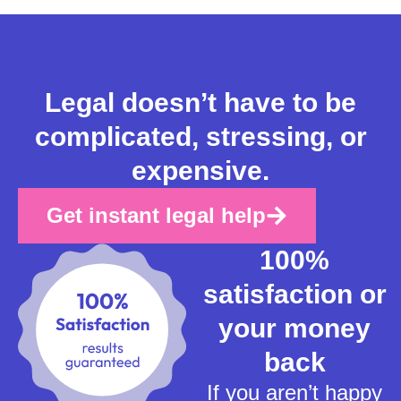
Legal doesn’t have to be
complicated, stressing, or
expensive.
Get instant legal help
100%
satisfaction or
your money
back
If you aren’t happy