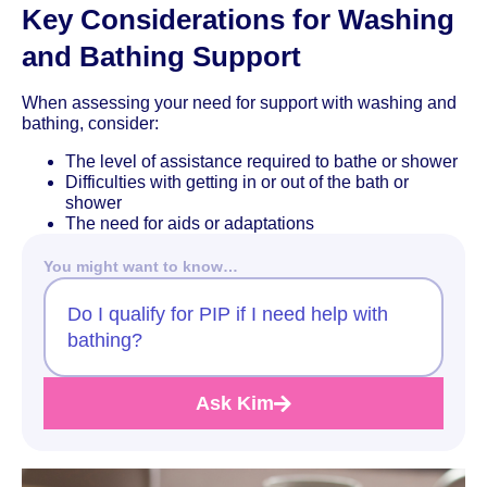
Key Considerations for Washing
and Bathing Support
When assessing your need for support with washing and
bathing, consider:
The level of assistance required to bathe or shower
Difficulties with getting in or out of the bath or
shower
The need for aids or adaptations
You might want to know…
Do I qualify for PIP if I need help with
bathing?
Ask Kim