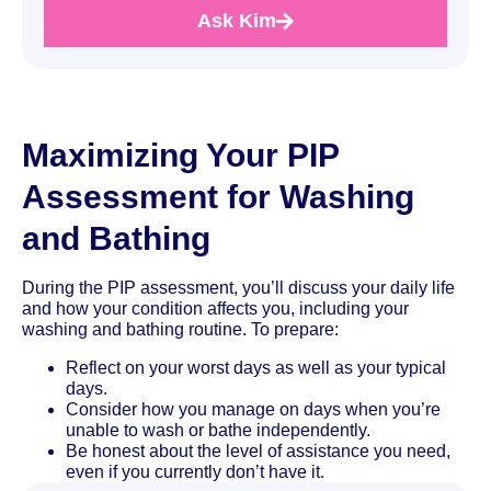
Ask Kim
Maximizing Your PIP
Assessment for Washing
and Bathing
During the PIP assessment, you’ll discuss your daily life
and how your condition affects you, including your
washing and bathing routine. To prepare:
Reflect on your worst days as well as your typical
days.
Consider how you manage on days when you’re
unable to wash or bathe independently.
Be honest about the level of assistance you need,
even if you currently don’t have it.