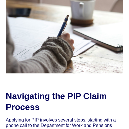
Navigating the PIP Claim
Process
Applying for PIP involves several steps, starting with a
phone call to the Department for Work and Pensions