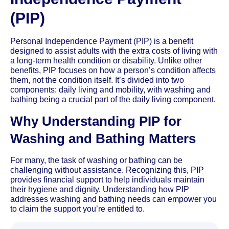
(PIP)
Personal Independence Payment (PIP) is a benefit
designed to assist adults with the extra costs of living with
a long-term health condition or disability. Unlike other
benefits, PIP focuses on how a person’s condition affects
them, not the condition itself. It’s divided into two
components: daily living and mobility, with washing and
bathing being a crucial part of the daily living component.
Why Understanding PIP for
Washing and Bathing Matters
For many, the task of washing or bathing can be
challenging without assistance. Recognizing this, PIP
provides financial support to help individuals maintain
their hygiene and dignity. Understanding how PIP
addresses washing and bathing needs can empower you
to claim the support you’re entitled to.