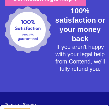
100%
satisfaction or
your money
back
If you aren’t happy
with your legal help
from Contend, we’ll
fully refund you.
Terms of Service