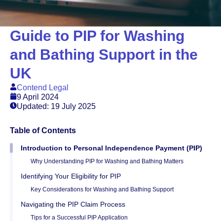
Guide to PIP for Washing
and Bathing Support in the
UK
Contend Legal
9 April 2024
Updated: 19 July 2025
Table of Contents
Introduction to Personal Independence Payment (PIP)
Why Understanding PIP for Washing and Bathing Matters
Identifying Your Eligibility for PIP
Key Considerations for Washing and Bathing Support
Navigating the PIP Claim Process
Tips for a Successful PIP Application