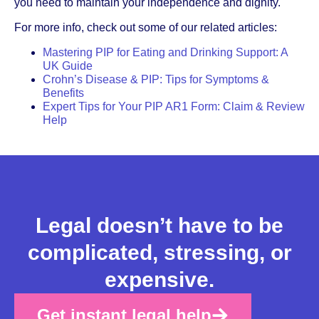
you need to maintain your independence and dignity.
For more info, check out some of our related articles:
Mastering PIP for Eating and Drinking Support: A
UK Guide
Crohn’s Disease & PIP: Tips for Symptoms &
Benefits
Expert Tips for Your PIP AR1 Form: Claim & Review
Help
Legal doesn’t have to be
complicated, stressing, or
expensive.
Get instant legal help