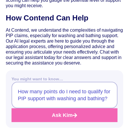
scoring can help you gauge the potential level of support
you might receive.
How Contend Can Help
At Contend, we understand the complexities of navigating
PIP claims, especially for washing and bathing support.
Our AI legal experts are here to guide you through the
application process, offering personalized advice and
ensuring you articulate your needs effectively. Chat with
our legal assistant today for clear answers and support in
securing the assistance you deserve.
You might want to know…
How many points do I need to qualify for
PIP support with washing and bathing?
Ask Kim