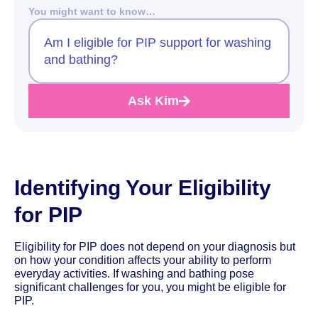
You might want to know…
Am I eligible for PIP support for washing
and bathing?
Ask Kim
Identifying Your Eligibility
for PIP
Eligibility for PIP does not depend on your diagnosis but
on how your condition affects your ability to perform
everyday activities. If washing and bathing pose
significant challenges for you, you might be eligible for
PIP.