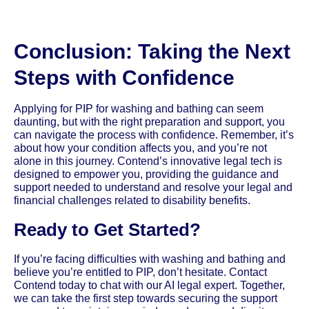
Conclusion: Taking the Next
Steps with Confidence
Applying for PIP for washing and bathing can seem
daunting, but with the right preparation and support, you
can navigate the process with confidence. Remember, it’s
about how your condition affects you, and you’re not
alone in this journey. Contend’s innovative legal tech is
designed to empower you, providing the guidance and
support needed to understand and resolve your legal and
financial challenges related to disability benefits.
Ready to Get Started?
If you’re facing difficulties with washing and bathing and
believe you’re entitled to PIP, don’t hesitate. Contact
Contend today to chat with our AI legal expert. Together,
we can take the first step towards securing the support