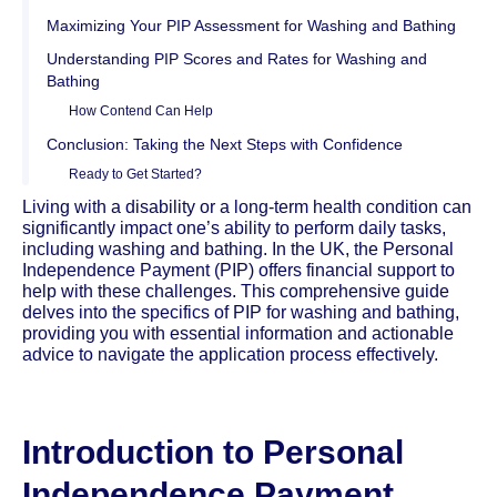
Maximizing Your PIP Assessment for Washing and Bathing
Understanding PIP Scores and Rates for Washing and
Bathing
How Contend Can Help
Conclusion: Taking the Next Steps with Confidence
Ready to Get Started?
Living with a disability or a long-term health condition can
significantly impact one’s ability to perform daily tasks,
including washing and bathing. In the UK, the Personal
Independence Payment (PIP) offers financial support to
help with these challenges. This comprehensive guide
delves into the specifics of PIP for washing and bathing,
providing you with essential information and actionable
advice to navigate the application process effectively.
Introduction to Personal
Independence Payment