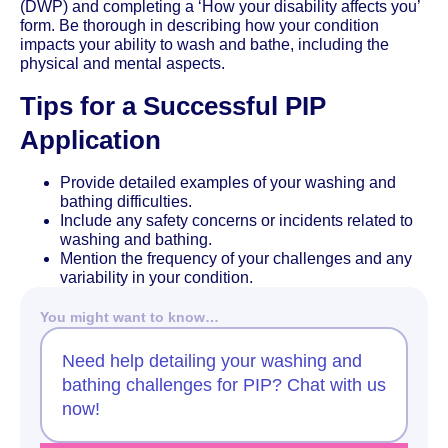
(DWP) and completing a ‘How your disability affects you’
form. Be thorough in describing how your condition
impacts your ability to wash and bathe, including the
physical and mental aspects.
Tips for a Successful PIP
Application
Provide detailed examples of your washing and
bathing difficulties.
Include any safety concerns or incidents related to
washing and bathing.
Mention the frequency of your challenges and any
variability in your condition.
You might want to know…
Need help detailing your washing and
bathing challenges for PIP? Chat with us
now!