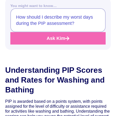
You might want to know…
How should I describe my worst days
during the PIP assessment?
Ask Kim
Understanding PIP Scores
and Rates for Washing and
Bathing
PIP is awarded based on a points system, with points
assigned for the level of difficulty or assistance required
for activities like washing and bathing. Understanding the