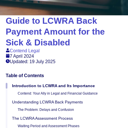
Guide to LCWRA Back
Payment Amount for the
Sick & Disabled
Contend Legal
7 April 2024
Updated: 19 July 2025
Table of Contents
Introduction to LCWRA and Its Importance
Contend: Your Ally in Legal and Financial Guidance
Understanding LCWRA Back Payments
The Problem: Delays and Confusion
The LCWRA Assessment Process
Waiting Period and Assessment Phases