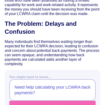
those who have been assessed as having a limited
capability for work and work-related activity. It represents
the money you should have been receiving from the point
of your LCWRA claim until the decision was made.
The Problem: Delays and
Confusion
Many individuals find themselves waiting longer than
expected for their LCWRA decision, leading to confusion
and concern about potential back payments. The process
can seem opaque, and understanding how back
payments are calculated adds another layer of
complexity.
You might want to know…
Need help calculating your LCWRA back
payments?