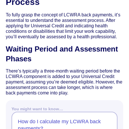
Process
To fully grasp the concept of LCWRA back payments, it’s
essential to understand the assessment process. After
applying for Universal Credit and indicating health
conditions or disabilities that limit your work capability,
you’ll eventually be assessed by a health professional.
Waiting Period and Assessment
Phases
There’s typically a three-month waiting period before the
LCWRA component is added to your Universal Credit
payment, assuming you’re deemed eligible. However, the
assessment process can take longer, which is where
back payments come into play.
You might want to know…
How do I calculate my LCWRA back
payments?