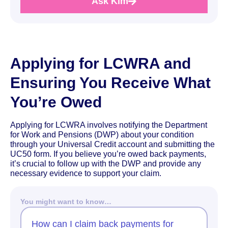
Ask Kim
Applying for LCWRA and
Ensuring You Receive What
You’re Owed
Applying for LCWRA involves notifying the Department
for Work and Pensions (DWP) about your condition
through your Universal Credit account and submitting the
UC50 form. If you believe you’re owed back payments,
it’s crucial to follow up with the DWP and provide any
necessary evidence to support your claim.
You might want to know…
How can I claim back payments for