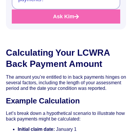
Ask Kim
Calculating Your LCWRA
Back Payment Amount
The amount you’re entitled to in back payments hinges on
several factors, including the length of your assessment
period and the date your condition was reported.
Example Calculation
Let’s break down a hypothetical scenario to illustrate how
back payments might be calculated:
Initial claim date:
January 1