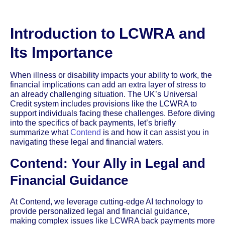
Introduction to LCWRA and
Its Importance
When illness or disability impacts your ability to work, the
financial implications can add an extra layer of stress to
an already challenging situation. The UK’s Universal
Credit system includes provisions like the LCWRA to
support individuals facing these challenges. Before diving
into the specifics of back payments, let’s briefly
summarize what
Contend
is and how it can assist you in
navigating these legal and financial waters.
Contend: Your Ally in Legal and
Financial Guidance
At Contend, we leverage cutting-edge AI technology to
provide personalized legal and financial guidance,
making complex issues like LCWRA back payments more