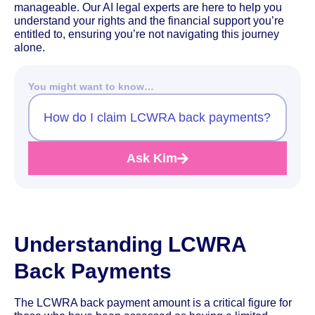
manageable. Our AI legal experts are here to help you
understand your rights and the financial support you’re
entitled to, ensuring you’re not navigating this journey
alone.
You might want to know…
How do I claim LCWRA back payments?
Ask Kim
Understanding LCWRA
Back Payments
The LCWRA back payment amount is a critical figure for