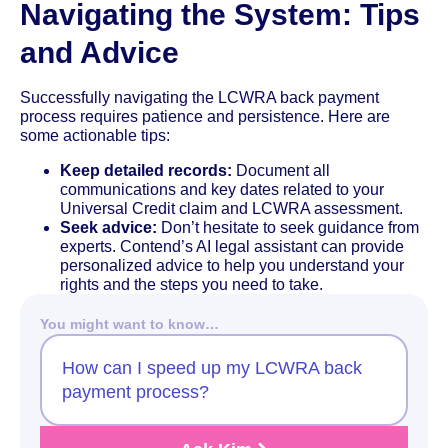
Navigating the System: Tips
and Advice
Successfully navigating the LCWRA back payment
process requires patience and persistence. Here are
some actionable tips:
Keep detailed records:
Document all
communications and key dates related to your
Universal Credit claim and LCWRA assessment.
Seek advice:
Don’t hesitate to seek guidance from
experts. Contend’s AI legal assistant can provide
personalized advice to help you understand your
rights and the steps you need to take.
You might want to know…
How can I speed up my LCWRA back
payment process?