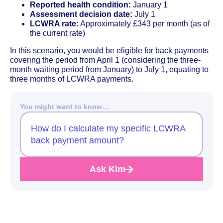
Reported health condition:
January 1
Assessment decision date:
July 1
LCWRA rate:
Approximately £343 per month (as of
the current rate)
In this scenario, you would be eligible for back payments
covering the period from April 1 (considering the three-
month waiting period from January) to July 1, equating to
three months of LCWRA payments.
You might want to know…
How do I calculate my specific LCWRA
back payment amount?
Ask Kim