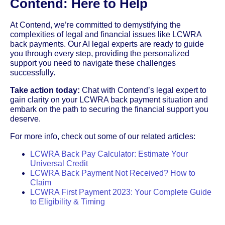
Contend: Here to Help
At Contend, we’re committed to demystifying the
complexities of legal and financial issues like LCWRA
back payments. Our AI legal experts are ready to guide
you through every step, providing the personalized
support you need to navigate these challenges
successfully.
Take action today:
Chat with Contend’s legal expert to
gain clarity on your LCWRA back payment situation and
embark on the path to securing the financial support you
deserve.
For more info, check out some of our related articles:
LCWRA Back Pay Calculator: Estimate Your
Universal Credit
LCWRA Back Payment Not Received? How to
Claim
LCWRA First Payment 2023: Your Complete Guide
to Eligibility & Timing