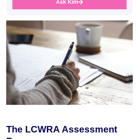
Ask Kim
The LCWRA Assessment