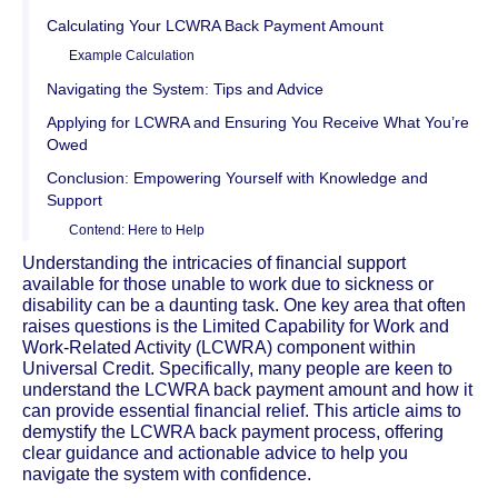
Calculating Your LCWRA Back Payment Amount
Example Calculation
Navigating the System: Tips and Advice
Applying for LCWRA and Ensuring You Receive What You’re
Owed
Conclusion: Empowering Yourself with Knowledge and
Support
Contend: Here to Help
Understanding the intricacies of financial support
available for those unable to work due to sickness or
disability can be a daunting task. One key area that often
raises questions is the Limited Capability for Work and
Work-Related Activity (LCWRA) component within
Universal Credit. Specifically, many people are keen to
understand the LCWRA back payment amount and how it
can provide essential financial relief. This article aims to
demystify the LCWRA back payment process, offering
clear guidance and actionable advice to help you
navigate the system with confidence.