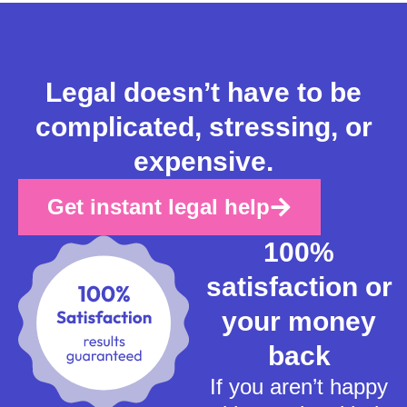
Legal doesn’t have to be
complicated, stressing, or
expensive.
Get instant legal help
100%
satisfaction or
your money
back
If you aren’t happy