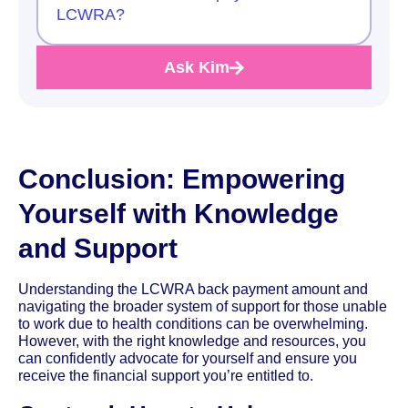
LCWRA?
Ask Kim
Conclusion: Empowering
Yourself with Knowledge
and Support
Understanding the LCWRA back payment amount and
navigating the broader system of support for those unable
to work due to health conditions can be overwhelming.
However, with the right knowledge and resources, you
can confidently advocate for yourself and ensure you
receive the financial support you’re entitled to.