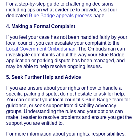
For a step-by-step guide to challenging decisions,
including tips on what evidence to provide, visit our
dedicated
Blue Badge appeals process
page.
4. Making a Formal Complaint
If you feel your case has not been handled fairly by your
local council, you can escalate your complaint to the
Local Government Ombudsman
. The Ombudsman can
investigate complaints about the way your Blue Badge
application or parking dispute has been managed, and
may be able to help resolve ongoing issues.
5. Seek Further Help and Advice
If you are unsure about your rights or how to handle a
specific parking dispute, do not hesitate to ask for help.
You can contact your local council’s Blue Badge team for
guidance, or seek support from disability advocacy
groups. Understanding the rules and your options can
make it easier to resolve problems and ensure you get the
support you are entitled to.
For more information about your rights, responsibilities,