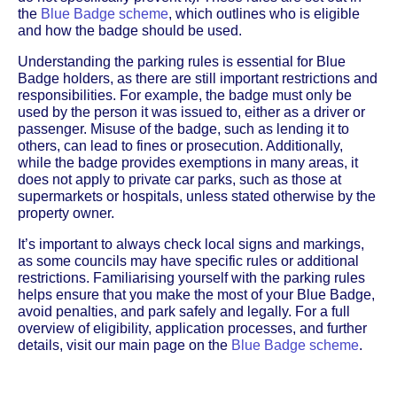
the
Blue Badge scheme
, which outlines who is eligible
and how the badge should be used.
Understanding the parking rules is essential for Blue
Badge holders, as there are still important restrictions and
responsibilities. For example, the badge must only be
used by the person it was issued to, either as a driver or
passenger. Misuse of the badge, such as lending it to
others, can lead to fines or prosecution. Additionally,
while the badge provides exemptions in many areas, it
does not apply to private car parks, such as those at
supermarkets or hospitals, unless stated otherwise by the
property owner.
It’s important to always check local signs and markings,
as some councils may have specific rules or additional
restrictions. Familiarising yourself with the parking rules
helps ensure that you make the most of your Blue Badge,
avoid penalties, and park safely and legally. For a full
overview of eligibility, application processes, and further
details, visit our main page on the
Blue Badge scheme
.