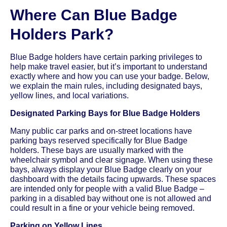
Where Can Blue Badge
Holders Park?
Blue Badge holders have certain parking privileges to
help make travel easier, but it’s important to understand
exactly where and how you can use your badge. Below,
we explain the main rules, including designated bays,
yellow lines, and local variations.
Designated Parking Bays for Blue Badge Holders
Many public car parks and on-street locations have
parking bays reserved specifically for Blue Badge
holders. These bays are usually marked with the
wheelchair symbol and clear signage. When using these
bays, always display your Blue Badge clearly on your
dashboard with the details facing upwards. These spaces
are intended only for people with a valid Blue Badge –
parking in a disabled bay without one is not allowed and
could result in a fine or your vehicle being removed.
Parking on Yellow Lines