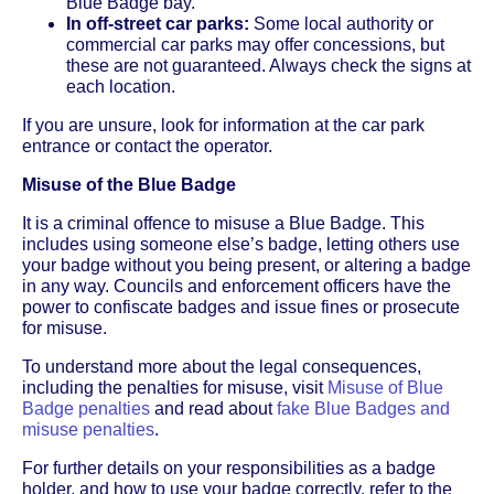
Blue Badge bay.
In off-street car parks:
Some local authority or
commercial car parks may offer concessions, but
these are not guaranteed. Always check the signs at
each location.
If you are unsure, look for information at the car park
entrance or contact the operator.
Misuse of the Blue Badge
It is a criminal offence to misuse a Blue Badge. This
includes using someone else’s badge, letting others use
your badge without you being present, or altering a badge
in any way. Councils and enforcement officers have the
power to confiscate badges and issue fines or prosecute
for misuse.
To understand more about the legal consequences,
including the penalties for misuse, visit
Misuse of Blue
Badge penalties
and read about
fake Blue Badges and
misuse penalties
.
For further details on your responsibilities as a badge
holder, and how to use your badge correctly, refer to the