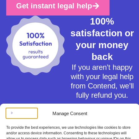
Get instant legal help
100%
satisfaction or
your money
back
If you aren’t happy
with your legal help
from Contend, we’ll
fully refund you.
Manage Consent
To provide the best experiences, we use technologies like cookies to store
and/or access device information. Consenting to these technologies will
allow us to process data such as browsing behaviour or unique IDs on this