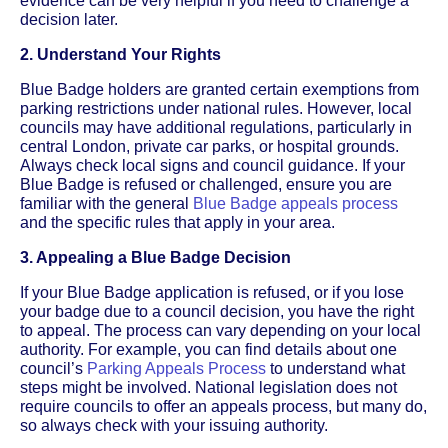
evidence can be very helpful if you need to challenge a
decision later.
2. Understand Your Rights
Blue Badge holders are granted certain exemptions from
parking restrictions under national rules. However, local
councils may have additional regulations, particularly in
central London, private car parks, or hospital grounds.
Always check local signs and council guidance. If your
Blue Badge is refused or challenged, ensure you are
familiar with the general
Blue Badge appeals process
and the specific rules that apply in your area.
3. Appealing a Blue Badge Decision
If your Blue Badge application is refused, or if you lose
your badge due to a council decision, you have the right
to appeal. The process can vary depending on your local
authority. For example, you can find details about one
council’s
Parking Appeals Process
to understand what
steps might be involved. National legislation does not
require councils to offer an appeals process, but many do,
so always check with your issuing authority.