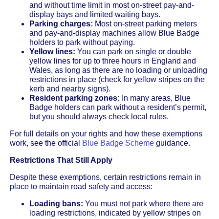
and without time limit in most on-street pay-and-
display bays and limited waiting bays.
Parking charges:
Most on-street parking meters
and pay-and-display machines allow Blue Badge
holders to park without paying.
Yellow lines:
You can park on single or double
yellow lines for up to three hours in England and
Wales, as long as there are no loading or unloading
restrictions in place (check for yellow stripes on the
kerb and nearby signs).
Resident parking zones:
In many areas, Blue
Badge holders can park without a resident’s permit,
but you should always check local rules.
For full details on your rights and how these exemptions
work, see the official
Blue Badge Scheme
guidance.
Restrictions That Still Apply
Despite these exemptions, certain restrictions remain in
place to maintain road safety and access:
Loading bans:
You must not park where there are
loading restrictions, indicated by yellow stripes on