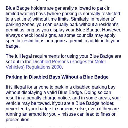
Blue Badge holders are generally allowed to park in
limited waiting bays (where parking is normally restricted
to a set time) without time limits. Similarly, in residents’
parking zones, you can usually park without a resident’s
permit as long as you display your Blue Badge. However,
always check local signs, as some councils may apply
specific restrictions or require a permit in addition to your
badge.
The full legal requirements for using your Blue Badge are
set out in the
Disabled Persons (Badges for Motor
Vehicles) Regulations 2000
.
Parking in Disabled Bays Without a Blue Badge
It is illegal for anyone to park in a disabled parking bay
without displaying a valid Blue Badge. Doing so can
result in a penalty charge notice, and in some areas, your
vehicle may be towed. If you are a Blue Badge holder,
never lend your badge to someone else, even if they are
running an errand for you – misuse can lead to fines or
prosecution.