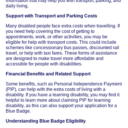
information that may help you with transport, parking, and
daily living.
Support with Transport and Parking Costs
Many disabled people face extra costs when travelling. If
you need help covering the cost of getting to
appointments, work, or other activities, you may be
eligible for help with transport costs. This could include
schemes like concessionary bus passes, discounted rail
travel, or help with taxi fares. These forms of assistance
are designed to make travel more affordable and
accessible for people with disabilities.
Financial Benefits and Related Support
Some benefits, such as Personal Independence Payment
(PIP), can help with the extra costs of living with a
disability. If you have a learning disability, you may find it
helpful to learn more about claiming PIP for learning
disability, as this can also support your application for a
Blue Badge.
Understanding Blue Badge Eligibility