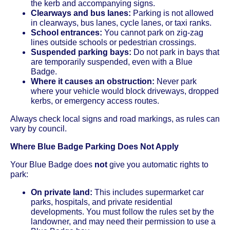
the kerb and accompanying signs.
Clearways and bus lanes:
Parking is not allowed
in clearways, bus lanes, cycle lanes, or taxi ranks.
School entrances:
You cannot park on zig-zag
lines outside schools or pedestrian crossings.
Suspended parking bays:
Do not park in bays that
are temporarily suspended, even with a Blue
Badge.
Where it causes an obstruction:
Never park
where your vehicle would block driveways, dropped
kerbs, or emergency access routes.
Always check local signs and road markings, as rules can
vary by council.
Where Blue Badge Parking Does Not Apply
Your Blue Badge does
not
give you automatic rights to
park:
On private land:
This includes supermarket car
parks, hospitals, and private residential
developments. You must follow the rules set by the
landowner, and may need their permission to use a