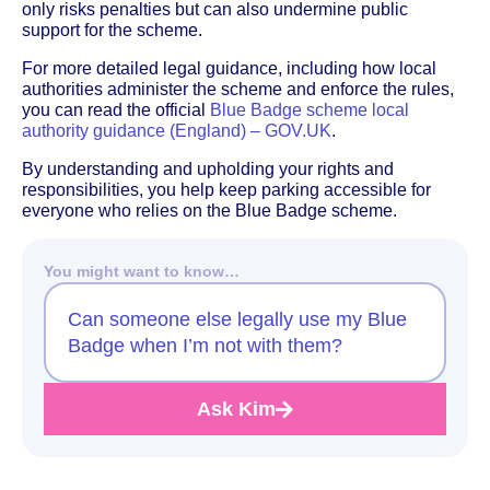
only risks penalties but can also undermine public
support for the scheme.
For more detailed legal guidance, including how local
authorities administer the scheme and enforce the rules,
you can read the official
Blue Badge scheme local
authority guidance (England) – GOV.UK
.
By understanding and upholding your rights and
responsibilities, you help keep parking accessible for
everyone who relies on the Blue Badge scheme.
You might want to know…
Can someone else legally use my Blue
Badge when I’m not with them?
Ask Kim