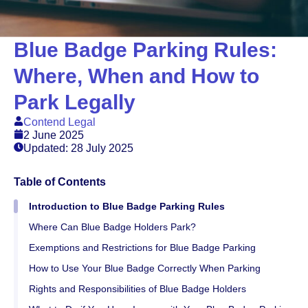
Blue Badge Parking Rules:
Where, When and How to
Park Legally
Contend Legal
2 June 2025
Updated: 28 July 2025
Table of Contents
Introduction to Blue Badge Parking Rules
Where Can Blue Badge Holders Park?
Exemptions and Restrictions for Blue Badge Parking
How to Use Your Blue Badge Correctly When Parking
Rights and Responsibilities of Blue Badge Holders