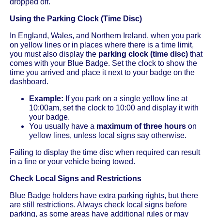
dropped off.
Using the Parking Clock (Time Disc)
In England, Wales, and Northern Ireland, when you park
on yellow lines or in places where there is a time limit,
you must also display the
parking clock (time disc)
that
comes with your Blue Badge. Set the clock to show the
time you arrived and place it next to your badge on the
dashboard.
Example:
If you park on a single yellow line at
10:00am, set the clock to 10:00 and display it with
your badge.
You usually have a
maximum of three hours
on
yellow lines, unless local signs say otherwise.
Failing to display the time disc when required can result
in a fine or your vehicle being towed.
Check Local Signs and Restrictions
Blue Badge holders have extra parking rights, but there
are still restrictions. Always check local signs before
parking, as some areas have additional rules or may