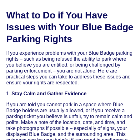
What to Do if You Have
Issues with Your Blue Badge
Parking Rights
If you experience problems with your Blue Badge parking
rights – such as being refused the ability to park where
you believe you are entitled, or being challenged by
parking enforcement – you are not alone. Here are
practical steps you can take to address these issues and
ensure your rights are respected.
1. Stay Calm and Gather Evidence
If you are told you cannot park in a space where Blue
Badge holders are usually allowed, or if you receive a
parking ticket you believe is unfair, try to remain calm and
polite. Make a note of the location, date, and time, and
take photographs if possible – especially of signs, your
displayed Blue Badge, and the surrounding area. This