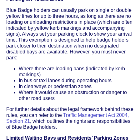
Blue Badge holders can usually park on single or double
yellow lines for up to three hours, as long as there are no
loading or unloading restrictions in place (which are often
indicated by yellow kerb markings and accompanying
signs). Always set your parking clock to show your arrival
time. This exemption is designed to help badge holders
park closer to their destination when no designated
disabled bays are available. However, you must never
park:
Where there are loading bans (indicated by kerb
markings)
In bus or taxi lanes during operating hours
In clearways or pedestrian zones
Where it would cause an obstruction or danger to
other road users
For further details about the legal framework behind these
rules, you can refer to the
Traffic Management Act 2004,
Section 21
, which outlines the rights and responsibilities
of Blue Badge holders.
Limited Waiting Bays and Residents’ Parking Zones