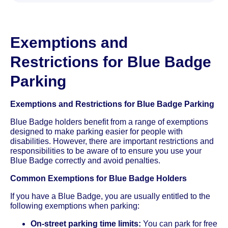
Exemptions and
Restrictions for Blue Badge
Parking
Exemptions and Restrictions for Blue Badge Parking
Blue Badge holders benefit from a range of exemptions
designed to make parking easier for people with
disabilities. However, there are important restrictions and
responsibilities to be aware of to ensure you use your
Blue Badge correctly and avoid penalties.
Common Exemptions for Blue Badge Holders
If you have a Blue Badge, you are usually entitled to the
following exemptions when parking:
On-street parking time limits:
You can park for free