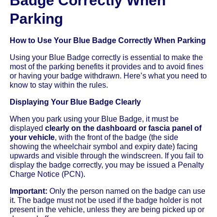
Badge Correctly When
Parking
How to Use Your Blue Badge Correctly When Parking
Using your Blue Badge correctly is essential to make the
most of the parking benefits it provides and to avoid fines
or having your badge withdrawn. Here’s what you need to
know to stay within the rules.
Displaying Your Blue Badge Clearly
When you park using your Blue Badge, it must be
displayed
clearly on the dashboard or fascia panel of
your vehicle
, with the front of the badge (the side
showing the wheelchair symbol and expiry date) facing
upwards and visible through the windscreen. If you fail to
display the badge correctly, you may be issued a Penalty
Charge Notice (PCN).
Important:
Only the person named on the badge can use
it. The badge must not be used if the badge holder is not
present in the vehicle, unless they are being picked up or