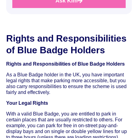
Ask Kim
Rights and Responsibilities
of Blue Badge Holders
Rights and Responsibilities of Blue Badge Holders
As a Blue Badge holder in the UK, you have important
legal rights that make parking more accessible, but you
also carry responsibilities to ensure the scheme is used
fairly and effectively.
Your Legal Rights
With a valid Blue Badge, you are entitled to park in
certain places that are usually restricted to others. For
example, you can park for free in on-street pay-and-
display bays and on single or double yellow lines for up
to three hours (unless there are loading restrictions).