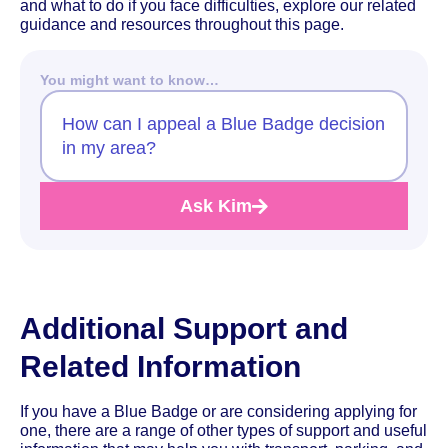
and what to do if you face difficulties, explore our related
guidance and resources throughout this page.
You might want to know…
How can I appeal a Blue Badge decision
in my area?
Ask Kim
Additional Support and
Related Information
If you have a Blue Badge or are considering applying for
one, there are a range of other types of support and useful