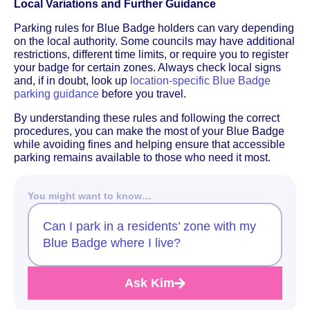
Local Variations and Further Guidance
Parking rules for Blue Badge holders can vary depending
on the local authority. Some councils may have additional
restrictions, different time limits, or require you to register
your badge for certain zones. Always check local signs
and, if in doubt, look up
location-specific Blue Badge
parking guidance
before you travel.
By understanding these rules and following the correct
procedures, you can make the most of your Blue Badge
while avoiding fines and helping ensure that accessible
parking remains available to those who need it most.
You might want to know…
Can I park in a residents’ zone with my
Blue Badge where I live?
Ask Kim