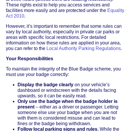
These rights exist to help you access services and
facilities more easily and are protected under the
Equality
Act 2010
.
However, it’s important to remember that some rules can
vary by local authority, especially in private car parks or
areas with specific local restrictions. For detailed
information on how these rules are applied in your area,
you can refer to the
Local Authority Parking Regulations
.
Your Responsibilities
To maintain the integrity of the Blue Badge scheme, you
must use your badge correctly:
Display the badge clearly
on your vehicle’s
dashboard or windscreen with the details facing
upwards, so it can be easily read.
Only use the badge when the badge holder is
present
– either as a driver or passenger. Letting
someone else use your badge when you are not
with them is considered misuse and can lead to
fines or the badge being withdrawn.
Follow local parking signs and rules.
While the