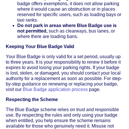
badge offers exemptions, it does not allow parking
where it would cause an obstruction or in places
reserved for specific users, such as loading bays or
taxi ranks.
Do not park in areas where Blue Badge use is
not permitted,
such as clearways, bus lanes, or
where there are loading bans.
Keeping Your Blue Badge Valid
Your Blue Badge is only valid for a set period, usually up
to three years. It is your responsibility to renew it before it
expires to avoid losing your parking rights. If your badge
is lost, stolen, or damaged, you should contact your local
authority for a replacement as soon as possible. For step-
by-step guidance on renewing or replacing your badge,
visit our
Blue Badge application process
page.
Respecting the Scheme
The Blue Badge scheme relies on trust and responsible
use. By respecting the rules and only using your badge
when entitled, you help ensure the scheme remains
available for those who genuinely need it. Misuse not