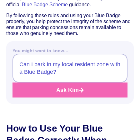
official
Blue Badge Scheme
guidance.
By following these rules and using your Blue Badge
properly, you help protect the integrity of the scheme and
ensure that parking concessions remain available to
those who genuinely need them.
You might want to know…
Can I park in my local resident zone with
a Blue Badge?
Ask Kim
How to Use Your Blue