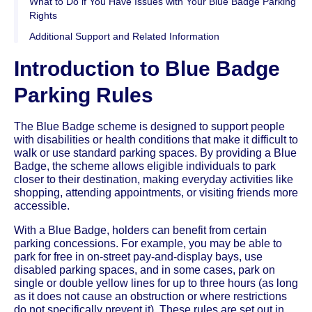
What to Do if You Have Issues with Your Blue Badge Parking
Rights
Additional Support and Related Information
Introduction to Blue Badge
Parking Rules
The Blue Badge scheme is designed to support people
with disabilities or health conditions that make it difficult to
walk or use standard parking spaces. By providing a Blue
Badge, the scheme allows eligible individuals to park
closer to their destination, making everyday activities like
shopping, attending appointments, or visiting friends more
accessible.
With a Blue Badge, holders can benefit from certain
parking concessions. For example, you may be able to
park for free in on-street pay-and-display bays, use
disabled parking spaces, and in some cases, park on
single or double yellow lines for up to three hours (as long
as it does not cause an obstruction or where restrictions
do not specifically prevent it). These rules are set out in