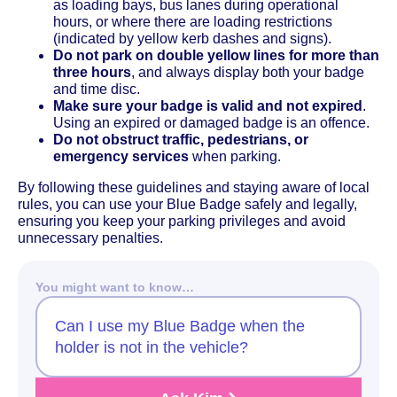
as loading bays, bus lanes during operational
hours, or where there are loading restrictions
(indicated by yellow kerb dashes and signs).
Do not park on double yellow lines for more than
three hours
, and always display both your badge
and time disc.
Make sure your badge is valid and not expired
.
Using an expired or damaged badge is an offence.
Do not obstruct traffic, pedestrians, or
emergency services
when parking.
By following these guidelines and staying aware of local
rules, you can use your Blue Badge safely and legally,
ensuring you keep your parking privileges and avoid
unnecessary penalties.
You might want to know…
Can I use my Blue Badge when the
holder is not in the vehicle?