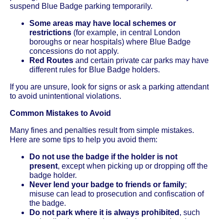
suspend Blue Badge parking temporarily.
Some areas may have local schemes or
restrictions
(for example, in central London
boroughs or near hospitals) where Blue Badge
concessions do not apply.
Red Routes
and certain private car parks may have
different rules for Blue Badge holders.
If you are unsure, look for signs or ask a parking attendant
to avoid unintentional violations.
Common Mistakes to Avoid
Many fines and penalties result from simple mistakes.
Here are some tips to help you avoid them:
Do not use the badge if the holder is not
present
, except when picking up or dropping off the
badge holder.
Never lend your badge to friends or family
;
misuse can lead to prosecution and confiscation of
the badge.
Do not park where it is always prohibited
, such