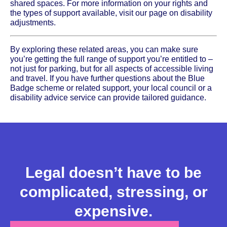
shared spaces. For more information on your rights and
the types of support available, visit our page on disability
adjustments.
By exploring these related areas, you can make sure
you’re getting the full range of support you’re entitled to –
not just for parking, but for all aspects of accessible living
and travel. If you have further questions about the Blue
Badge scheme or related support, your local council or a
disability advice service can provide tailored guidance.
Legal doesn’t have to be
complicated, stressing, or
expensive.