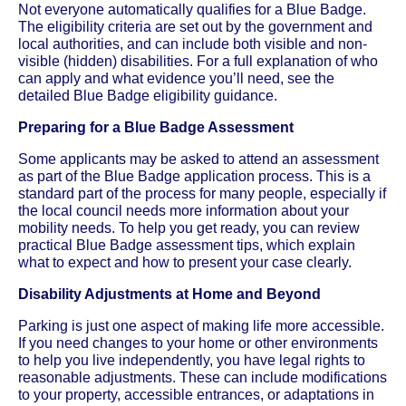
Not everyone automatically qualifies for a Blue Badge.
The eligibility criteria are set out by the government and
local authorities, and can include both visible and non-
visible (hidden) disabilities. For a full explanation of who
can apply and what evidence you’ll need, see the
detailed Blue Badge eligibility guidance.
Preparing for a Blue Badge Assessment
Some applicants may be asked to attend an assessment
as part of the Blue Badge application process. This is a
standard part of the process for many people, especially if
the local council needs more information about your
mobility needs. To help you get ready, you can review
practical Blue Badge assessment tips, which explain
what to expect and how to present your case clearly.
Disability Adjustments at Home and Beyond
Parking is just one aspect of making life more accessible.
If you need changes to your home or other environments
to help you live independently, you have legal rights to
reasonable adjustments. These can include modifications
to your property, accessible entrances, or adaptations in