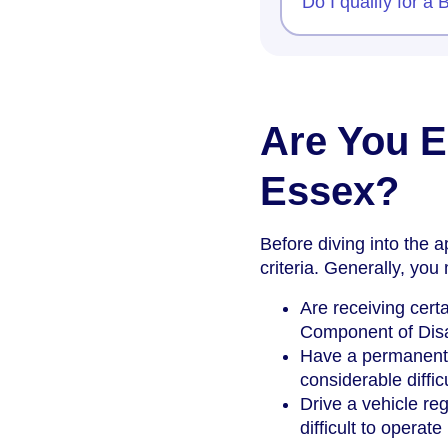
Do I qualify for a
Are You El
Essex?
Before diving into the ap
criteria. Generally, you
Are receiving certa
Component of Disa
Have a permanent a
considerable diffic
Drive a vehicle reg
difficult to operat