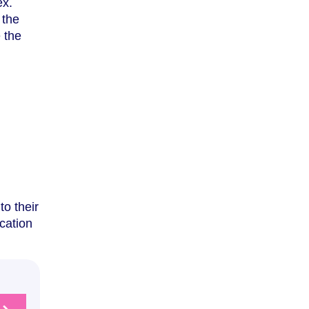
ex.
 the
 the
to their
ication