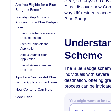
clear, step-by-step adv
Are You Eligible for a Blue
Plus, discover how Cont
Badge in Essex?
way UK residents access
Step-by-Step Guide to
Blue Badge.
Applying for a Blue Badge in
Essex
Step 1: Gather Necessary
Documentation
Understan
Step 2: Complete the
Application
Scheme
Step 3: Submit Your
Application
Step 4: Assessment and
The Blue Badge scheme i
Decision
individuals with severe 
Tips for a Successful Blue
destination, offering gr
Badge Application in Essex
process can be intricate
How Contend Can Help
Conclusion
You might want to kno