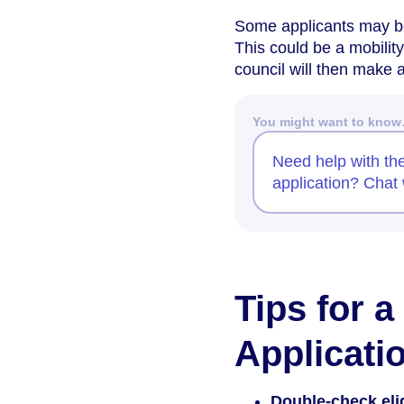
Some applicants may be 
This could be a mobilit
council will then make
You might want to kno
Need help with th
application? Chat 
Tips for 
Applicati
Double-check eligi