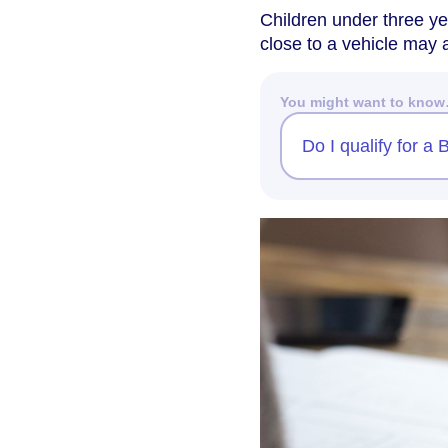
Children under three ye
close to a vehicle may a
You might want to kno
Do I qualify for a