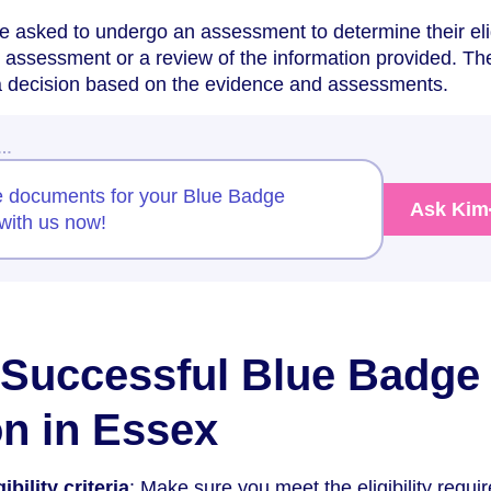
asked to undergo an assessment to determine their eligi
y assessment or a review of the information provided. The
 a decision based on the evidence and assessments.
w…
e documents for your Blue Badge
Ask Kim
with us now!
a Successful Blue Badge
on in Essex
bility criteria
: Make sure you meet the eligibility requ