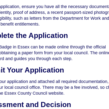
pplication, ensure you have all the necessary document
dentity, proof of address, a recent passport-sized photog
gibility, such as letters from the Department for Work an
enefit entitlements.
lete the Application
 Badge in Essex can be made online through the official
obtaining a paper form from your local council. The onlin
ard and guides you through each step.
it Your Application
your application and attached all required documentation
your local council office. There may be a fee involved, so 
the Essex County Council website.
ssment and Decision