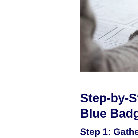
Step-by-S
Blue Badg
Step 1: Gath