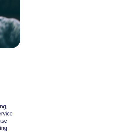
ing,
ervice
ease
ring