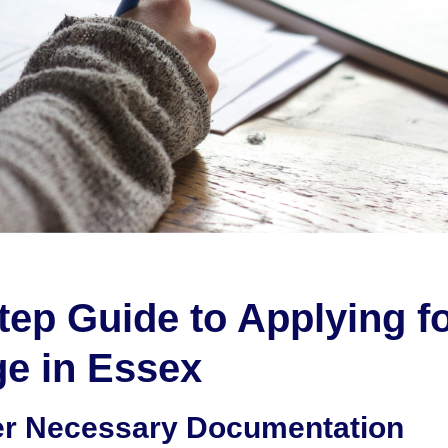
tep Guide to Applying fo
e in Essex
er Necessary Documentation