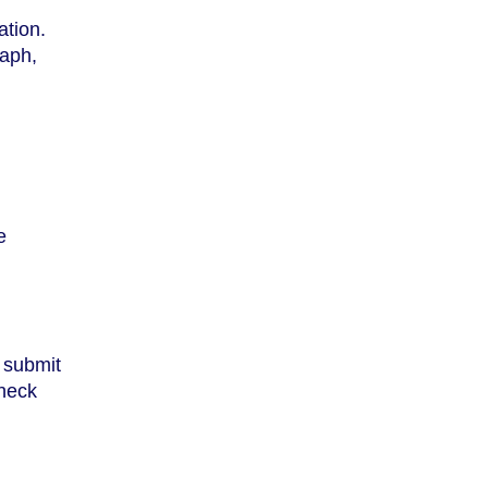
ation.
raph,
d
e
, submit
check