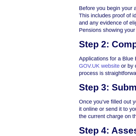
Before you begin your a
This includes proof of i
and any evidence of eli
Pensions showing your b
Step 2: Comp
Applications for a Blue
GOV.UK website
or by 
process is straightforw
Step 3: Subm
Once you’ve filled out 
it online or send it to 
the current charge on 
Step 4: Asse