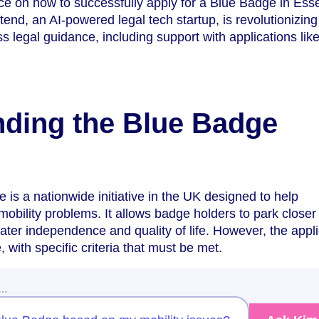
ice on how to successfully apply for a Blue Badge in Ess
end, an AI-powered legal tech startup, is revolutionizing
 legal guidance, including support with applications like
ding the Blue Badge
s a nationwide initiative in the UK designed to help
mobility problems. It allows badge holders to park closer 
eater independence and quality of life. However, the appl
, with specific criteria that must be met.
w…