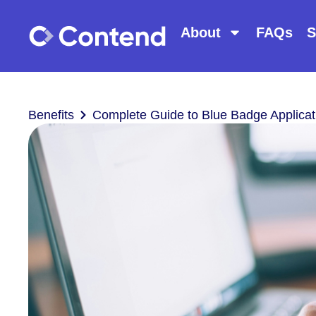
About
FAQs
S
Benefits
Complete Guide to Blue Badge Applicat