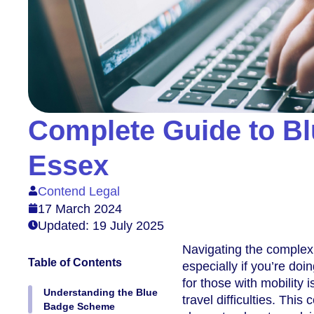
Complete Guide to Bl
Essex
Contend Legal
17 March 2024
Updated: 19 July 2025
Navigating the complexi
Table of Contents
especially if you’re doi
for those with mobility 
Understanding the Blue
travel difficulties. Thi
Badge Scheme