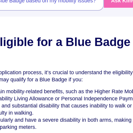
 Blue Badge based on my mobility issues?
Ask Kim
igible for a Blue Badge 
plication process, it’s crucial to understand the eligibility
 may qualify for a Blue Badge if you:
in mobility-related benefits, such as the Higher Rate Mob
bility Living Allowance or Personal Independence Paym
nd substantial disability that causes inability to walk or
ulty in walking.
ularly and have a severe disability in both arms, making 
e parking meters.