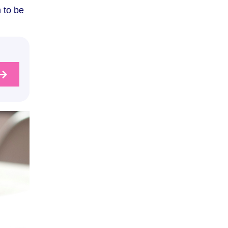
 to be