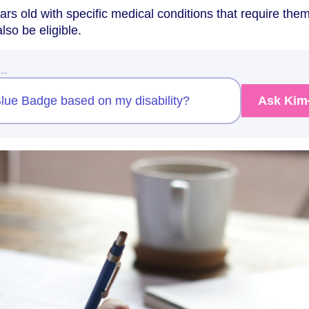
ars old with specific medical conditions that require them
lso be eligible.
w…
 Blue Badge based on my disability?
Ask Kim