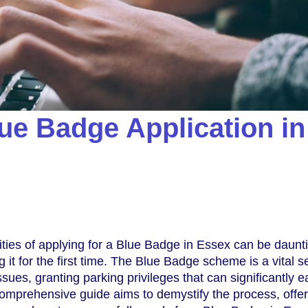
ue Badge Application in
ties of applying for a Blue Badge in Essex can be daunt
ng it for the first time. The Blue Badge scheme is a vital s
issues, granting parking privileges that can significantly 
s comprehensive guide aims to demystify the process, offe