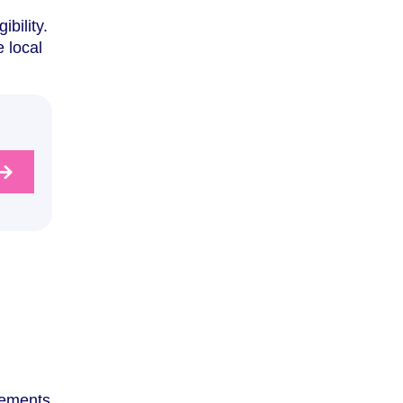
bility.
 local
irements