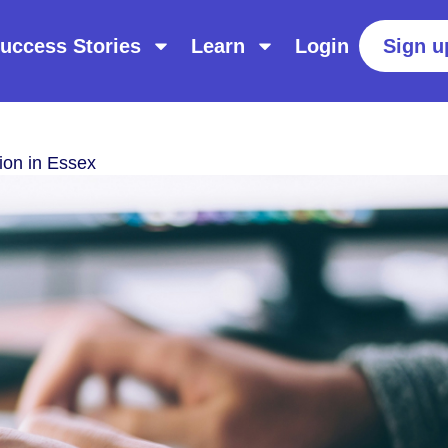
uccess Stories
Learn
Login
Sign u
ion in Essex