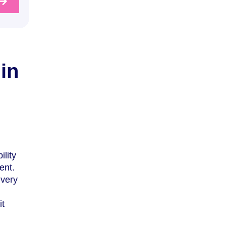
in
ility
ent.
 very
it