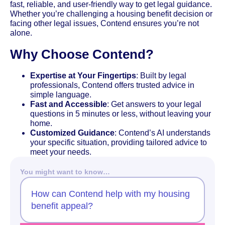
fast, reliable, and user-friendly way to get legal guidance.
Whether you’re challenging a housing benefit decision or
facing other legal issues, Contend ensures you’re not
alone.
Why Choose Contend?
Expertise at Your Fingertips
: Built by legal
professionals, Contend offers trusted advice in
simple language.
Fast and Accessible
: Get answers to your legal
questions in 5 minutes or less, without leaving your
home.
Customized Guidance
: Contend’s AI understands
your specific situation, providing tailored advice to
meet your needs.
You might want to know…
How can Contend help with my housing
benefit appeal?