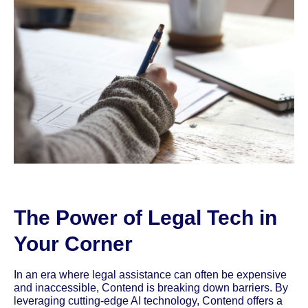
The Power of Legal Tech in
Your Corner
In an era where legal assistance can often be expensive
and inaccessible, Contend is breaking down barriers. By
leveraging cutting-edge AI technology, Contend offers a