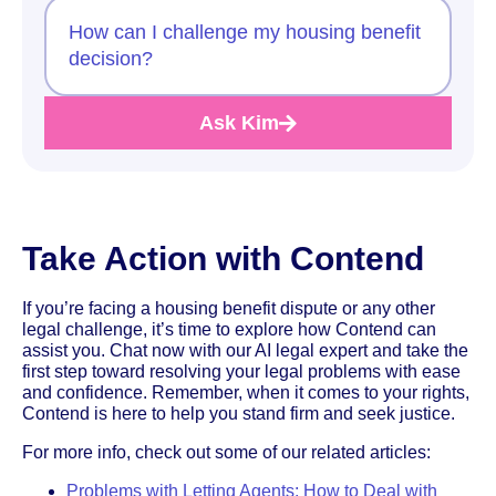
How can I challenge my housing benefit
decision?
Ask Kim
Take Action with Contend
If you’re facing a housing benefit dispute or any other
legal challenge, it’s time to explore how Contend can
assist you. Chat now with our AI legal expert and take the
first step toward resolving your legal problems with ease
and confidence. Remember, when it comes to your rights,
Contend is here to help you stand firm and seek justice.
For more info, check out some of our related articles:
Problems with Letting Agents: How to Deal with