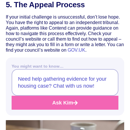
5. The Appeal Process
If your initial challenge is unsuccessful, don’t lose hope.
You have the right to appeal to an independent tribunal.
Again, platforms like Contend can provide guidance on
how to navigate this process effectively. Check your
council’s website or call them to find out how to appeal –
they might ask you to fill in a form or write a letter. You can
find your council’s website on
GOV.UK
.
You might want to know…
Need help gathering evidence for your
housing case? Chat with us now!
Ask Kim