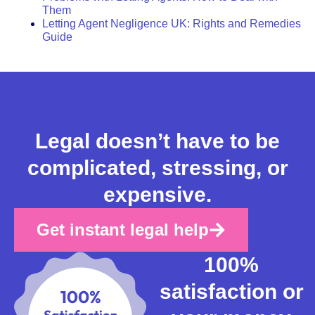
Them
Letting Agent Negligence UK: Rights and Remedies
Guide
Legal doesn’t have to be
complicated, stressing, or
expensive.
Get instant legal help
100%
satisfaction or