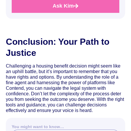
Ask Kim
Conclusion: Your Path to
Justice
Challenging a housing benefit decision might seem like
an uphill battle, but it’s important to remember that you
have rights and options. By understanding the role of a
fine agent and harnessing the power of platforms like
Contend, you can navigate the legal system with
confidence. Don’t let the complexity of the process deter
you from seeking the outcome you deserve. With the right
tools and guidance, you can challenge decisions
effectively and ensure your voice is heard.
You might want to know…