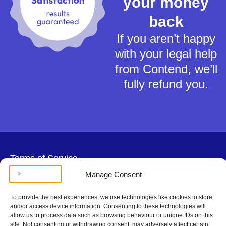
your money
back
If you aren’t happy
with your legal help
from Contend, we’ll
fully refund you.
Terms of Service
Privacy Policy
Manage Consent
Cookies Policy
This material is for general information only and does not constitute tax,
To provide the best experiences, we use technologies like cookies to store
legal or any other form of advice. You should not rely on any information
and/or access device information. Consenting to these technologies will
contained herein to make (or refrain from making) any decisions. Always
allow us to process data such as browsing behaviour or unique IDs on this
obtain independent, professional advice for your own particular situation.
site. Not consenting or withdrawing consent, may adversely affect certain