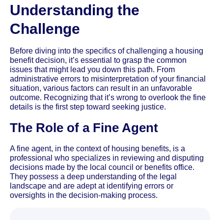
Understanding the
Challenge
Before diving into the specifics of challenging a housing
benefit decision, it’s essential to grasp the common
issues that might lead you down this path. From
administrative errors to misinterpretation of your financial
situation, various factors can result in an unfavorable
outcome. Recognizing that it’s wrong to overlook the fine
details is the first step toward seeking justice.
The Role of a Fine Agent
A fine agent, in the context of housing benefits, is a
professional who specializes in reviewing and disputing
decisions made by the local council or benefits office.
They possess a deep understanding of the legal
landscape and are adept at identifying errors or
oversights in the decision-making process.