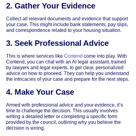
2. Gather Your Evidence
Collect all relevant documents and evidence that support
your case. This might include bank statements, pay slips,
and correspondence related to your housing situation.
3. Seek Professional Advice
This is where services like
Contend
come into play. With
Contend, you can chat with an AI legal assistant, trained
by lawyers and legal experts, to get clear, personalized
advice on how to proceed. They can help you understand
the intricacies of your case and prepare for the next steps.
4. Make Your Case
Armed with professional advice and your evidence, it’s
time to challenge the decision. This usually involves
writing a detailed letter or completing a specific form
provided by the council, outlining why you believe the
decision is wrong.