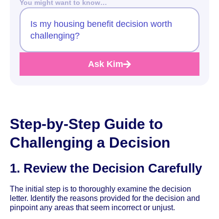
You might want to know…
Is my housing benefit decision worth
challenging?
Ask Kim
Step-by-Step Guide to
Challenging a Decision
1. Review the Decision Carefully
The initial step is to thoroughly examine the decision
letter. Identify the reasons provided for the decision and
pinpoint any areas that seem incorrect or unjust.