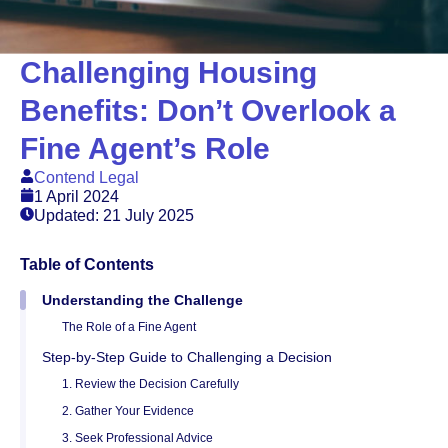
Challenging Housing
Benefits: Don’t Overlook a
Fine Agent’s Role
Contend Legal
1 April 2024
Updated: 21 July 2025
Table of Contents
Understanding the Challenge
The Role of a Fine Agent
Step-by-Step Guide to Challenging a Decision
1. Review the Decision Carefully
2. Gather Your Evidence
3. Seek Professional Advice