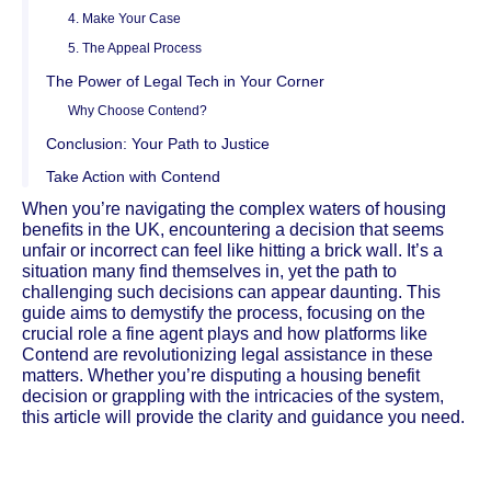
4. Make Your Case
5. The Appeal Process
The Power of Legal Tech in Your Corner
Why Choose Contend?
Conclusion: Your Path to Justice
Take Action with Contend
When you’re navigating the complex waters of housing
benefits in the UK, encountering a decision that seems
unfair or incorrect can feel like hitting a brick wall. It’s a
situation many find themselves in, yet the path to
challenging such decisions can appear daunting. This
guide aims to demystify the process, focusing on the
crucial role a fine agent plays and how platforms like
Contend are revolutionizing legal assistance in these
matters. Whether you’re disputing a housing benefit
decision or grappling with the intricacies of the system,
this article will provide the clarity and guidance you need.