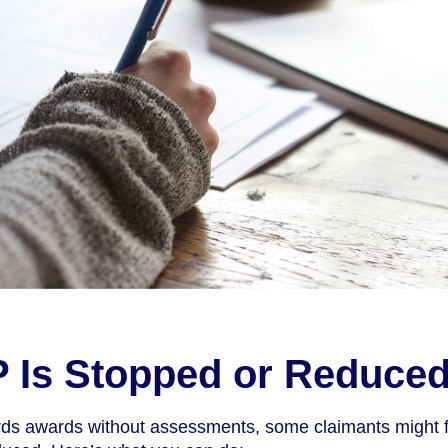
IP Is Stopped or Reduce
ds awards without assessments, some claimants might f