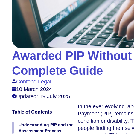
Awarded PIP Without
Complete Guide
Contend Legal
10 March 2024
Updated: 19 July 2025
In the ever-evolving l
Table of Contents
Payment (PIP) remains a 
condition or disability
Understanding PIP and the
people finding themselv
Assessment Process