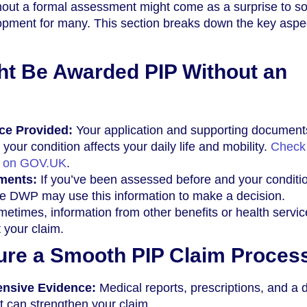
out a formal assessment might come as a surprise to s
elopment for many. This section breaks down the key aspe
t Be Awarded PIP Without an
nce Provided:
Your application and supporting document
 your condition affects your daily life and mobility.
Check
e on GOV.UK
.
ments:
If you’ve been assessed before and your conditi
he DWP may use this information to make a decision.
etimes, information from other benefits or health servi
 your claim.
ure a Smooth PIP Claim Proces
nsive Evidence:
Medical reports, prescriptions, and a d
 can strengthen your claim.