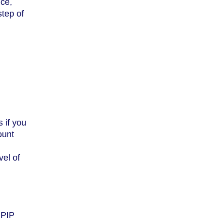
nce,
step of
 if you
ount
vel of
 PIP