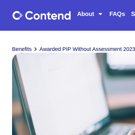
About
FAQs
S
Benefits
Awarded PIP Without Assessment 2023