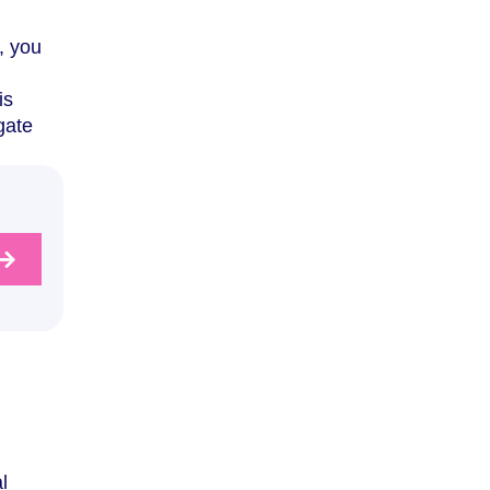
, you
is
gate
l