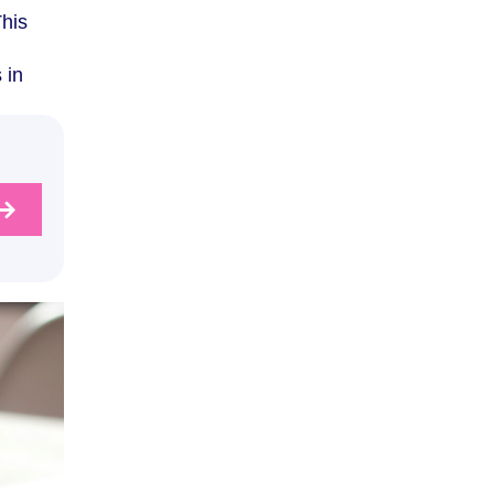
This
 in