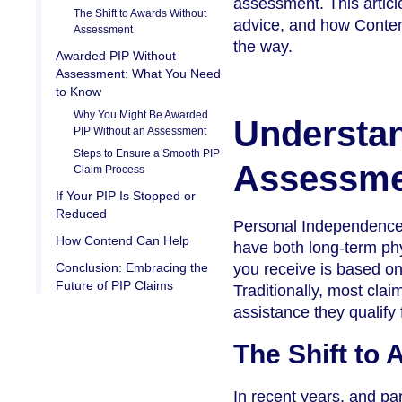
assessment. This articl
The Shift to Awards Without
advice, and how Contend
Assessment
the way.
Awarded PIP Without
Assessment: What You Need
to Know
Why You Might Be Awarded
Understan
PIP Without an Assessment
Steps to Ensure a Smooth PIP
Assessme
Claim Process
If Your PIP Is Stopped or
Reduced
Personal Independence P
How Contend Can Help
have both long-term phy
Conclusion: Embracing the
you receive is based on 
Future of PIP Claims
Traditionally, most cla
assistance they qualify 
The Shift to
In recent years, and par