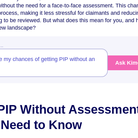
ithout the need for a face-to-face assessment. This ch
rocess, making it less stressful for claimants and reduci
g to be reviewed. But what does this mean for you, and
new landscape?
w…
e my chances of getting PIP without an
Ask Kim
PIP Without Assessment
 Need to Know