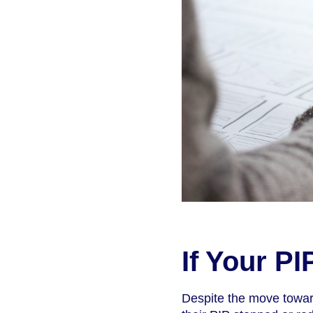
If Your P
Despite the move towar