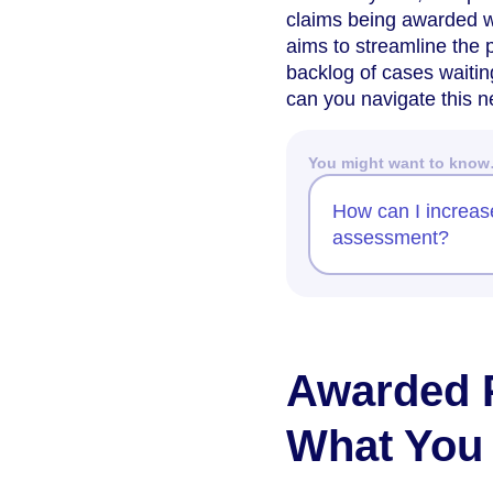
claims being awarded w
aims to streamline the p
backlog of cases waitin
can you navigate this 
You might want to kno
How can I increas
assessment?
Awarded 
What You