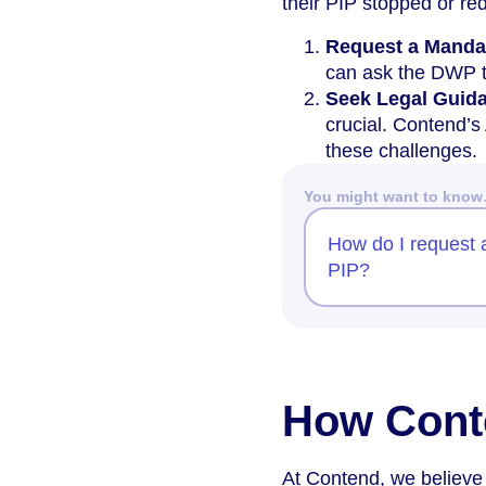
their PIP stopped or re
Request a Manda
can ask the DWP to
Seek Legal Guid
crucial. Contend’s
these challenges.
You might want to kno
How do I request 
PIP?
How Cont
At Contend, we believe 