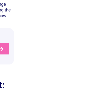
ange
ng the
 how
: