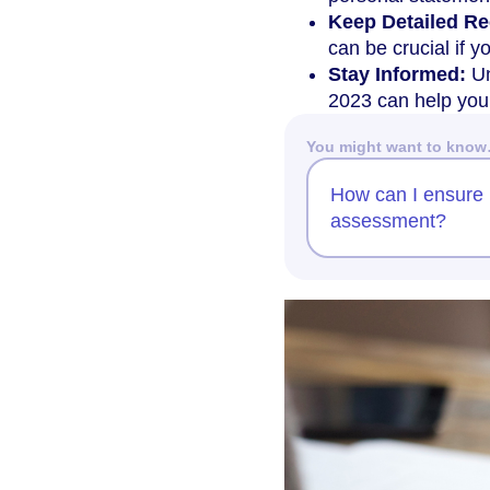
Keep Detailed Re
can be crucial if y
Stay Informed:
Un
2023 can help you 
You might want to kno
How can I ensure 
assessment?