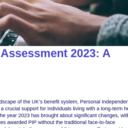
 Assessment 2023: A
andscape of the UK’s benefit system, Personal Independe
crucial support for individuals living with a long-term h
. The year 2023 has brought about significant changes, wi
es awarded PIP without the traditional face-to-face