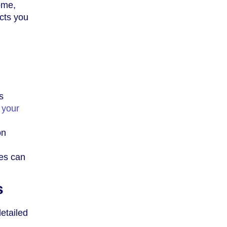
ome,
cts you
s
 your
on
ces can
s
etailed