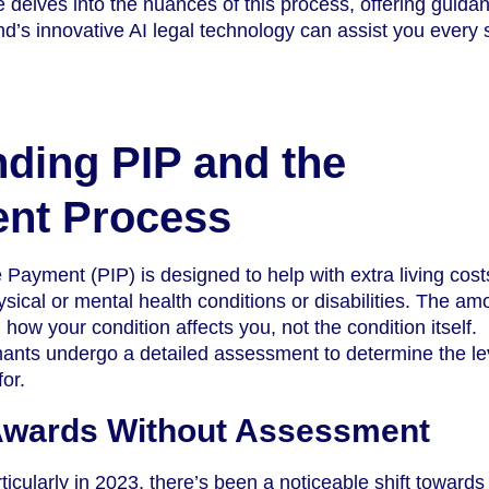
e delves into the nuances of this process, offering guida
’s innovative AI legal technology can assist you every 
ding PIP and the
nt Process
ayment (PIP) is designed to help with extra living costs
sical or mental health conditions or disabilities. The am
how your condition affects you, not the condition itself.
imants undergo a detailed assessment to determine the le
for.
 Awards Without Assessment
ticularly in 2023, there’s been a noticeable shift towards