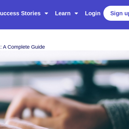
uccess Stories
Learn
Login
Sign u
: A Complete Guide