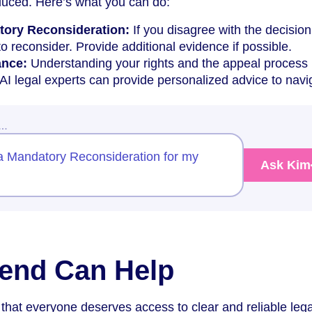
duced. Here’s what you can do:
tory Reconsideration:
If you disagree with the decision
 reconsider. Provide additional evidence if possible.
ance:
Understanding your rights and the appeal process 
 AI legal experts can provide personalized advice to navi
w…
a Mandatory Reconsideration for my
Ask Kim
end Can Help
that everyone deserves access to clear and reliable lega