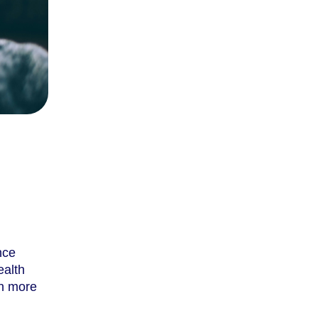
nce
ealth
th more