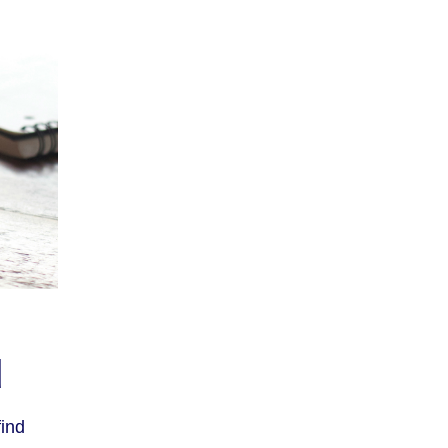
d
ind