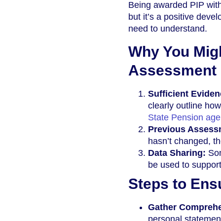
Being awarded PIP with
but it’s a positive dev
need to understand.
Why You Migh
Assessment
Sufficient Evide
clearly outline how
State Pension ag
Previous Assess
hasn’t changed, t
Data Sharing:
Som
be used to support
Steps to Ens
Gather Comprehe
personal statement