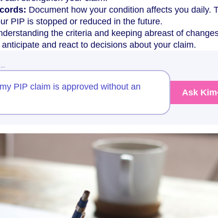
cords:
Document how your condition affects you daily. 
our PIP is stopped or reduced in the future.
derstanding the criteria and keeping abreast of changes
anticipate and react to decisions about your claim.
w…
my PIP claim is approved without an
Ask Kim