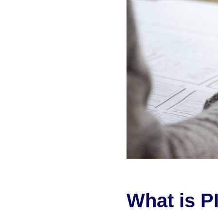
What is P