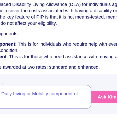
placed Disability Living Allowance (DLA) for individuals a
 help cover the costs associated with having a disability o
he key feature of PIP is that it is not means-tested, mea
 not affect your eligibility.
mponents:
mponent
: This is for individuals who require help with ev
condition.
ent
: This is for those who need assistance with moving 
 awarded at two rates: standard and enhanced.
w…
e Daily Living or Mobility component of
Ask Kim