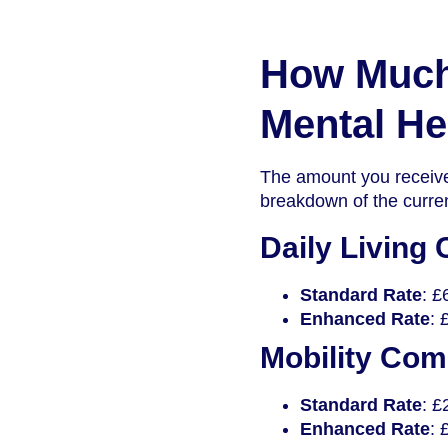
How Much 
Mental He
The amount you receive
breakdown of the curren
Daily Living
Standard Rate
: £
Enhanced Rate
: 
Mobility Co
Standard Rate
: £
Enhanced Rate
: 