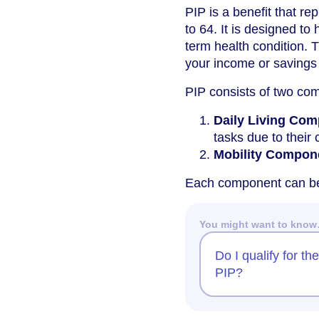
PIP is a benefit that re
to 64. It is designed to
term health condition. T
your income or savings do
PIP consists of two co
Daily Living Co
tasks due to their 
Mobility Compon
Each component can be
You might want to kno
Do I qualify for th
PIP?