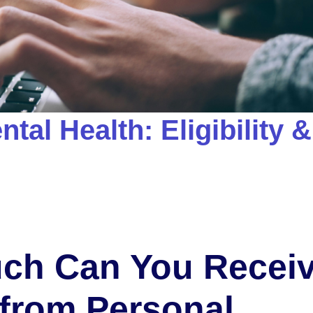
tal Health: Eligibility &
ch Can You Recei
from Personal