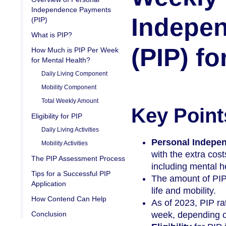
Independence Payments
Indepe
(PIP)
What is PIP?
(PIP) f
How Much is PIP Per Week
for Mental Health?
Daily Living Component
Mobility Component
Total Weekly Amount
Key Point
Eligibility for PIP
Daily Living Activities
Personal Indepe
Mobility Activities
with the extra cost
The PIP Assessment Process
including mental h
Tips for a Successful PIP
The amount of PIP 
Application
life and mobility.
How Contend Can Help
As of 2023, PIP ra
Conclusion
week, depending on