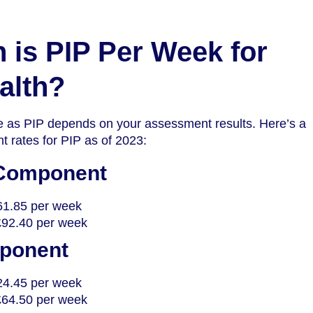
is PIP Per Week for
alth?
 as PIP depends on your assessment results. Here’s a
t rates for PIP as of 2023:
 Component
61.85 per week
£92.40 per week
mponent
24.45 per week
£64.50 per week