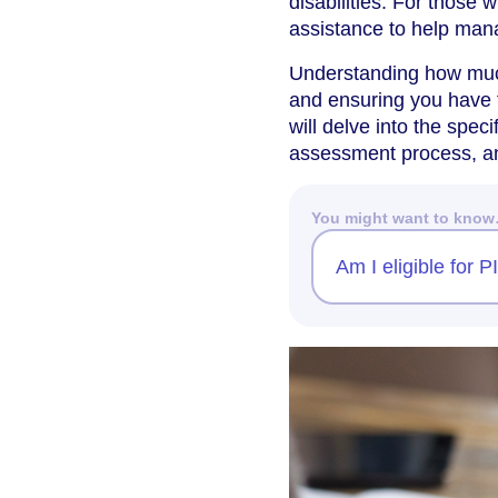
disabilities. For those 
assistance to help manag
Understanding how much
and ensuring you have 
will delve into the specif
assessment process, a
You might want to kno
Am I eligible for 