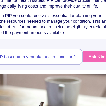
with mental health issues, PIP can provide crucial financia
e daily living costs and improve their quality of life.
 PIP you could receive is essential for planning your f
the resources needed to manage your condition. This art
ics of PIP for mental health, including eligibility criteria, 
nd the payment amounts available.
w…
PIP based on my mental health condition?
Ask Kim