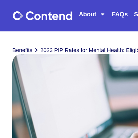
About
FAQs
S
Benefits
2023 PIP Rates for Mental Health: Eligib