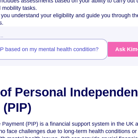
includes assessments based on your ability to carry out 
d mobility tasks.
you understand your eligibility and guide you through th
s.
w…
PIP based on my mental health condition?
Ask Kim
of Personal Independe
(PIP)
Payment (PIP) is a financial support system in the UK 
who face challenges due to long-term health conditions or