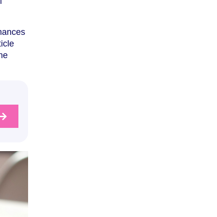
l
inances
icle
the