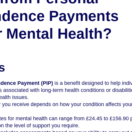
ndence Payments
or Mental Health?
s
ndence Payment (PIP)
is a benefit designed to help indi
s associated with long-term health conditions or disabiliti
ealth issues.
you receive depends on how your condition affects your
tes for mental health can range from £24.45 to £156.90 
 the level of support you require.