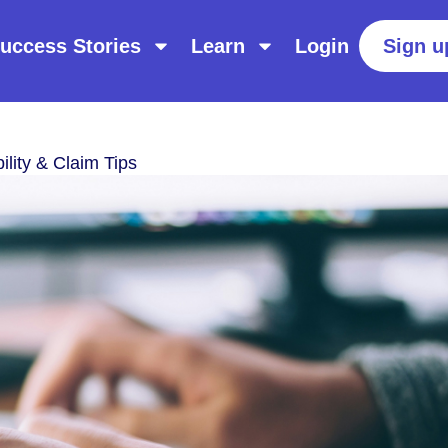
uccess Stories
Learn
Login
Sign u
ility & Claim Tips