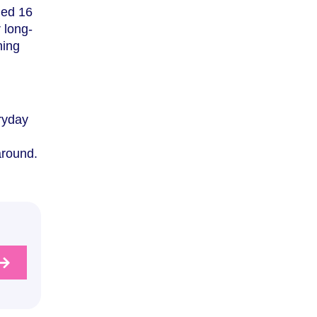
ged 16
r long-
ning
eryday
around.