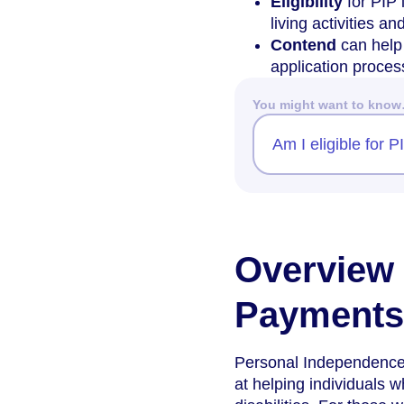
Eligibility
for PIP 
living activities an
Contend
can help 
application proces
You might want to kno
Am I eligible for 
Overview 
Payments 
Personal Independence 
at helping individuals 