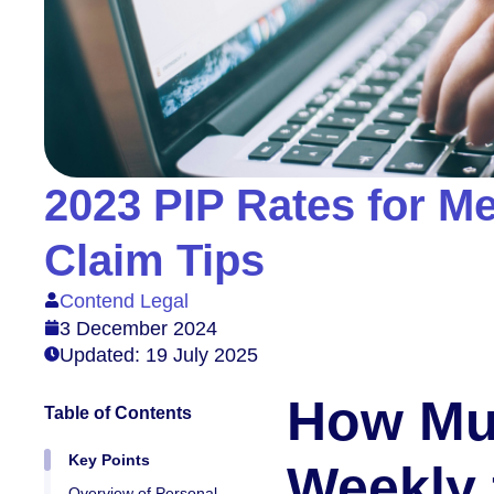
2023 PIP Rates for Men
Claim Tips
Contend Legal
3 December 2024
Updated: 19 July 2025
How Mu
Table of Contents
Key Points
Weekly 
Overview of Personal