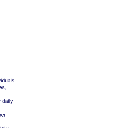
viduals
es,
 daily
per